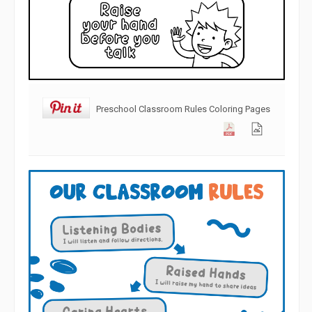
Preschool Classroom Rules Coloring Pages