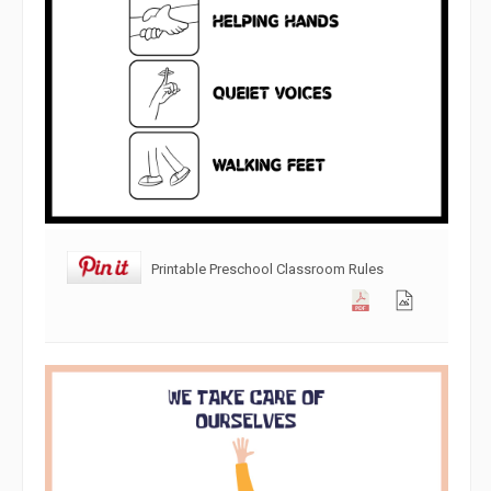
Printable Preschool Classroom Rules