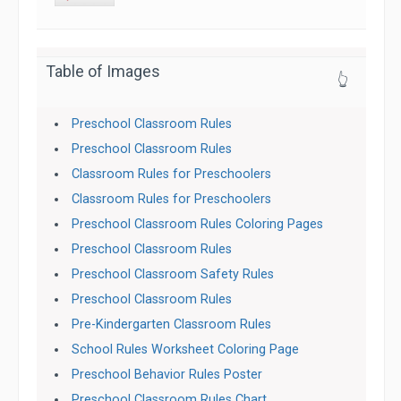
Table of Images
👆
Preschool Classroom Rules
Preschool Classroom Rules
Classroom Rules for Preschoolers
Classroom Rules for Preschoolers
Preschool Classroom Rules Coloring Pages
Preschool Classroom Rules
Preschool Classroom Safety Rules
Preschool Classroom Rules
Pre-Kindergarten Classroom Rules
School Rules Worksheet Coloring Page
Preschool Behavior Rules Poster
Preschool Classroom Rules Chart