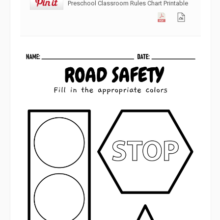
Preschool Classroom Rules Chart Printable