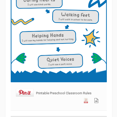
Printable Preschool Classroom Rules