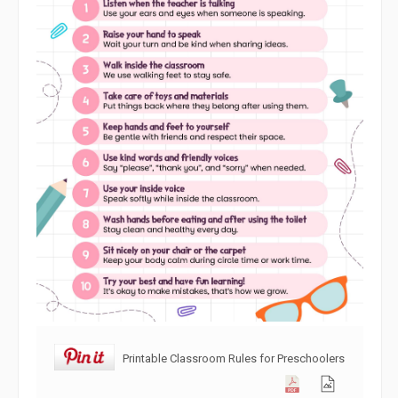
Printable Classroom Rules for Preschoolers