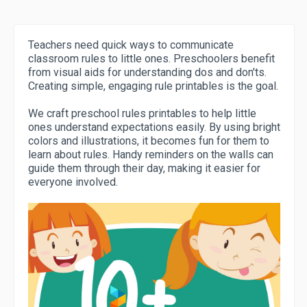
Teachers need quick ways to communicate
classroom rules to little ones. Preschoolers benefit
from visual aids for understanding dos and don'ts.
Creating simple, engaging rule printables is the goal.
We craft preschool rules printables to help little
ones understand expectations easily. By using bright
colors and illustrations, it becomes fun for them to
learn about rules. Handy reminders on the walls can
guide them through their day, making it easier for
everyone involved.