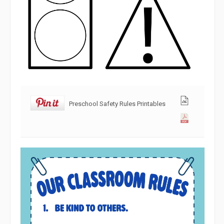
Preschool Safety Rules Printables