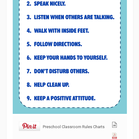
Preschool Classroom Rules Charts