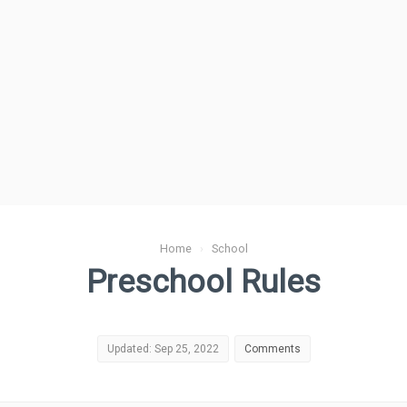
Home
›
School
Preschool Rules
Updated: Sep 25, 2022
Comments