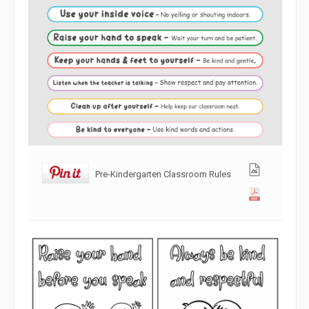
Pre-Kindergarten Classroom Rules