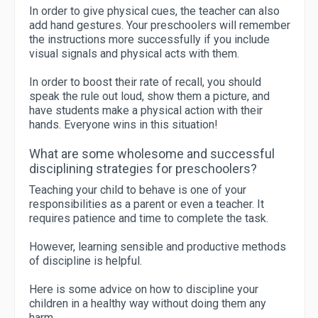
In order to give physical cues, the teacher can also
add hand gestures. Your preschoolers will remember
the instructions more successfully if you include
visual signals and physical acts with them.
In order to boost their rate of recall, you should
speak the rule out loud, show them a picture, and
have students make a physical action with their
hands. Everyone wins in this situation!
What are some wholesome and successful
disciplining strategies for preschoolers?
Teaching your child to behave is one of your
responsibilities as a parent or even a teacher. It
requires patience and time to complete the task.
However, learning sensible and productive methods
of discipline is helpful.
Here is some advice on how to discipline your
children in a healthy way without doing them any
harm.