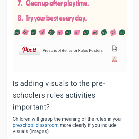
Preschool Behavior Rules Posters
Is adding visuals to the pre-
schoolers rules activities
important?
Children will grasp the meaning of the rules in your
preschool classroom
more clearly if you include
visuals (images).