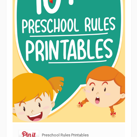
Preschool Rules Printables