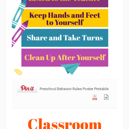
Preschool Behavior Rules Poster Printable