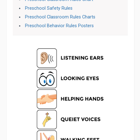
Preschool Safety Rules
Preschool Classroom Rules Charts
Preschool Behavior Rules Posters