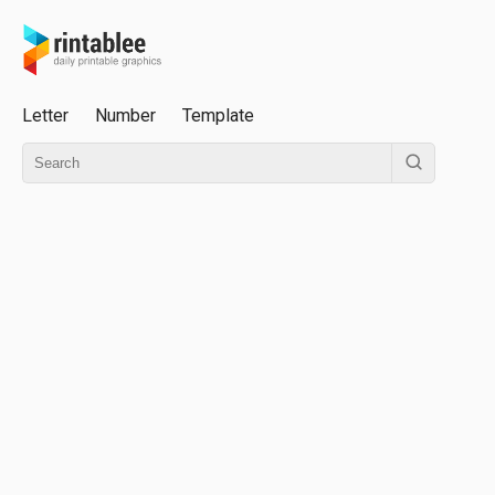
Letter
Number
Template