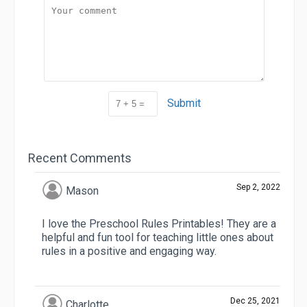
Submit
Recent Comments
Sep 2, 2022
Mason
I love the Preschool Rules Printables! They are a
helpful and fun tool for teaching little ones about
rules in a positive and engaging way.
Dec 25, 2021
Charlotte