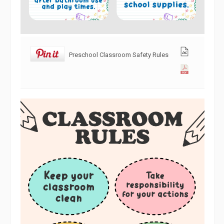
Preschool Classroom Safety Rules