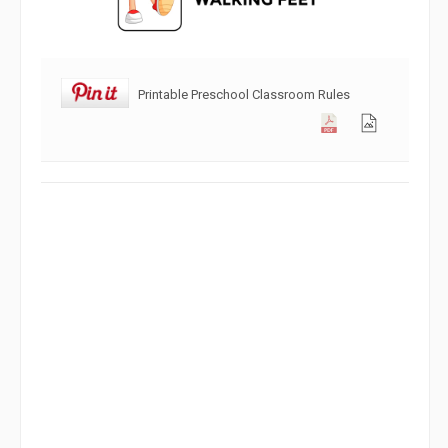
Printable Preschool Classroom Rules