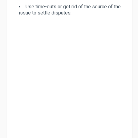
Use time-outs or get rid of the source of the
issue to settle disputes.