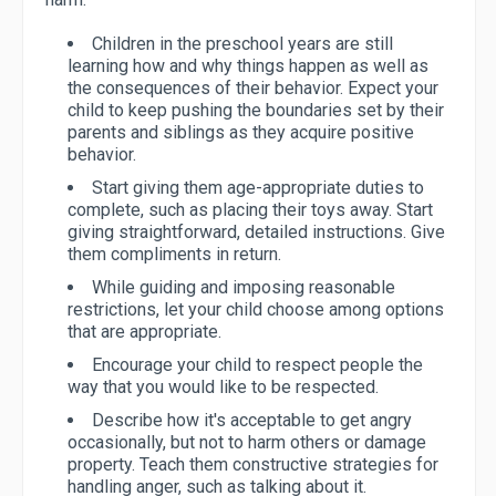
Children in the preschool years are still
learning how and why things happen as well as
the consequences of their behavior. Expect your
child to keep pushing the boundaries set by their
parents and siblings as they acquire positive
behavior.
Start giving them age-appropriate duties to
complete, such as placing their toys away. Start
giving straightforward, detailed instructions. Give
them compliments in return.
While guiding and imposing reasonable
restrictions, let your child choose among options
that are appropriate.
Encourage your child to respect people the
way that you would like to be respected.
Describe how it's acceptable to get angry
occasionally, but not to harm others or damage
property. Teach them constructive strategies for
handling anger, such as talking about it.