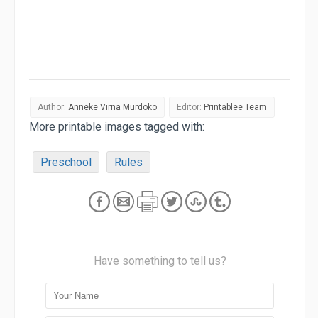
Author:
Anneke Virna Murdoko
Editor:
Printablee Team
More printable images tagged with:
Preschool
Rules
Have something to tell us?