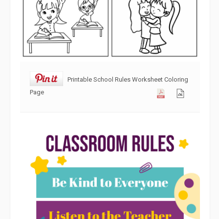
Printable School Rules Worksheet Coloring
Page