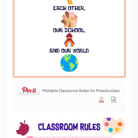
Printable Classroom Rules for Preschoolers