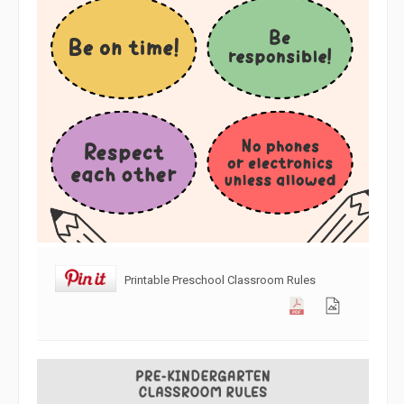
Printable Preschool Classroom Rules