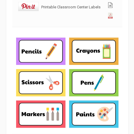
Printable Classroom Center Labels