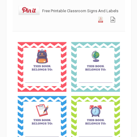
Free Printable Classroom Signs And Labels