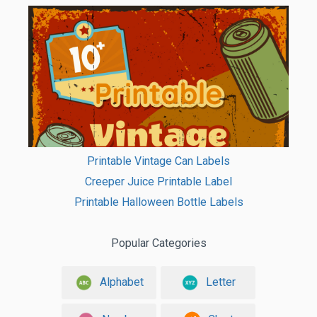
Printable Vintage Can Labels
Creeper Juice Printable Label
Printable Halloween Bottle Labels
Popular Categories
Alphabet
Letter