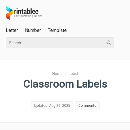
Letter
Number
Template
Home
›
Label
Classroom Labels
Updated: Aug 29, 2025
Comments