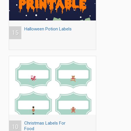
Halloween Potion Labels
15
Christmas Labels For
10
Food