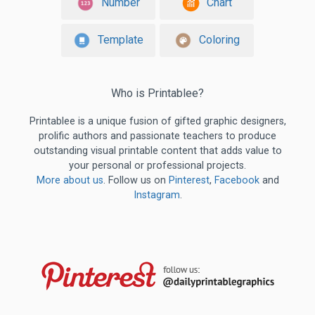
Number
Chart
Template
Coloring
Who is Printablee?
Printablee is a unique fusion of gifted graphic designers,
prolific authors and passionate teachers to produce
outstanding visual printable content that adds value to
your personal or professional projects.
More about us
. Follow us on
Pinterest
,
Facebook
and
Instagram
.