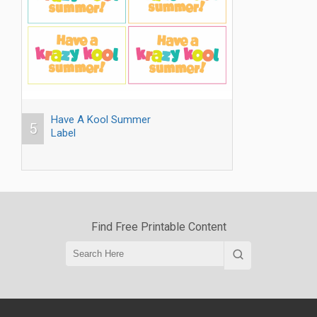
Have A Kool Summer
5
Label
Find Free Printable Content