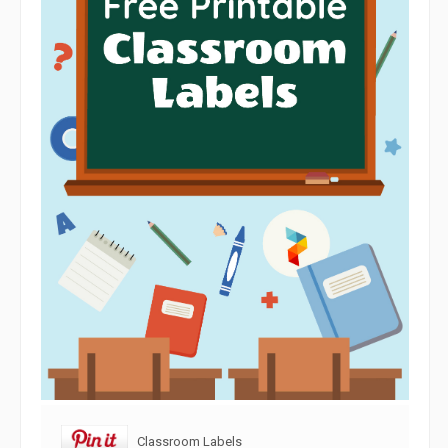
Classroom Labels