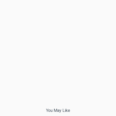
You May Like