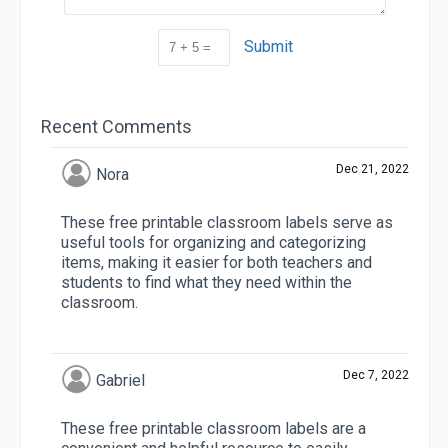
Submit
Recent Comments
Dec 21, 2022
Nora
These free printable classroom labels serve as
useful tools for organizing and categorizing
items, making it easier for both teachers and
students to find what they need within the
classroom.
Dec 7, 2022
Gabriel
These free printable classroom labels are a