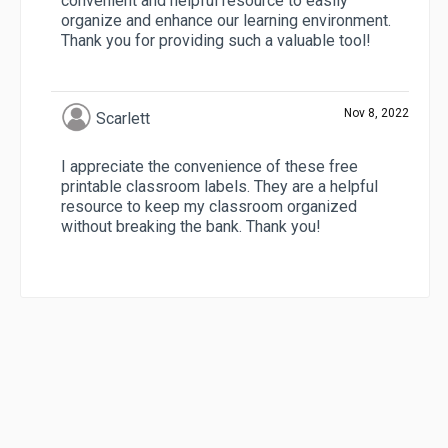
convenient and helpful resource to easily
organize and enhance our learning environment.
Thank you for providing such a valuable tool!
Nov 8, 2022
Scarlett
I appreciate the convenience of these free
printable classroom labels. They are a helpful
resource to keep my classroom organized
without breaking the bank. Thank you!