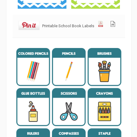
Printable School Book Labels