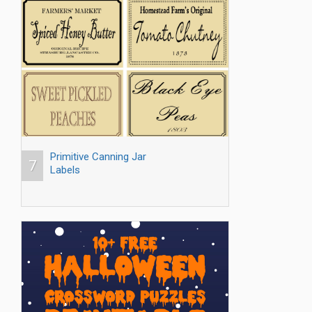
Primitive Canning Jar
7
Labels