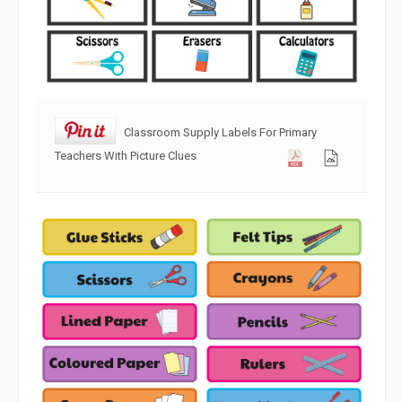
Classroom Supply Labels For Primary
Teachers With Picture Clues