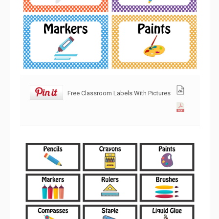
Free Classroom Labels With Pictures