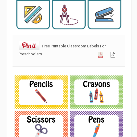
Free Printable Classroom Labels For
Preschoolers