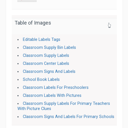
Table of Images
👆
Editable Labels Tags
Classroom Supply Bin Labels
Classroom Supply Labels
Classroom Center Labels
Classroom Signs And Labels
School Book Labels
Classroom Labels For Preschoolers
Classroom Labels With Pictures
Classroom Supply Labels For Primary Teachers
With Picture Clues
Classroom Signs And Labels For Primary Schools