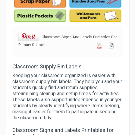
Classroom Signs And Labels Printables For
Primary Schools
Classroom Supply Bin Labels
Keeping your classroom organized is easier with
classroom supply bin labels. They help you and your
students quickly find and return supplies,
streamlining cleanup and setup times for activities.
These labels also support independence in younger
students by clearly identifying where items belong,
making it easier for them to participate in keeping
the classroom tidy.
Classroom Signs and Labels Printables for