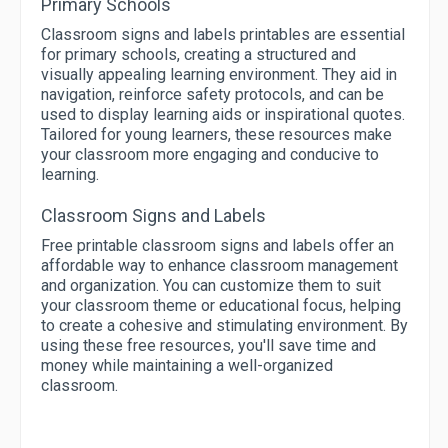
Primary Schools
Classroom signs and labels printables are essential
for primary schools, creating a structured and
visually appealing learning environment. They aid in
navigation, reinforce safety protocols, and can be
used to display learning aids or inspirational quotes.
Tailored for young learners, these resources make
your classroom more engaging and conducive to
learning.
Classroom Signs and Labels
Free printable classroom signs and labels offer an
affordable way to enhance classroom management
and organization. You can customize them to suit
your classroom theme or educational focus, helping
to create a cohesive and stimulating environment. By
using these free resources, you'll save time and
money while maintaining a well-organized
classroom.