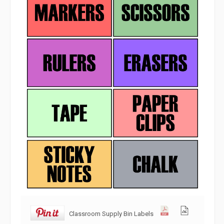
Classroom Supply Bin Labels