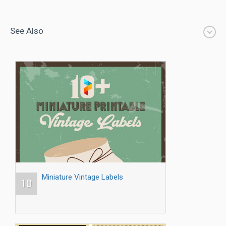
See Also
Miniature Vintage Labels
10