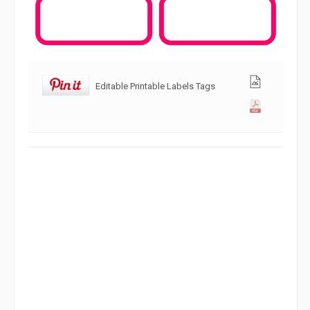
Editable Printable Labels Tags