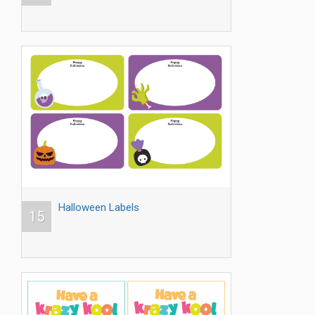
Halloween Labels
15