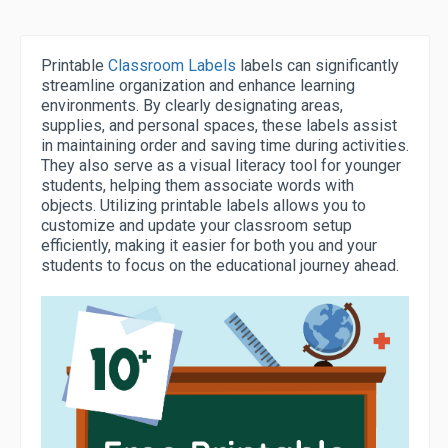
Printable
Classroom Labels
labels can significantly
streamline organization and enhance learning
environments. By clearly designating areas,
supplies, and personal spaces, these labels assist
in maintaining order and saving time during activities.
They also serve as a visual literacy tool for younger
students, helping them associate words with
objects. Utilizing printable labels allows you to
customize and update your classroom setup
efficiently, making it easier for both you and your
students to focus on the educational journey ahead.