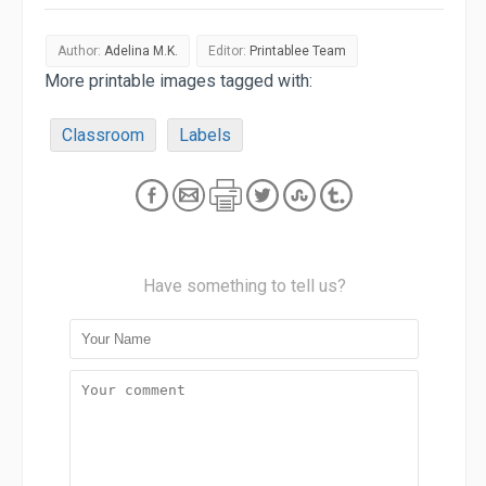
Author:
Adelina M.K.
Editor:
Printablee Team
More printable images tagged with:
Classroom
Labels
Have something to tell us?