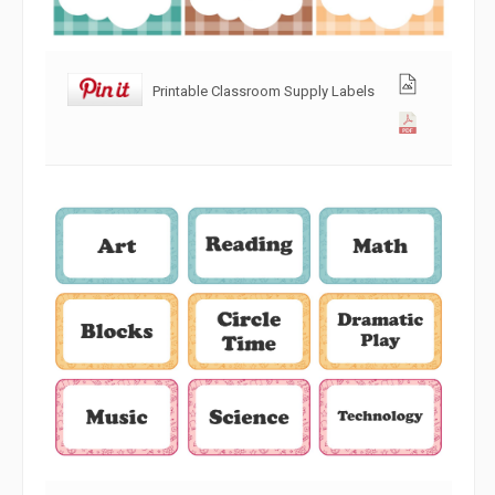
Printable Classroom Supply Labels