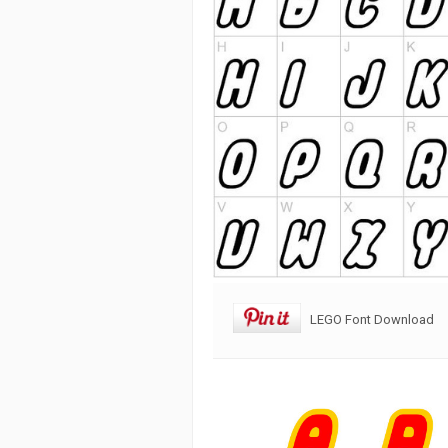
LEGO Font Download