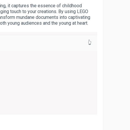
ring, it captures the essence of childhood
aging touch to your creations. By using LEGO
transform mundane documents into captivating
both young audiences and the young at heart.
👆