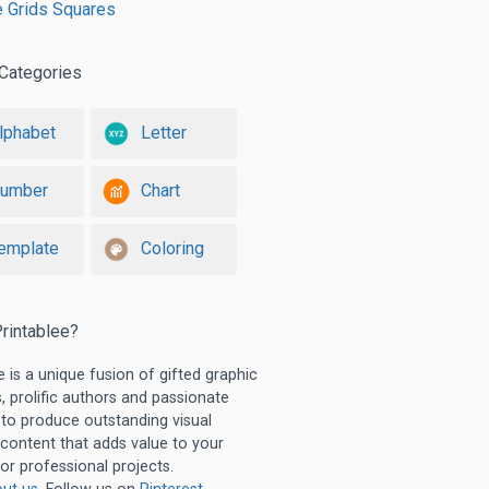
e Grids Squares
Categories
lphabet
Letter
umber
Chart
emplate
Coloring
rintablee?
e is a unique fusion of gifted graphic
, prolific authors and passionate
 to produce outstanding visual
 content that adds value to your
or professional projects.