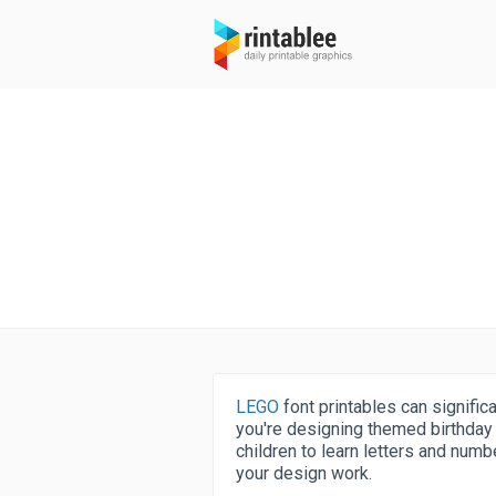
LEGO
font printables can signific
you're designing themed birthday p
children to learn letters and numbe
your design work.