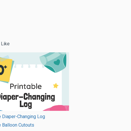
 Like
e Diaper-Changing Log
e Balloon Cutouts