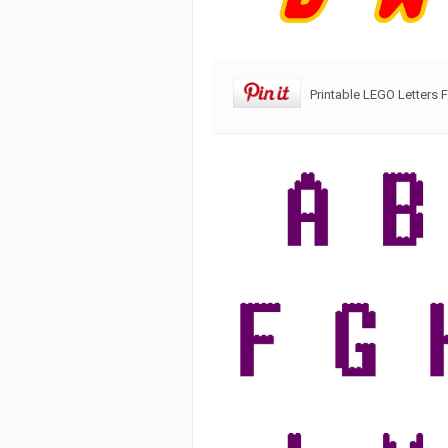
Printable LEGO Letters 