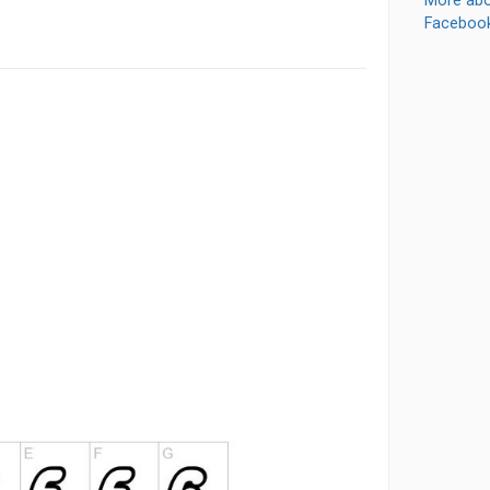
More abo
Faceboo