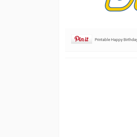
Printable Happy Birthd