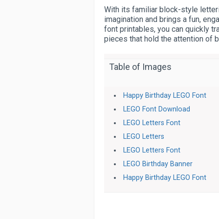
With its familiar block-style lette
imagination and brings a fun, eng
font printables, you can quickly 
pieces that hold the attention of 
Table of Images
Happy Birthday LEGO Font
LEGO Font Download
LEGO Letters Font
LEGO Letters
LEGO Letters Font
LEGO Birthday Banner
Happy Birthday LEGO Font