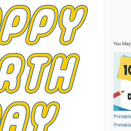
You May
Printabl
Printabl