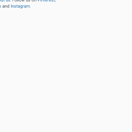
ut us
. Follow us on
Pinterest
,
k
and
Instagram
.