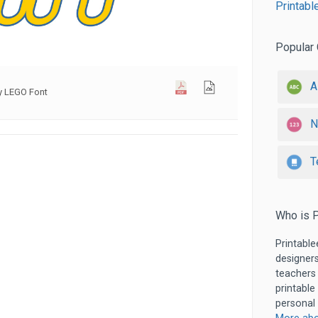
Printabl
Popular 
A
ay LEGO Font
N
T
Who is P
Printable
designers
teachers
printable
personal 