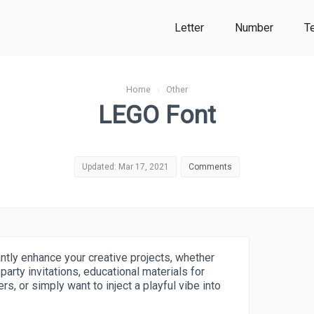
Letter
Number
T
Home
›
Other
LEGO Font
Updated: Mar 17, 2021
Comments
antly enhance your creative projects, whether
arty invitations, educational materials for
rs, or simply want to inject a playful vibe into