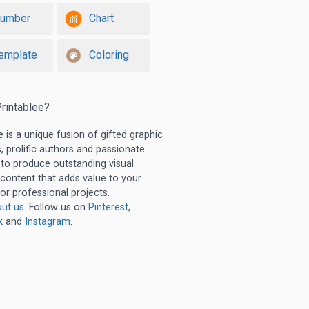
umber
Chart
emplate
Coloring
rintablee?
e is a unique fusion of gifted graphic
, prolific authors and passionate
 to produce outstanding visual
 content that adds value to your
or professional projects.
ut us
. Follow us on
Pinterest
,
k
and
Instagram
.