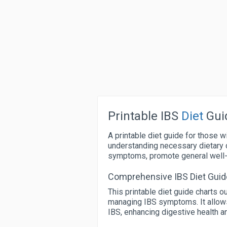
Printable IBS
Diet
Gui
A printable diet guide for those w
understanding necessary dietary 
symptoms, promote general well-b
Comprehensive IBS Diet Guid
This printable diet guide charts 
managing IBS symptoms. It allows
IBS, enhancing digestive health and