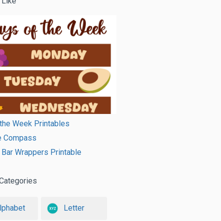
 Like
the Week Printables
le Compass
Bar Wrappers Printable
Categories
lphabet
Letter