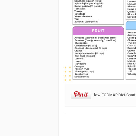
low-FODMAP Diet Chart