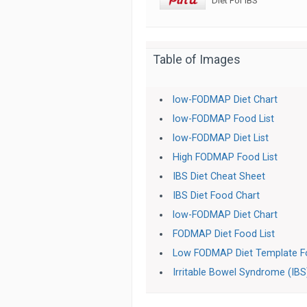
Diet For IBS
Table of Images
low-FODMAP Diet Chart
low-FODMAP Food List
low-FODMAP Diet List
High FODMAP Food List
IBS Diet Cheat Sheet
IBS Diet Food Chart
low-FODMAP Diet Chart
FODMAP Diet Food List
Low FODMAP Diet Template Fo
Irritable Bowel Syndrome (IBS