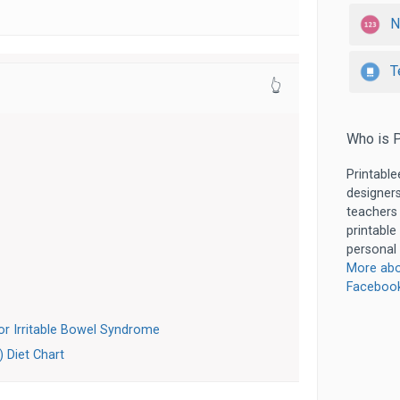
N
T
👆
Who is P
Printable
designers
teachers
printable
personal 
More abo
Faceboo
r Irritable Bowel Syndrome
) Diet Chart