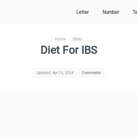
Letter
Number
T
Home
›
Other
Diet For IBS
Updated: Apr 18, 2024
Comments