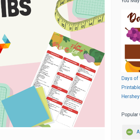
You May
Days of 
Printab
Hershey 
Popular 
A