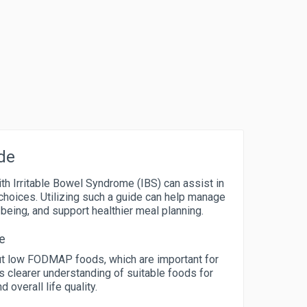
de
ith Irritable Bowel Syndrome (IBS) can assist in
choices. Utilizing such a guide can help manage
eing, and support healthier meal planning.
e
out low FODMAP foods, which are important for
 clearer understanding of suitable foods for
 overall life quality.