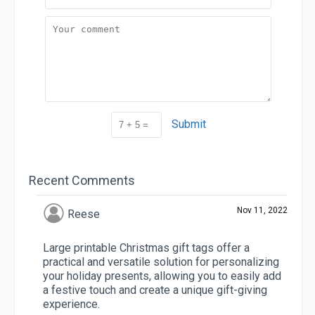
Submit
Recent Comments
Nov 11, 2022
Reese
Large printable Christmas gift tags offer a
practical and versatile solution for personalizing
your holiday presents, allowing you to easily add
a festive touch and create a unique gift-giving
experience.