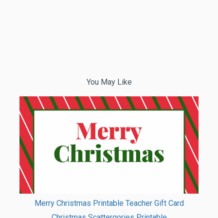
You May Like
Merry Christmas Printable Teacher Gift Card
Christmas Scattergories Printable