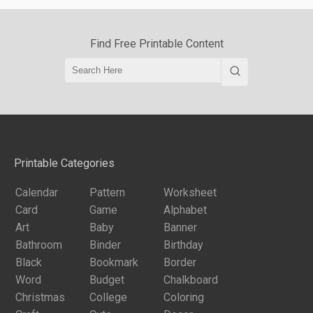
Find Free Printable Content
Printable Categories
Calendar
Pattern
Worksheet
Card
Game
Alphabet
Art
Baby
Banner
Bathroom
Binder
Birthday
Black
Bookmark
Border
Word
Budget
Chalkboard
Christmas
College
Coloring