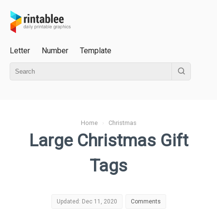
Letter
Number
Template
Home
›
Christmas
Large Christmas Gift
Tags
Updated: Dec 11, 2020
Comments