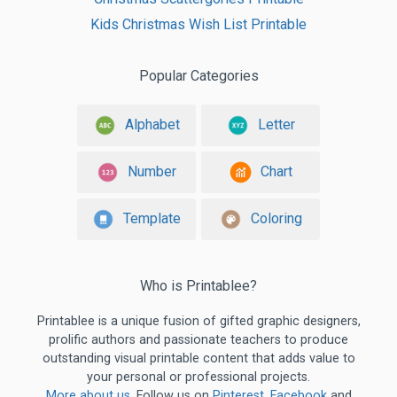
Kids Christmas Wish List Printable
Popular Categories
Alphabet
Letter
Number
Chart
Template
Coloring
Who is Printablee?
Printablee is a unique fusion of gifted graphic designers,
prolific authors and passionate teachers to produce
outstanding visual printable content that adds value to
your personal or professional projects.
More about us
. Follow us on
Pinterest
,
Facebook
and