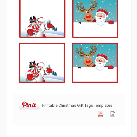
Printable Christmas Gift Tags Templates