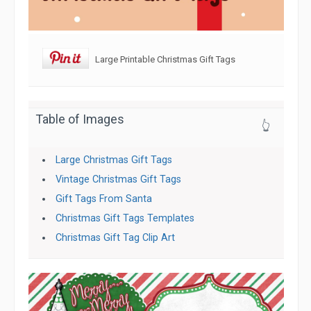
Large Printable Christmas Gift Tags
Table of Images
👆
Large Christmas Gift Tags
Vintage Christmas Gift Tags
Gift Tags From Santa
Christmas Gift Tags Templates
Christmas Gift Tag Clip Art