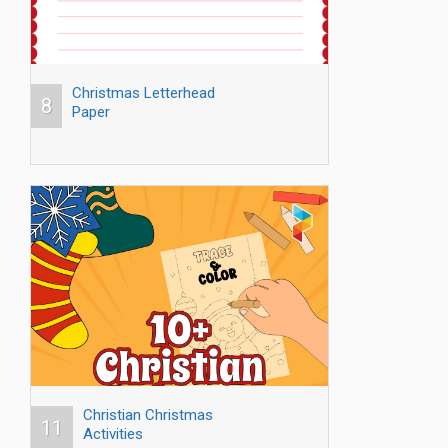
Christmas Letterhead
8
Paper
Christian Christmas
11
Activities