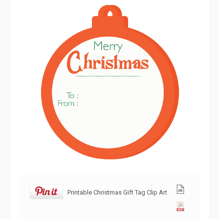
Printable Christmas Gift Tag Clip Art