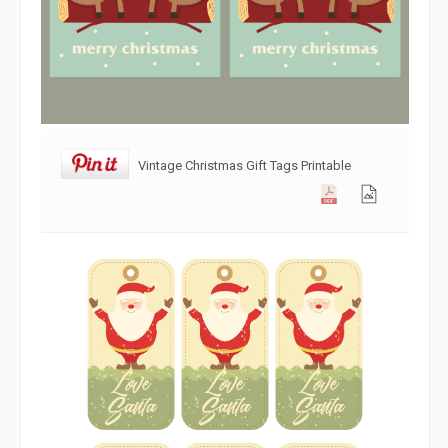
Vintage Christmas Gift Tags Printable