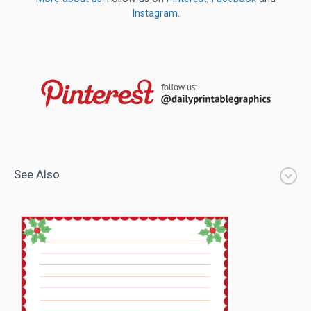
Instagram
.
See Also