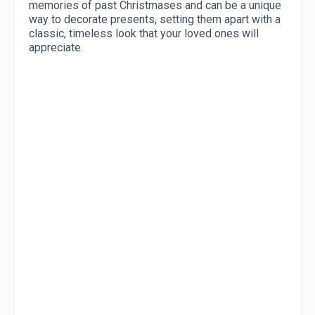
memories of past Christmases and can be a unique
way to decorate presents, setting them apart with a
classic, timeless look that your loved ones will
appreciate.