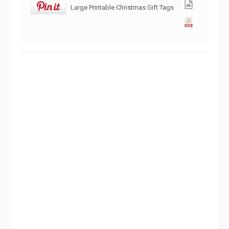
Large Printable Christmas Gift Tags