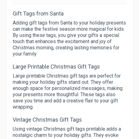
Gift Tags from Santa
Adding gift tags from Santa to your holiday presents
can make the festive season more magical for kids.
By using these tags, you give your gifts a special
touch that enhances the excitement and joy of
Christmas morning, creating lasting memories for
your family.
Large Printable Christmas Gift Tags
Large printable Christmas gift tags are perfect for
making your holiday gifts stand out. They offer
enough space for personalized messages, making
your presents more thoughtful. These tags also
save you time and add a creative flair to your gift
wrapping.
Vintage Christmas Gift Tags
Using vintage Christmas gift tags printable adds a
nostalgic charm to your holiday gifts. They evoke