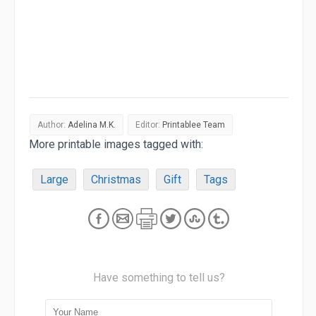
Author:
Adelina M.K.
Editor:
Printablee Team
More printable images tagged with:
Large
Christmas
Gift
Tags
Have something to tell us?