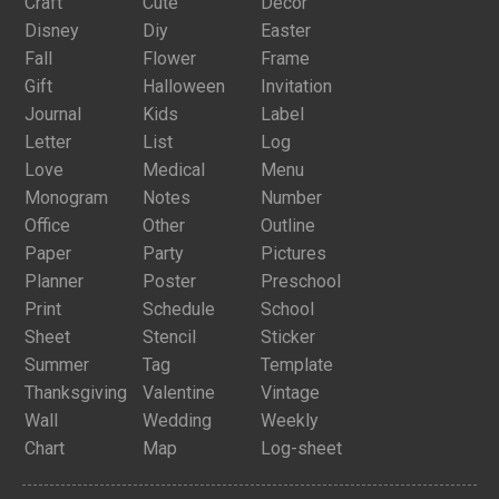
Craft
Cute
Decor
Disney
Diy
Easter
Fall
Flower
Frame
Gift
Halloween
Invitation
Journal
Kids
Label
Letter
List
Log
Love
Medical
Menu
Monogram
Notes
Number
Office
Other
Outline
Paper
Party
Pictures
Planner
Poster
Preschool
Print
Schedule
School
Sheet
Stencil
Sticker
Summer
Tag
Template
Thanksgiving
Valentine
Vintage
Wall
Wedding
Weekly
Chart
Map
Log-sheet