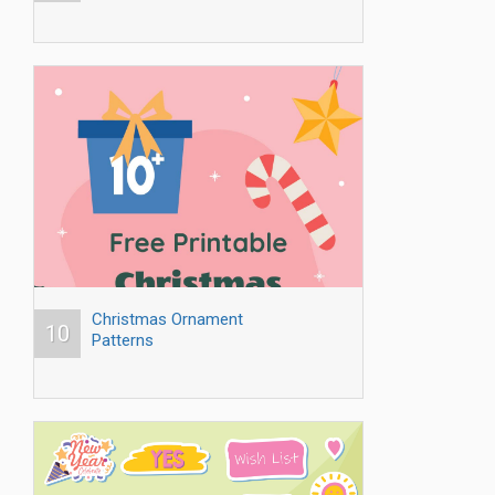
Christmas Ornament
10
Patterns