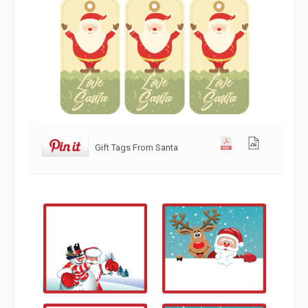
Gift Tags From Santa