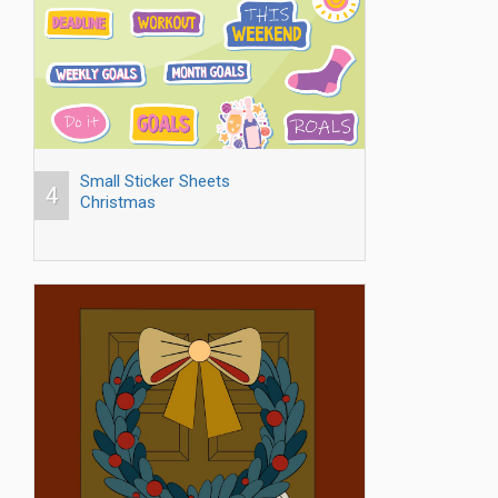
Small Sticker Sheets
4
Christmas