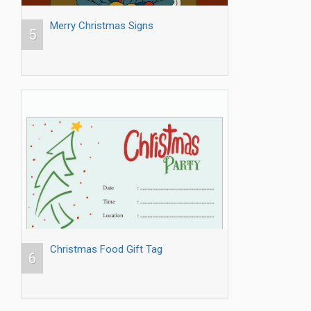
Merry Christmas Signs
5
Christmas Food Gift Tag
6