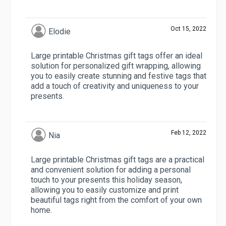
Oct 15, 2022
Elodie
Large printable Christmas gift tags offer an ideal
solution for personalized gift wrapping, allowing
you to easily create stunning and festive tags that
add a touch of creativity and uniqueness to your
presents.
Feb 12, 2022
Nia
Large printable Christmas gift tags are a practical
and convenient solution for adding a personal
touch to your presents this holiday season,
allowing you to easily customize and print
beautiful tags right from the comfort of your own
home.