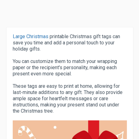
Large Christmas
printable Christmas gift tags can
save you time and add a personal touch to your
holiday gifts.
You can customize them to match your wrapping
paper or the recipient's personality, making each
present even more special.
These tags are easy to print at home, allowing for
last-minute additions to any gift. They also provide
ample space for heartfelt messages or care
instructions, making your present stand out under
the Christmas tree.