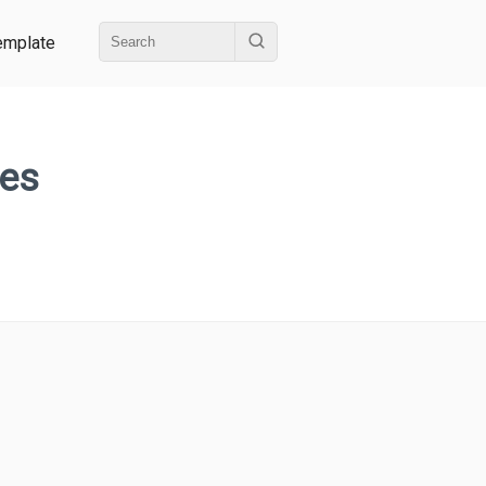
emplate
ges