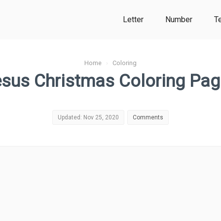
Letter
Number
T
Home
›
Coloring
sus Christmas Coloring Pa
Updated: Nov 25, 2020
Comments