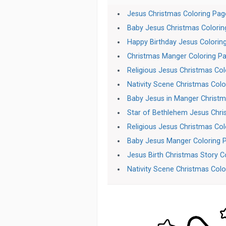
Jesus Christmas Coloring Pag
Baby Jesus Christmas Colori
Happy Birthday Jesus Colorin
Christmas Manger Coloring P
Religious Jesus Christmas Col
Nativity Scene Christmas Colo
Baby Jesus in Manger Christma
Star of Bethlehem Jesus Chri
Religious Jesus Christmas Col
Baby Jesus Manger Coloring 
Jesus Birth Christmas Story C
Nativity Scene Christmas Color