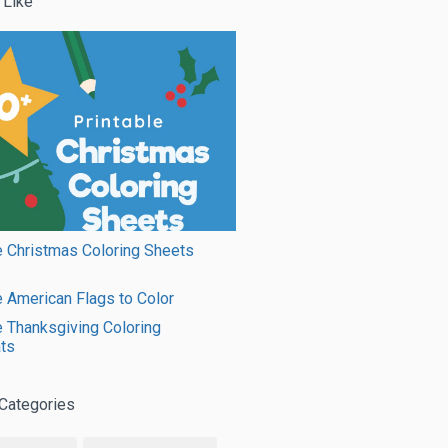
 Like
e Christmas Coloring Sheets
e American Flags to Color
e Thanksgiving Coloring
ts
Categories