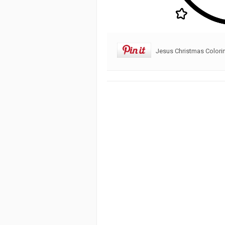
Jesus Christmas Colori