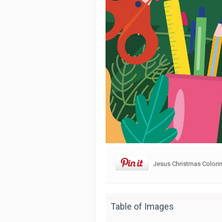
Jesus Christmas Colorin
Table of Images