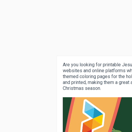
Are you looking for printable Jes
websites and online platforms wh
themed coloring pages for the ho
and printed, making them a great a
Christmas season.