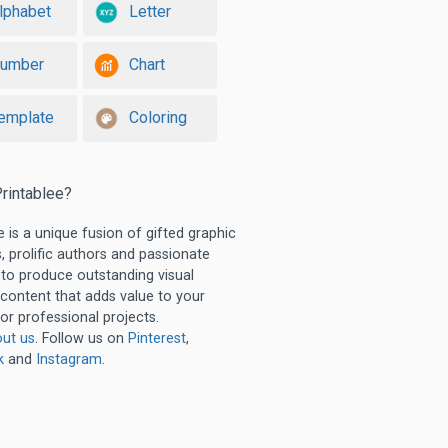
lphabet
Letter
umber
Chart
emplate
Coloring
rintablee?
e is a unique fusion of gifted graphic
, prolific authors and passionate
 to produce outstanding visual
 content that adds value to your
or professional projects.
ut us
. Follow us on
Pinterest
,
k
and
Instagram
.