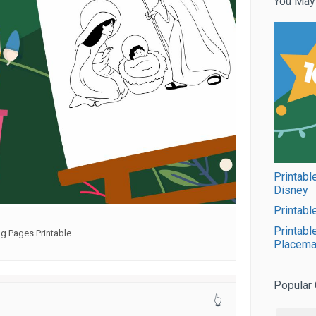
You May
Printabl
Disney
Printabl
Printabl
g Pages Printable
Placema
Popular 
👆