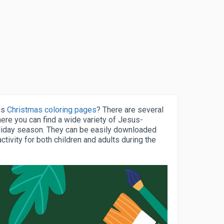
us
Christmas coloring pages
? There are several
ere you can find a wide variety of Jesus-
liday season. They can be easily downloaded
ctivity for both children and adults during the