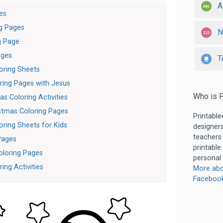
A
es
ng Pages
N
g Page
ages
T
oring Sheets
ring Pages with Jesus
Who is P
s Coloring Activities
stmas Coloring Pages
Printable
oring Sheets for Kids
designers
teachers
Pages
printable
oloring Pages
personal 
ing Activities
More abo
Faceboo