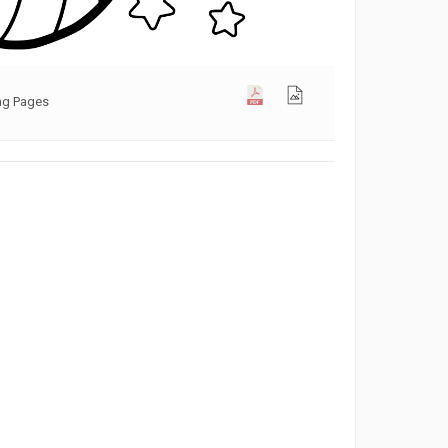
ng Pages