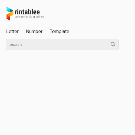
Letter
Number
Template