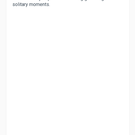
solitary moments.