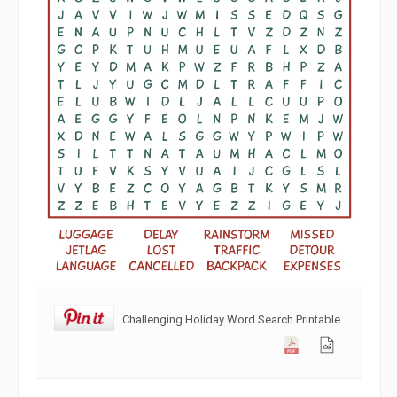
Challenging Holiday Word Search Printable