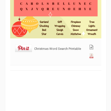
Christmas Word Search Printable