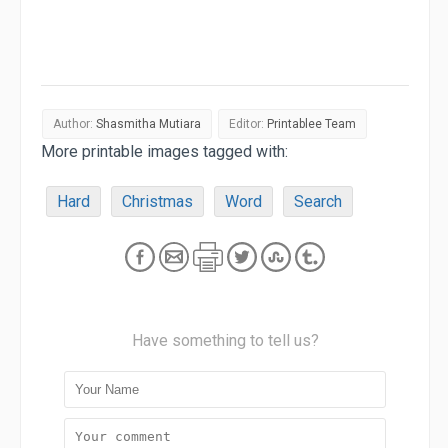
Author:
Shasmitha Mutiara
Editor:
Printablee Team
More printable images tagged with:
Hard
Christmas
Word
Search
Have something to tell us?