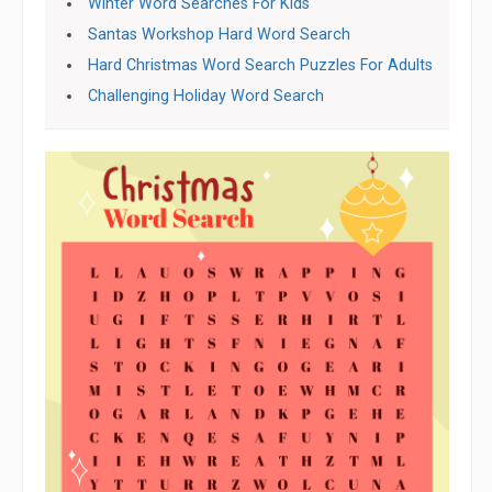
Winter Word Searches For Kids
Santas Workshop Hard Word Search
Hard Christmas Word Search Puzzles For Adults
Challenging Holiday Word Search