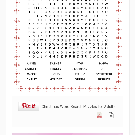
Christmas Word Search Puzzles for Adults