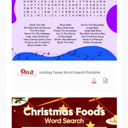
Holiday Tunes Word Search Printable