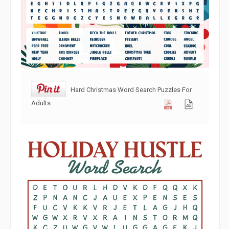
Hard Christmas Word Search Puzzles For
Adults