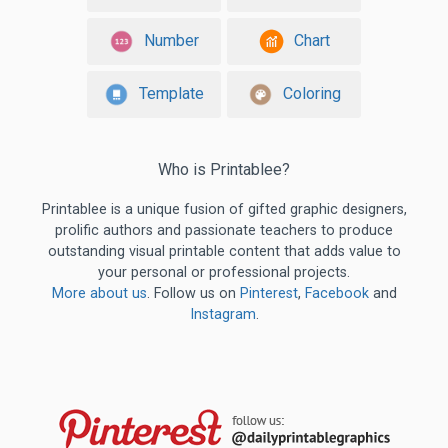
Number
Chart
Template
Coloring
Who is Printablee?
Printablee is a unique fusion of gifted graphic designers,
prolific authors and passionate teachers to produce
outstanding visual printable content that adds value to
your personal or professional projects.
More about us
. Follow us on
Pinterest
,
Facebook
and
Instagram
.