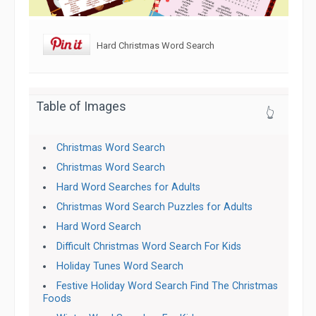
Hard Christmas Word Search
Table of Images
👆
Christmas Word Search
Christmas Word Search
Hard Word Searches for Adults
Christmas Word Search Puzzles for Adults
Hard Word Search
Difficult Christmas Word Search For Kids
Holiday Tunes Word Search
Festive Holiday Word Search Find The Christmas
Foods