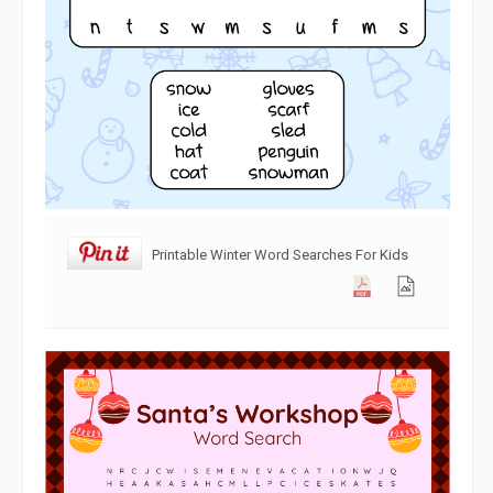
Printable Winter Word Searches For Kids