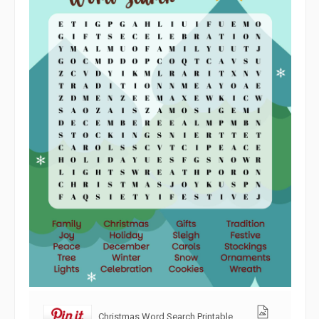
Christmas Word Search Printable