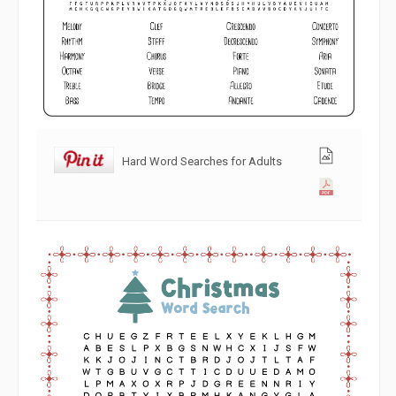
Hard Word Searches for Adults