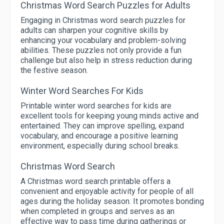
Christmas Word Search Puzzles for Adults
Engaging in Christmas word search puzzles for
adults can sharpen your cognitive skills by
enhancing your vocabulary and problem-solving
abilities. These puzzles not only provide a fun
challenge but also help in stress reduction during
the festive season.
Winter Word Searches For Kids
Printable winter word searches for kids are
excellent tools for keeping young minds active and
entertained. They can improve spelling, expand
vocabulary, and encourage a positive learning
environment, especially during school breaks.
Christmas Word Search
A Christmas word search printable offers a
convenient and enjoyable activity for people of all
ages during the holiday season. It promotes bonding
when completed in groups and serves as an
effective way to pass time during gatherings or