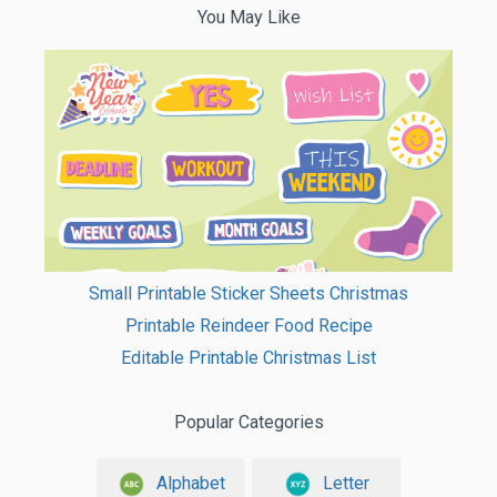
You May Like
Small Printable Sticker Sheets Christmas
Printable Reindeer Food Recipe
Editable Printable Christmas List
Popular Categories
Alphabet
Letter