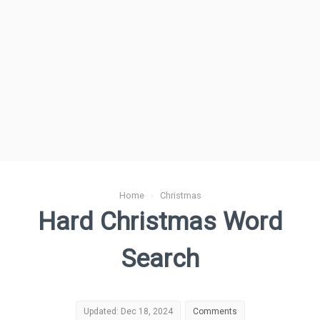
Home
›
Christmas
Hard Christmas Word
Search
Updated: Dec 18, 2024
Comments