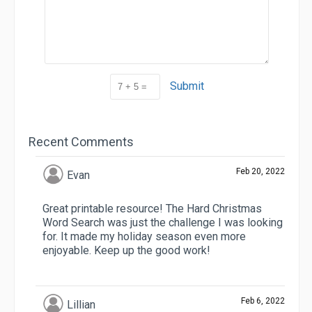
Submit
Recent Comments
Feb 20, 2022
Evan
Great printable resource! The Hard Christmas
Word Search was just the challenge I was looking
for. It made my holiday season even more
enjoyable. Keep up the good work!
Feb 6, 2022
Lillian