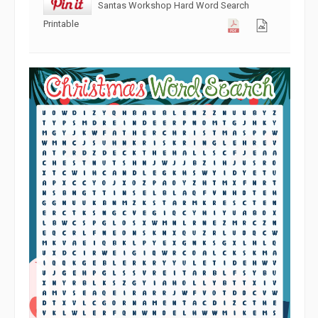
Santas Workshop Hard Word Search
Printable