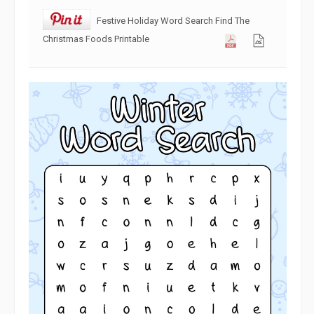
Festive Holiday Word Search Find The
Christmas Foods Printable