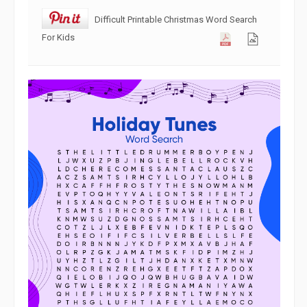
Difficult Printable Christmas Word Search
For Kids