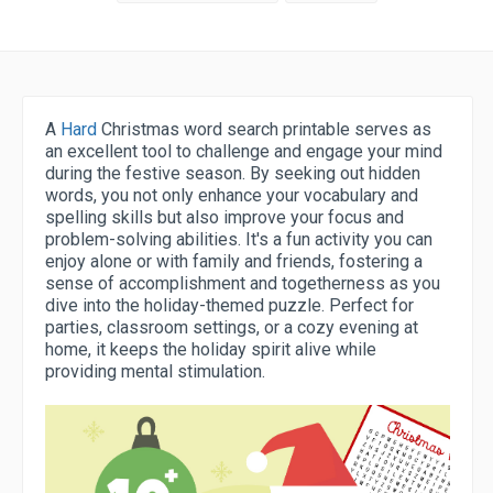
A
Hard
Christmas word search printable serves as
an excellent tool to challenge and engage your mind
during the festive season. By seeking out hidden
words, you not only enhance your vocabulary and
spelling skills but also improve your focus and
problem-solving abilities. It's a fun activity you can
enjoy alone or with family and friends, fostering a
sense of accomplishment and togetherness as you
dive into the holiday-themed puzzle. Perfect for
parties, classroom settings, or a cozy evening at
home, it keeps the holiday spirit alive while
providing mental stimulation.