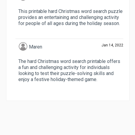
This printable hard Christmas word search puzzle
provides an entertaining and challenging activity
for people of all ages during the holiday season.
Jan 14, 2022
Maren
The hard Christmas word search printable offers
a fun and challenging activity for individuals
looking to test their puzzle-solving skills and
enjoy a festive holiday-themed game.