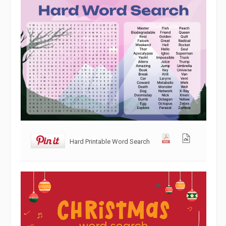
Hard Printable Word Search