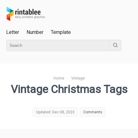
Letter
Number
Template
Home
›
Vintage
Vintage Christmas Tags
Updated: Dec 08, 2023
Comments