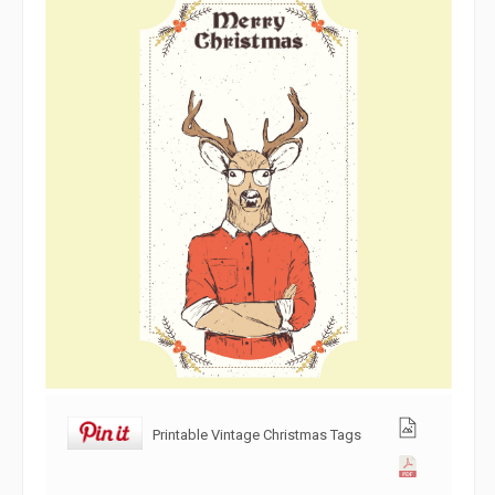
Printable Vintage Christmas Tags