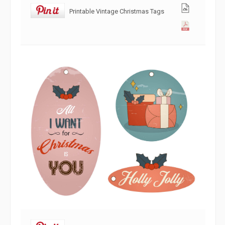
Printable Vintage Christmas Tags