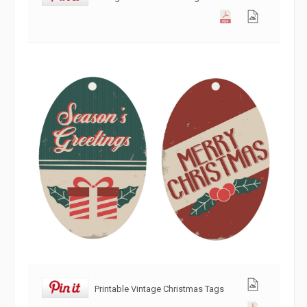
Printable Vintage Christmas Tags