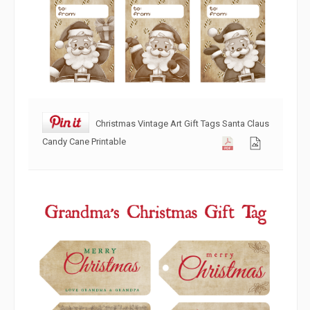
Christmas Vintage Art Gift Tags Santa Claus
Candy Cane Printable