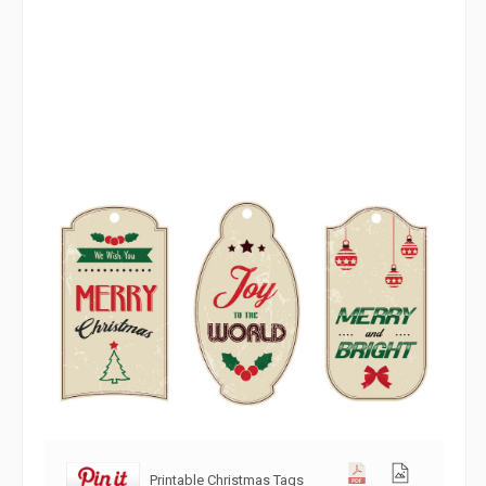
Printable Christmas Tags