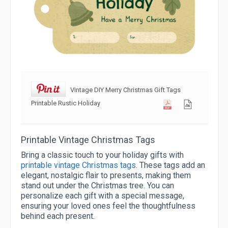
Vintage DIY Merry Christmas Gift Tags
Printable Rustic Holiday
Printable Vintage Christmas Tags
Bring a classic touch to your holiday gifts with
printable vintage Christmas tags
. These tags add an
elegant, nostalgic flair to presents, making them
stand out under the Christmas tree. You can
personalize each gift with a special message,
ensuring your loved ones feel the thoughtfulness
behind each present.