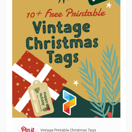
Vintage Printable Christmas Tags