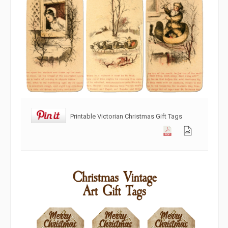
Printable Victorian Christmas Gift Tags