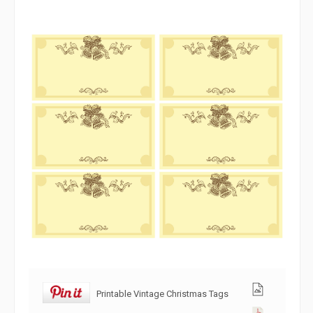
Printable Vintage Christmas Tags