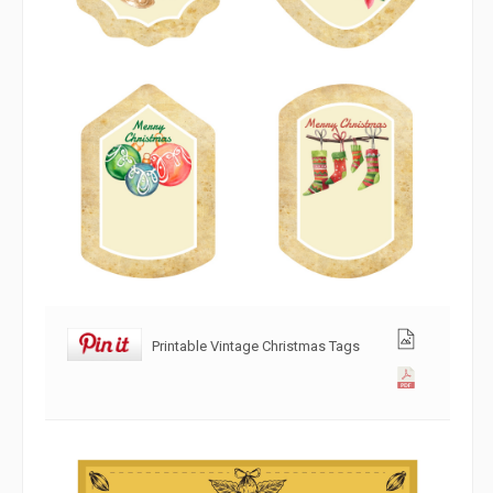
Printable Vintage Christmas Tags