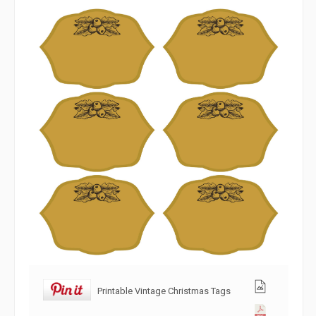
Printable Vintage Christmas Tags