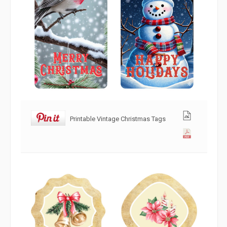
Printable Vintage Christmas Tags