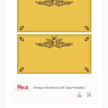
Vintage Christmas Gift Tags Printable