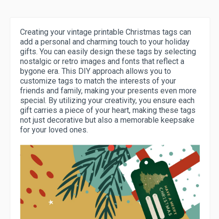
Creating your vintage printable Christmas tags can
add a personal and charming touch to your holiday
gifts. You can easily design these tags by selecting
nostalgic or retro images and fonts that reflect a
bygone era. This DIY approach allows you to
customize tags to match the interests of your
friends and family, making your presents even more
special. By utilizing your creativity, you ensure each
gift carries a piece of your heart, making these tags
not just decorative but also a memorable keepsake
for your loved ones.