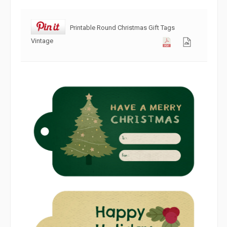
Printable Round Christmas Gift Tags
Vintage