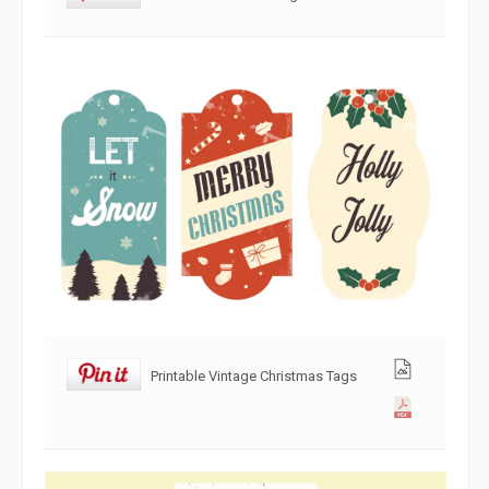
Printable Vintage Christmas Tags