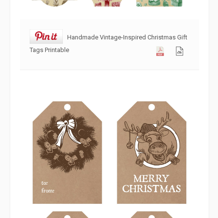
Handmade Vintage-Inspired Christmas Gift
Tags Printable