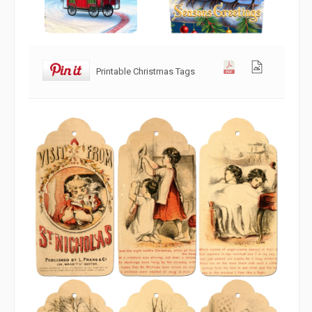
Printable Christmas Tags