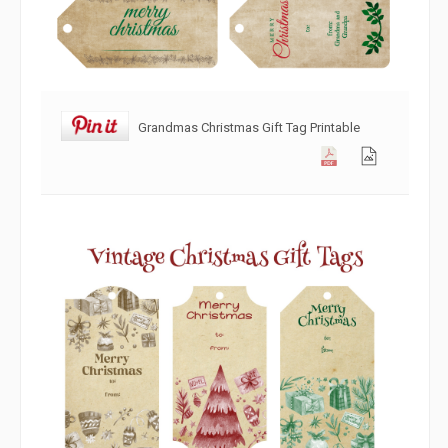
Grandmas Christmas Gift Tag Printable