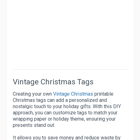
Vintage Christmas Tags
Creating your own
Vintage Christmas
printable
Christmas tags can add a personalized and
nostalgic touch to your holiday gifts. With this DIY
approach, you can customize tags to match your
wrapping paper or holiday theme, ensuring your
presents stand out.
It allows you to save money and reduce waste by