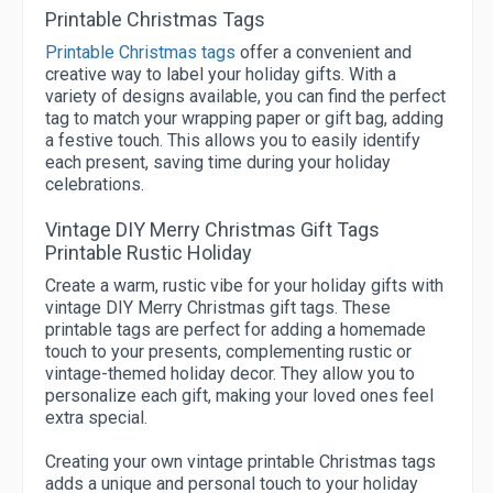
Printable Christmas Tags
Printable Christmas tags
offer a convenient and
creative way to label your holiday gifts. With a
variety of designs available, you can find the perfect
tag to match your wrapping paper or gift bag, adding
a festive touch. This allows you to easily identify
each present, saving time during your holiday
celebrations.
Vintage DIY Merry Christmas Gift Tags
Printable Rustic Holiday
Create a warm, rustic vibe for your holiday gifts with
vintage DIY Merry Christmas gift tags. These
printable tags are perfect for adding a homemade
touch to your presents, complementing rustic or
vintage-themed holiday decor. They allow you to
personalize each gift, making your loved ones feel
extra special.
Creating your own vintage printable Christmas tags
adds a unique and personal touch to your holiday