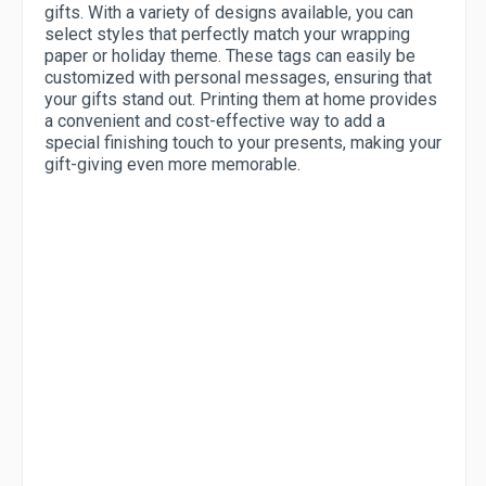
gifts. With a variety of designs available, you can
select styles that perfectly match your wrapping
paper or holiday theme. These tags can easily be
customized with personal messages, ensuring that
your gifts stand out. Printing them at home provides
a convenient and cost-effective way to add a
special finishing touch to your presents, making your
gift-giving even more memorable.