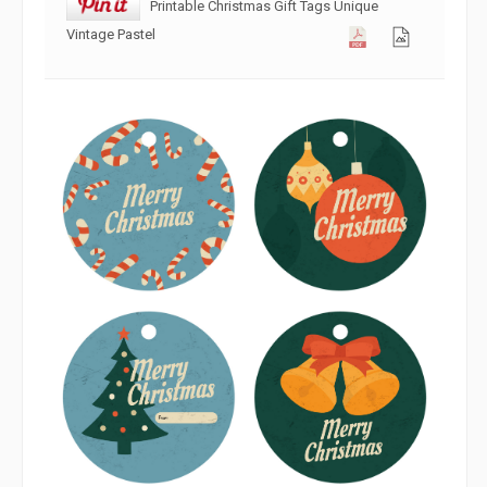
Printable Christmas Gift Tags Unique
Vintage Pastel