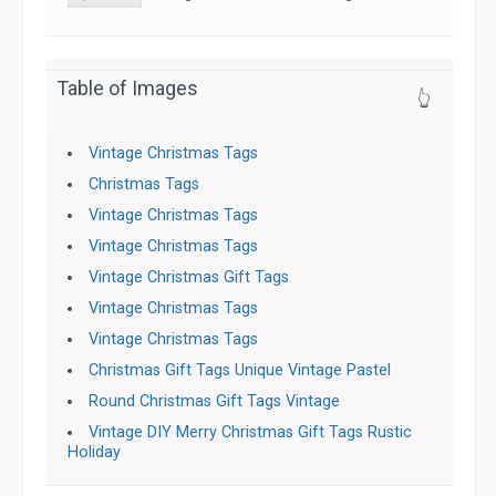
Table of Images
👆
Vintage Christmas Tags
Christmas Tags
Vintage Christmas Tags
Vintage Christmas Tags
Vintage Christmas Gift Tags
Vintage Christmas Tags
Vintage Christmas Tags
Christmas Gift Tags Unique Vintage Pastel
Round Christmas Gift Tags Vintage
Vintage DIY Merry Christmas Gift Tags Rustic
Holiday