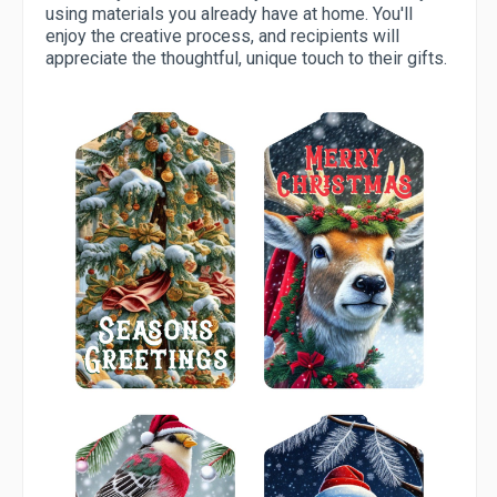
using materials you already have at home. You'll
enjoy the creative process, and recipients will
appreciate the thoughtful, unique touch to their gifts.