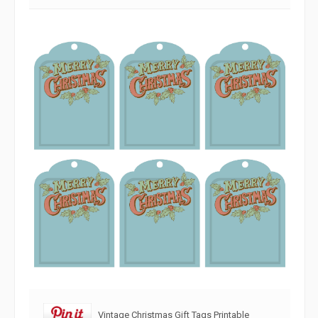
Vintage Christmas Gift Tags Printable