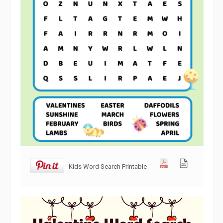
Kids Word Search Printable