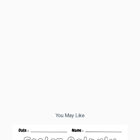
You May Like