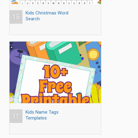
Kids Christmas Word
15
Search
Kids Name Tags
11
Templates