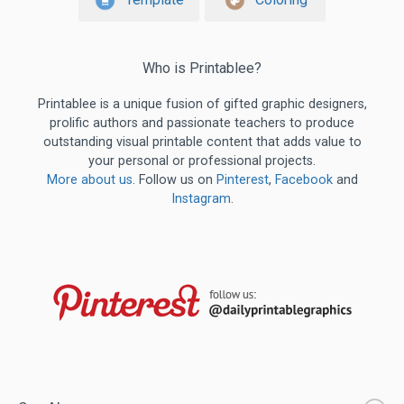
Who is Printablee?
Printablee is a unique fusion of gifted graphic designers,
prolific authors and passionate teachers to produce
outstanding visual printable content that adds value to
your personal or professional projects.
More about us
. Follow us on
Pinterest
,
Facebook
and
Instagram
.