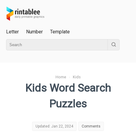
Letter
Number
Template
Home
›
Kids
Kids Word Search
Puzzles
Updated: Jan 22, 2024
Comments