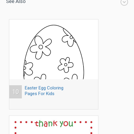
See Also
Easter Egg Coloring
10
Pages For Kids