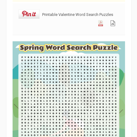
Printable Valentine Word Search Puzzles