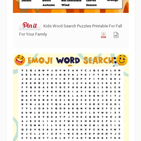
Kids Word Search Puzzles Printable For Fall
For Your Family