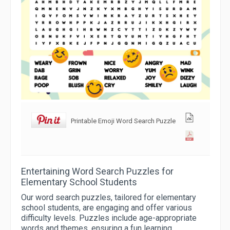
Printable Emoji Word Search Puzzle
Entertaining Word Search Puzzles for
Elementary School Students
Our word search puzzles, tailored for elementary
school students, are engaging and offer various
difficulty levels. Puzzles include age-appropriate
words and themes, ensuring a fun learning