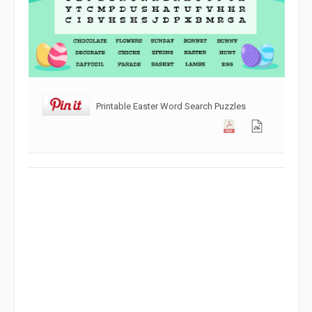
Printable Easter Word Search Puzzles