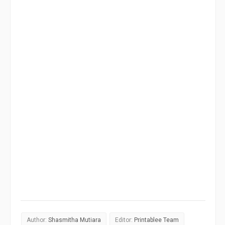
Author:
Shasmitha Mutiara
Editor:
Printablee Team