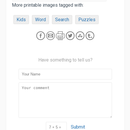
More printable images tagged with:
Kids
Word
Search
Puzzles
Have something to tell us?
Submit