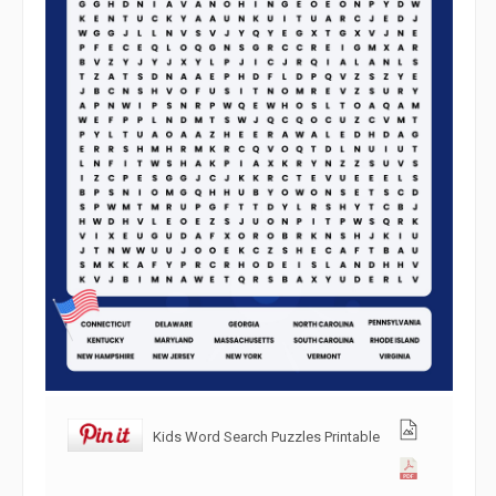
Kids Word Search Puzzles Printable