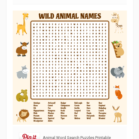
Animal Word Search Puzzles Printable