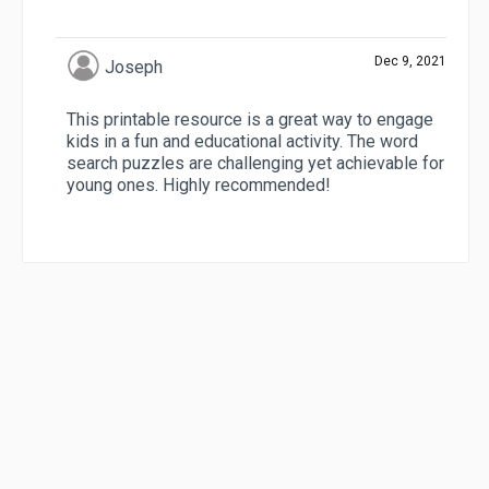
Dec 9, 2021
Joseph
This printable resource is a great way to engage
kids in a fun and educational activity. The word
search puzzles are challenging yet achievable for
young ones. Highly recommended!