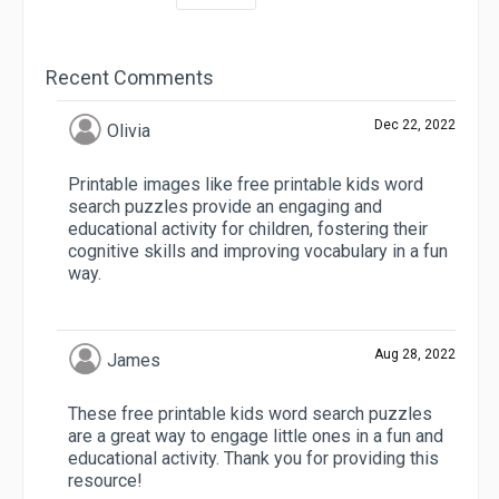
Recent Comments
Dec 22, 2022
Olivia
Printable images like free printable kids word
search puzzles provide an engaging and
educational activity for children, fostering their
cognitive skills and improving vocabulary in a fun
way.
Aug 28, 2022
James
These free printable kids word search puzzles
are a great way to engage little ones in a fun and
educational activity. Thank you for providing this
resource!