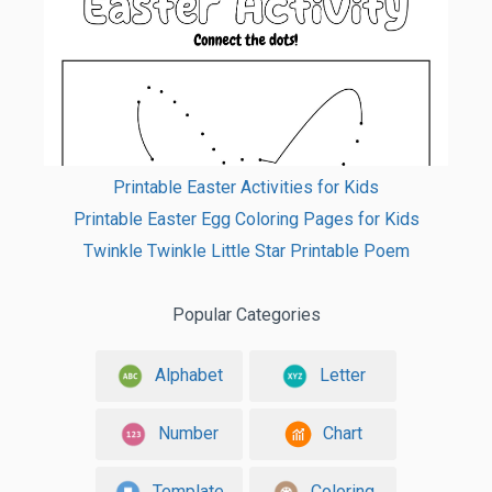
Printable Easter Activities for Kids
Printable Easter Egg Coloring Pages for Kids
Twinkle Twinkle Little Star Printable Poem
Popular Categories
Alphabet
Letter
Number
Chart
Template
Coloring