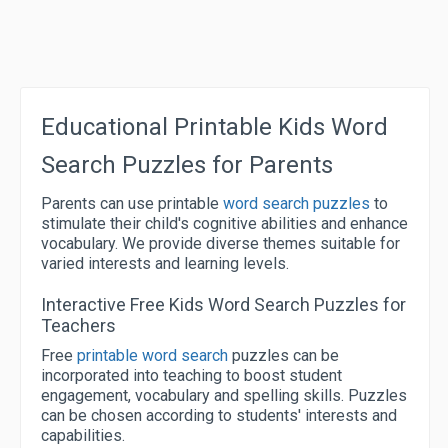
Educational Printable Kids Word
Search Puzzles for Parents
Parents can use printable
word search puzzles
to
stimulate their child's cognitive abilities and enhance
vocabulary. We provide diverse themes suitable for
varied interests and learning levels.
Interactive Free Kids Word Search Puzzles for
Teachers
Free
printable word search
puzzles can be
incorporated into teaching to boost student
engagement, vocabulary and spelling skills. Puzzles
can be chosen according to students' interests and
capabilities.