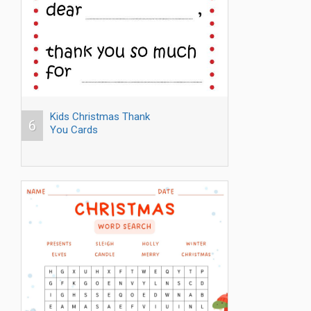
Kids Christmas Thank
6
You Cards