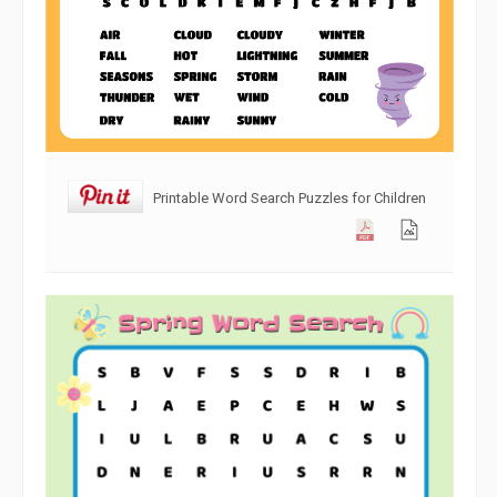
Printable Word Search Puzzles for Children