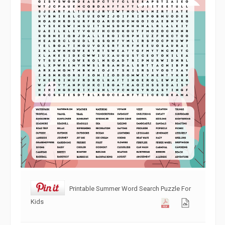
Printable Summer Word Search Puzzle For
Kids