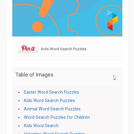
Kids Word Search Puzzles
Table of Images
👆
Easter Word Search Puzzles
Kids Word Search Puzzles
Animal Word Search Puzzles
Word Search Puzzles for Children
Kids Word Search