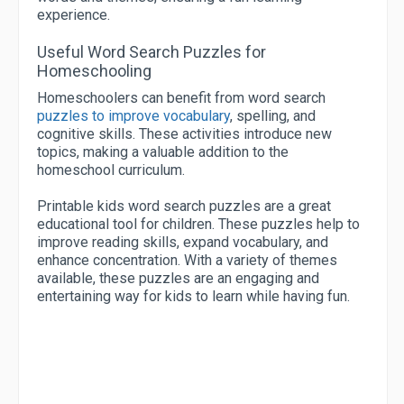
experience.
Useful Word Search Puzzles for
Homeschooling
Homeschoolers can benefit from word search
puzzles to improve vocabulary
, spelling, and
cognitive skills. These activities introduce new
topics, making a valuable addition to the
homeschool curriculum.
Printable kids word search puzzles are a great
educational tool for children. These puzzles help to
improve reading skills, expand vocabulary, and
enhance concentration. With a variety of themes
available, these puzzles are an engaging and
entertaining way for kids to learn while having fun.