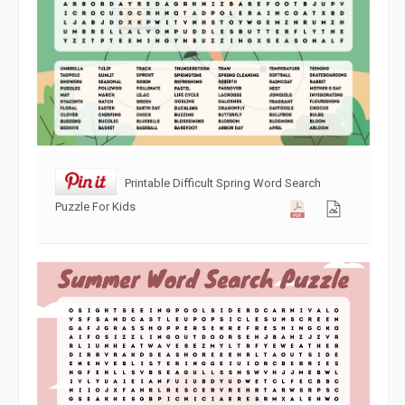
Printable Difficult Spring Word Search
Puzzle For Kids