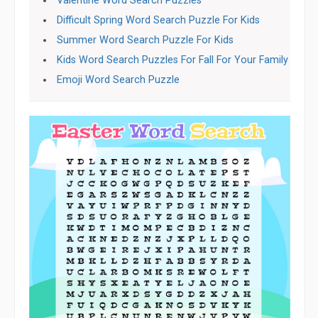
Valentine Word Search Puzzles
Difficult Spring Word Search Puzzle For Kids
Summer Word Search Puzzle For Kids
Kids Word Search Puzzles For Fall For Your Family
Emoji Word Search Puzzle