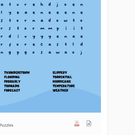
Puzzles