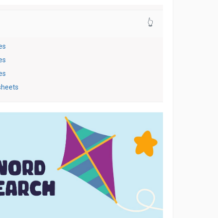
👆
es
es
es
sheets