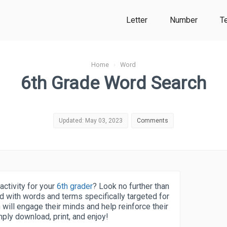
Letter
Number
T
Home
›
Word
6th Grade Word Search
Updated: May 03, 2023
Comments
activity for your
6th grader
? Look no further than
d with words and terms specifically targeted for
h will engage their minds and help reinforce their
mply download, print, and enjoy!