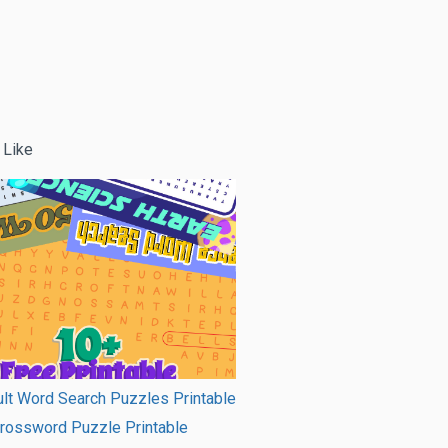
 Like
lt Word Search Puzzles Printable
Crossword Puzzle Printable