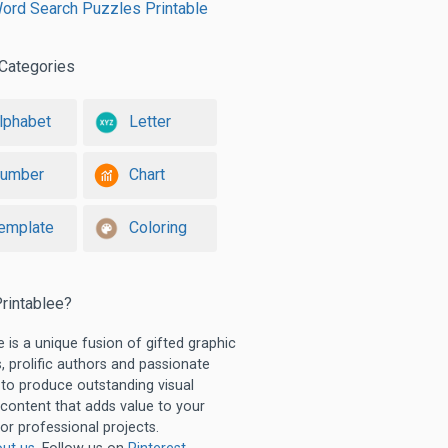
ord Search Puzzles Printable
Categories
lphabet
Letter
umber
Chart
emplate
Coloring
rintablee?
e is a unique fusion of gifted graphic
, prolific authors and passionate
 to produce outstanding visual
 content that adds value to your
or professional projects.