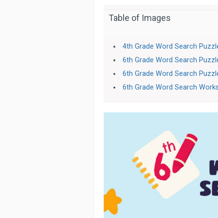
Table of Images
4th Grade Word Search Puzzl
6th Grade Word Search Puzzl
6th Grade Word Search Puzzl
6th Grade Word Search Work