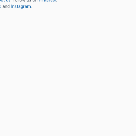
ut us
. Follow us on
Pinterest
,
k
and
Instagram
.