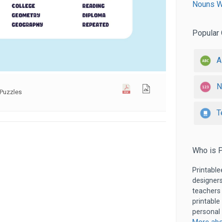
Nouns W
Popular 
A
N
Puzzles
T
Who is P
Printable
designers
teachers
printable
personal 