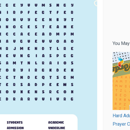
You May
Hard Adu
Prayer 