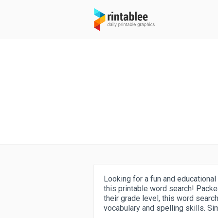
Looking for a fun and educational 
this printable word search! Packe
their grade level, this word searc
vocabulary and spelling skills. Si