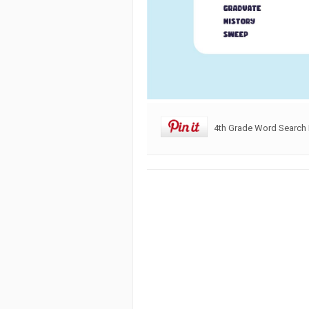
4th Grade Word Search 