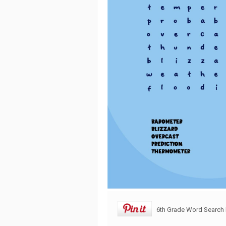
6th Grade Word Search 