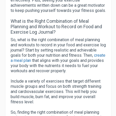
effectively. Plus, seeing your exercise
achievements written down can be a great motivator
to keep pushing yourself towards your fitness goals.
What is the Right Combination of Meal
Planning and Workout to Record on Food and
Exercise Log Journal?
So, what is the right combination of meal planning
and workouts to record in your food and exercise log
journal? Start by setting realistic and achievable
goals for both your nutrition and fitness. Then,
create
a meal plan
that aligns with your goals and provides
your body with the nutrients it needs to fuel your
workouts and recover properly.
Include a variety of exercises that target different
muscle groups and focus on both strength training
and cardiovascular exercises. This will help you
build muscle, burn fat, and improve your overall
fitness level.
So, finding the right combination of meal planning