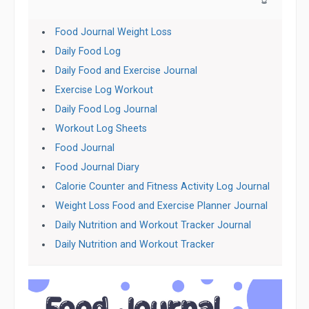
Food Journal Weight Loss
Daily Food Log
Daily Food and Exercise Journal
Exercise Log Workout
Daily Food Log Journal
Workout Log Sheets
Food Journal
Food Journal Diary
Calorie Counter and Fitness Activity Log Journal
Weight Loss Food and Exercise Planner Journal
Daily Nutrition and Workout Tracker Journal
Daily Nutrition and Workout Tracker