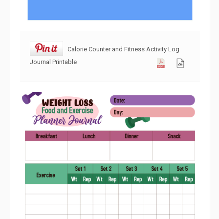
Calorie Counter and Fitness Activity Log
Journal Printable