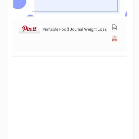
Printable Food Journal Weight Loss