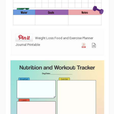
Weight Loss Food and Exercise Planner
Journal Printable