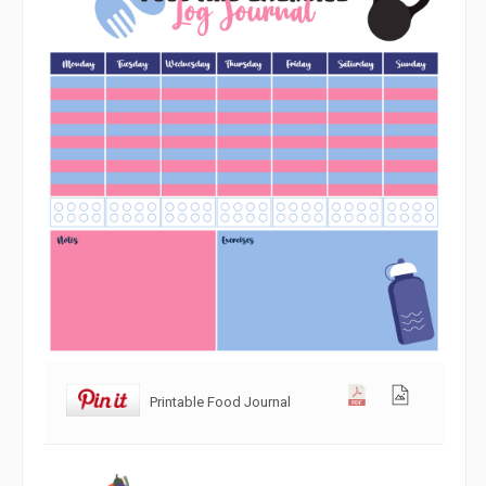
Printable Food Journal