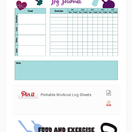
Printable Workout Log Sheets