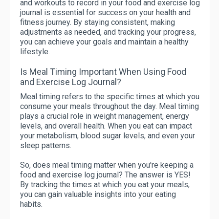
and workouts to record in your food and exercise log
journal is essential for success on your health and
fitness journey. By staying consistent, making
adjustments as needed, and tracking your progress,
you can achieve your goals and maintain a healthy
lifestyle.
Is Meal Timing Important When Using Food
and Exercise Log Journal?
Meal timing refers to the specific times at which you
consume your meals throughout the day. Meal timing
plays a crucial role in weight management, energy
levels, and overall health. When you eat can impact
your metabolism, blood sugar levels, and even your
sleep patterns.
So, does meal timing matter when you're keeping a
food and exercise log journal? The answer is YES!
By tracking the times at which you eat your meals,
you can gain valuable insights into your eating
habits.