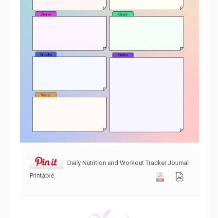
Daily Nutrition and Workout Tracker Journal
Printable