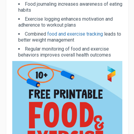
Food journaling increases awareness of eating
habits
Exercise logging enhances motivation and
adherence to workout plans
Combined
food and exercise tracking
leads to
better weight management
Regular monitoring of food and exercise
behaviors improves overall health outcomes