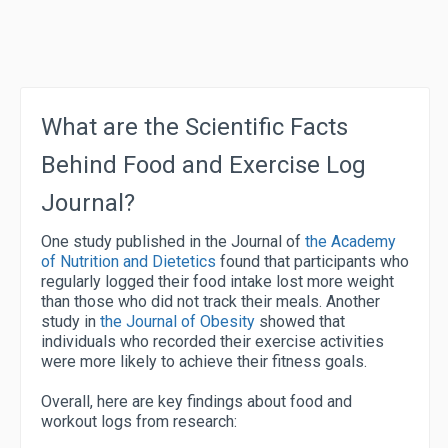
What are the Scientific Facts
Behind Food and Exercise Log
Journal?
One study published in the Journal of
the Academy
of Nutrition and Dietetics
found that participants who
regularly logged their food intake lost more weight
than those who did not track their meals. Another
study in
the Journal of Obesity
showed that
individuals who recorded their exercise activities
were more likely to achieve their fitness goals.
Overall, here are key findings about food and
workout logs from research: