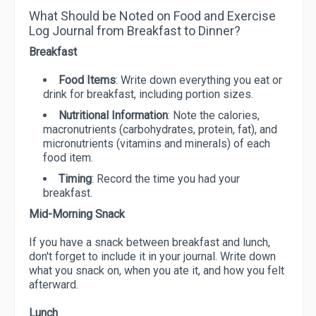
What Should be Noted on Food and Exercise
Log Journal from Breakfast to Dinner?
Breakfast
Food Items
: Write down everything you eat or
drink for breakfast, including portion sizes.
Nutritional Information
: Note the calories,
macronutrients (carbohydrates, protein, fat), and
micronutrients (vitamins and minerals) of each
food item.
Timing
: Record the time you had your
breakfast.
Mid-Morning Snack
If you have a snack between breakfast and lunch,
don't forget to include it in your journal. Write down
what you snack on, when you ate it, and how you felt
afterward.
Lunch