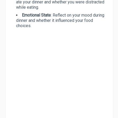
ate your dinner and whether you were distracted
while eating.
Emotional State
: Reflect on your mood during
dinner and whether it influenced your food
choices.