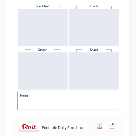
Printable Daily Food Log