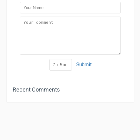
Submit
Recent Comments