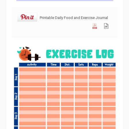
Printable Daily Food and Exercise Journal