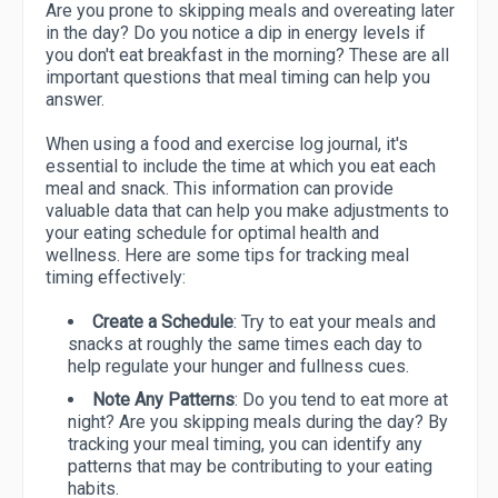
Are you prone to skipping meals and overeating later
in the day? Do you notice a dip in energy levels if
you don't eat breakfast in the morning? These are all
important questions that meal timing can help you
answer.
When using a food and exercise log journal, it's
essential to include the time at which you eat each
meal and snack. This information can provide
valuable data that can help you make adjustments to
your eating schedule for optimal health and
wellness. Here are some tips for tracking meal
timing effectively:
Create a Schedule
: Try to eat your meals and
snacks at roughly the same times each day to
help regulate your hunger and fullness cues.
Note Any Patterns
: Do you tend to eat more at
night? Are you skipping meals during the day? By
tracking your meal timing, you can identify any
patterns that may be contributing to your eating
habits.