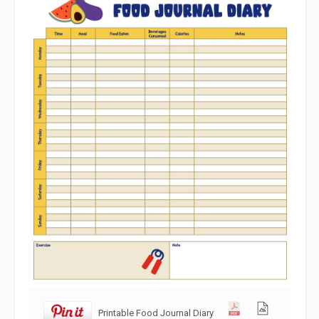
Printable Food Journal Diary