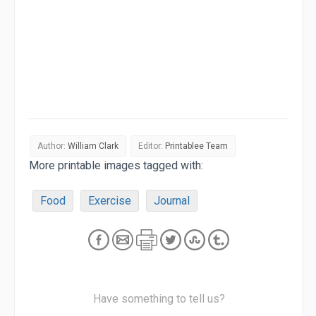
Author:
William Clark
Editor:
Printablee Team
More printable images tagged with:
Food
Exercise
Journal
Have something to tell us?