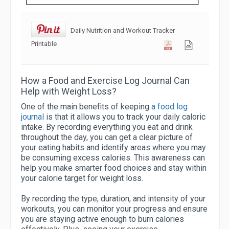
Daily Nutrition and Workout Tracker
Printable
How a Food and Exercise Log Journal Can
Help with Weight Loss?
One of the main benefits of keeping
a food log
journal
is that it allows you to track your daily caloric
intake. By recording everything you eat and drink
throughout the day, you can get a clear picture of
your eating habits and identify areas where you may
be consuming excess calories. This awareness can
help you make smarter food choices and stay within
your calorie target for weight loss.
By recording the type, duration, and intensity of your
workouts, you can monitor your progress and ensure
you are staying active enough to burn calories