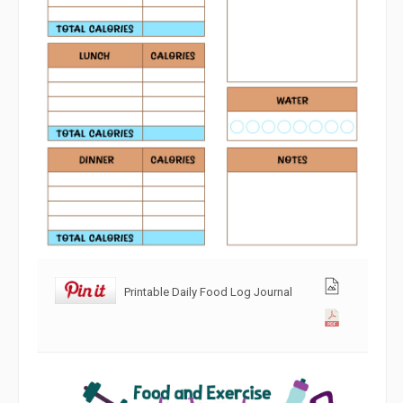
Printable Daily Food Log Journal