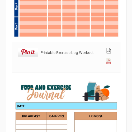
Printable Exercise Log Workout