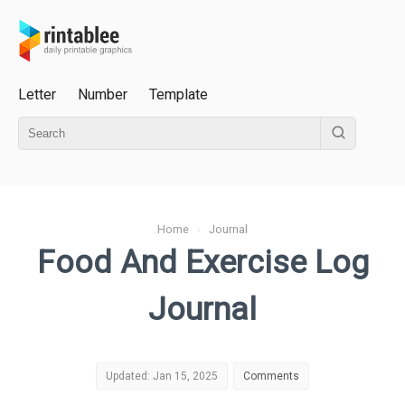
Letter
Number
Template
Home
›
Journal
Food And Exercise Log
Journal
Updated: Jan 15, 2025
Comments