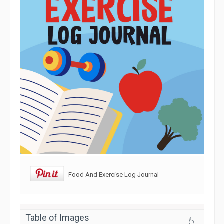
Food And Exercise Log Journal
Table of Images
👆