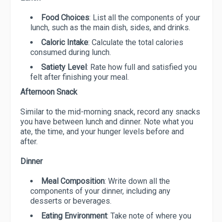
Food Choices
: List all the components of your
lunch, such as the main dish, sides, and drinks.
Caloric Intake
: Calculate the total calories
consumed during lunch.
Satiety Level
: Rate how full and satisfied you
felt after finishing your meal.
Afternoon Snack
Similar to the mid-morning snack, record any snacks
you have between lunch and dinner. Note what you
ate, the time, and your hunger levels before and
after.
Dinner
Meal Composition
: Write down all the
components of your dinner, including any
desserts or beverages.
Eating Environment
: Take note of where you