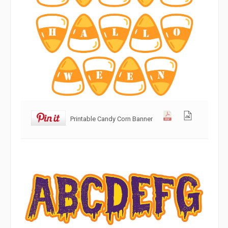
Printable Candy Corn Banner