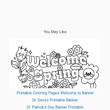
You May Like
Printable Coloring Pages Welcome to Banner
Dr. Seuss Printable Banner
St. Patrick's Day Banner Printable