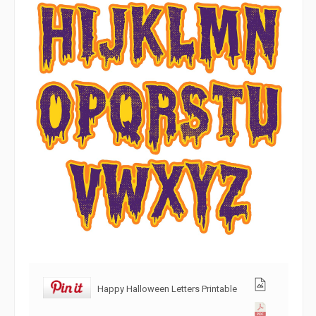
Happy Halloween Letters Printable