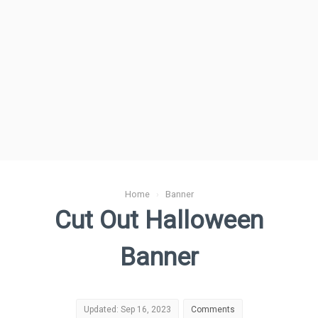
Home
›
Banner
Cut Out Halloween
Banner
Updated: Sep 16, 2023
Comments