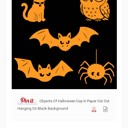
Objects Of Halloween Day In Paper Cut Out
Hanging On Black Background