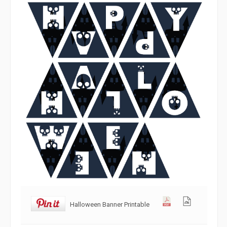
Halloween Banner Printable