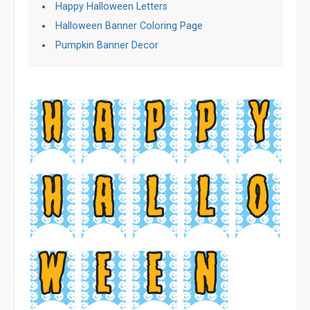
Happy Halloween Letters
Halloween Banner Coloring Page
Pumpkin Banner Decor