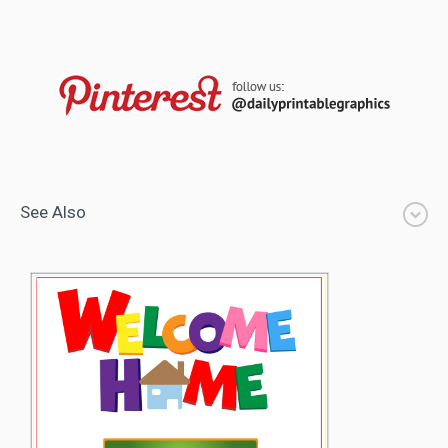
See Also