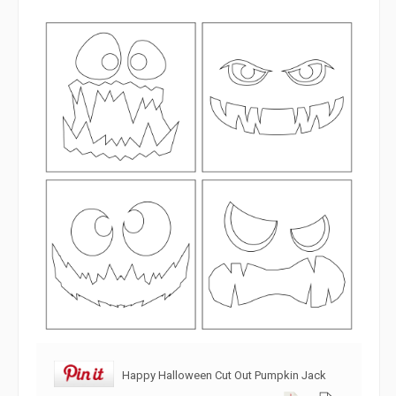
Happy Halloween Cut Out Pumpkin Jack