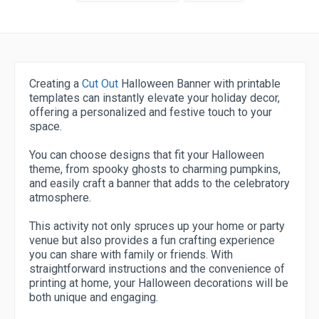
Creating a
Cut Out
Halloween Banner with printable
templates can instantly elevate your holiday decor,
offering a personalized and festive touch to your
space.
You can choose designs that fit your Halloween
theme, from spooky ghosts to charming pumpkins,
and easily craft a banner that adds to the celebratory
atmosphere.
This activity not only spruces up your home or party
venue but also provides a fun crafting experience
you can share with family or friends. With
straightforward instructions and the convenience of
printing at home, your Halloween decorations will be
both unique and engaging.