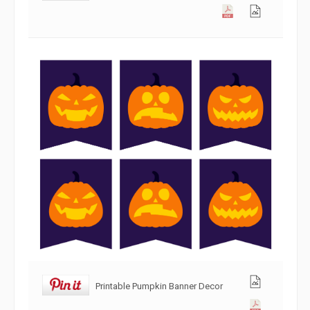
Printable Pumpkin Banner Decor