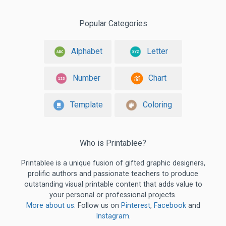
Popular Categories
Alphabet
Letter
Number
Chart
Template
Coloring
Who is Printablee?
Printablee is a unique fusion of gifted graphic designers,
prolific authors and passionate teachers to produce
outstanding visual printable content that adds value to
your personal or professional projects.
More about us
. Follow us on
Pinterest
,
Facebook
and
Instagram
.