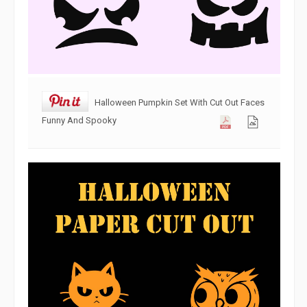
Halloween Pumpkin Set With Cut Out Faces
Funny And Spooky