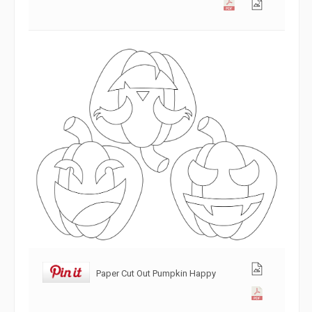
Paper Cut Out Pumpkin Happy