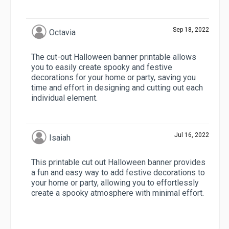
Sep 18, 2022
Octavia
The cut-out Halloween banner printable allows
you to easily create spooky and festive
decorations for your home or party, saving you
time and effort in designing and cutting out each
individual element.
Jul 16, 2022
Isaiah
This printable cut out Halloween banner provides
a fun and easy way to add festive decorations to
your home or party, allowing you to effortlessly
create a spooky atmosphere with minimal effort.