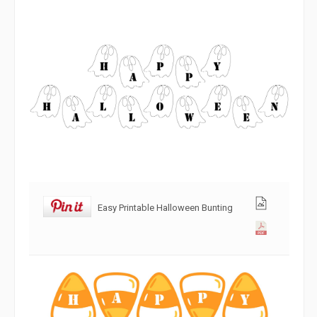
Easy Printable Halloween Bunting