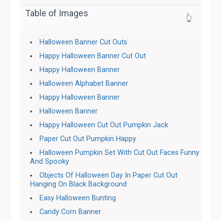
Table of Images
👆
Halloween Banner Cut Outs
Happy Halloween Banner Cut Out
Happy Halloween Banner
Halloween Alphabet Banner
Happy Halloween Banner
Halloween Banner
Happy Halloween Cut Out Pumpkin Jack
Paper Cut Out Pumpkin Happy
Halloween Pumpkin Set With Cut Out Faces Funny
And Spooky
Objects Of Halloween Day In Paper Cut Out
Hanging On Black Background
Easy Halloween Bunting
Candy Corn Banner