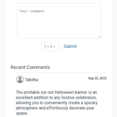
Submit
Recent Comments
Sep 25, 2022
Tabitha
The printable cut-out Halloween banner is an
excellent addition to any festive celebration,
allowing you to conveniently create a spooky
atmosphere and effortlessly decorate your
space.