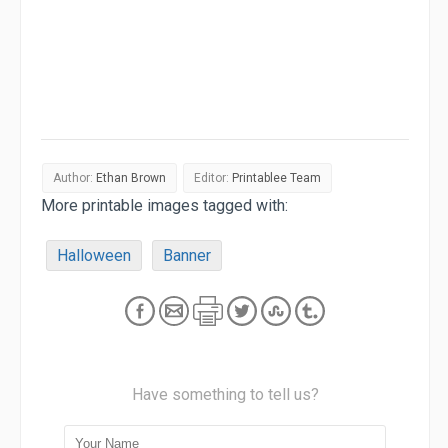
Author:
Ethan Brown
Editor:
Printablee Team
More printable images tagged with:
Halloween
Banner
Have something to tell us?