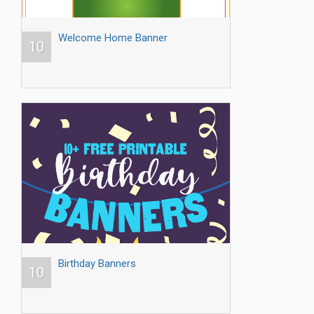
Welcome Home Banner
10
Birthday Banners
10