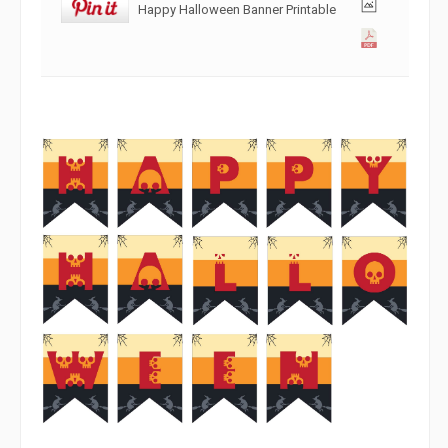
Happy Halloween Banner Printable