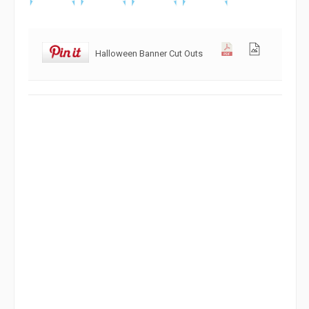
Halloween Banner Cut Outs