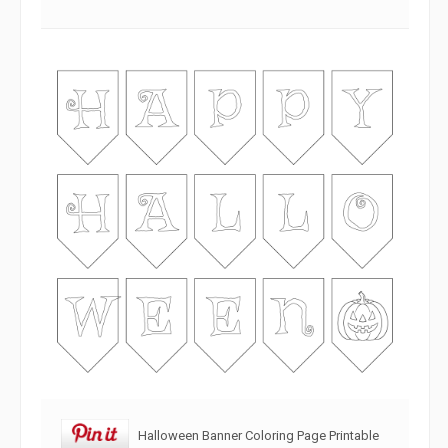
Halloween Banner Coloring Page Printable