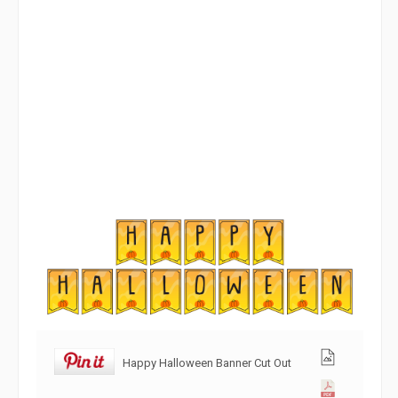
Happy Halloween Banner Cut Out