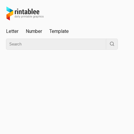
Letter
Number
Template