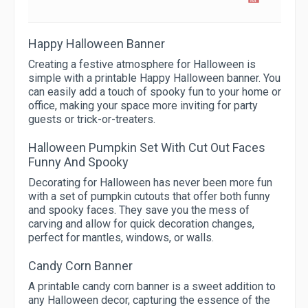
Happy Halloween Banner
Creating a festive atmosphere for Halloween is
simple with a printable Happy Halloween banner. You
can easily add a touch of spooky fun to your home or
office, making your space more inviting for party
guests or trick-or-treaters.
Halloween Pumpkin Set With Cut Out Faces
Funny And Spooky
Decorating for Halloween has never been more fun
with a set of pumpkin cutouts that offer both funny
and spooky faces. They save you the mess of
carving and allow for quick decoration changes,
perfect for mantles, windows, or walls.
Candy Corn Banner
A printable candy corn banner is a sweet addition to
any Halloween decor, capturing the essence of the