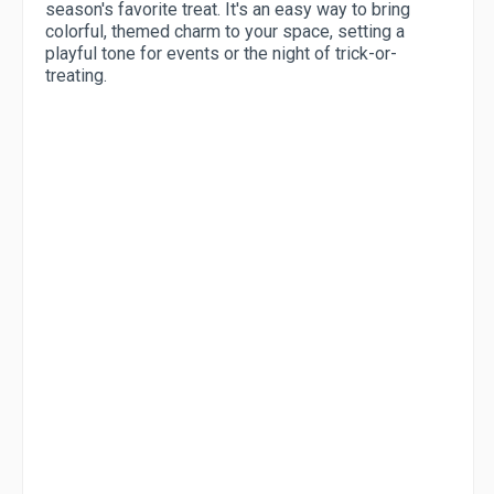
season's favorite treat. It's an easy way to bring
colorful, themed charm to your space, setting a
playful tone for events or the night of trick-or-
treating.