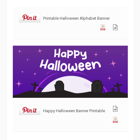
Printable Halloween Alphabet Banner
Happy Halloween Banner Printable