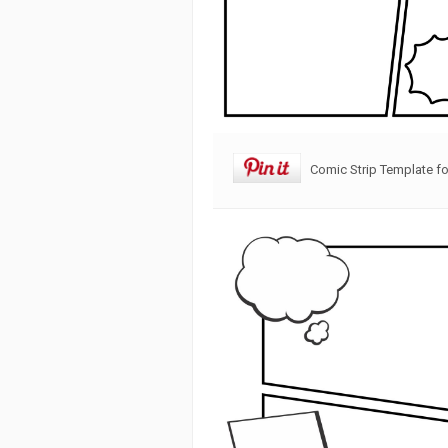
Comic Strip Template fo