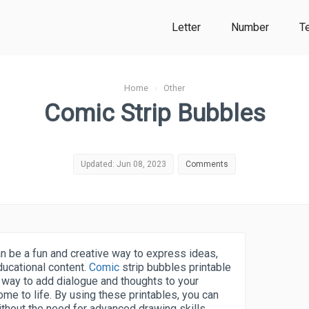
Letter
Number
T
Home
›
Other
Comic Strip Bubbles
Updated: Jun 08, 2023
Comments
n be a fun and creative way to express ideas,
ducational content.
Comic
strip bubbles printable
 way to add dialogue and thoughts to your
me to life. By using these printables, you can
without the need for advanced drawing skills.