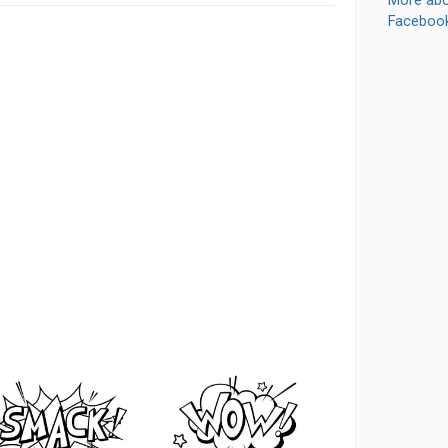
More abo
Faceboo