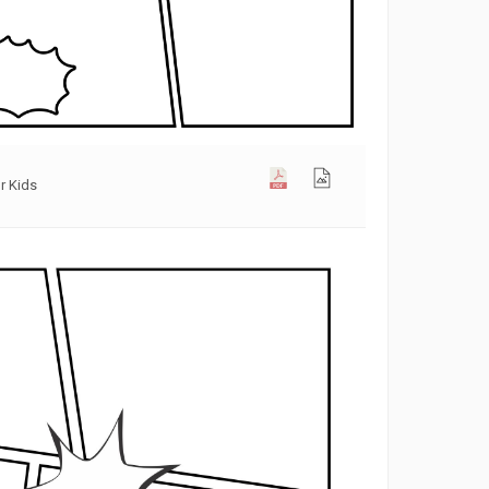
r Kids