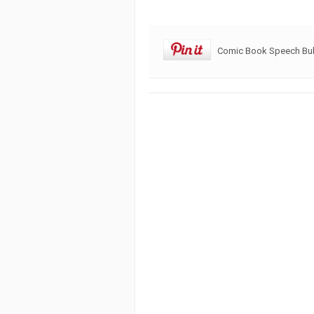
Comic Book Speech Bu