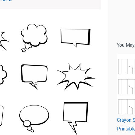
You May
Crayon S
Printabl