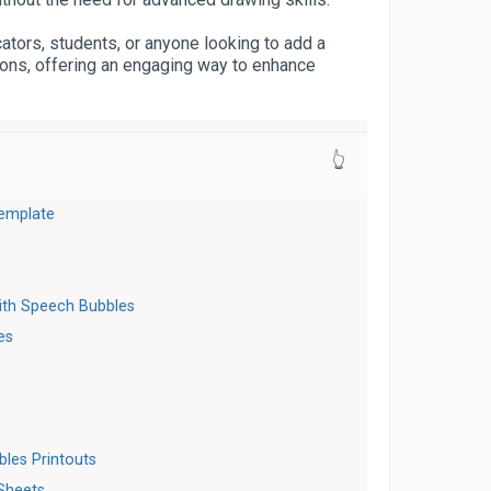
cators, students, or anyone looking to add a
ations, offering an engaging way to enhance
👆
emplate
s
ith Speech Bubbles
es
t
bles Printouts
Sheets