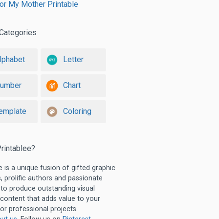
for My Mother Printable
Categories
lphabet
Letter
umber
Chart
emplate
Coloring
rintablee?
e is a unique fusion of gifted graphic
, prolific authors and passionate
 to produce outstanding visual
 content that adds value to your
or professional projects.