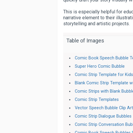
This is especially helpful for edu
narrative element to their illustr
storytelling and artistic projects.
Table of Images
Comic Book Speech Bubble T
Super Hero Comic Bubble
Comic Strip Template for Kid
Blank Comic Strip Template w
Comic Strips with Blank Bubbl
Comic Strip Templates
Vector Speech Bubble Clip Ar
Comic Strip Dialogue Bubbles
Comic Strip Conversation Bub
Comic Book Speech Bubbles 