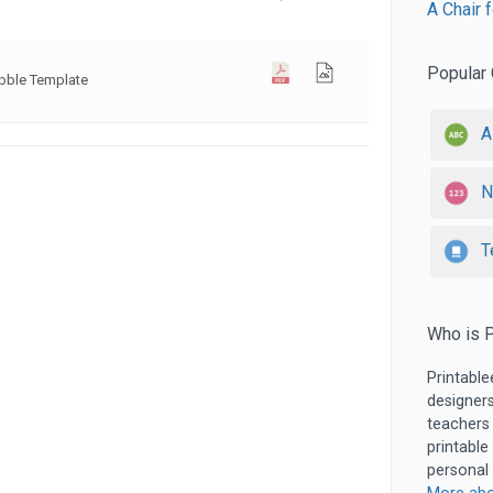
A Chair 
Popular 
bble Template
A
N
T
Who is P
Printable
designers
teachers
printable
personal 