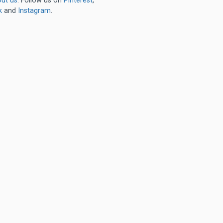
ut us
. Follow us on
Pinterest
,
k
and
Instagram
.