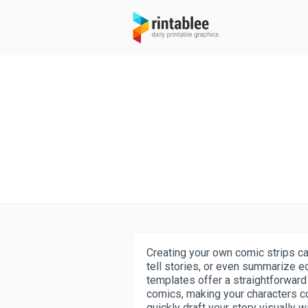
Creating your own comic strips ca
tell stories, or even summarize e
templates offer a straightforward
comics, making your characters co
quickly draft your story visually 