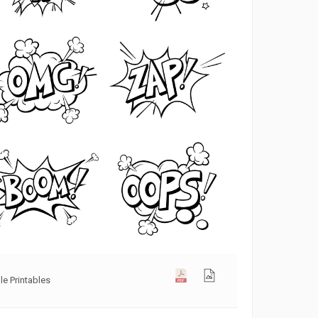
e Printables