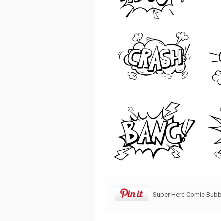
Super Hero Comic Bubbl