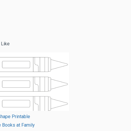
 Like
hape Printable
e Books at Family