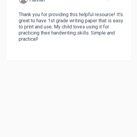
Thank you for providing this helpful resource! It's
great to have 1st grade writing paper that is easy
to print and use. My child loves using it for
practicing their handwriting skills. Simple and
practical!