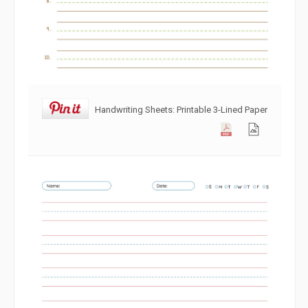
Handwriting Sheets: Printable 3-Lined Paper