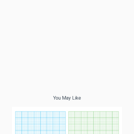
You May Like