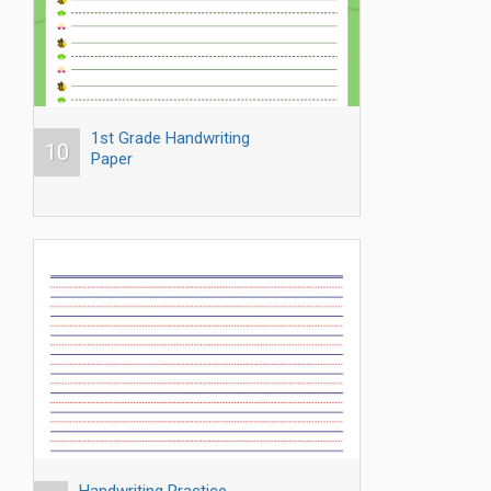
1st Grade Handwriting
10
Paper