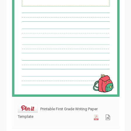
Printable First Grade Writing Paper
Template