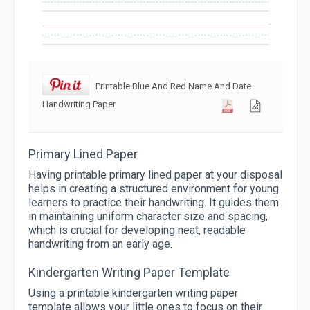
Printable Blue And Red Name And Date
Handwriting Paper
Primary Lined Paper
Having printable primary lined paper at your disposal
helps in creating a structured environment for young
learners to practice their handwriting. It guides them
in maintaining uniform character size and spacing,
which is crucial for developing neat, readable
handwriting from an early age.
Kindergarten Writing Paper Template
Using a printable kindergarten writing paper
template allows your little ones to focus on their