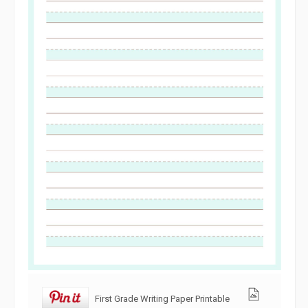
First Grade Writing Paper Printable