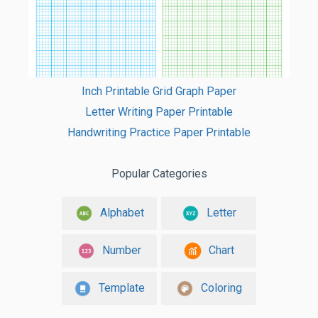
Inch Printable Grid Graph Paper
Letter Writing Paper Printable
Handwriting Practice Paper Printable
Popular Categories
Alphabet
Letter
Number
Chart
Template
Coloring