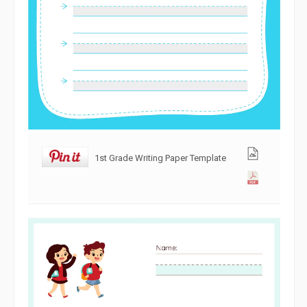
1st Grade Writing Paper Template