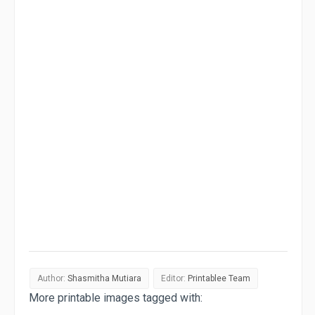
Author:
Shasmitha Mutiara
Editor:
Printablee Team
More printable images tagged with: