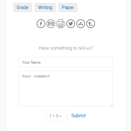
Grade
Writing
Paper
Have something to tell us?
Submit