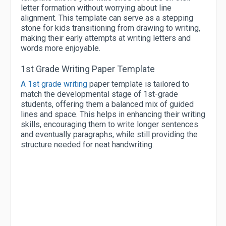
letter formation without worrying about line
alignment. This template can serve as a stepping
stone for kids transitioning from drawing to writing,
making their early attempts at writing letters and
words more enjoyable.
1st Grade Writing Paper Template
A 1st grade writing
paper template is tailored to
match the developmental stage of 1st-grade
students, offering them a balanced mix of guided
lines and space. This helps in enhancing their writing
skills, encouraging them to write longer sentences
and eventually paragraphs, while still providing the
structure needed for neat handwriting.