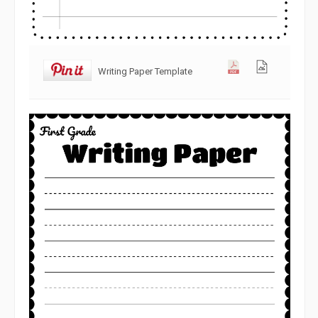
Writing Paper Template