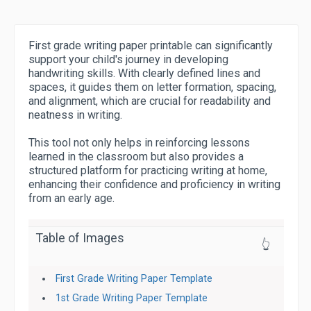
First grade writing paper printable can significantly
support your child's journey in developing
handwriting skills. With clearly defined lines and
spaces, it guides them on letter formation, spacing,
and alignment, which are crucial for readability and
neatness in writing.
This tool not only helps in reinforcing lessons
learned in the classroom but also provides a
structured platform for practicing writing at home,
enhancing their confidence and proficiency in writing
from an early age.
Table of Images
👆
First Grade Writing Paper Template
1st Grade Writing Paper Template