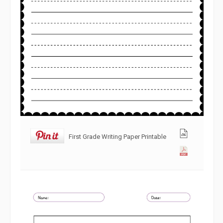
First Grade Writing Paper Printable