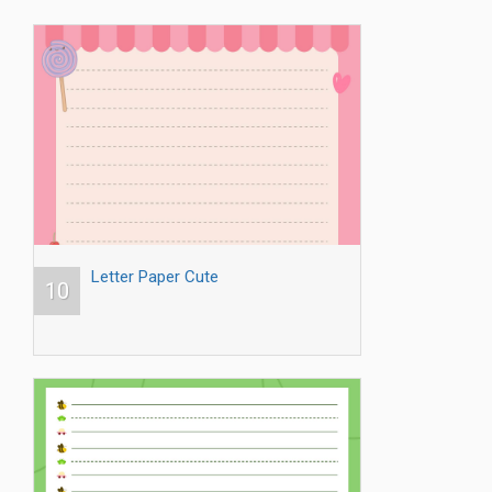
Letter Paper Cute
10