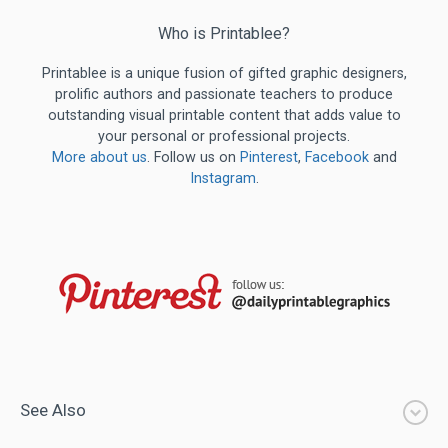
Who is Printablee?
Printablee is a unique fusion of gifted graphic designers,
prolific authors and passionate teachers to produce
outstanding visual printable content that adds value to
your personal or professional projects.
More about us
. Follow us on
Pinterest
,
Facebook
and
Instagram
.
See Also