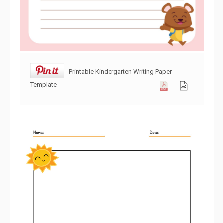
Printable Kindergarten Writing Paper
Template