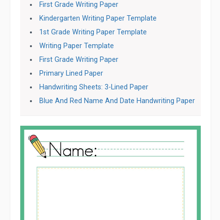
First Grade Writing Paper
Kindergarten Writing Paper Template
1st Grade Writing Paper Template
Writing Paper Template
First Grade Writing Paper
Primary Lined Paper
Handwriting Sheets: 3-Lined Paper
Blue And Red Name And Date Handwriting Paper