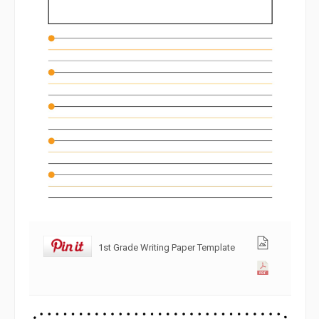
1st Grade Writing Paper Template