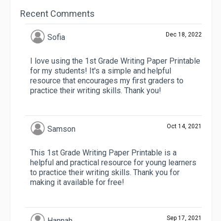
Recent Comments
Dec 18, 2022
Sofia
I love using the 1st Grade Writing Paper Printable
for my students! It's a simple and helpful
resource that encourages my first graders to
practice their writing skills. Thank you!
Oct 14, 2021
Samson
This 1st Grade Writing Paper Printable is a
helpful and practical resource for young learners
to practice their writing skills. Thank you for
making it available for free!
Sep 17, 2021
Hannah