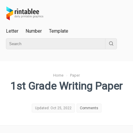
Letter
Number
Template
Home
›
Paper
1st Grade Writing Paper
Updated: Oct 25, 2022
Comments