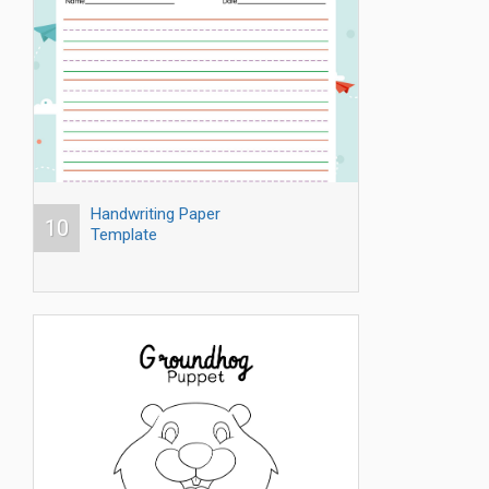
Handwriting Paper
10
Template