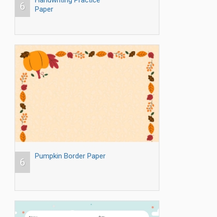
Handwriting Practice
6
Paper
Pumpkin Border Paper
6