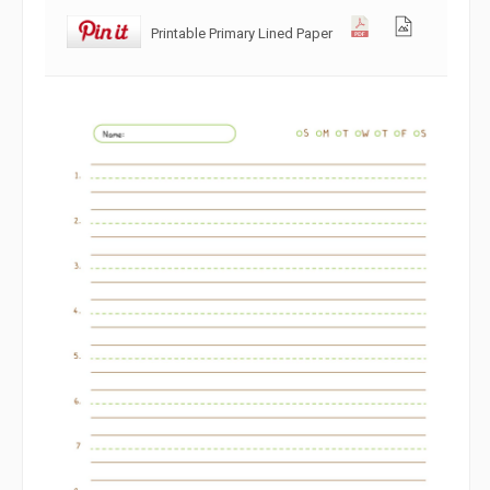
Printable Primary Lined Paper