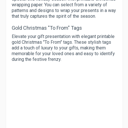
wrapping paper. You can select from a variety of
patterns and designs to wrap your presents in a way
that truly captures the spirit of the season.
Gold Christmas "To From" Tags
Elevate your gift presentation with elegant printable
gold Christmas "To From" tags. These stylish tags
add a touch of luxury to your gifts, making them
memorable for your loved ones and easy to identify
during the festive frenzy.