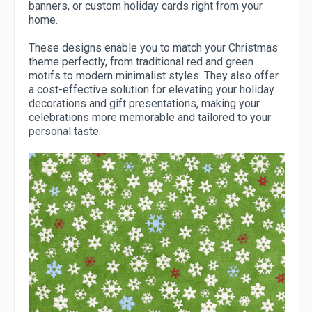
banners, or custom holiday cards right from your
home.
These designs enable you to match your Christmas
theme perfectly, from traditional red and green
motifs to modern minimalist styles. They also offer
a cost-effective solution for elevating your holiday
decorations and gift presentations, making your
celebrations more memorable and tailored to your
personal taste.