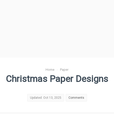
Home
›
Paper
Christmas Paper Designs
Updated: Oct 13, 2025
Comments