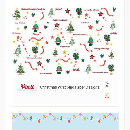
Christmas Wrapping Paper Designs