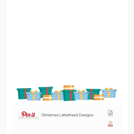
Christmas Letterhead Designs