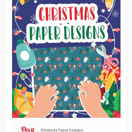
Christmas Paper Designs