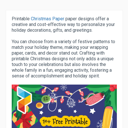
Printable
Christmas Paper
paper designs offer a
creative and cost-effective way to personalize your
holiday decorations, gifts, and greetings.
You can choose from a variety of festive patterns to
match your holiday theme, making your wrapping
paper, cards, and decor stand out. Crafting with
printable Christmas designs not only adds a unique
touch to your celebrations but also involves the
whole family in a fun, engaging activity, fostering a
sense of accomplishment and holiday spirit.