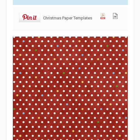
Christmas Paper Templates