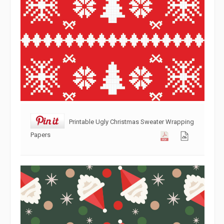
Printable Ugly Christmas Sweater Wrapping
Papers