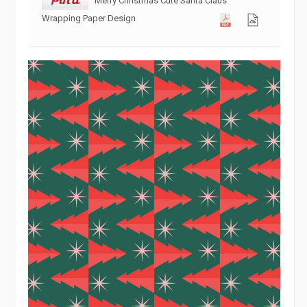
Wrapping Paper Design