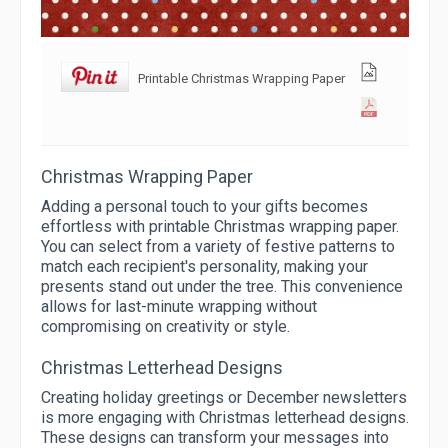
Printable Christmas Wrapping Paper
Christmas Wrapping Paper
Adding a personal touch to your gifts becomes
effortless with printable Christmas wrapping paper.
You can select from a variety of festive patterns to
match each recipient's personality, making your
presents stand out under the tree. This convenience
allows for last-minute wrapping without
compromising on creativity or style.
Christmas Letterhead Designs
Creating holiday greetings or December newsletters
is more engaging with Christmas letterhead designs.
These designs can transform your messages into