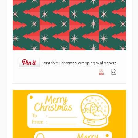
Printable Christmas Wrapping Wallpapers