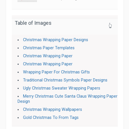
Table of Images
👆
Christmas Wrapping Paper Designs
Christmas Paper Templates
Christmas Wrapping Paper
Christmas Wrapping Paper
Wrapping Paper For Christmas Gifts
Traditional Christmas Symbols Paper Designs
Ugly Christmas Sweater Wrapping Papers
Merry Christmas Cute Santa Claus Wrapping Paper
Design
Christmas Wrapping Wallpapers
Gold Christmas To From Tags