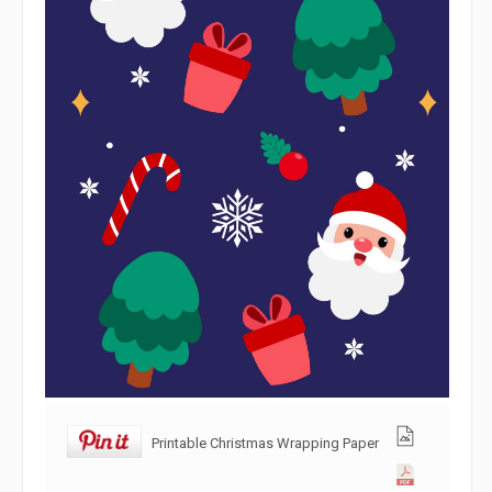
Printable Christmas Wrapping Paper