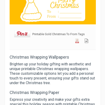
Printable Gold Christmas To From Tags
Christmas Wrapping Wallpapers
Brighten up your holiday gifting with aesthetic and
unique printable Christmas wrapping wallpapers.
These customizable options let you add a personal
touch to every present, ensuring your gifts stand out
under the Christmas tree.
Christmas Wrapping Paper
Express your creativity and make your gifts extra
special this holiday season with printable Christmas