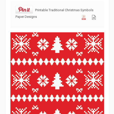
Printable Traditional Christmas Symbols
Paper Designs