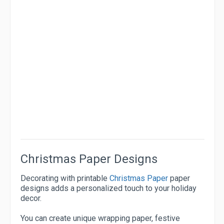
Christmas Paper Designs
Decorating with printable
Christmas Paper
paper
designs adds a personalized touch to your holiday
decor.
You can create unique wrapping paper, festive