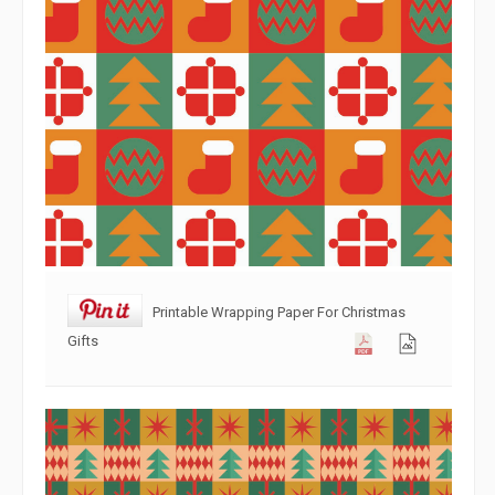
Printable Wrapping Paper For Christmas
Gifts