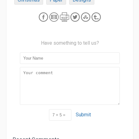
Have something to tell us?
Submit