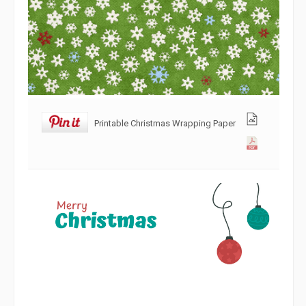
Printable Christmas Wrapping Paper