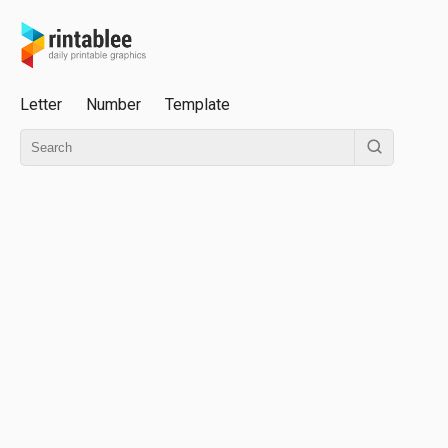
Letter
Number
Template