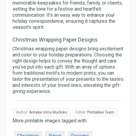
memorable keepsakes for friends, family, or clients,
setting the tone for a festive and heartfelt
communication. It's an easy way to enhance your
holiday correspondence, ensuring it captures the
season's spirit.
Christmas Wrapping Paper Designs
Christmas wrapping paper designs bring excitement
and color to your holiday preparations. Choosing the
right design helps to convey the thought and care
you've put into each gift. With an array of options
from traditional motifs to modern prints, you can
tailor the presentation of your presents to the tastes
and interests of your loved ones, elevating the gift-
giving experience.
Author:
Anneke Virna Murdoko
Editor:
Printablee Team
More printable images tagged with:
Christmas
Paper
Designs