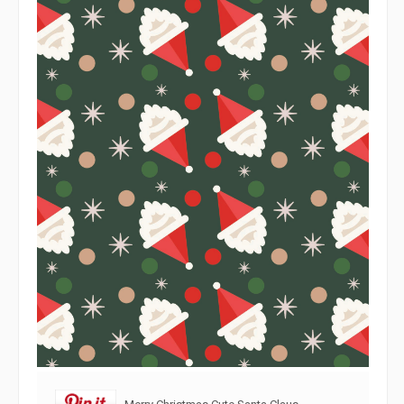
Merry Christmas Cute Santa Claus