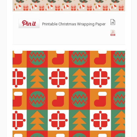
Printable Christmas Wrapping Paper