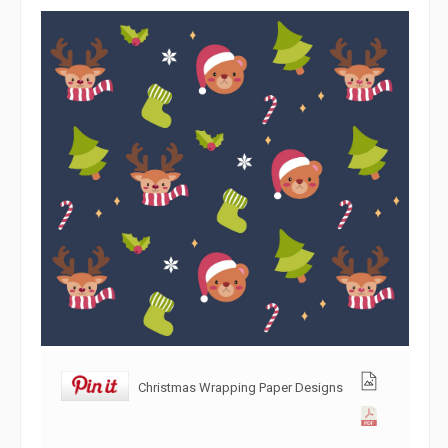
Christmas Wrapping Paper Designs