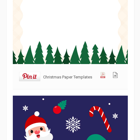
Christmas Paper Templates