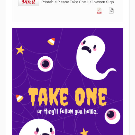
Printable Please Take One Halloween Sign