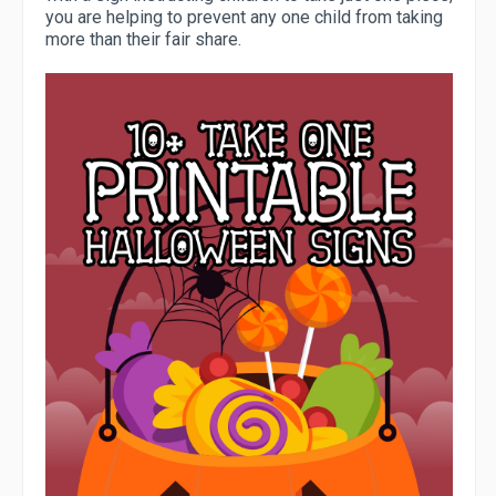
you are helping to prevent any one child from taking
more than their fair share.