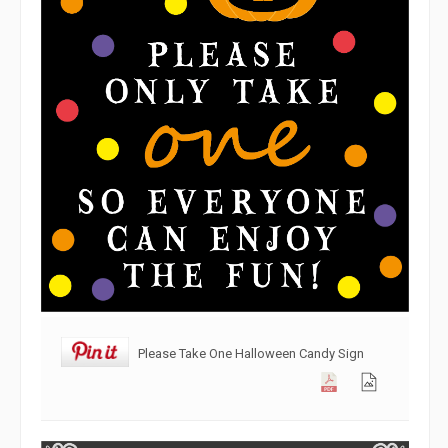
Please Take One Halloween Candy Sign