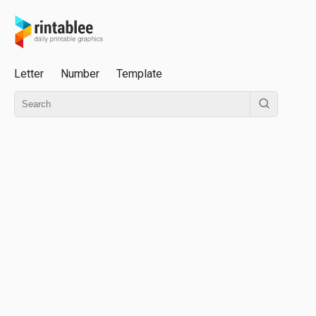
Letter
Number
Template