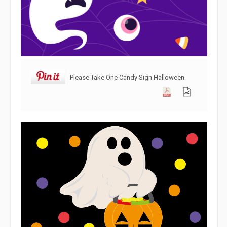
Please Take One Candy Sign Halloween