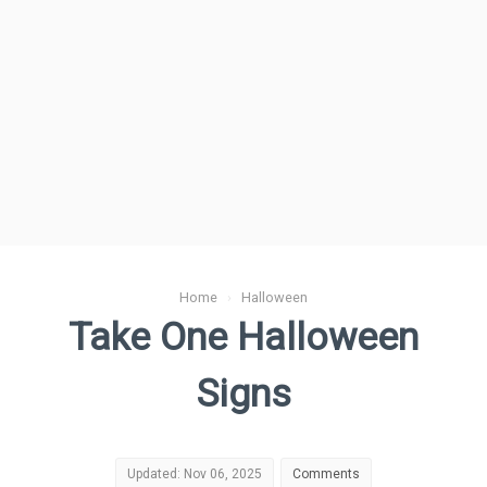
Home
›
Halloween
Take One Halloween
Signs
Updated: Nov 06, 2025
Comments