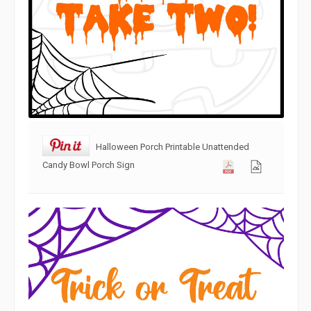
Halloween Porch Printable Unattended
Candy Bowl Porch Sign