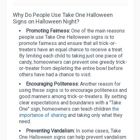
Why Do People Use Take One Halloween
Signs on Halloween Night?
Promoting Fairness:
One of the main reasons
people use Take One Halloween signs is to
promote fairness and ensure that all trick-or-
treaters have an equal chance to receive a treat.
By limiting each child to taking just one piece of
candy, homeowners can prevent one greedy trick-
or-treater from depleting the entire bowl before
others have had a chance to visit.
Encouraging Politeness:
Another reason for
using these signs is to encourage politeness and
good manners among trick-or-treaters. By setting
clear expectations and boundaries with a "Take
One" sign, homeowners can teach children
the
importance of sharing
and taking only what they
need.
Preventing Vandalism:
In some cases, Take
One Halloween signs can help prevent vandalism