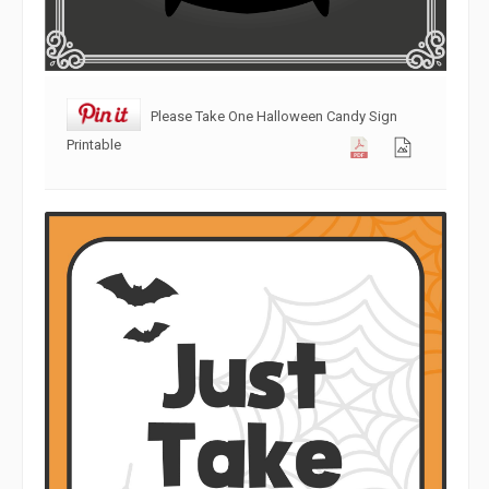
Please Take One Halloween Candy Sign
Printable