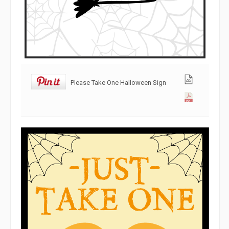
Please Take One Halloween Sign