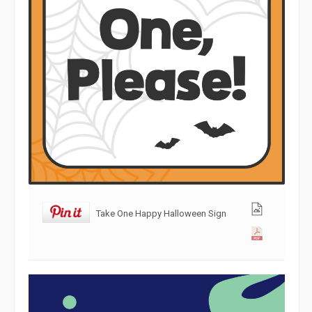
Take One Happy Halloween Sign