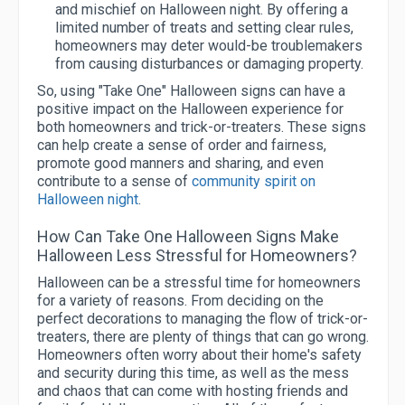
and mischief on Halloween night. By offering a
limited number of treats and setting clear rules,
homeowners may deter would-be troublemakers
from causing disturbances or damaging property.
So, using "Take One" Halloween signs can have a
positive impact on the Halloween experience for
both homeowners and trick-or-treaters. These signs
can help create a sense of order and fairness,
promote good manners and sharing, and even
contribute to a sense of
community spirit on
Halloween night
.
How Can Take One Halloween Signs Make
Halloween Less Stressful for Homeowners?
Halloween can be a stressful time for homeowners
for a variety of reasons. From deciding on the
perfect decorations to managing the flow of trick-or-
treaters, there are plenty of things that can go wrong.
Homeowners often worry about their home's safety
and security during this time, as well as the mess
and chaos that can come with hosting friends and