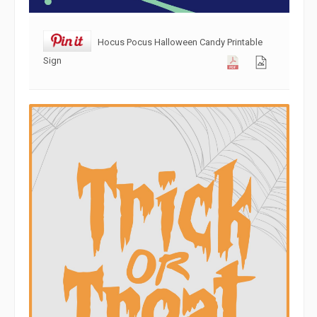
Hocus Pocus Halloween Candy Printable
Sign