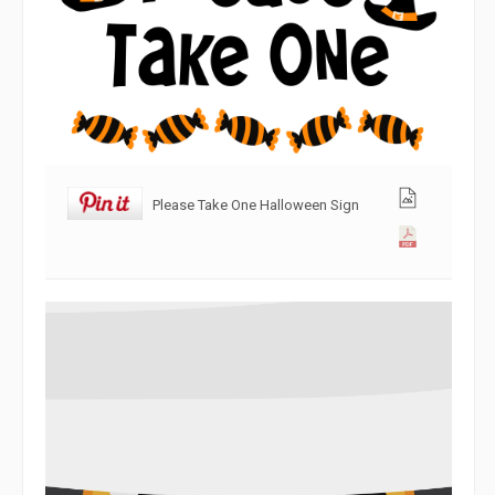
Please Take One Halloween Sign