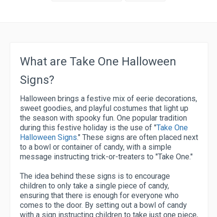
What are Take One Halloween
Signs?
Halloween brings a festive mix of eerie decorations,
sweet goodies, and playful costumes that light up
the season with spooky fun. One popular tradition
during this festive holiday is the use of "
Take One
Halloween Signs
." These signs are often placed next
to a bowl or container of candy, with a simple
message instructing trick-or-treaters to "Take One."
The idea behind these signs is to encourage
children to only take a single piece of candy,
ensuring that there is enough for everyone who
comes to the door. By setting out a bowl of candy
with a sign instructing children to take just one piece,