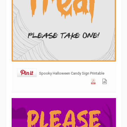
Spooky Halloween Candy Sign Printable