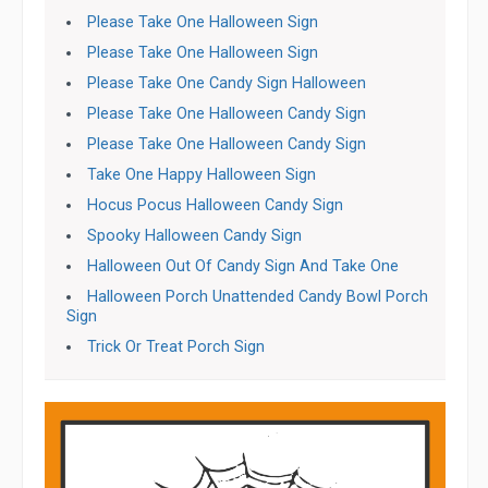
Please Take One Halloween Sign
Please Take One Halloween Sign
Please Take One Candy Sign Halloween
Please Take One Halloween Candy Sign
Please Take One Halloween Candy Sign
Take One Happy Halloween Sign
Hocus Pocus Halloween Candy Sign
Spooky Halloween Candy Sign
Halloween Out Of Candy Sign And Take One
Halloween Porch Unattended Candy Bowl Porch
Sign
Trick Or Treat Porch Sign