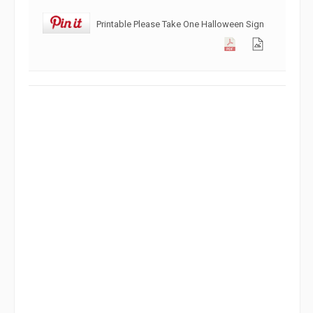
Printable Please Take One Halloween Sign