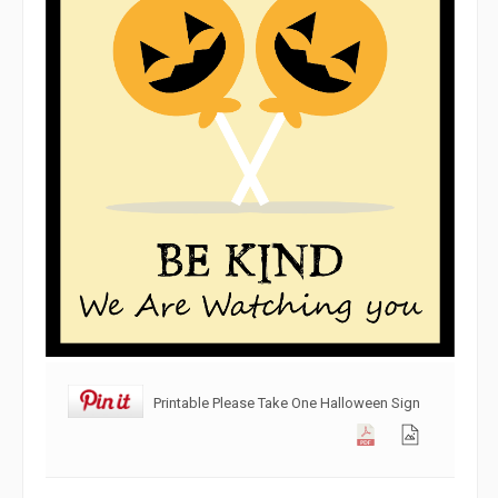
Printable Please Take One Halloween Sign