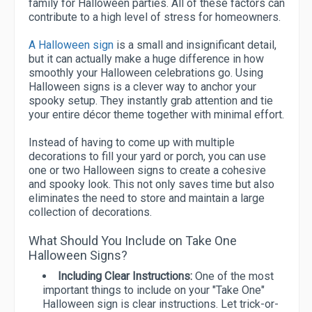
family for Halloween parties. All of these factors can
contribute to a high level of stress for homeowners.
A Halloween sign
is a small and insignificant detail,
but it can actually make a huge difference in how
smoothly your Halloween celebrations go. Using
Halloween signs is a clever way to anchor your
spooky setup. They instantly grab attention and tie
your entire décor theme together with minimal effort.
Instead of having to come up with multiple
decorations to fill your yard or porch, you can use
one or two Halloween signs to create a cohesive
and spooky look. This not only saves time but also
eliminates the need to store and maintain a large
collection of decorations.
What Should You Include on Take One
Halloween Signs?
Including Clear Instructions:
One of the most
important things to include on your "Take One"
Halloween sign is clear instructions. Let trick-or-