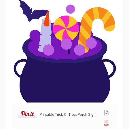
Printable Trick Or Treat Porch Sign