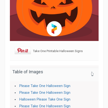
Take One Printable Halloween Signs
Table of Images
👆
Please Take One Halloween Sign
Please Take One Halloween Sign
Halloween Please Take One Sign
Please Take One Halloween Sign