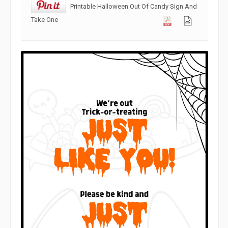
Printable Halloween Out Of Candy Sign And
Take One