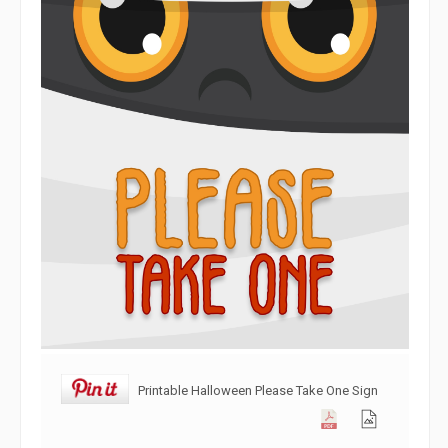
Printable Halloween Please Take One Sign