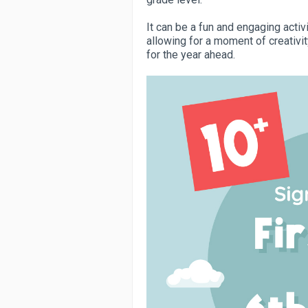
It can be a fun and engaging activ
allowing for a moment of creativit
for the year ahead.