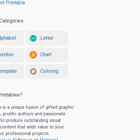
t Printable
Categories
lphabet
Letter
umber
Chart
emplate
Coloring
rintablee?
e is a unique fusion of gifted graphic
, prolific authors and passionate
 to produce outstanding visual
 content that adds value to your
or professional projects.