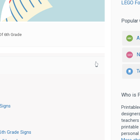
LEGO Fon
Popular 
Of 6th Grade
A
N
👆
T
Who is P
 Signs
Printable
designers
teachers
printable
6th Grade Signs
personal 