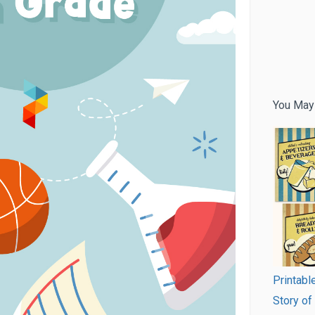
You May
Printab
Story of