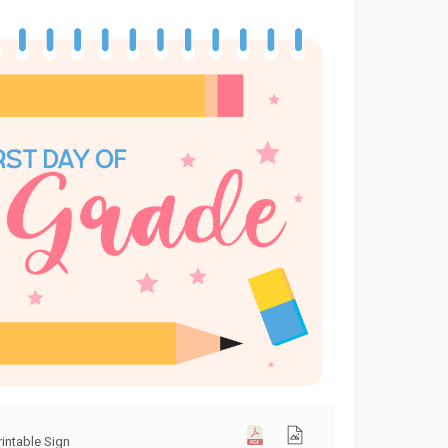
rintable Sign