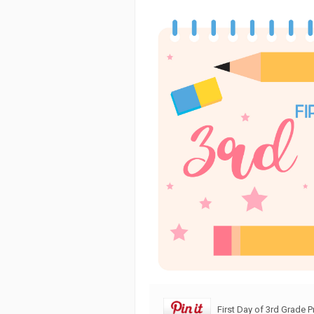
First Day of 3rd Grade P