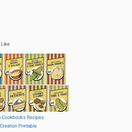
 Like
le Cookbooks Recipes
 Creation Printable