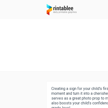
Creating a sign for your child's fi
moment and turn it into a cherish
serves as a great photo prop to 
also boosts your child’s confide
grade level.