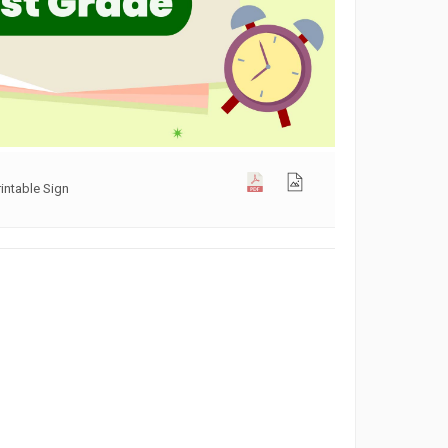
rintable Sign