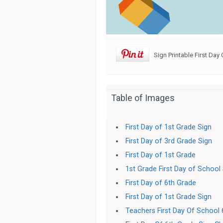
Sign Printable First Day 
Table of Images
First Day of 1st Grade Sign
First Day of 3rd Grade Sign
First Day of 1st Grade
1st Grade First Day of School
First Day of 6th Grade
First Day of 1st Grade Sign
Teachers First Day Of School 