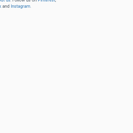
ut us
. Follow us on
Pinterest
,
k
and
Instagram
.