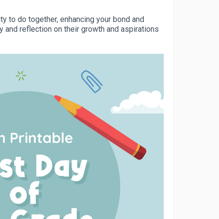
ity to do together, enhancing your bond and
y and reflection on their growth and aspirations