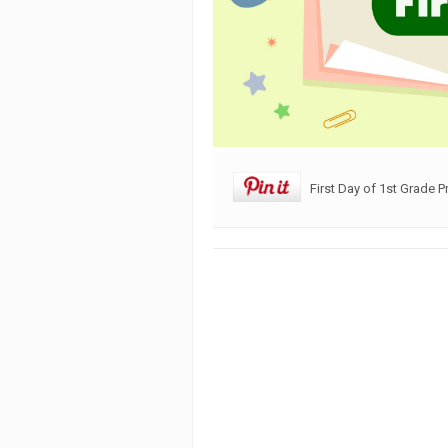
First Day of 1st Grade P