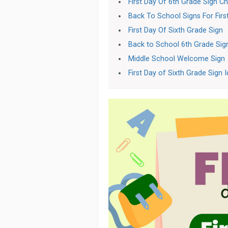
First Day Of 6th Grade Sign C
Back To School Signs For Firs
First Day Of Sixth Grade Sign
Back to School 6th Grade Sig
Middle School Welcome Sign
First Day of Sixth Grade Sign 