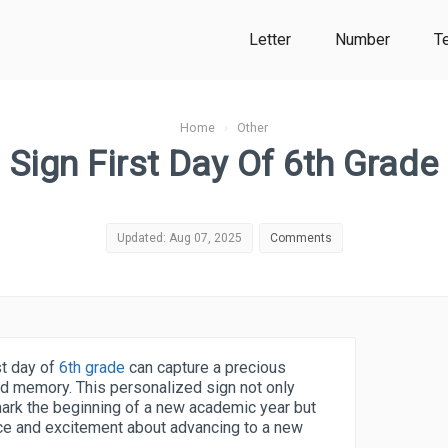
Letter
Number
T
Home
›
Other
Sign First Day Of 6th Grade
Updated: Aug 07, 2025
Comments
rst day of
6th grade
can capture a precious
ed memory. This personalized sign not only
mark the beginning of a new academic year but
nce and excitement about advancing to a new