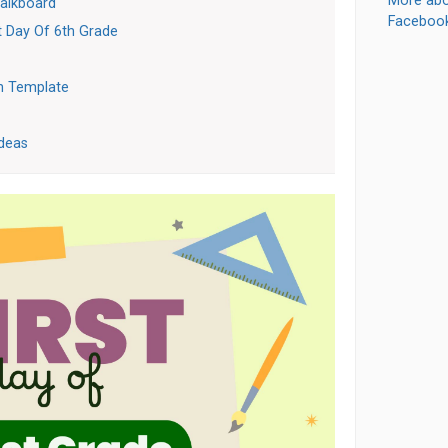
More abo
halkboard
Faceboo
t Day Of 6th Grade
n Template
Ideas