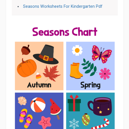
Seasons Worksheets For Kindergarten Pdf