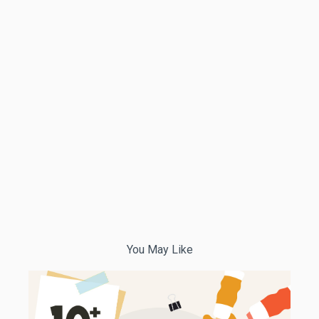
You May Like