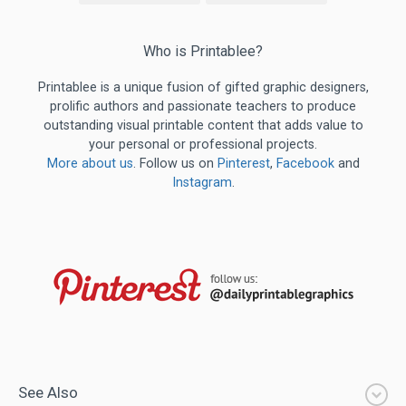
Who is Printablee?
Printablee is a unique fusion of gifted graphic designers,
prolific authors and passionate teachers to produce
outstanding visual printable content that adds value to
your personal or professional projects.
More about us
. Follow us on
Pinterest
,
Facebook
and
Instagram
.
See Also