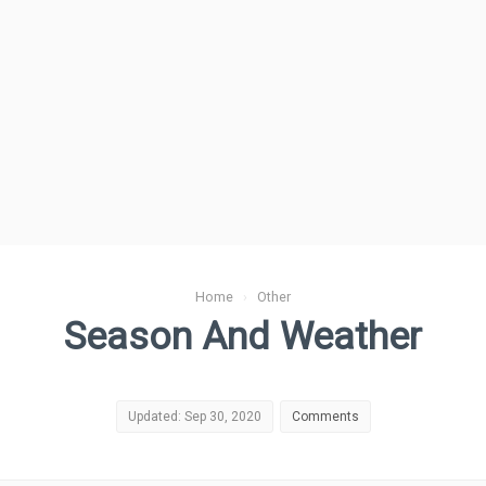
Home
›
Other
Season And Weather
Updated: Sep 30, 2020
Comments