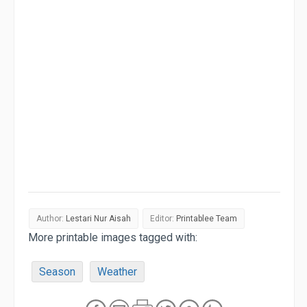
Author:
Lestari Nur Aisah
Editor:
Printablee Team
More printable images tagged with:
Season
Weather