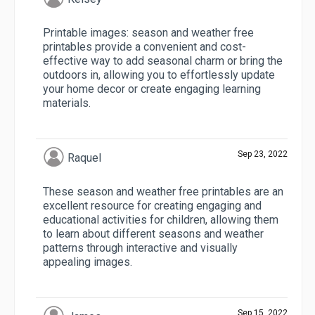
Printable images: season and weather free
printables provide a convenient and cost-
effective way to add seasonal charm or bring the
outdoors in, allowing you to effortlessly update
your home decor or create engaging learning
materials.
Sep 23, 2022
Raquel
These season and weather free printables are an
excellent resource for creating engaging and
educational activities for children, allowing them
to learn about different seasons and weather
patterns through interactive and visually
appealing images.
Sep 15, 2022