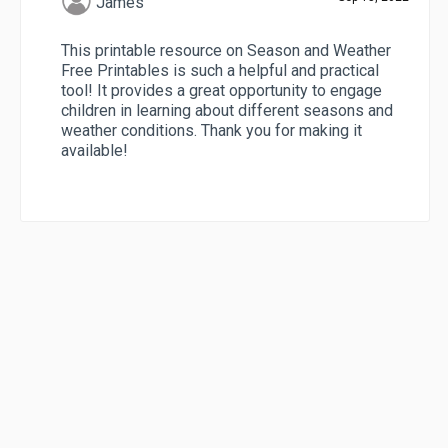
James
This printable resource on Season and Weather
Free Printables is such a helpful and practical
tool! It provides a great opportunity to engage
children in learning about different seasons and
weather conditions. Thank you for making it
available!