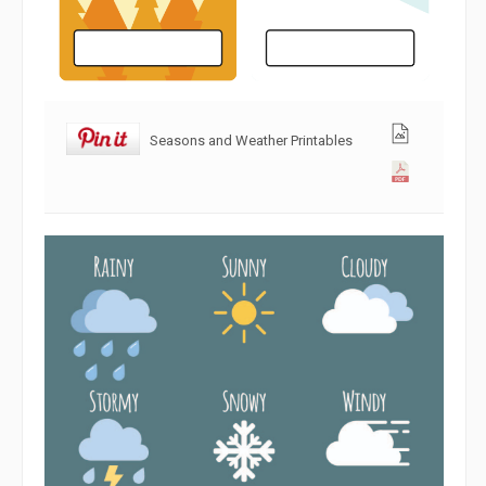
Seasons and Weather Printables