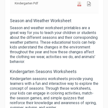
Kindergarten Pdf
Season and Weather Worksheet
Season and weather worksheet printables are a
great way for you to teach your children or students
about the different seasons and their corresponding
weather patterns. These educational tools can help
kids understand the changes in the environment
throughout the year and how these changes affect
the clothing we wear, activities we do, and animals'
behavior.
Kindergarten Seasons Worksheets
Kindergarten seasons worksheets provide young
learners with a fun and interactive way to explore the
concept of seasons. Through these worksheets,
your kids can engage in coloring activities, match-
the-season games, and simple quizzes that
reinforce their knowledge and awareness of spring,
summer, autumn, and winter.