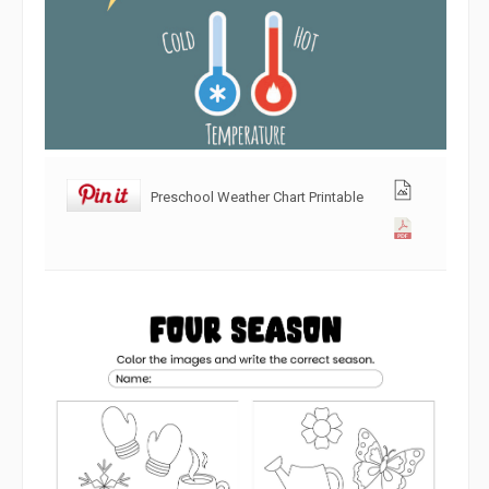
Preschool Weather Chart Printable