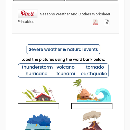
Seasons Weather And Clothes Worksheet
Printables