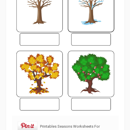
Printables Seasons Worksheets For