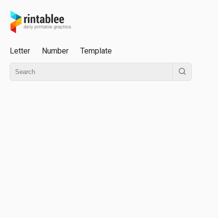
Letter
Number
Template