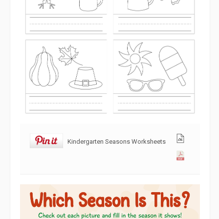
Kindergarten Seasons Worksheets