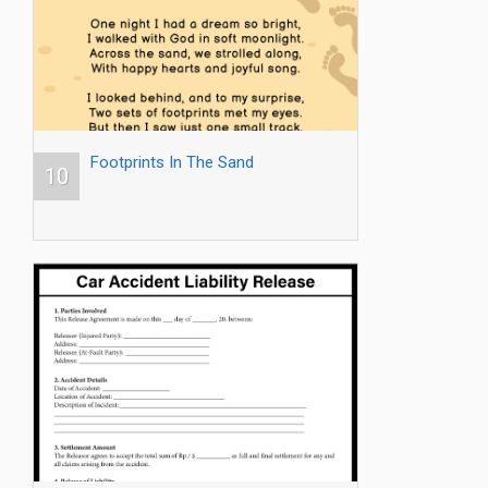
Footprints In The Sand
10