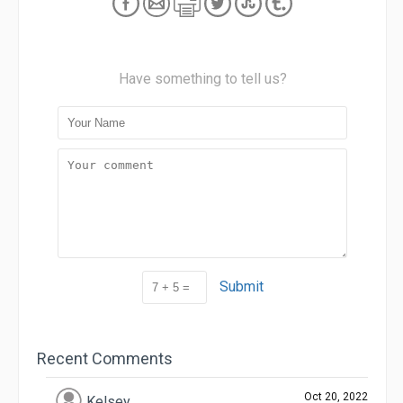
Have something to tell us?
Submit
Recent Comments
Oct 20, 2022
Kelsey