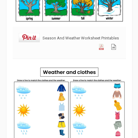
Season And Weather Worksheet Printables