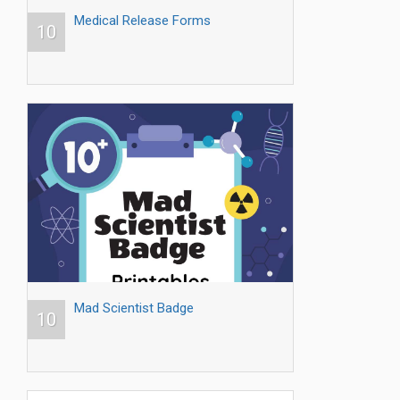
Medical Release Forms
10
Mad Scientist Badge
10