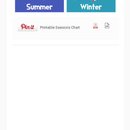
Printable Seasons Chart