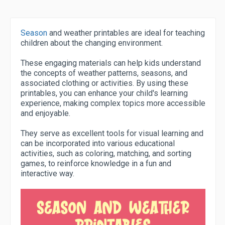
Season
and weather printables are ideal for teaching
children about the changing environment.
These engaging materials can help kids understand
the concepts of weather patterns, seasons, and
associated clothing or activities. By using these
printables, you can enhance your child's learning
experience, making complex topics more accessible
and enjoyable.
They serve as excellent tools for visual learning and
can be incorporated into various educational
activities, such as coloring, matching, and sorting
games, to reinforce knowledge in a fun and
interactive way.