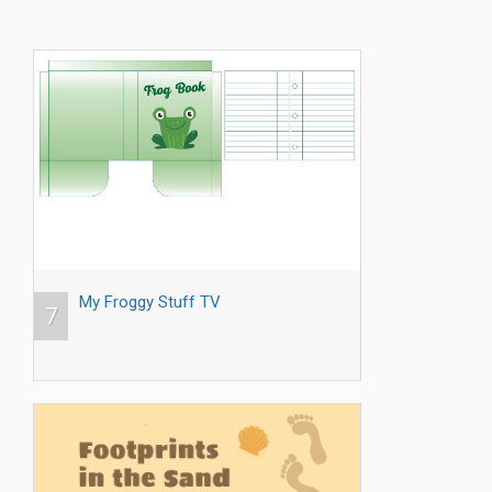
My Froggy Stuff TV
7