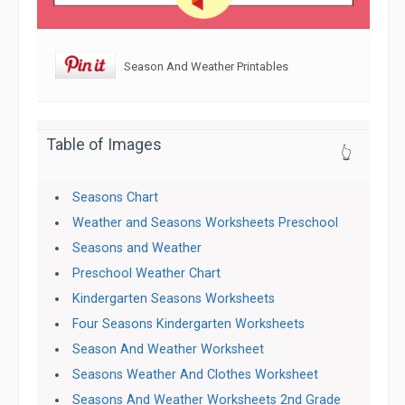
Season And Weather Printables
Table of Images
👆
Seasons Chart
Weather and Seasons Worksheets Preschool
Seasons and Weather
Preschool Weather Chart
Kindergarten Seasons Worksheets
Four Seasons Kindergarten Worksheets
Season And Weather Worksheet
Seasons Weather And Clothes Worksheet
Seasons And Weather Worksheets 2nd Grade