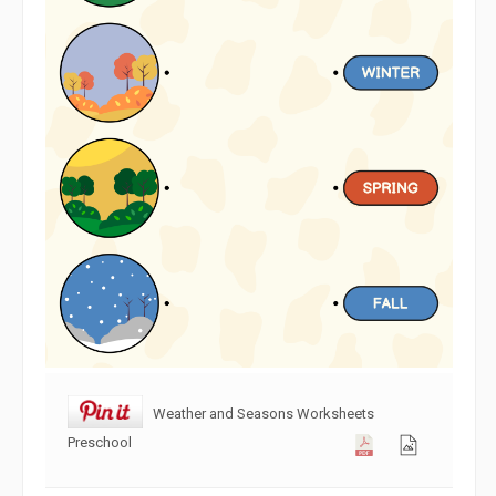
Weather and Seasons Worksheets
Preschool