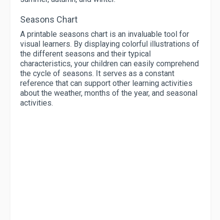
Seasons Chart
A printable seasons chart is an invaluable tool for
visual learners. By displaying colorful illustrations of
the different seasons and their typical
characteristics, your children can easily comprehend
the cycle of seasons. It serves as a constant
reference that can support other learning activities
about the weather, months of the year, and seasonal
activities.