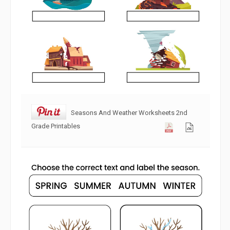
Seasons And Weather Worksheets 2nd
Grade Printables