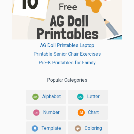
AG Doll Printables Laptop
Printable Senior Chair Exercises
Pre-K Printables for Family
Popular Categories
Alphabet
Letter
Number
Chart
Template
Coloring