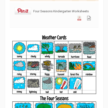
Four Seasons Kindergarten Worksheets