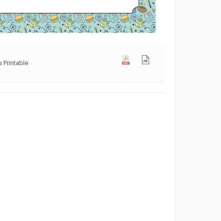
 Printable