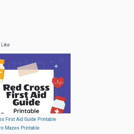
 Like
s First Aid Guide Printable
ro Mazes Printable