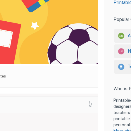
Printabl
Popular 
A
N
T
ates
Who is P
Printable
👆
designers
teachers
printable
personal 