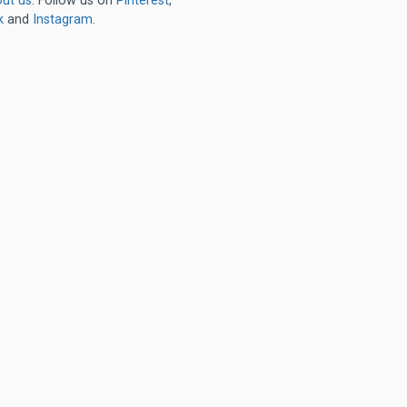
ut us
. Follow us on
Pinterest
,
k
and
Instagram
.