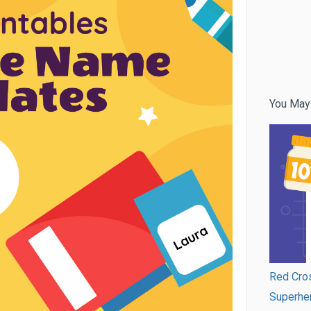
You May
Red Cros
Superhe