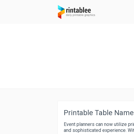
Printable Table Name
Event planners can now utilize pr
and sophisticated experience. Wit