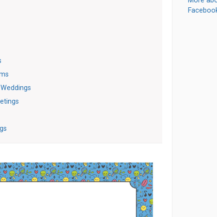
More abo
Faceboo
s
oms
r Weddings
etings
gs