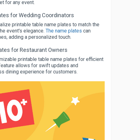
t for any event.
tes for Wedding Coordinators
lize printable table name plates to match the
the event's elegance.
The name plates
can
ames, adding a personalized touch.
lates for Restaurant Owners
zable printable table name plates for efficient
e feature allows for swift updates and
s dining experience for customers.