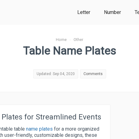
Letter
Number
T
Home
›
Other
Table Name Plates
Updated: Sep 04, 2020
Comments
 Plates for Streamlined Events
intable table
name plates
for a more organized
h user-friendly, customizable designs, these