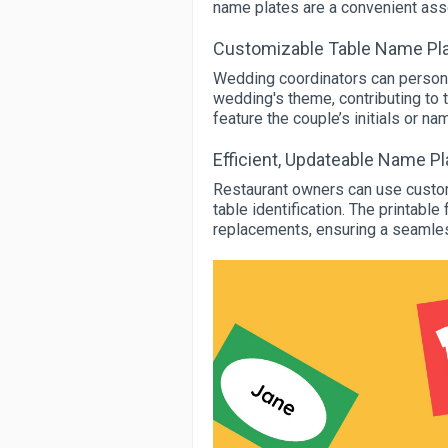
name plates are a convenient asse
Customizable Table Name Pla
Wedding coordinators can persona
wedding's theme, contributing to 
feature the couple’s initials or n
Efficient, Updateable Name P
Restaurant owners can use customi
table identification. The printabl
replacements, ensuring a seamles