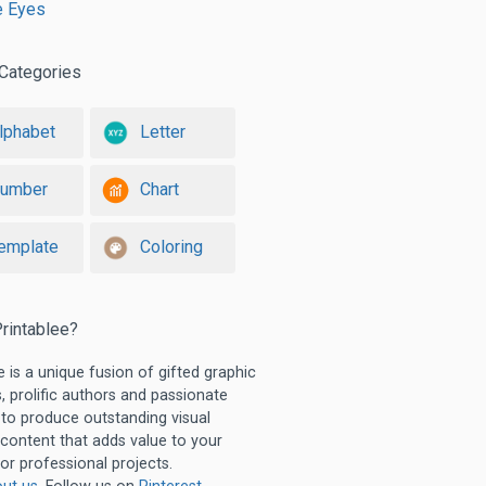
e Eyes
Categories
lphabet
Letter
umber
Chart
emplate
Coloring
rintablee?
e is a unique fusion of gifted graphic
, prolific authors and passionate
 to produce outstanding visual
 content that adds value to your
or professional projects.