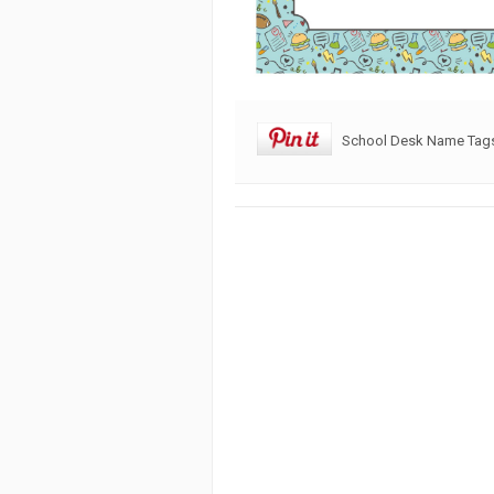
School Desk Name Tags