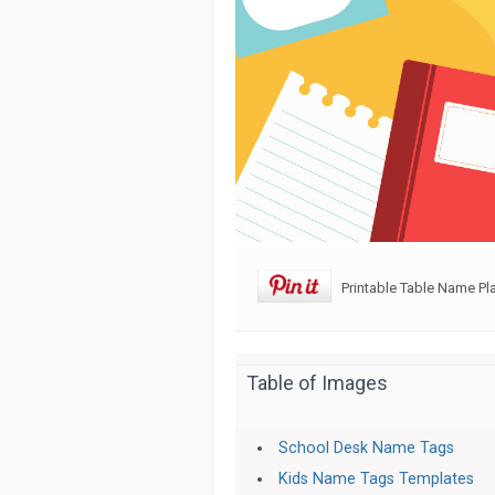
Printable Table Name Pl
Table of Images
School Desk Name Tags
Kids Name Tags Templates