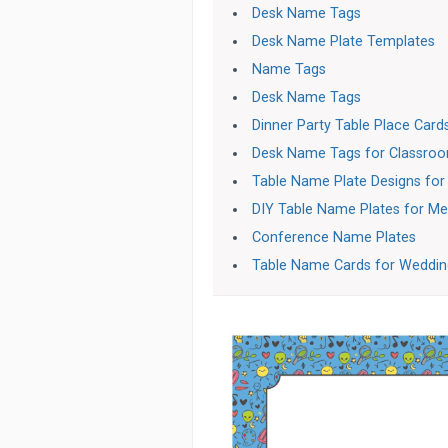
Desk Name Tags
Desk Name Plate Templates
Name Tags
Desk Name Tags
Dinner Party Table Place Card
Desk Name Tags for Classro
Table Name Plate Designs fo
DIY Table Name Plates for Me
Conference Name Plates
Table Name Cards for Weddin