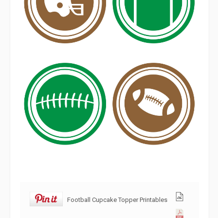
Football Cupcake Topper Printables