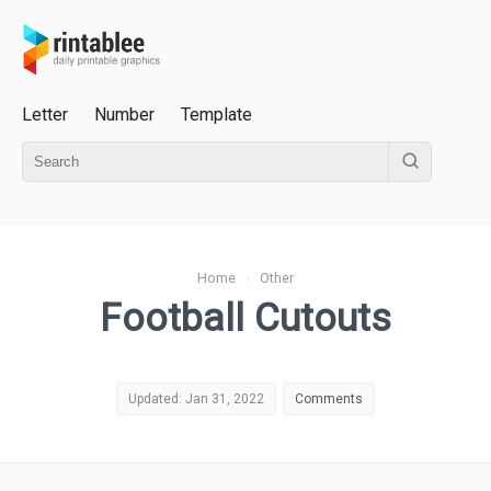
Letter
Number
Template
Home
›
Other
Football Cutouts
Updated: Jan 31, 2022
Comments