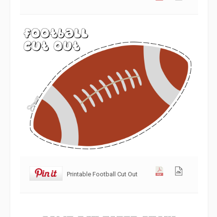
Printable Football Cut Out