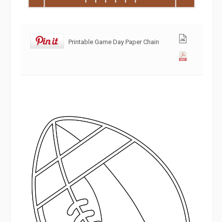
Printable Game Day Paper Chain