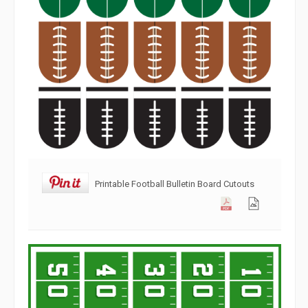
Printable Football Bulletin Board Cutouts