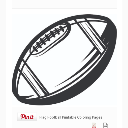
Flag Football Printable Coloring Pages