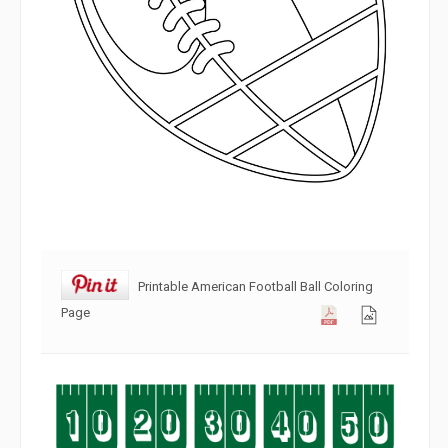
Printable American Football Ball Coloring
Page