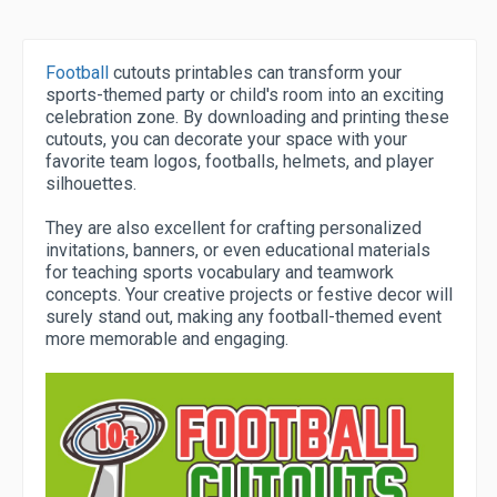
Football
cutouts printables can transform your
sports-themed party or child's room into an exciting
celebration zone. By downloading and printing these
cutouts, you can decorate your space with your
favorite team logos, footballs, helmets, and player
silhouettes.
They are also excellent for crafting personalized
invitations, banners, or even educational materials
for teaching sports vocabulary and teamwork
concepts. Your creative projects or festive decor will
surely stand out, making any football-themed event
more memorable and engaging.