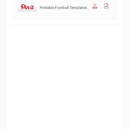
Printable Football Templates