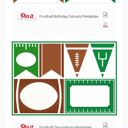
Football Birthday Cutouts Printables
Football Decorations Printables