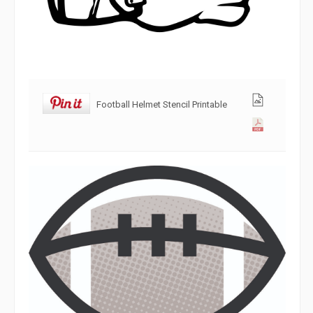
Football Helmet Stencil Printable