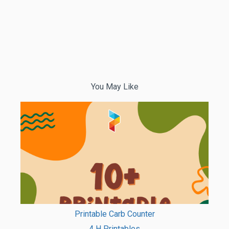
You May Like
Printable Carb Counter
4 H Printables