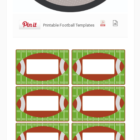
Printable Football Templates