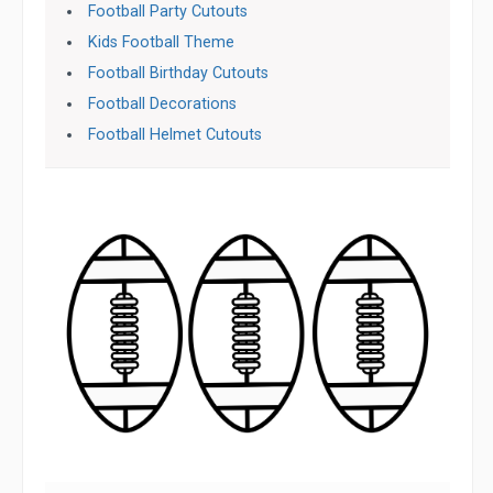
Football Party Cutouts
Kids Football Theme
Football Birthday Cutouts
Football Decorations
Football Helmet Cutouts