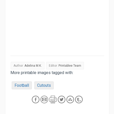
Author:
Adelina M.K.
Editor:
Printablee Team
More printable images tagged with:
Football
Cutouts