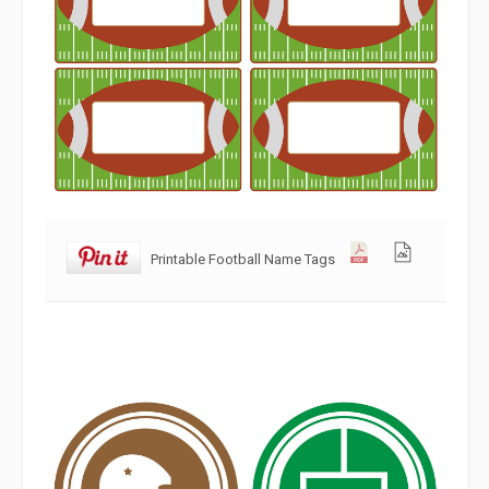
Printable Football Name Tags