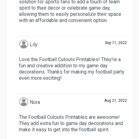
solution for sports fans to add a touch of team
spirit to their decor or celebrate game day,
allowing them to easily personalize their space
with an affordable and convenient option.
Sep 11, 2022
Lily
Love the Football Cutouts Printables! They're a
fun and creative addition to my game day
decorations. Thanks for making my football party
even more exciting!
Aug 21, 2022
Nora
The Football Cutouts Printables are awesome!
They add extra fun to game day decorations and
make it easy to get into the football spirit.