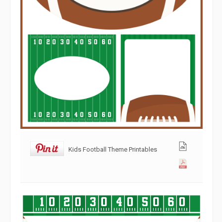
Kids Football Theme Printables