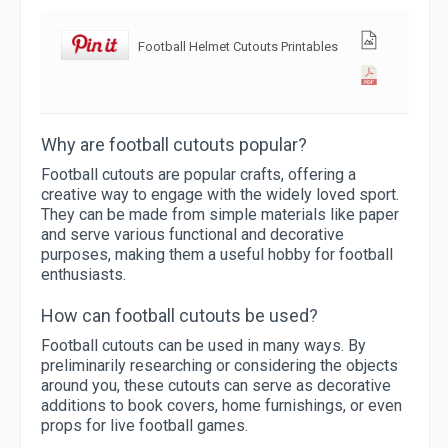
Football Helmet Cutouts Printables
Why are football cutouts popular?
Football cutouts are popular crafts, offering a
creative way to engage with the widely loved sport.
They can be made from simple materials like paper
and serve various functional and decorative
purposes, making them a useful hobby for football
enthusiasts.
How can football cutouts be used?
Football cutouts can be used in many ways. By
preliminarily researching or considering the objects
around you, these cutouts can serve as decorative
additions to book covers, home furnishings, or even
props for live football games.