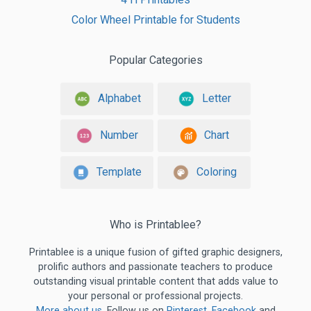
Color Wheel Printable for Students
Popular Categories
Alphabet
Letter
Number
Chart
Template
Coloring
Who is Printablee?
Printablee is a unique fusion of gifted graphic designers,
prolific authors and passionate teachers to produce
outstanding visual printable content that adds value to
your personal or professional projects.
More about us
. Follow us on
Pinterest
,
Facebook
and