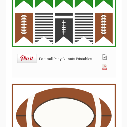
Football Party Cutouts Printables