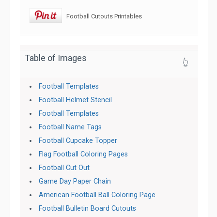
Football Cutouts Printables
Table of Images
👆
Football Templates
Football Helmet Stencil
Football Templates
Football Name Tags
Football Cupcake Topper
Flag Football Coloring Pages
Football Cut Out
Game Day Paper Chain
American Football Ball Coloring Page
Football Bulletin Board Cutouts