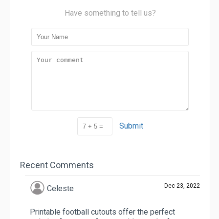
Have something to tell us?
Submit
Recent Comments
Dec 23, 2022
Celeste
Printable football cutouts offer the perfect