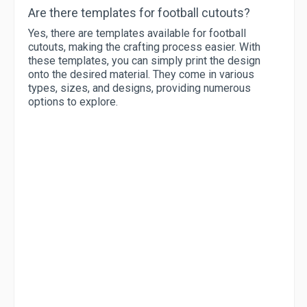
Are there templates for football cutouts?
Yes, there are templates available for football
cutouts, making the crafting process easier. With
these templates, you can simply print the design
onto the desired material. They come in various
types, sizes, and designs, providing numerous
options to explore.