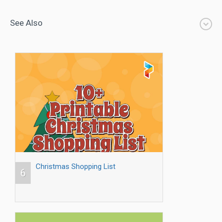
See Also
Christmas Shopping List
6