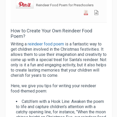
Reindeer Food Poem for Preschoolers
How to Create Your Own Reindeer Food
Poem?
Writing a
reindeer food poem
is a fantastic way to
get children involved in the Christmas festivities. It
allows them to use their imagination and creativity to
come up with a special treat for Santa's reindeer. Not
only is it a fun and engaging activity, but it also helps
to create lasting memories that your children will
cherish for years to come.
Here, we give you tips for writing your reindeer
food-themed poem:
Catch'em with a Hook Line:
Awaken the poem
to life and capture children's attention with a
catchy opening line, for instance, "When the moon