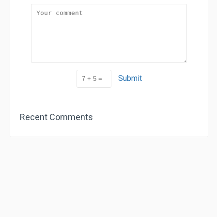
Submit
Recent Comments