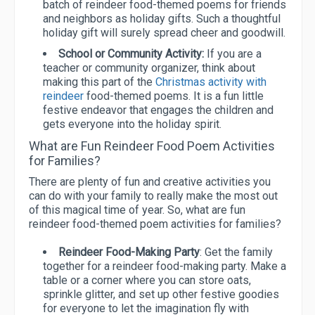
batch of reindeer food-themed poems for friends
and neighbors as holiday gifts. Such a thoughtful
holiday gift will surely spread cheer and goodwill.
School or Community Activity:
If you are a
teacher or community organizer, think about
making this part of the
Christmas activity with
reindeer
food-themed poems. It is a fun little
festive endeavor that engages the children and
gets everyone into the holiday spirit.
What are Fun Reindeer Food Poem Activities
for Families?
There are plenty of fun and creative activities you
can do with your family to really make the most out
of this magical time of year. So, what are fun
reindeer food-themed poem activities for families?
Reindeer Food-Making Party
: Get the family
together for a reindeer food-making party. Make a
table or a corner where you can store oats,
sprinkle glitter, and set up other festive goodies
for everyone to let the imagination fly with