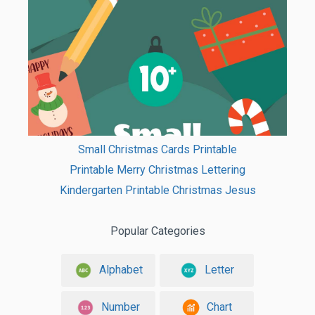
Small Christmas Cards Printable
Printable Merry Christmas Lettering
Kindergarten Printable Christmas Jesus
Popular Categories
Alphabet
Letter
Number
Chart