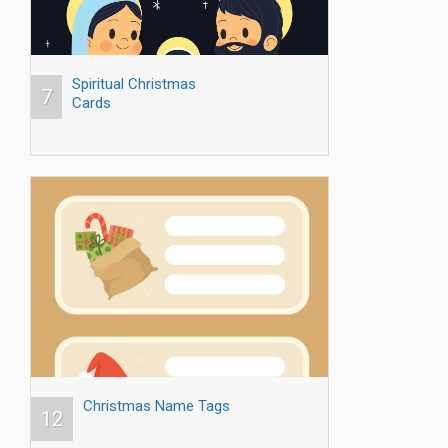
Spiritual Christmas
7
Cards
Christmas Name Tags
12