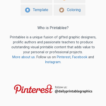
Template
Coloring
Who is Printablee?
Printablee is a unique fusion of gifted graphic designers,
prolific authors and passionate teachers to produce
outstanding visual printable content that adds value to
your personal or professional projects.
More about us
. Follow us on
Pinterest
,
Facebook
and
Instagram
.