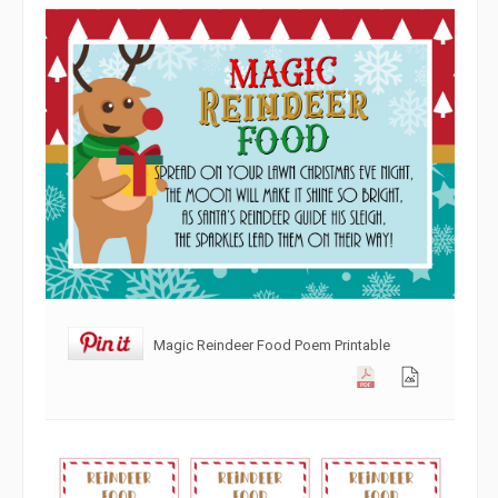
Magic Reindeer Food Poem Printable