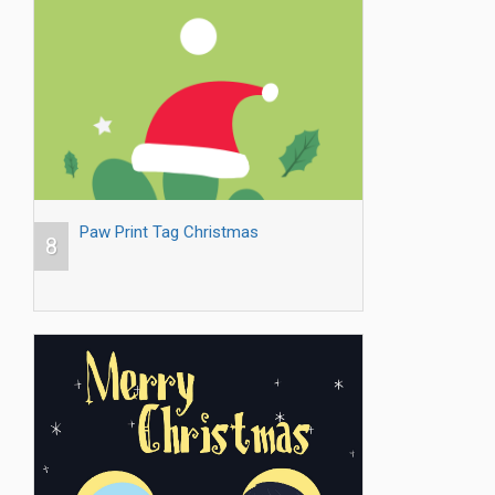
Paw Print Tag Christmas
8