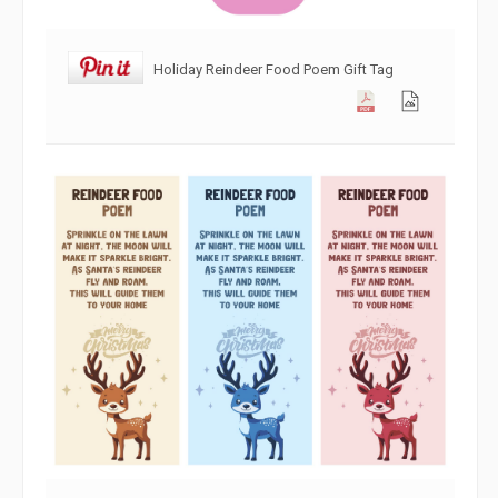
Holiday Reindeer Food Poem Gift Tag