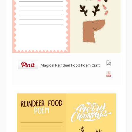
Magical Reindeer Food Poem Craft