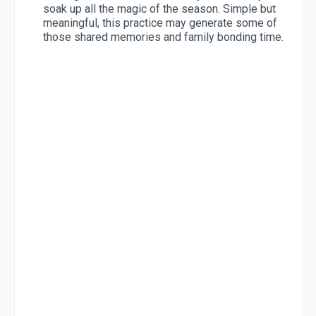
soak up all the magic of the season. Simple but
meaningful, this practice may generate some of
those shared memories and family bonding time.