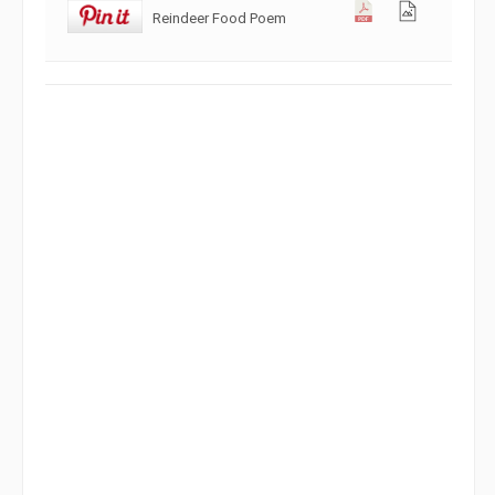
Reindeer Food Poem