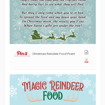
Christmas Reindeer Food Poem