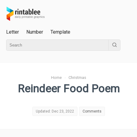
Letter
Number
Template
Home
›
Christmas
Reindeer Food Poem
Updated: Dec 23, 2022
Comments