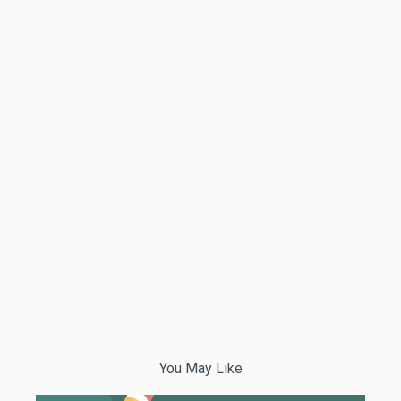
You May Like