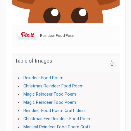
Reindeer Food Poem
Table of Images
👆
Reindeer Food Poem
Christmas Reindeer Food Poem
Magic Reindeer Food Poem
Magic Reindeer Food Poem
Reindeer Food Poem Craft Ideas
Christmas Eve Reindeer Food Poem
Magical Reindeer Food Poem Craft