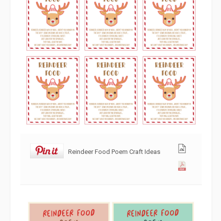
Reindeer Food Poem Craft Ideas