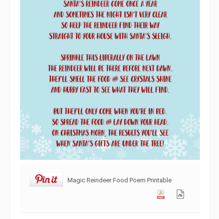
Magic Reindeer Food Poem Printable