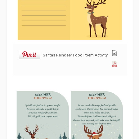
Santas Reindeer Food Poem Activity