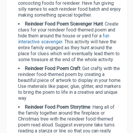
concocting foods for reindeer. Have fun giving
silly names to each reindeer food batch and enjoy
making something special together.
Reindeer Food Poem Scavenger Hunt
: Create
clues for your reindeer food-themed poem and
hide them around the house or yard for a
fun
interactive scavenger
. This activity will have the
entire family engaged as they hunt around the
place for clues which will eventually lead them to
some treasure at the end of the whole activity.
Reindeer Food Poem Craft
: Get crafty with the
reindeer food-themed poem by creating a
beautiful piece of artwork to display in your home.
Use materials like paper, glue, glitter, and markers
to bring the poem to life in a creative and unique
way.
Reindeer Food Poem Storytime
: Hang all of
the family together around the fireplace or
Christmas tree with the reindeer food-themed
poem read aloud. Suggest everyone take turns
reading a stanza or line so that you can really