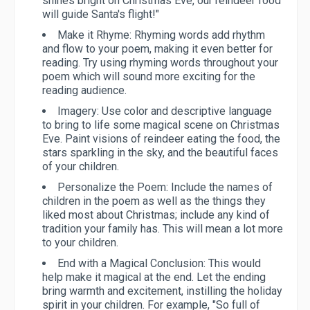
shines bright on Christmas Eve, our reindeer food
will guide Santa's flight!"
Make it Rhyme:
Rhyming words add rhythm
and flow to your poem, making it even better for
reading. Try using rhyming words throughout your
poem which will sound more exciting for the
reading audience.
Imagery:
Use color and descriptive language
to bring to life some magical scene on Christmas
Eve. Paint visions of reindeer eating the food, the
stars sparkling in the sky, and the beautiful faces
of your children.
Personalize the Poem:
Include the names of
children in the poem as well as the things they
liked most about Christmas; include any kind of
tradition your family has. This will mean a lot more
to your children.
End with a Magical Conclusion:
This would
help make it magical at the end. Let the ending
bring warmth and excitement, instilling the holiday
spirit in your children. For example, "So full of