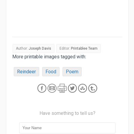
Author:
Joseph Davis
Editor:
Printablee Team
More printable images tagged with:
Reindeer
Food
Poem
Have something to tell us?