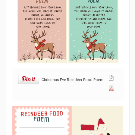
Christmas Eve Reindeer Food Poem