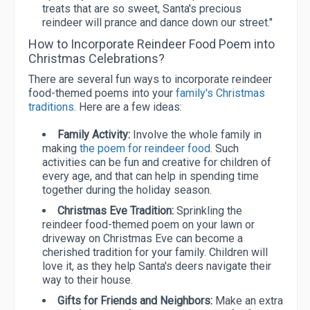
treats that are so sweet, Santa's precious
reindeer will prance and dance down our street."
How to Incorporate Reindeer Food Poem into
Christmas Celebrations?
There are several fun ways to incorporate reindeer
food-themed poems into your
family's Christmas
traditions
. Here are a few ideas:
Family Activity:
Involve the whole family in
making
the poem for reindeer food
. Such
activities can be fun and creative for children of
every age, and that can help in spending time
together during the holiday season.
Christmas Eve Tradition:
Sprinkling the
reindeer food-themed poem on your lawn or
driveway on Christmas Eve can become a
cherished tradition for your family. Children will
love it, as they help Santa's deers navigate their
way to their house.
Gifts for Friends and Neighbors:
Make an extra