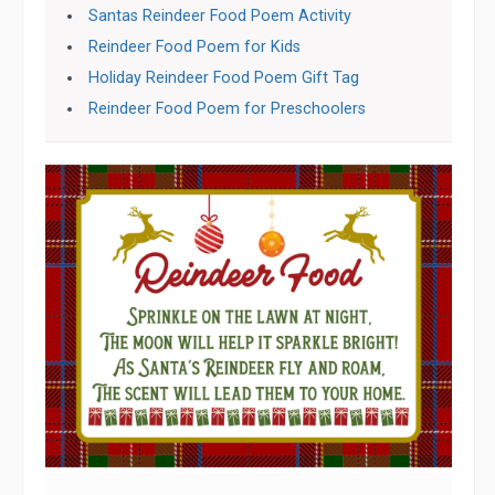
Santas Reindeer Food Poem Activity
Reindeer Food Poem for Kids
Holiday Reindeer Food Poem Gift Tag
Reindeer Food Poem for Preschoolers