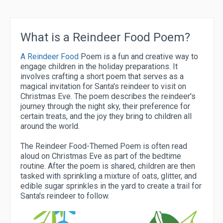
What is a Reindeer Food Poem?
A Reindeer Food
Poem is a fun and creative way to
engage children in the holiday preparations. It
involves crafting a short poem that serves as a
magical invitation for Santa's reindeer to visit on
Christmas Eve. The poem describes the reindeer's
journey through the night sky, their preference for
certain treats, and the joy they bring to children all
around the world.
The Reindeer Food-Themed Poem is often read
aloud on Christmas Eve as part of the bedtime
routine. After the poem is shared, children are then
tasked with sprinkling a mixture of oats, glitter, and
edible sugar sprinkles in the yard to create a trail for
Santa's reindeer to follow.