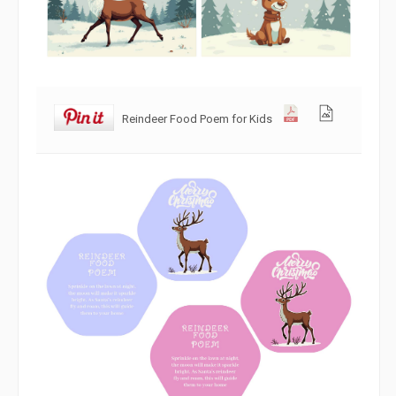
Reindeer Food Poem for Kids