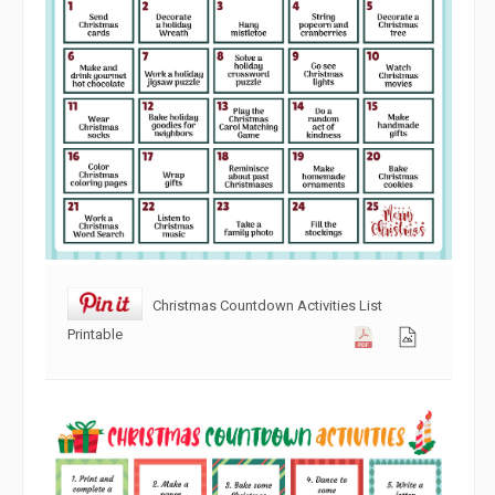
Christmas Countdown Activities List
Printable