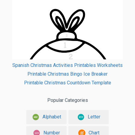
Spanish Christmas Activities Printables Worksheets
Printable Christmas Bingo Ice Breaker
Printable Christmas Countdown Template
Popular Categories
Alphabet
Letter
Number
Chart