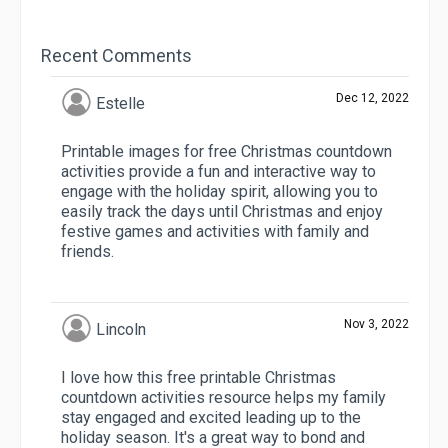
Recent Comments
Dec 12, 2022
Estelle
Printable images for free Christmas countdown
activities provide a fun and interactive way to
engage with the holiday spirit, allowing you to
easily track the days until Christmas and enjoy
festive games and activities with family and
friends.
Nov 3, 2022
Lincoln
I love how this free printable Christmas
countdown activities resource helps my family
stay engaged and excited leading up to the
holiday season. It's a great way to bond and