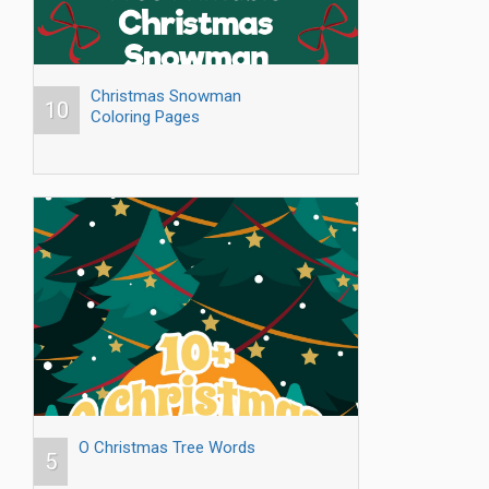
Christmas Snowman
10
Coloring Pages
O Christmas Tree Words
5