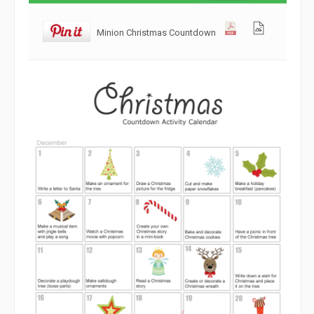
Minion Christmas Countdown