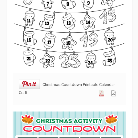
Christmas Countdown Printable Calendar
Craft