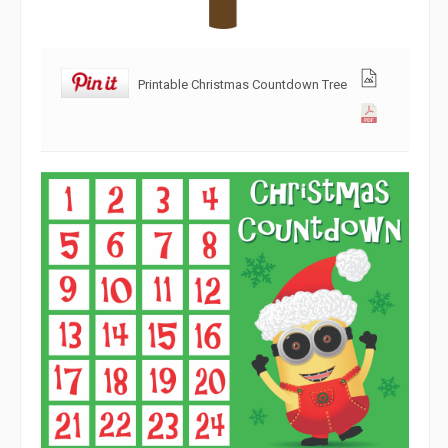
Printable Christmas Countdown Tree