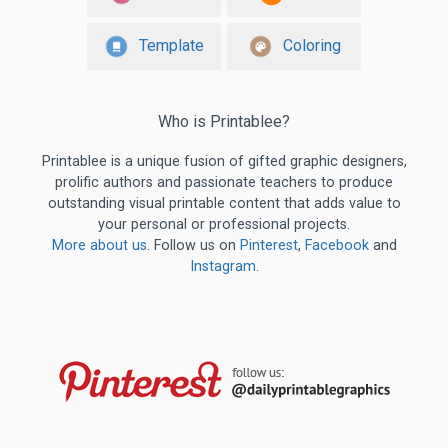
Template
Coloring
Who is Printablee?
Printablee is a unique fusion of gifted graphic designers,
prolific authors and passionate teachers to produce
outstanding visual printable content that adds value to
your personal or professional projects.
More about us
. Follow us on
Pinterest
,
Facebook
and
Instagram
.