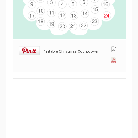
Printable Christmas Countdown