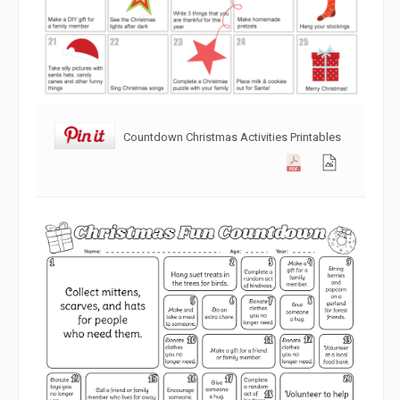
Countdown Christmas Activities Printables