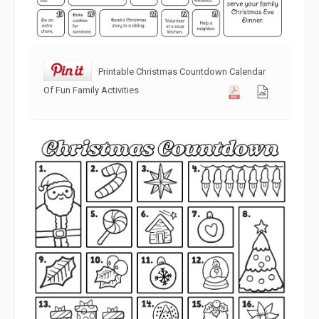
Printable Christmas Countdown Calendar
Of Fun Family Activities