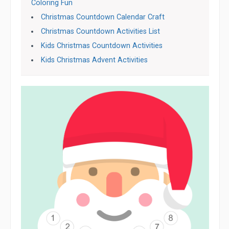
Coloring Fun
Christmas Countdown Calendar Craft
Christmas Countdown Activities List
Kids Christmas Countdown Activities
Kids Christmas Advent Activities