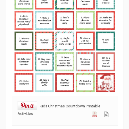
Kids Christmas Countdown Printable
Activities