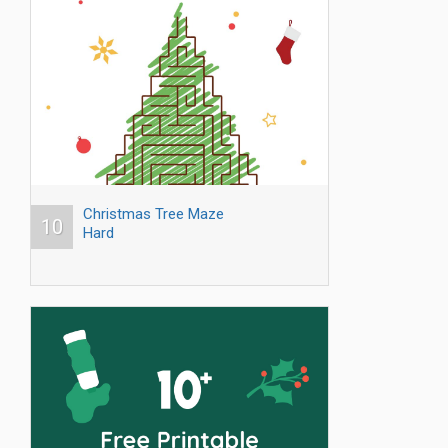
Christmas Tree Maze
10
Hard