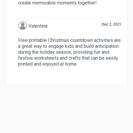
create memorable moments together!
Dec 2, 2021
Valentina
Free printable Christmas countdown activities are
a great way to engage kids and build anticipation
during the holiday season, providing fun and
festive worksheets and crafts that can be easily
printed and enjoyed at home.