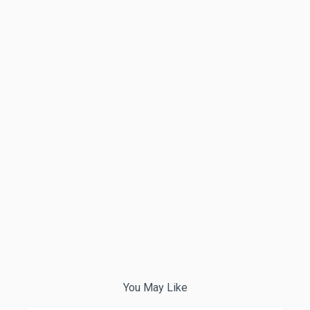
You May Like