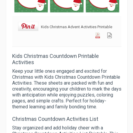
Kids Christmas Advent Activities Printable
Kids Christmas Countdown Printable
Activities
Keep your little ones engaged and excited for
Christmas with Kids Christmas Countdown Printable
Activities. These sheets are packed with fun and
creativity, encouraging your children to mark the days
with anticipation while enjoying puzzles, coloring
pages, and simple crafts. Perfect for holiday-
themed learning and family bonding time.
Christmas Countdown Activities List
Stay organized and add holiday cheer with a