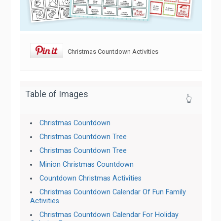
Christmas Countdown Activities
Table of Images
👆
Christmas Countdown
Christmas Countdown Tree
Christmas Countdown Tree
Minion Christmas Countdown
Countdown Christmas Activities
Christmas Countdown Calendar Of Fun Family
Activities
Christmas Countdown Calendar For Holiday