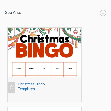
See Also
Christmas Bingo
8
Templates