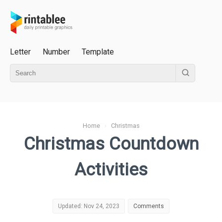
Letter
Number
Template
Home
›
Christmas
Christmas Countdown
Activities
Updated: Nov 24, 2023
Comments