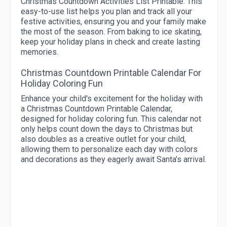
Christmas Countdown Activities List Printable. This
easy-to-use list helps you plan and track all your
festive activities, ensuring you and your family make
the most of the season. From baking to ice skating,
keep your holiday plans in check and create lasting
memories.
Christmas Countdown Printable Calendar For
Holiday Coloring Fun
Enhance your child's excitement for the holiday with
a Christmas Countdown Printable Calendar,
designed for holiday coloring fun. This calendar not
only helps count down the days to Christmas but
also doubles as a creative outlet for your child,
allowing them to personalize each day with colors
and decorations as they eagerly await Santa’s arrival.