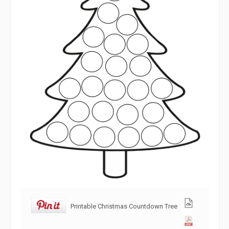
Printable Christmas Countdown Tree