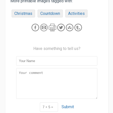
More printable images tagged with:
Christmas
Countdown
Activities
Have something to tell us?
Submit