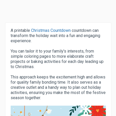
A printable
Christmas Countdown
countdown can
transform the holiday wait into a fun and engaging
experience.
You can tailor it to your family's interests, from
simple coloring pages to more elaborate craft
projects or baking activities for each day leading up
to Christmas.
This approach keeps the excitement high and allows
for quality family bonding time. It also serves as a
creative outlet and a handy way to plan out holiday
activities, ensuring you make the most of the festive
season together.