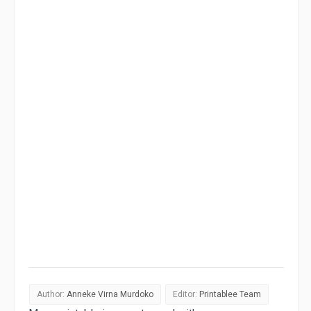
Author:
Anneke Virna Murdoko
Editor:
Printablee Team