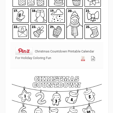
Christmas Countdown Printable Calendar
For Holiday Coloring Fun