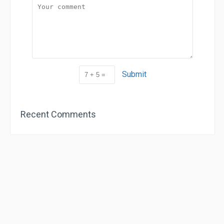
Submit
Recent Comments