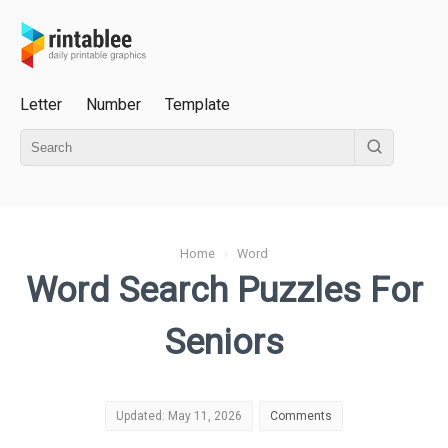
Letter
Number
Template
Home
›
Word
Word Search Puzzles For
Seniors
Updated: May 11, 2026
Comments