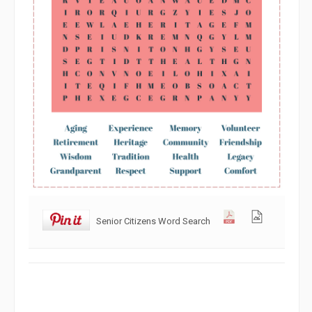
Senior Citizens Word Search