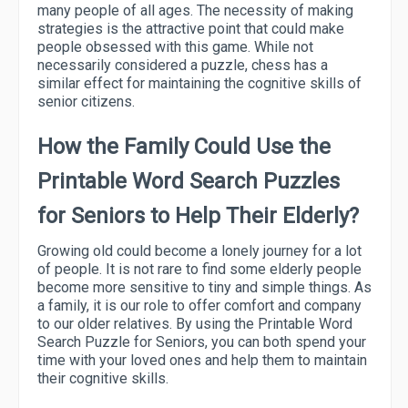
many people of all ages. The necessity of making
strategies is the attractive point that could make
people obsessed with this game. While not
necessarily considered a puzzle, chess has a
similar effect for maintaining the cognitive skills of
senior citizens.
How the Family Could Use the
Printable Word Search Puzzles
for Seniors to Help Their Elderly?
Growing old could become a lonely journey for a lot
of people. It is not rare to find some elderly people
become more sensitive to tiny and simple things. As
a family, it is our role to offer comfort and company
to our older relatives. By using the Printable Word
Search Puzzle for Seniors, you can both spend your
time with your loved ones and help them to maintain
their cognitive skills.