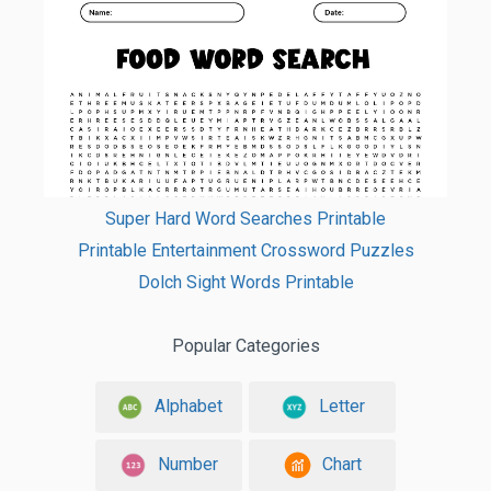
Super Hard Word Searches Printable
Printable Entertainment Crossword Puzzles
Dolch Sight Words Printable
Popular Categories
Alphabet
Letter
Number
Chart