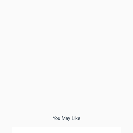
You May Like