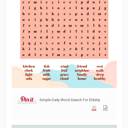
Simple Daily Word Search For Elderly