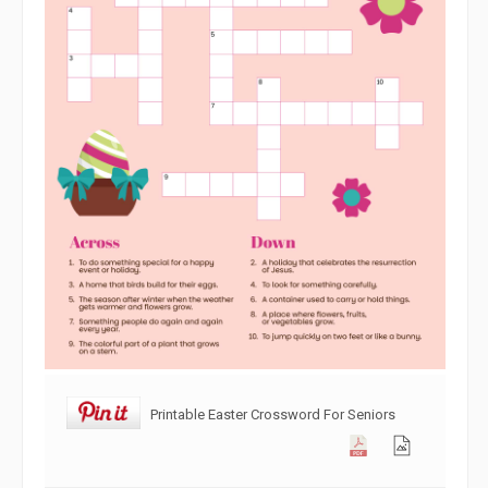
Printable Easter Crossword For Seniors