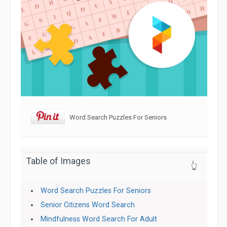
Word Search Puzzles For Seniors
Table of Images
👆
Word Search Puzzles For Seniors
Senior Citizens Word Search
Mindfulness Word Search For Adult