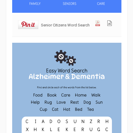
Senior Citizens Word Search