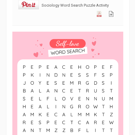
Sociology Word Search Puzzle Activity