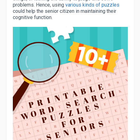
problems. Hence, using
various kinds of puzzles
could help the senior citizen in maintaining their
cognitive function.