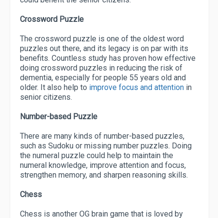
Crossword Puzzle
The crossword puzzle is one of the oldest word
puzzles out there, and its legacy is on par with its
benefits. Countless study has proven how effective
doing crossword puzzles in reducing the risk of
dementia, especially for people 55 years old and
older. It also help to
improve focus and attention
in
senior citizens.
Number-based Puzzle
There are many kinds of number-based puzzles,
such as Sudoku or missing number puzzles. Doing
the numeral puzzle could help to maintain the
numeral knowledge, improve attention and focus,
strengthen memory, and sharpen reasoning skills.
Chess
Chess is another OG brain game that is loved by