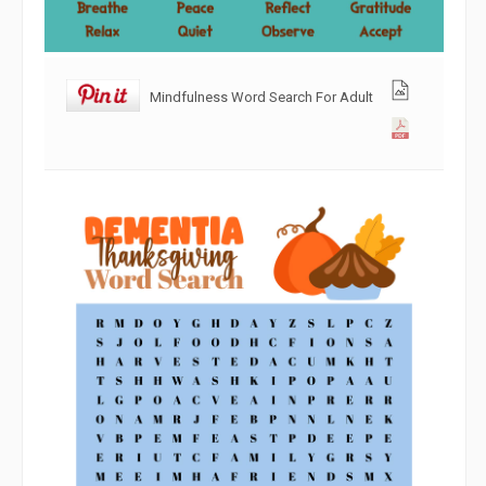
Mindfulness Word Search For Adult