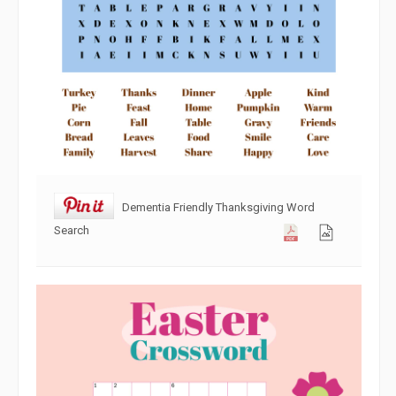
Dementia Friendly Thanksgiving Word
Search