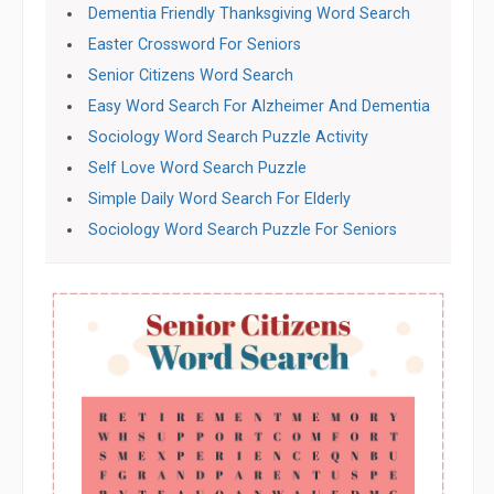
Dementia Friendly Thanksgiving Word Search
Easter Crossword For Seniors
Senior Citizens Word Search
Easy Word Search For Alzheimer And Dementia
Sociology Word Search Puzzle Activity
Self Love Word Search Puzzle
Simple Daily Word Search For Elderly
Sociology Word Search Puzzle For Seniors