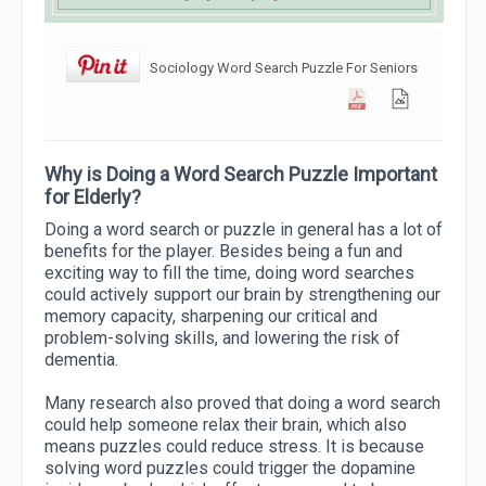
Sociology Word Search Puzzle For Seniors
Why is Doing a Word Search Puzzle Important
for Elderly?
Doing a word search or puzzle in general has a lot of
benefits for the player. Besides being a fun and
exciting way to fill the time, doing word searches
could actively support our brain by strengthening our
memory capacity, sharpening our critical and
problem-solving skills, and lowering the risk of
dementia.
Many research also proved that doing a word search
could help someone relax their brain, which also
means puzzles could reduce stress. It is because
solving word puzzles could trigger the dopamine