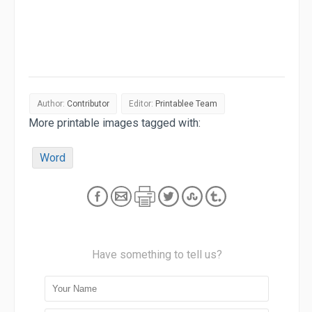
Author:
Contributor
Editor:
Printablee Team
More printable images tagged with:
Word
Have something to tell us?