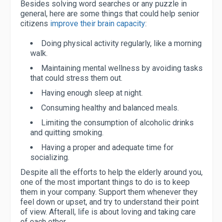
Besides solving word searches or any puzzle in
general, here are some things that could help senior
citizens
improve their brain capacity
:
Doing physical activity regularly, like a morning
walk.
Maintaining mental wellness by avoiding tasks
that could stress them out.
Having enough sleep at night.
Consuming healthy and balanced meals.
Limiting the consumption of alcoholic drinks
and quitting smoking.
Having a proper and adequate time for
socializing.
Despite all the efforts to help the elderly around you,
one of the most important things to do is to keep
them in your company. Support them whenever they
feel down or upset, and try to understand their point
of view. Afterall, life is about loving and taking care
of each other.