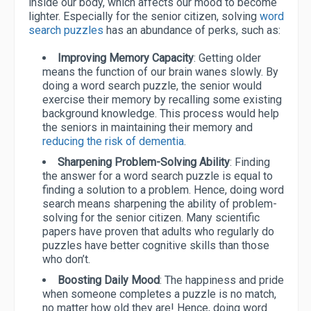
inside our body, which affects our mood to become
lighter. Especially for the senior citizen, solving
word
search puzzles
has an abundance of perks, such as:
Improving Memory Capacity
: Getting older
means the function of our brain wanes slowly. By
doing a word search puzzle, the senior would
exercise their memory by recalling some existing
background knowledge. This process would help
the seniors in maintaining their memory and
reducing the risk of dementia
.
Sharpening Problem-Solving Ability
: Finding
the answer for a word search puzzle is equal to
finding a solution to a problem. Hence, doing word
search means sharpening the ability of problem-
solving for the senior citizen. Many scientific
papers have proven that adults who regularly do
puzzles have better cognitive skills than those
who don’t.
Boosting Daily Mood
: The happiness and pride
when someone completes a puzzle is no match,
no matter how old they are! Hence, doing word