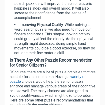
search puzzles will improve the senior citizen’s
happiness index and overall mood. It will also
increase their confidence from the sense of
accomplishment.
Improving Physical Quality
: While solving a
word search puzzle, we also need to move our
fingers and hands. This simple-looking activity
could greatly affect the elderly. As their physical
strength might decrease, doing simple hand
movements could be a good exercise, so they do
not lose their fine motoric skill.
Is There Any Other Puzzle Recommendation
for Senior Citizens?
Of course, there are a lot of puzzle activities that are
suitable for senior citizens. Having a
variety of
puzzle
choices would help the senior citizen
enhance and manage various areas of their cognitive
skill as well. The many choices are also good to
avoid repetitiveness, which might lead to boredom.
Here are some other puzzle recommendations that
could benefit the senior citizens: