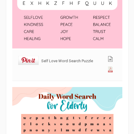
Self Love Word Search Puzzle