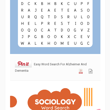
Easy Word Search For Alzheimer And
Dementia