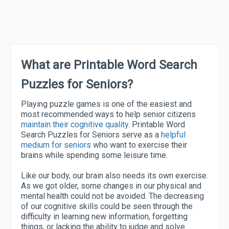
What are Printable Word Search
Puzzles for Seniors?
Playing puzzle games is one of the easiest and
most recommended ways to help senior citizens
maintain their cognitive quality
. Printable Word
Search Puzzles for Seniors serve as a
helpful
medium for seniors
who want to exercise their
brains while spending some leisure time.
Like our body, our brain also needs its own exercise.
As we got older, some changes in our physical and
mental health could not be avoided. The decreasing
of our cognitive skills could be seen through the
difficulty in learning new information, forgetting
things, or lacking the ability to judge and solve