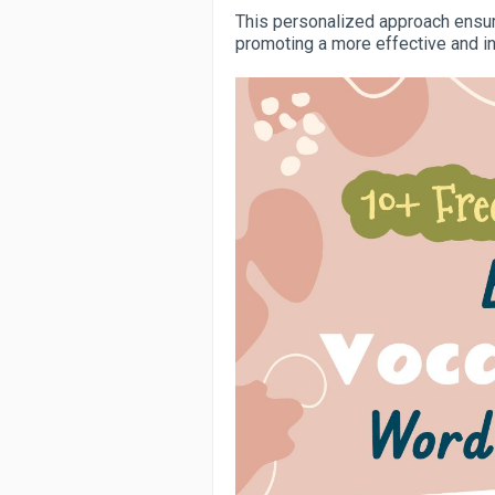
This personalized approach ensure
promoting a more effective and i