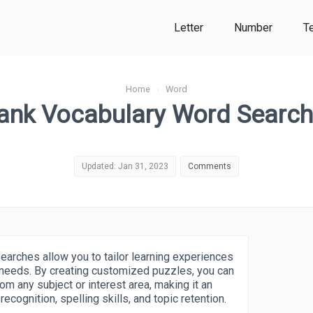
Letter
Number
T
Home
›
Word
ank Vocabulary Word Searc
Updated: Jan 31, 2023
Comments
arches allow you to tailor learning experiences
c needs. By creating customized puzzles, you can
om any subject or interest area, making it an
ecognition, spelling skills, and topic retention.