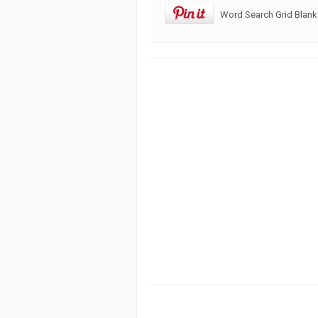
Word Search Grid Blank