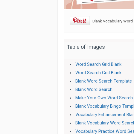
Blank Vocabulary Word 
Table of Images
Word Search Grid Blank
Word Search Grid Blank
Blank Word Search Template
Blank Word Search
Make Your Own Word Search
Blank Vocabulary Bingo Temp
Vocabulary Enhancement Bla
Blank Vocabulary Word Searc
Vocabulary Practice Word Se