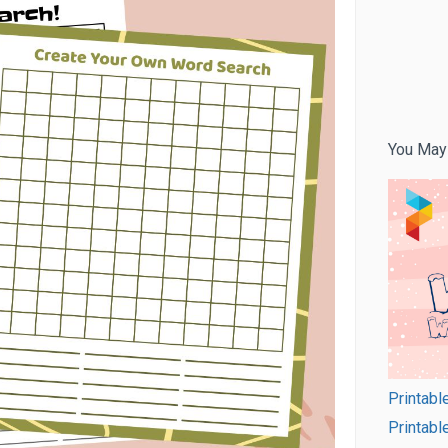
You May
Printabl
Printab