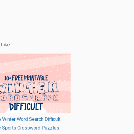
 Like
e Winter Word Search Difficult
le Sports Crossword Puzzles