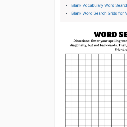
Blank Vocabulary Word Search
Blank Word Search Grids for 