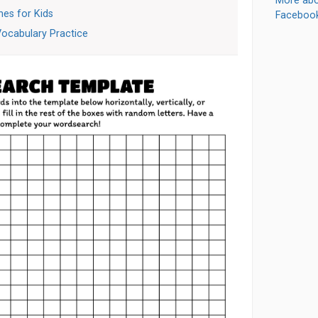
More abo
es for Kids
Faceboo
Vocabulary Practice