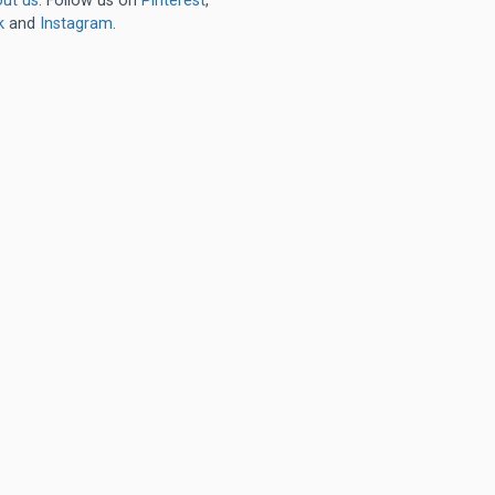
ut us
. Follow us on
Pinterest
,
k
and
Instagram
.