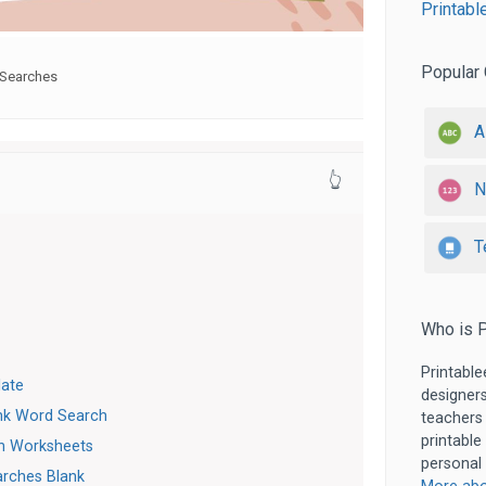
Printabl
Popular 
Searches
A
👆
N
T
Who is P
Printable
late
designers
nk Word Search
teachers
printable
h Worksheets
personal 
arches Blank