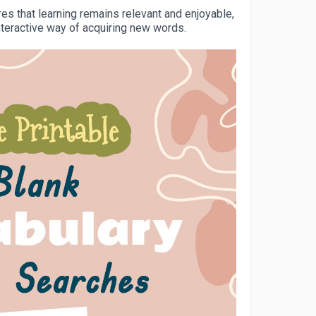
s that learning remains relevant and enjoyable,
nteractive way of acquiring new words.