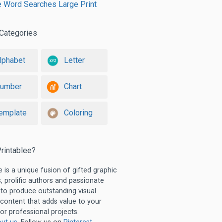
e Word Searches Large Print
Categories
lphabet
Letter
umber
Chart
emplate
Coloring
rintablee?
e is a unique fusion of gifted graphic
, prolific authors and passionate
 to produce outstanding visual
 content that adds value to your
or professional projects.