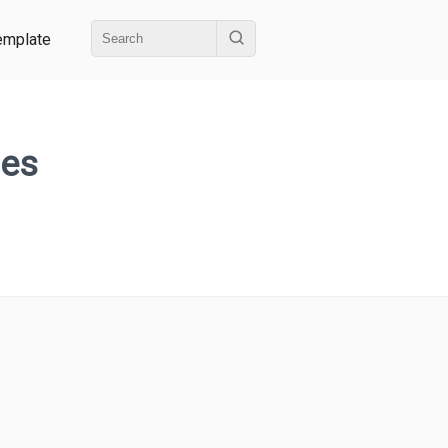
emplate
hes