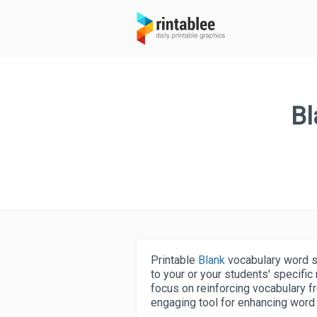
Bl
Printable
Blank
vocabulary word se
to your or your students' specifi
focus on reinforcing vocabulary fr
engaging tool for enhancing word r