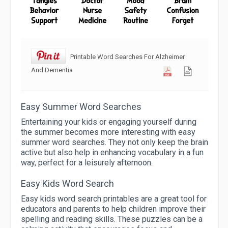
Printable Word Searches For Alzheimer
And Dementia
Easy Summer Word Searches
Entertaining your kids or engaging yourself during
the summer becomes more interesting with easy
summer word searches. They not only keep the brain
active but also help in enhancing vocabulary in a fun
way, perfect for a leisurely afternoon.
Easy Kids Word Search
Easy kids word search printables are a great tool for
educators and parents to help children improve their
spelling and reading skills. These puzzles can be a