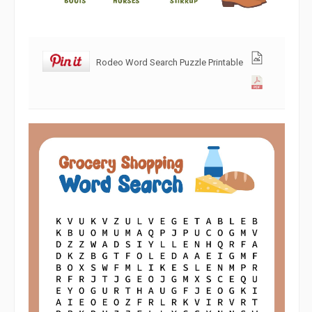
Rodeo Word Search Puzzle Printable