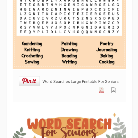
Word Searches Large Printable For Seniors