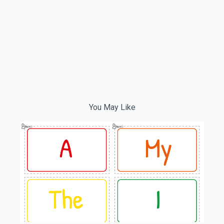
You May Like