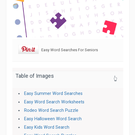
Easy Word Searches For Seniors
Table of Images
👆
Easy Summer Word Searches
Easy Word Search Worksheets
Rodeo Word Search Puzzle
Easy Halloween Word Search
Easy Kids Word Search