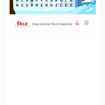
Easy Summer Word Searches