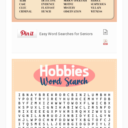
Easy Word Searches for Seniors