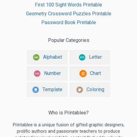
First 100 Sight Words Printable
Geometry Crossword Puzzles Printable
Password Book Printable
Popular Categories
Alphabet
Letter
Number
Chart
Template
Coloring
Who is Printablee?
Printablee is a unique fusion of gifted graphic designers,
prolific authors and passionate teachers to produce