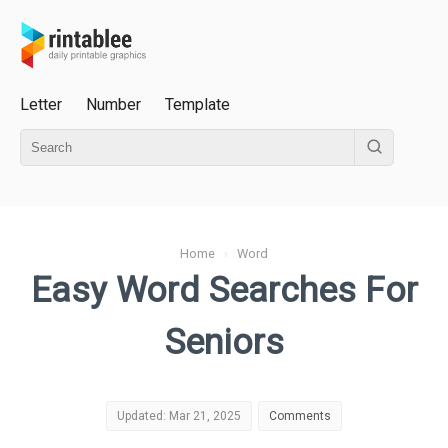
Letter
Number
Template
Home
›
Word
Easy Word Searches For
Seniors
Updated: Mar 21, 2025
Comments