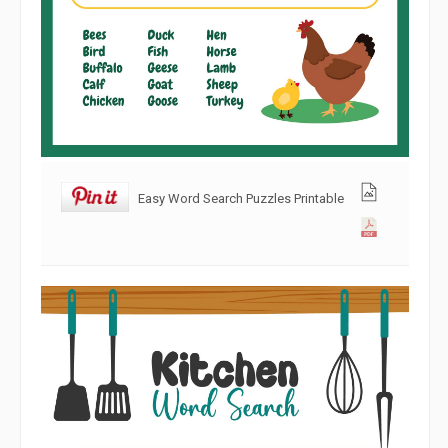
Easy Word Search Puzzles Printable