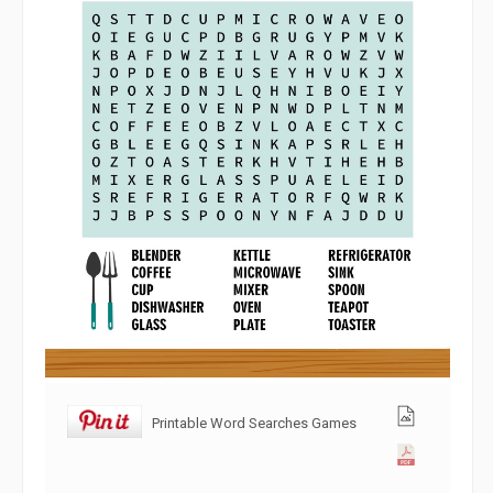
Printable Word Searches Games