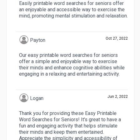
Easily printable word searches for seniors offer
an enjoyable and accessible way to exercise the
mind, promoting mental stimulation and relaxation.
Oct 27, 2022
Payton
Our easy printable word searches for seniors
offer a simple and enjoyable way to exercise
their minds and enhance cognitive abilities while
engaging in a relaxing and entertaining activity.
Jun 2, 2022
Logan
Thank you for providing these Easy Printable
Word Searches for Seniors! It's great to have a
fun and engaging activity that helps stimulate
their minds and keep them entertained.
Appreciate the simplicity and accessibility of