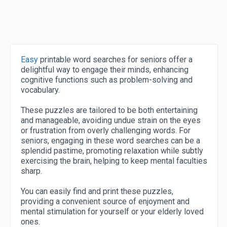
Easy
printable word searches for seniors offer a
delightful way to engage their minds, enhancing
cognitive functions such as problem-solving and
vocabulary.
These puzzles are tailored to be both entertaining
and manageable, avoiding undue strain on the eyes
or frustration from overly challenging words. For
seniors, engaging in these word searches can be a
splendid pastime, promoting relaxation while subtly
exercising the brain, helping to keep mental faculties
sharp.
You can easily find and print these puzzles,
providing a convenient source of enjoyment and
mental stimulation for yourself or your elderly loved
ones.