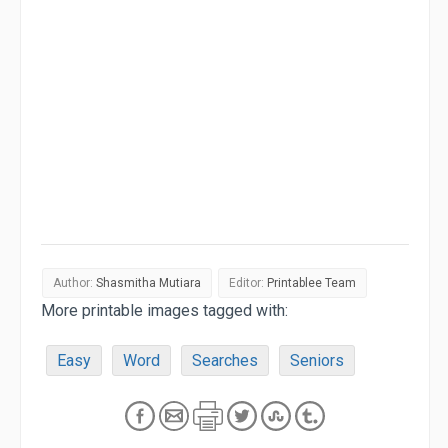
Author:
Shasmitha Mutiara
Editor:
Printablee Team
More printable images tagged with:
Easy
Word
Searches
Seniors