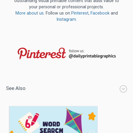
outstanding visual printable content that adds value to
your personal or professional projects.
More about us
. Follow us on
Pinterest
,
Facebook
and
Instagram
.
See Also