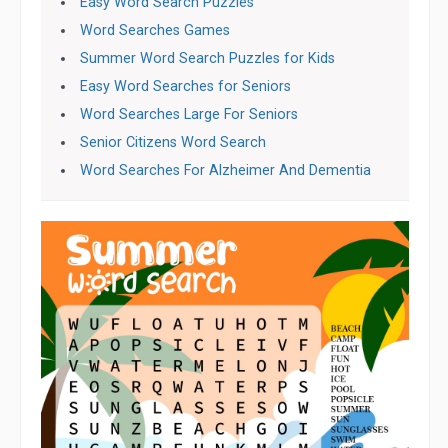
Easy Word Search Puzzles
Word Searches Games
Summer Word Search Puzzles for Kids
Easy Word Searches for Seniors
Word Searches Large For Seniors
Senior Citizens Word Search
Word Searches For Alzheimer And Dementia