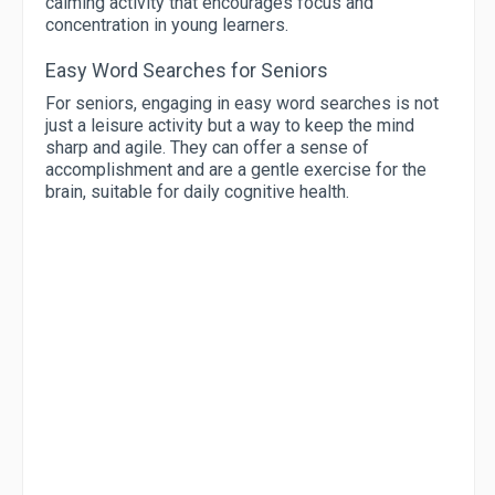
calming activity that encourages focus and
concentration in young learners.
Easy Word Searches for Seniors
For seniors, engaging in easy word searches is not
just a leisure activity but a way to keep the mind
sharp and agile. They can offer a sense of
accomplishment and are a gentle exercise for the
brain, suitable for daily cognitive health.