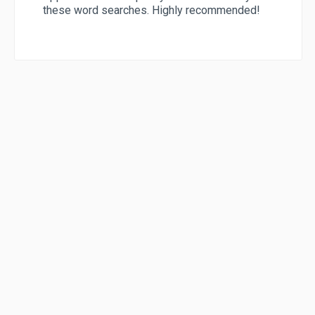
these word searches. Highly recommended!