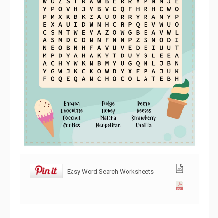
Easy Word Search Worksheets