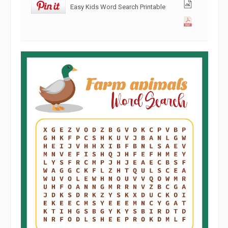
Easy Kids Word Search Printable