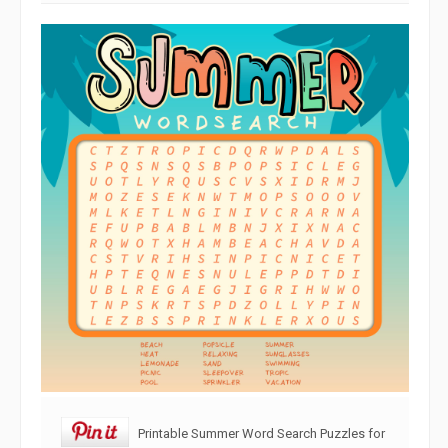
Printable Summer Word Search Puzzles for