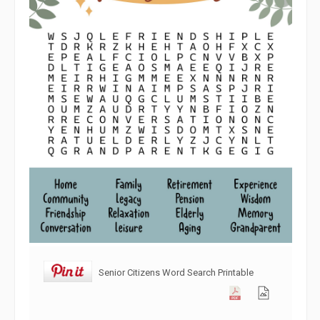
Senior Citizens Word Search Printable