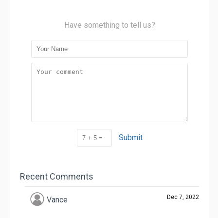
Have something to tell us?
Submit
Recent Comments
Dec 7, 2022
Vance