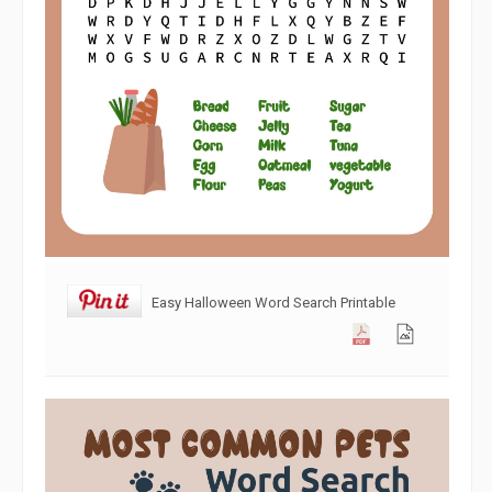
Easy Halloween Word Search Printable