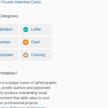
e Frozen Valentine Cards
Categories
lphabet
Letter
umber
Chart
emplate
Coloring
rintablee?
e is a unique fusion of gifted graphic
, prolific authors and passionate
 to produce outstanding visual
 content that adds value to your
or professional projects.