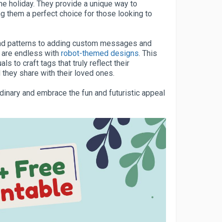
he holiday. They provide a unique way to
g them a perfect choice for those looking to
and patterns to adding custom messages and
s are endless with
robot-themed designs
. This
s to craft tags that truly reflect their
 they share with their loved ones.
inary and embrace the fun and futuristic appeal