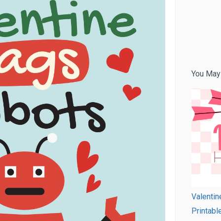
You May
Valentin
Printabl