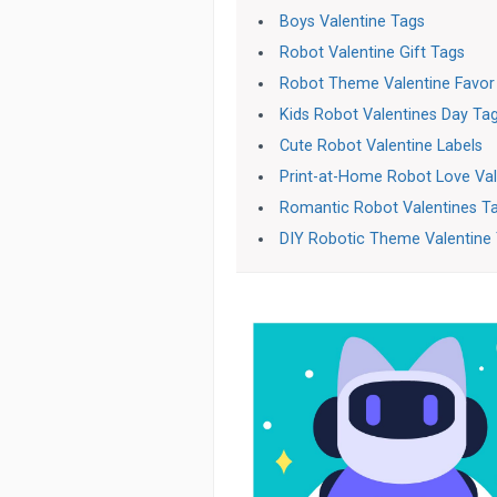
Boys Valentine Tags
Robot Valentine Gift Tags
Robot Theme Valentine Favor
Kids Robot Valentines Day Ta
Cute Robot Valentine Labels
Print-at-Home Robot Love Val
Romantic Robot Valentines T
DIY Robotic Theme Valentine