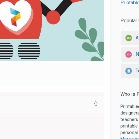
Printabl
Popular 
A
N
T
Who is P
👆
Printable
designers
teachers
printable
personal 