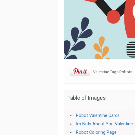
Valentine Tags Robots
Table of Images
Robot Valentine Cards
Im Nuts About You Valentine
Robot Coloring Page