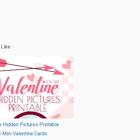
 Like
e Hidden Pictures Printable
e Mini Valentine Cards