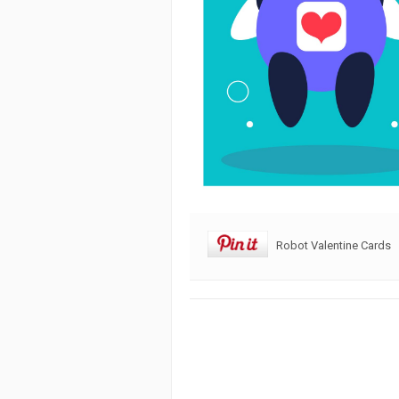
Robot Valentine Cards