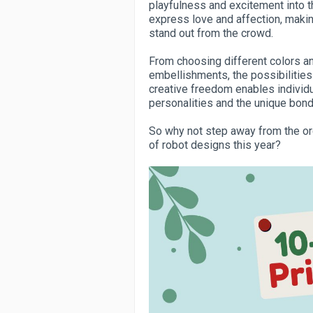
playfulness and excitement into t
express love and affection, makin
stand out from the crowd.
From choosing different colors 
embellishments, the possibilitie
creative freedom enables individual
personalities and the unique bond
So why not step away from the ord
of robot designs this year?