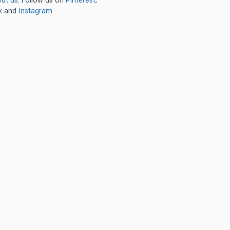
ut us
. Follow us on
Pinterest
,
k
and
Instagram
.