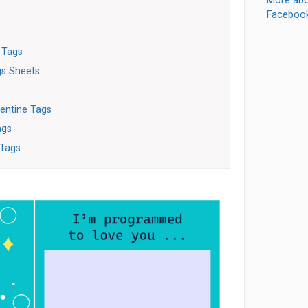
More abo
Faceboo
 Tags
gs Sheets
entine Tags
ags
 Tags