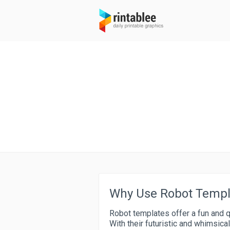
Why Use Robot Templa
Robot templates offer a fun and q
With their futuristic and whimsica