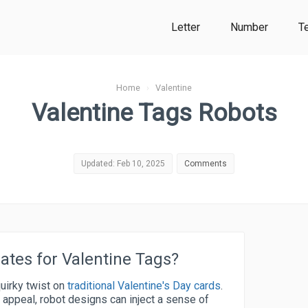
Letter
Number
T
Home
›
Valentine
Valentine Tags Robots
Updated: Feb 10, 2025
Comments
tes for Valentine Tags?
uirky twist on
traditional Valentine's Day cards
.
l appeal, robot designs can inject a sense of