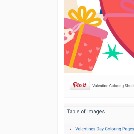
Valentine Coloring Shee
Table of Images
Valentines Day Coloring Pages