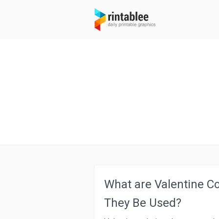
What are Valentine C
They Be Used?