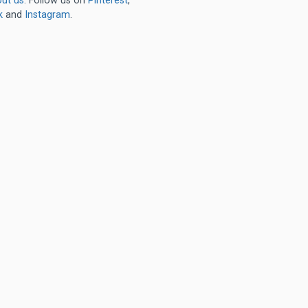
ut us
. Follow us on
Pinterest
,
k
and
Instagram
.