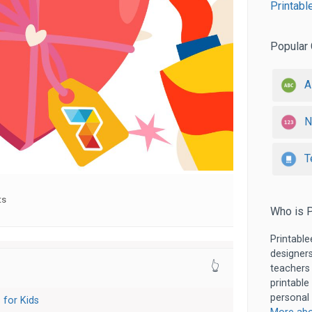
Printabl
Popular 
A
N
T
ts
Who is P
Printable
designers
👆
teachers
printable
personal 
 for Kids