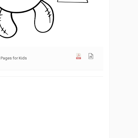
 Pages for Kids