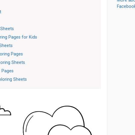
More abo
s
Faceboo
t
s
 Sheets
ring Pages for Kids
 Sheets
loring Pages
loring Sheets
g Pages
oloring Sheets