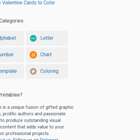
e Valentine Cards to Color
Categories
lphabet
Letter
umber
Chart
emplate
Coloring
rintablee?
e is a unique fusion of gifted graphic
, prolific authors and passionate
 to produce outstanding visual
 content that adds value to your
or professional projects.