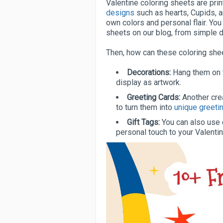
Valentine coloring sheets are pri
designs
such as hearts, Cupids, 
own colors and personal flair. You 
sheets on our blog, from simple de
Then, how can these coloring sh
Decorations:
Hang them on t
display as artwork.
Greeting Cards:
Another crea
to turn them into
unique greeti
Gift Tags:
You can also use c
personal touch to your Valentin