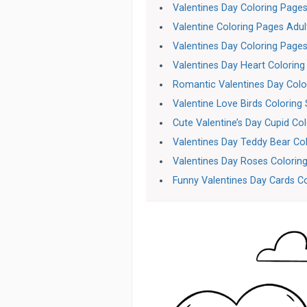
Valentines Day Coloring Page
Valentine Coloring Pages Adul
Valentines Day Coloring Page
Valentines Day Heart Coloring
Romantic Valentines Day Colo
Valentine Love Birds Coloring
Cute Valentine’s Day Cupid Co
Valentines Day Teddy Bear Co
Valentines Day Roses Colorin
Funny Valentines Day Cards C