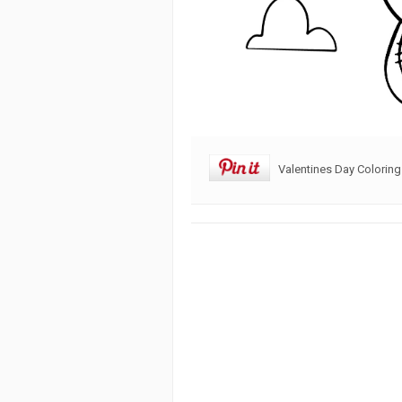
Valentines Day Coloring