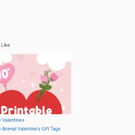
 Like
e Valentines
e Animal Valentine's Gift Tags