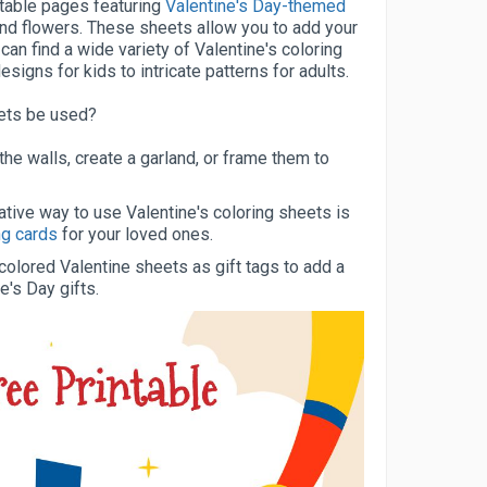
ntable pages featuring
Valentine's Day-themed
and flowers. These sheets allow you to add your
can find a wide variety of Valentine's coloring
signs for kids to intricate patterns for adults.
eets be used?
he walls, create a garland, or frame them to
tive way to use Valentine's coloring sheets is
ng cards
for your loved ones.
olored Valentine sheets as gift tags to add a
e's Day gifts.