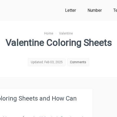
Letter
Number
T
Home
›
Valentine
Valentine Coloring Sheets
Updated: Feb 03, 2025
Comments
oloring Sheets and How Can