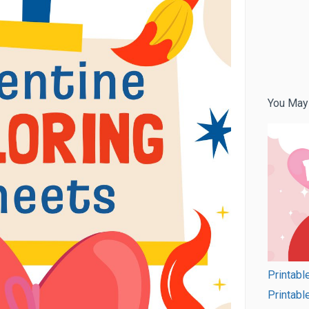
You May
Printabl
Printabl