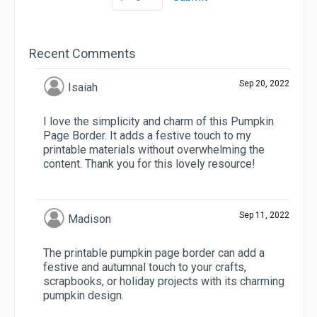
Recent Comments
Sep 20, 2022
Isaiah
I love the simplicity and charm of this Pumpkin
Page Border. It adds a festive touch to my
printable materials without overwhelming the
content. Thank you for this lovely resource!
Sep 11, 2022
Madison
The printable pumpkin page border can add a
festive and autumnal touch to your crafts,
scrapbooks, or holiday projects with its charming
pumpkin design.