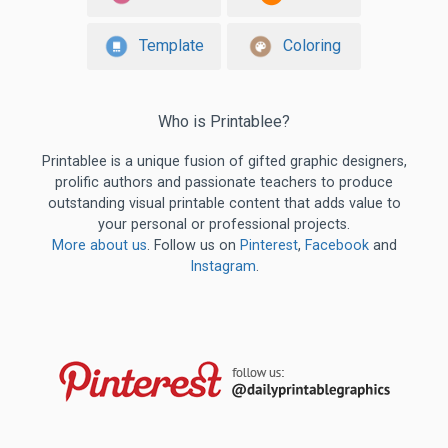
Template
Coloring
Who is Printablee?
Printablee is a unique fusion of gifted graphic designers,
prolific authors and passionate teachers to produce
outstanding visual printable content that adds value to
your personal or professional projects.
More about us
. Follow us on
Pinterest
,
Facebook
and
Instagram
.