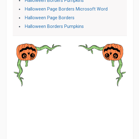
Halloween Borders Pumpkins
Halloween Page Borders Microsoft Word
Halloween Page Borders
Halloween Borders Pumpkins