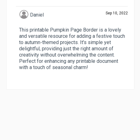
Sep 10, 2022
Daniel
This printable Pumpkin Page Border is a lovely
and versatile resource for adding a festive touch
to autumn-themed projects. It's simple yet
delightful, providing just the right amount of
creativity without overwhelming the content.
Perfect for enhancing any printable document
with a touch of seasonal charm!