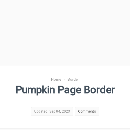
Home
›
Border
Pumpkin Page Border
Updated: Sep 04, 2023
Comments