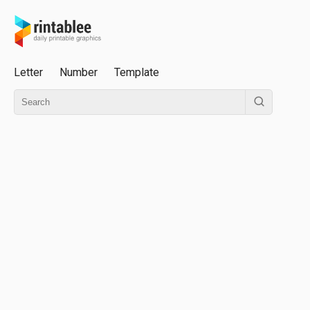
Letter
Number
Template