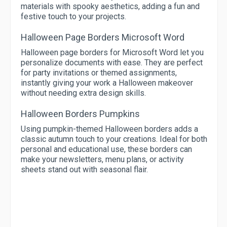
materials with spooky aesthetics, adding a fun and
festive touch to your projects.
Halloween Page Borders Microsoft Word
Halloween page borders for Microsoft Word let you
personalize documents with ease. They are perfect
for party invitations or themed assignments,
instantly giving your work a Halloween makeover
without needing extra design skills.
Halloween Borders Pumpkins
Using pumpkin-themed Halloween borders adds a
classic autumn touch to your creations. Ideal for both
personal and educational use, these borders can
make your newsletters, menu plans, or activity
sheets stand out with seasonal flair.