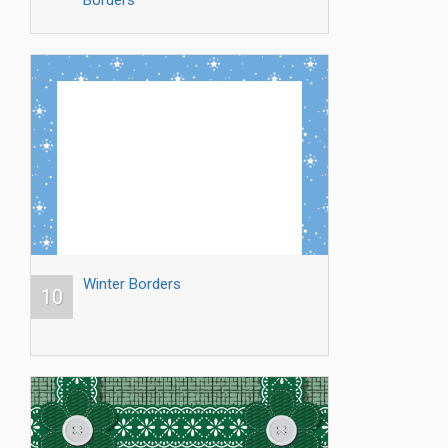
Winter Borders
10