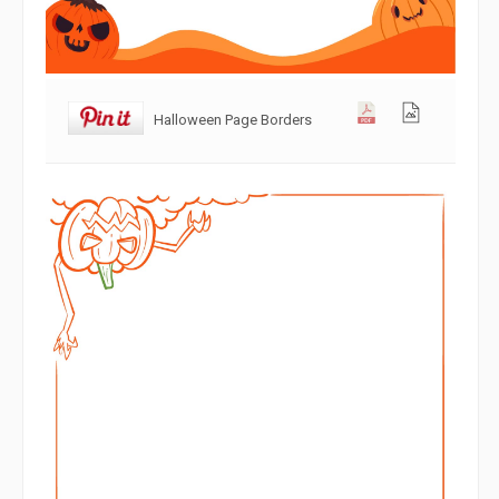
Halloween Page Borders