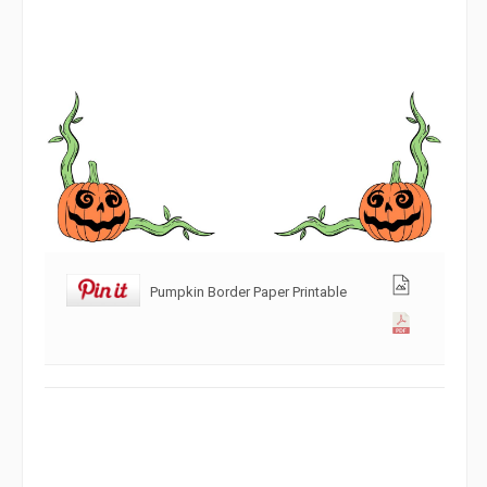
Pumpkin Border Paper Printable