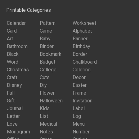
Printable Categories
Calendar
Pattern
Worksheet
Card
Game
Alphabet
Art
Baby
Banner
Bathroom
Binder
Birthday
Black
Bookmark
Border
Word
Budget
Chalkboard
Christmas
College
Coloring
Craft
Cute
Decor
Disney
Diy
Easter
Fall
Flower
Frame
Gift
Halloween
Invitation
Journal
Kids
Label
Letter
List
Log
Love
Medical
Menu
Monogram
Notes
Number