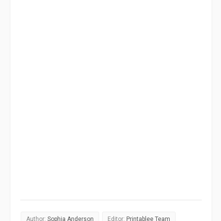
Author:
Sophia Anderson
Editor:
Printablee Team