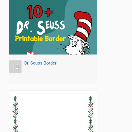
Dr. Seuss Border
10