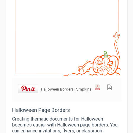
Halloween Borders Pumpkins
Halloween Page Borders
Creating thematic documents for Halloween
becomes easier with Halloween page borders. You
can enhance invitations, flyers, or classroom