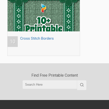
Cross Stitch Borders
10
Find Free Printable Content