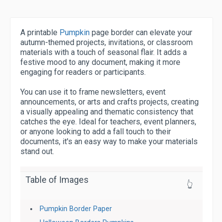
A printable
Pumpkin
page border can elevate your
autumn-themed projects, invitations, or classroom
materials with a touch of seasonal flair. It adds a
festive mood to any document, making it more
engaging for readers or participants.
You can use it to frame newsletters, event
announcements, or arts and crafts projects, creating
a visually appealing and thematic consistency that
catches the eye. Ideal for teachers, event planners,
or anyone looking to add a fall touch to their
documents, it's an easy way to make your materials
stand out.
Table of Images
👆
Pumpkin Border Paper