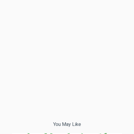
You May Like