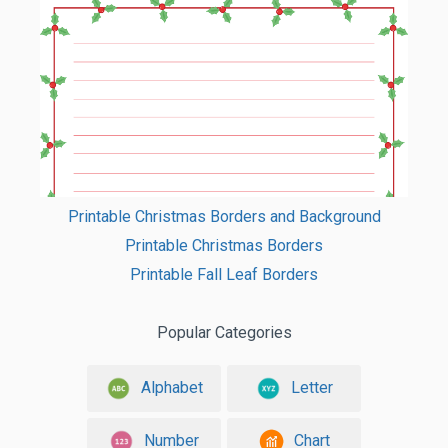
Printable Christmas Borders and Background
Printable Christmas Borders
Printable Fall Leaf Borders
Popular Categories
Alphabet
Letter
Number
Chart