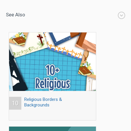
See Also
Religious Borders &
10
Backgrounds