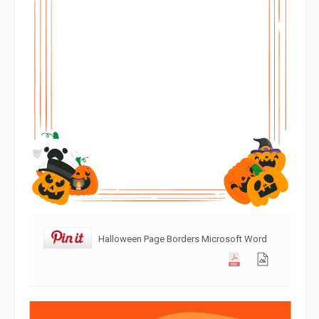
Halloween Page Borders Microsoft Word