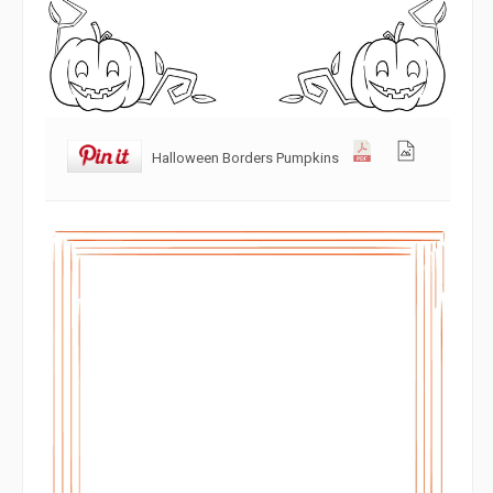
Halloween Borders Pumpkins