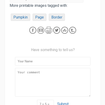
More printable images tagged with:
Pumpkin
Page
Border
Have something to tell us?
Submit