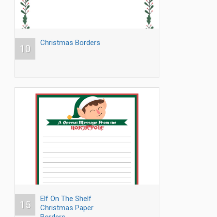
Christmas Borders
10
Elf On The Shelf
15
Christmas Paper
Borders