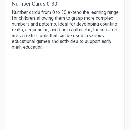
Number Cards 0-30
Number cards from 0 to 30 extend the learning range
for children, allowing them to grasp more complex
numbers and patterns. Ideal for developing counting
skills, sequencing, and basic arithmetic, these cards
are versatile tools that can be used in various
educational games and activities to support early
math education.