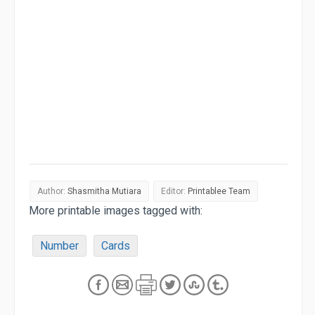
Author:
Shasmitha Mutiara
Editor:
Printablee Team
More printable images tagged with:
Number
Cards