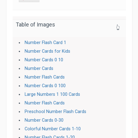
Table of Images
👆
Number Flash Card 1
Number Cards for Kids
Number Cards 0 10
Number Cards
Number Flash Cards
Number Cards 0 100
Large Numbers 1 100 Cards
Number Flash Cards
Preschool Number Flash Cards
Number Cards 0-30
Colorful Number Cards 1-10
Number Flash Cards 1-20