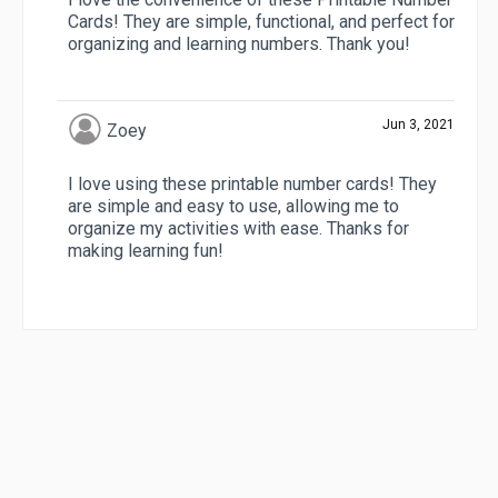
Cards! They are simple, functional, and perfect for
organizing and learning numbers. Thank you!
Jun 3, 2021
Zoey
I love using these printable number cards! They
are simple and easy to use, allowing me to
organize my activities with ease. Thanks for
making learning fun!