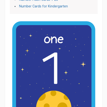
Number Cards for Kindergarten