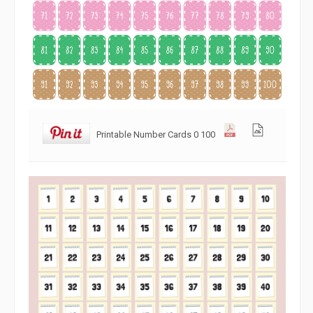
Printable Number Cards 0 100