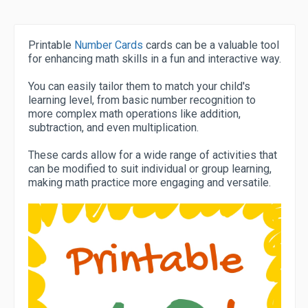
Printable
Number Cards
cards can be a valuable tool
for enhancing math skills in a fun and interactive way.
You can easily tailor them to match your child's
learning level, from basic number recognition to
more complex math operations like addition,
subtraction, and even multiplication.
These cards allow for a wide range of activities that
can be modified to suit individual or group learning,
making math practice more engaging and versatile.