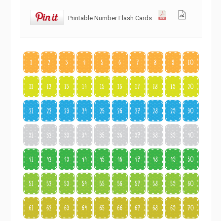
Printable Number Flash Cards