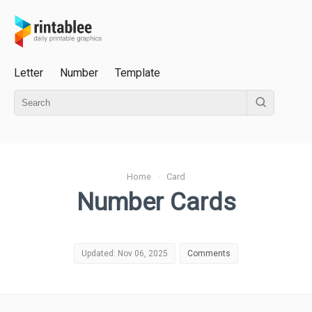
Letter
Number
Template
Home
›
Card
Number Cards
Updated: Nov 06, 2025
Comments