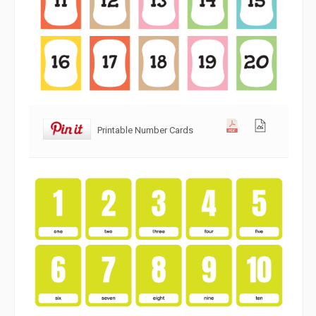
Printable Number Cards