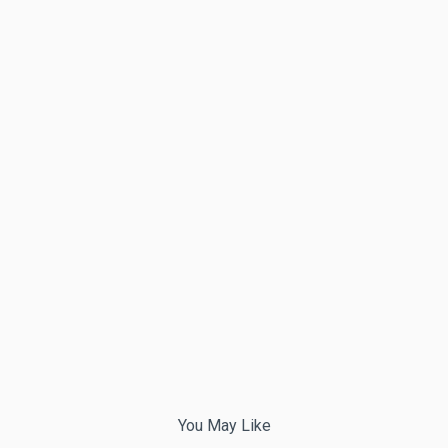
You May Like