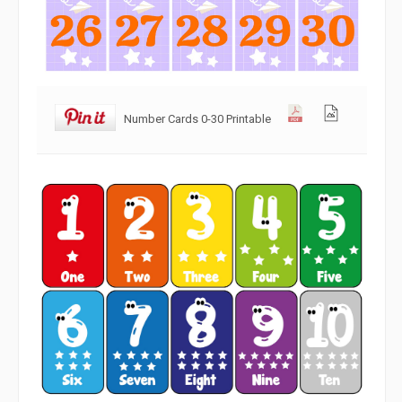
Number Cards 0-30 Printable