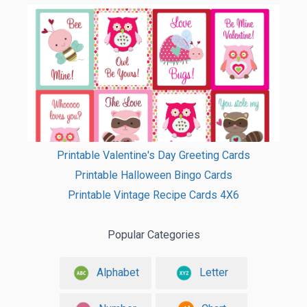
Printable Valentine's Day Greeting Cards
Printable Halloween Bingo Cards
Printable Vintage Recipe Cards 4X6
Popular Categories
Alphabet
Letter