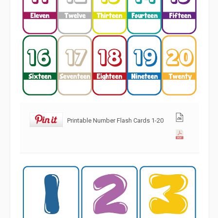
Printable Number Flash Cards 1-20