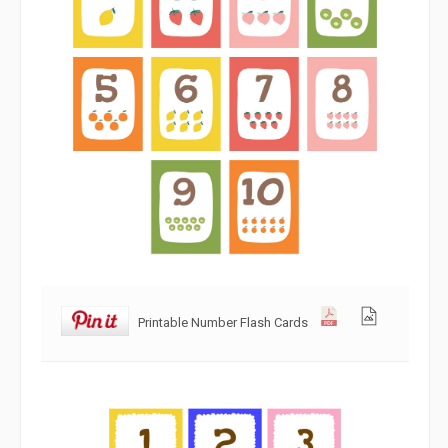
Printable Number Flash Cards