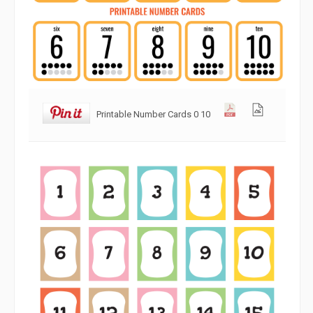
Printable Number Cards 0 10