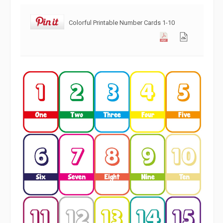
Colorful Printable Number Cards 1-10