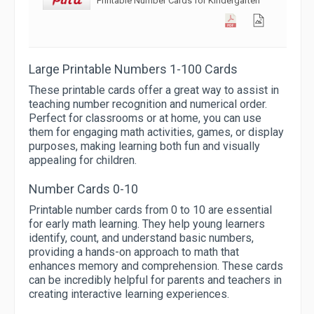
Printable Number Cards for Kindergarten
Large Printable Numbers 1-100 Cards
These printable cards offer a great way to assist in
teaching number recognition and numerical order.
Perfect for classrooms or at home, you can use
them for engaging math activities, games, or display
purposes, making learning both fun and visually
appealing for children.
Number Cards 0-10
Printable number cards from 0 to 10 are essential
for early math learning. They help young learners
identify, count, and understand basic numbers,
providing a hands-on approach to math that
enhances memory and comprehension. These cards
can be incredibly helpful for parents and teachers in
creating interactive learning experiences.