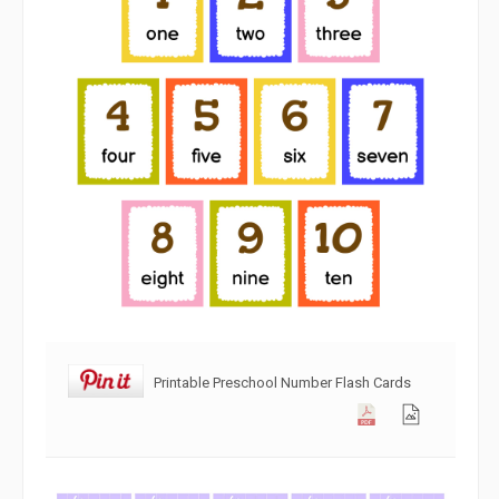
Printable Preschool Number Flash Cards