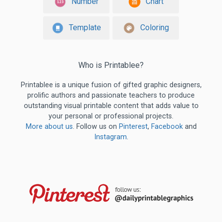
Number
Chart
Template
Coloring
Who is Printablee?
Printablee is a unique fusion of gifted graphic designers,
prolific authors and passionate teachers to produce
outstanding visual printable content that adds value to
your personal or professional projects.
More about us
. Follow us on
Pinterest
,
Facebook
and
Instagram
.