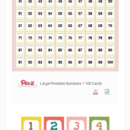
Large Printable Numbers 1 100 Cards