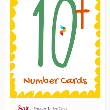
Printable Number Cards