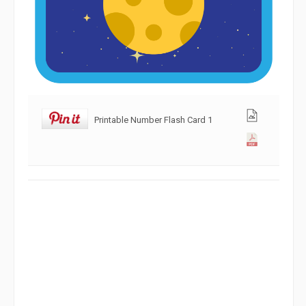
Printable Number Flash Card 1