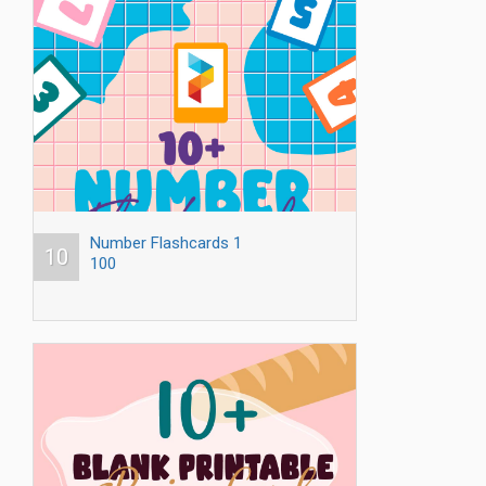
Number Flashcards 1
10
100