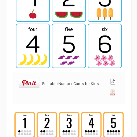
Printable Number Cards for Kids