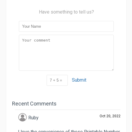
Have something to tell us?
Submit
Recent Comments
Oct 20, 2022
Ruby
I love the convenience of these Printable Number