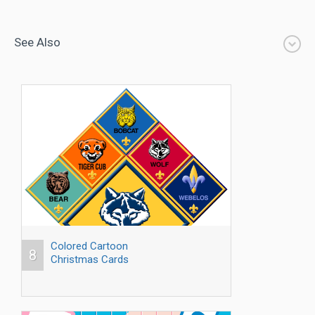
See Also
Colored Cartoon
8
Christmas Cards