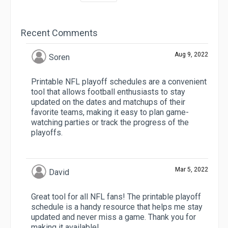
Recent Comments
Aug 9, 2022
Soren
Printable NFL playoff schedules are a convenient
tool that allows football enthusiasts to stay
updated on the dates and matchups of their
favorite teams, making it easy to plan game-
watching parties or track the progress of the
playoffs.
Mar 5, 2022
David
Great tool for all NFL fans! The printable playoff
schedule is a handy resource that helps me stay
updated and never miss a game. Thank you for
making it available!