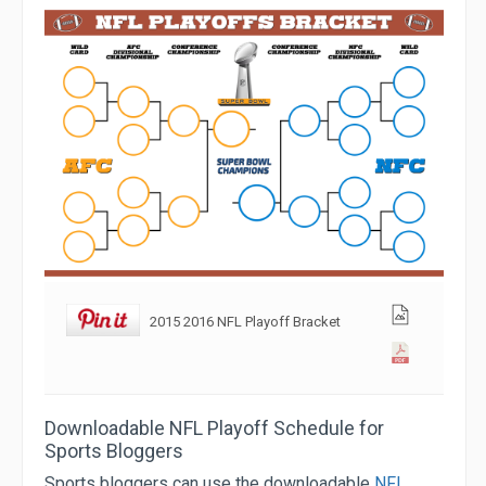
2015 2016 NFL Playoff Bracket
Downloadable NFL Playoff Schedule for
Sports Bloggers
Sports bloggers can use the downloadable
NFL