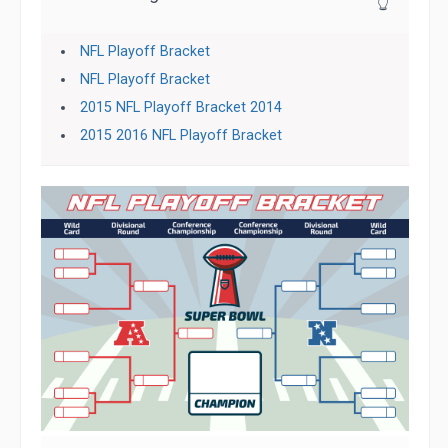
👆
NFL Playoff Bracket
NFL Playoff Bracket
2015 NFL Playoff Bracket 2014
2015 2016 NFL Playoff Bracket