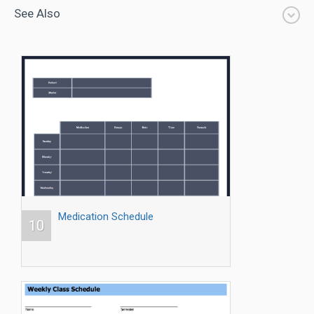
See Also
Medication Schedule
10