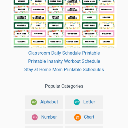
Classroom Daily Schedule Printable
Printable Insanity Workout Schedule
Stay at Home Mom Printable Schedules
Popular Categories
Alphabet
Letter
Number
Chart