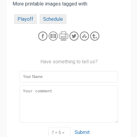
More printable images tagged with:
Playoff
Schedule
Have something to tell us?
Submit