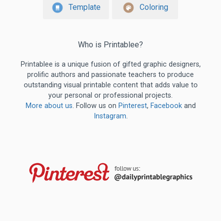
Template
Coloring
Who is Printablee?
Printablee is a unique fusion of gifted graphic designers,
prolific authors and passionate teachers to produce
outstanding visual printable content that adds value to
your personal or professional projects.
More about us
. Follow us on
Pinterest
,
Facebook
and
Instagram
.