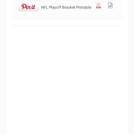
NFL Playoff Bracket Printable