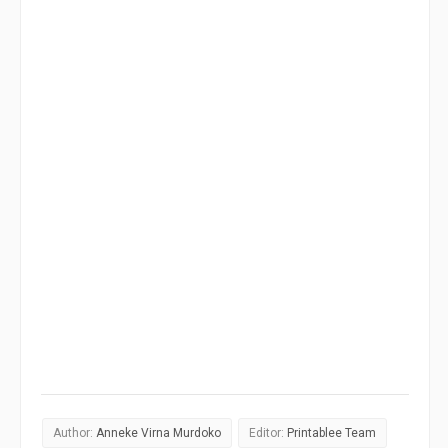
Author:
Anneke Virna Murdoko
Editor:
Printablee Team