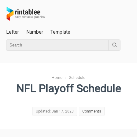
Letter
Number
Template
Home
›
Schedule
NFL Playoff Schedule
Updated: Jan 17, 2023
Comments