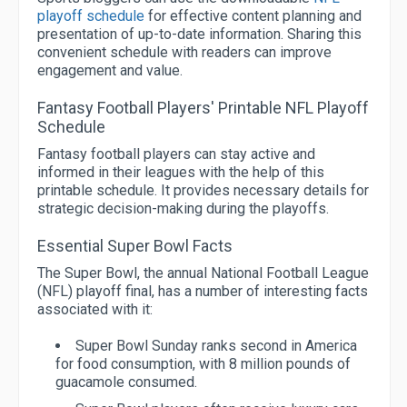
playoff schedule
for effective content planning and
presentation of up-to-date information. Sharing this
convenient schedule with readers can improve
engagement and value.
Fantasy Football Players' Printable NFL Playoff
Schedule
Fantasy football players can stay active and
informed in their leagues with the help of this
printable schedule. It provides necessary details for
strategic decision-making during the playoffs.
Essential Super Bowl Facts
The Super Bowl, the annual National Football League
(NFL) playoff final, has a number of interesting facts
associated with it:
Super Bowl Sunday ranks second in America
for food consumption, with 8 million pounds of
guacamole consumed.