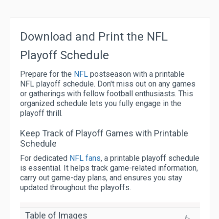
Download and Print the NFL
Playoff Schedule
Prepare for the
NFL
postseason with a printable
NFL playoff schedule. Don't miss out on any games
or gatherings with fellow football enthusiasts. This
organized schedule lets you fully engage in the
playoff thrill.
Keep Track of Playoff Games with Printable
Schedule
For dedicated
NFL fans
, a printable playoff schedule
is essential. It helps track game-related information,
carry out game-day plans, and ensures you stay
updated throughout the playoffs.
Table of Images