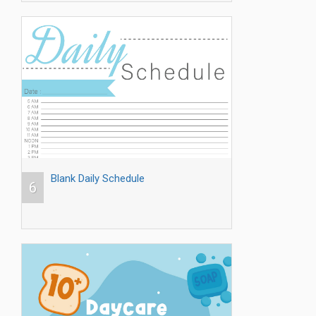
Blank Daily Schedule
6