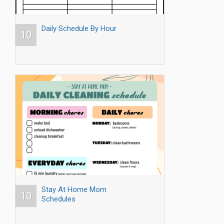
Daily Schedule By Hour
10
Stay At Home Mom
10
Schedules