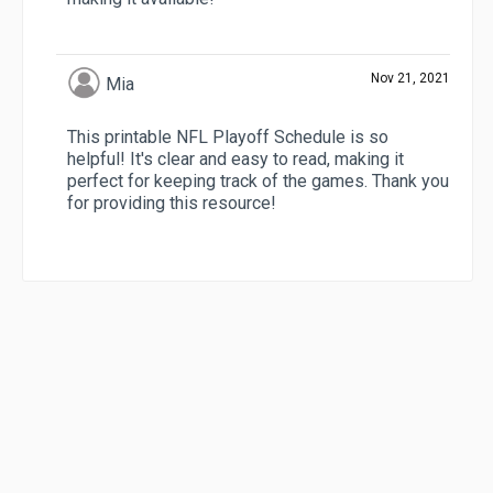
Nov 21, 2021
Mia
This printable NFL Playoff Schedule is so
helpful! It's clear and easy to read, making it
perfect for keeping track of the games. Thank you
for providing this resource!