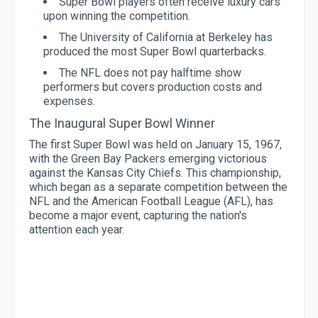
Super Bowl players often receive luxury cars
upon winning the competition.
The University of California at Berkeley has
produced the most Super Bowl quarterbacks.
The NFL does not pay halftime show
performers but covers production costs and
expenses.
The Inaugural Super Bowl Winner
The first Super Bowl was held on January 15, 1967,
with the Green Bay Packers emerging victorious
against the Kansas City Chiefs. This championship,
which began as a separate competition between the
NFL and the American Football League (AFL), has
become a major event, capturing the nation's
attention each year.