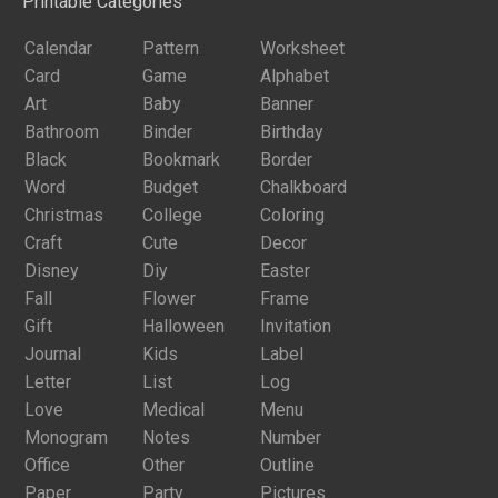
Printable Categories
Calendar
Pattern
Worksheet
Card
Game
Alphabet
Art
Baby
Banner
Bathroom
Binder
Birthday
Black
Bookmark
Border
Word
Budget
Chalkboard
Christmas
College
Coloring
Craft
Cute
Decor
Disney
Diy
Easter
Fall
Flower
Frame
Gift
Halloween
Invitation
Journal
Kids
Label
Letter
List
Log
Love
Medical
Menu
Monogram
Notes
Number
Office
Other
Outline
Paper
Party
Pictures