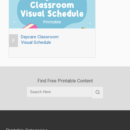
Daycare Classroom
8
Visual Schedule
Find Free Printable Content