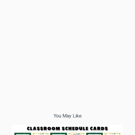
You May Like