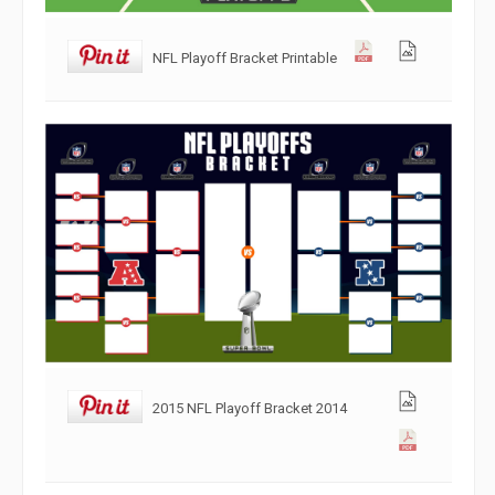
NFL Playoff Bracket Printable
2015 NFL Playoff Bracket 2014