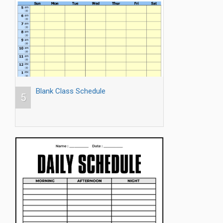
Blank Class Schedule
5