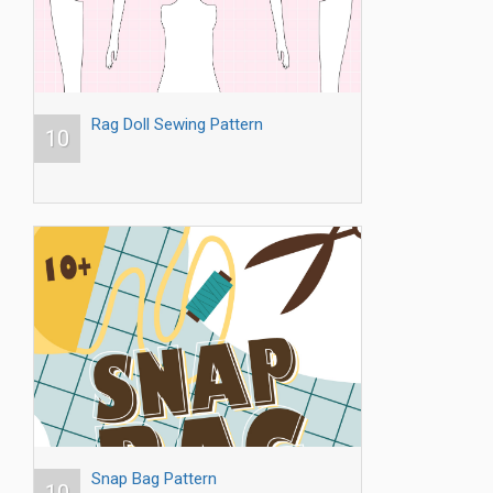
Rag Doll Sewing Pattern
10
Snap Bag Pattern
10