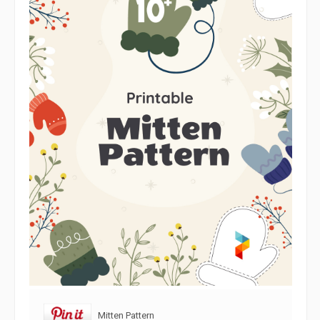
Mitten Pattern