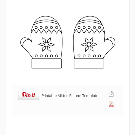
Printable Mitten Pattern Template