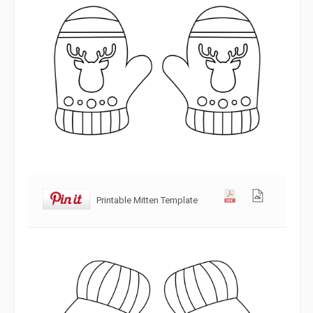
Printable Mitten Template