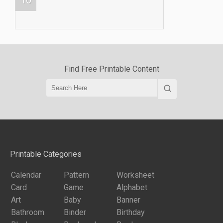
Find Free Printable Content
Printable Categories
Calendar
Pattern
Worksheet
Card
Game
Alphabet
Art
Baby
Banner
Bathroom
Binder
Birthday