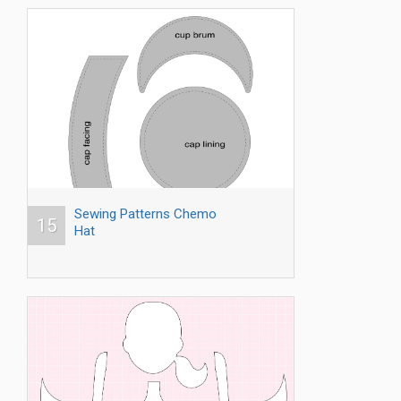
Sewing Patterns Chemo
15
Hat