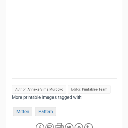
Author:
Anneke Virna Murdoko
Editor:
Printablee Team
More printable images tagged with:
Mitten
Pattern