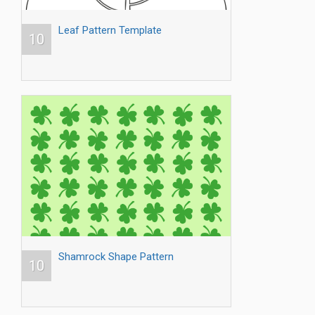
Leaf Pattern Template
10
Shamrock Shape Pattern
10