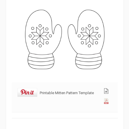
Printable Mitten Pattern Template