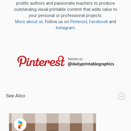
prolific authors and passionate teachers to produce
outstanding visual printable content that adds value to
your personal or professional projects.
More about us
. Follow us on
Pinterest
,
Facebook
and
Instagram
.
See Also