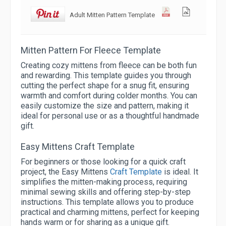
Adult Mitten Pattern Template
Mitten Pattern For Fleece Template
Creating cozy mittens from fleece can be both fun
and rewarding. This template guides you through
cutting the perfect shape for a snug fit, ensuring
warmth and comfort during colder months. You can
easily customize the size and pattern, making it
ideal for personal use or as a thoughtful handmade
gift.
Easy Mittens Craft Template
For beginners or those looking for a quick craft
project, the Easy Mittens
Craft Template
is ideal. It
simplifies the mitten-making process, requiring
minimal sewing skills and offering step-by-step
instructions. This template allows you to produce
practical and charming mittens, perfect for keeping
hands warm or for sharing as a unique gift.