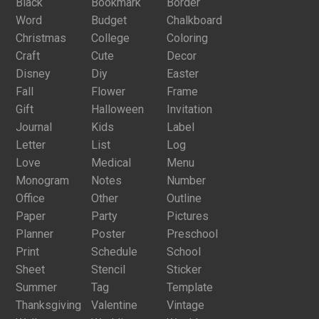
Black
Bookmark
Border
Word
Budget
Chalkboard
Christmas
College
Coloring
Craft
Cute
Decor
Disney
Diy
Easter
Fall
Flower
Frame
Gift
Halloween
Invitation
Journal
Kids
Label
Letter
List
Log
Love
Medical
Menu
Monogram
Notes
Number
Office
Other
Outline
Paper
Party
Pictures
Planner
Poster
Preschool
Print
Schedule
School
Sheet
Stencil
Sticker
Summer
Tag
Template
Thanksgiving
Valentine
Vintage