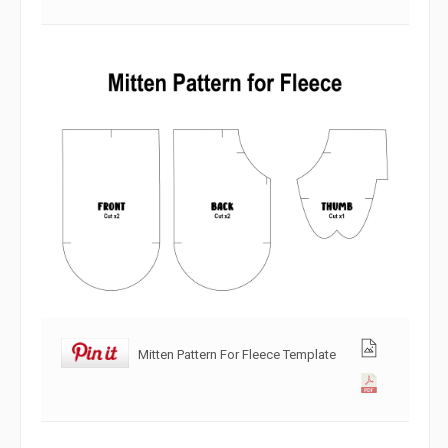
Mitten Pattern For Fleece Template