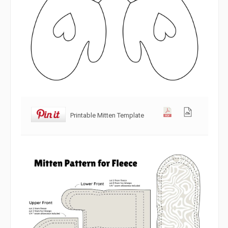
Printable Mitten Template