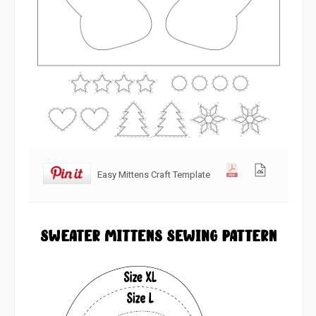
Easy Mittens Craft Template