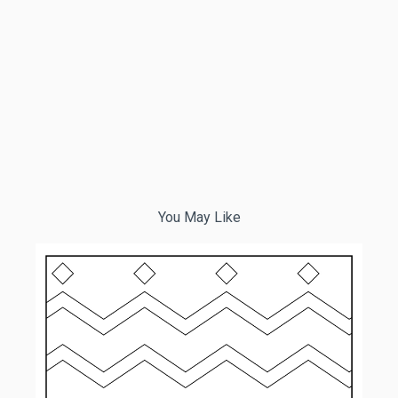
You May Like