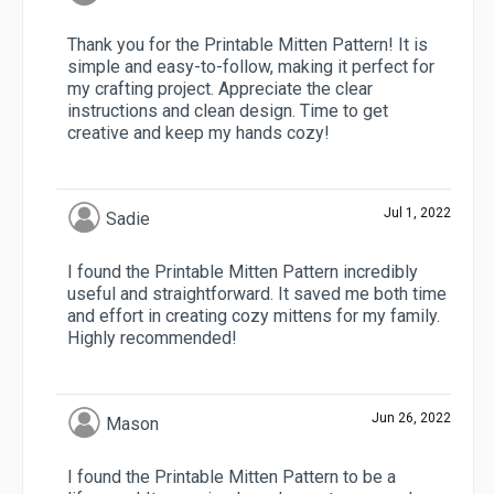
Thank you for the Printable Mitten Pattern! It is
simple and easy-to-follow, making it perfect for
my crafting project. Appreciate the clear
instructions and clean design. Time to get
creative and keep my hands cozy!
Jul 1, 2022
Sadie
I found the Printable Mitten Pattern incredibly
useful and straightforward. It saved me both time
and effort in creating cozy mittens for my family.
Highly recommended!
Jun 26, 2022
Mason
I found the Printable Mitten Pattern to be a