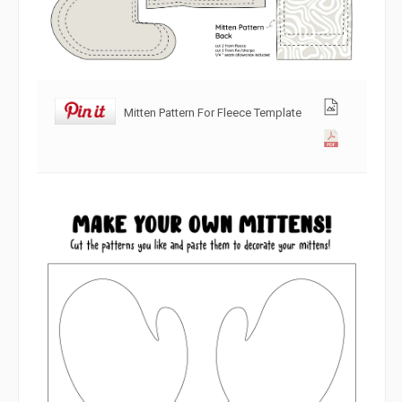
Mitten Pattern For Fleece Template