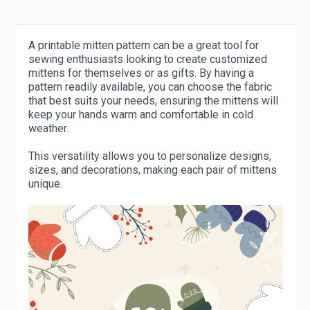
A printable mitten pattern can be a great tool for
sewing enthusiasts looking to create customized
mittens for themselves or as gifts. By having a
pattern readily available, you can choose the fabric
that best suits your needs, ensuring the mittens will
keep your hands warm and comfortable in cold
weather.
This versatility allows you to personalize designs,
sizes, and decorations, making each pair of mittens
unique.