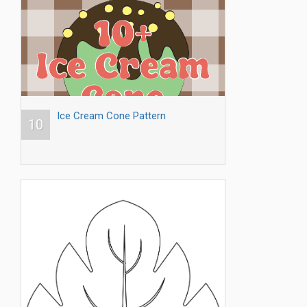
Ice Cream Cone Pattern
10