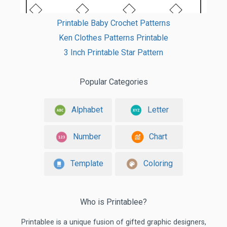
Printable Baby Crochet Patterns
Ken Clothes Patterns Printable
3 Inch Printable Star Pattern
Popular Categories
Alphabet
Letter
Number
Chart
Template
Coloring
Who is Printablee?
Printablee is a unique fusion of gifted graphic designers,