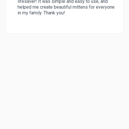
lifesaver! It was simple and easy to use, and
helped me create beautiful mittens for everyone
in my family. Thank you!