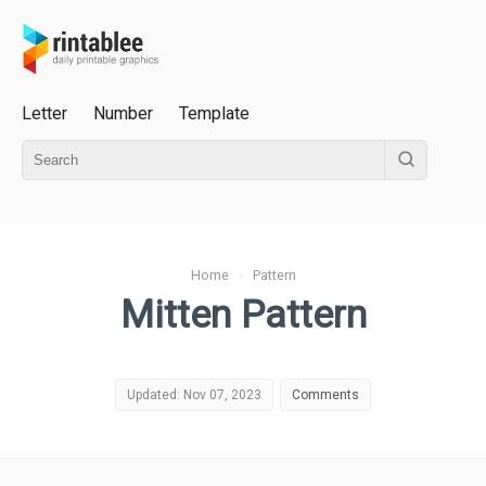
Letter
Number
Template
Home
›
Pattern
Mitten Pattern
Updated: Nov 07, 2023
Comments