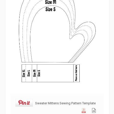
Sweater Mittens Sewing Pattern Template