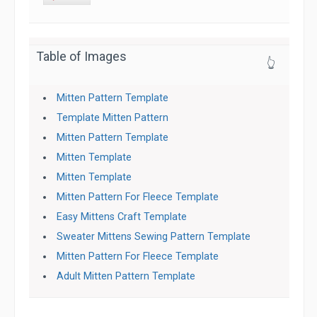
Table of Images
👆
Mitten Pattern Template
Template Mitten Pattern
Mitten Pattern Template
Mitten Template
Mitten Template
Mitten Pattern For Fleece Template
Easy Mittens Craft Template
Sweater Mittens Sewing Pattern Template
Mitten Pattern For Fleece Template
Adult Mitten Pattern Template