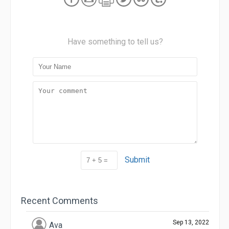
Have something to tell us?
Submit
Recent Comments
Sep 13, 2022
Ava