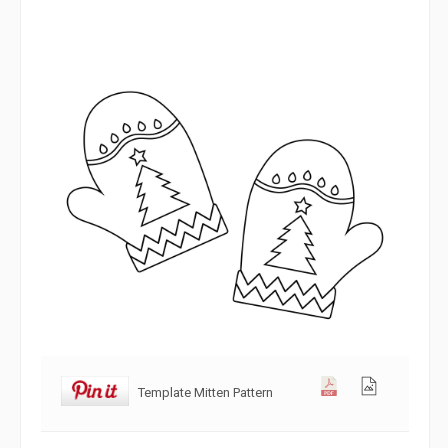
Template Mitten Pattern