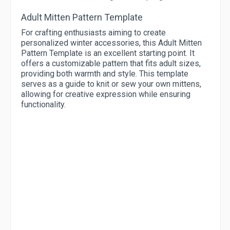
Adult Mitten Pattern Template
For crafting enthusiasts aiming to create
personalized winter accessories, this Adult Mitten
Pattern Template is an excellent starting point. It
offers a customizable pattern that fits adult sizes,
providing both warmth and style. This template
serves as a guide to knit or sew your own mittens,
allowing for creative expression while ensuring
functionality.