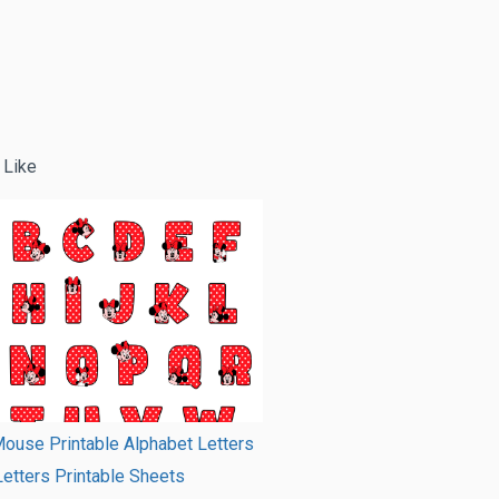
 Like
ouse Printable Alphabet Letters
Letters Printable Sheets