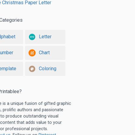
e Christmas Paper Letter
Categories
lphabet
Letter
umber
Chart
emplate
Coloring
rintablee?
e is a unique fusion of gifted graphic
, prolific authors and passionate
 to produce outstanding visual
 content that adds value to your
or professional projects.