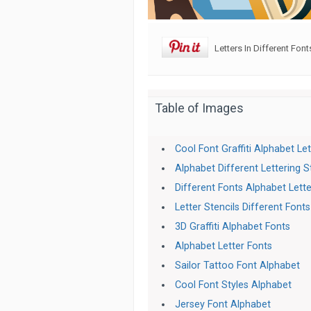
Letters In Different Font
Table of Images
Cool Font Graffiti Alphabet Le
Alphabet Different Lettering S
Different Fonts Alphabet Lett
Letter Stencils Different Fonts
3D Graffiti Alphabet Fonts
Alphabet Letter Fonts
Sailor Tattoo Font Alphabet
Cool Font Styles Alphabet
Jersey Font Alphabet