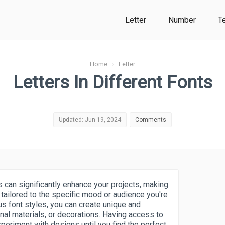
Letter
Number
T
Home
›
Letter
Letters In Different Fonts
Updated: Jun 19, 2024
Comments
s can significantly enhance your projects, making
tailored to the specific mood or audience you're
us font styles, you can create unique and
onal materials, or decorations. Having access to
xperiment with designs until you find the perfect