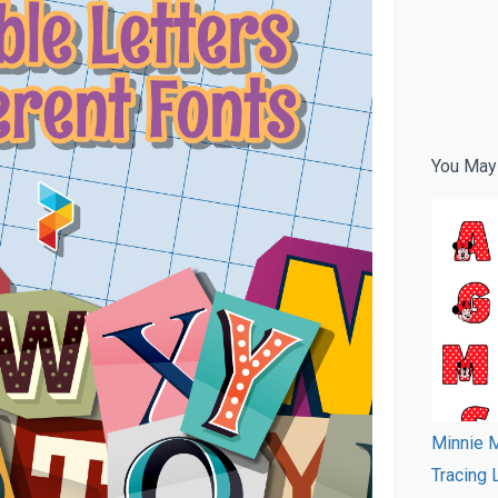
You May
Minnie M
Tracing 