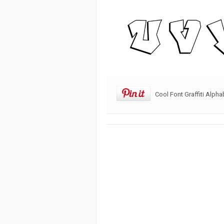
Cool Font Graffiti Alpha