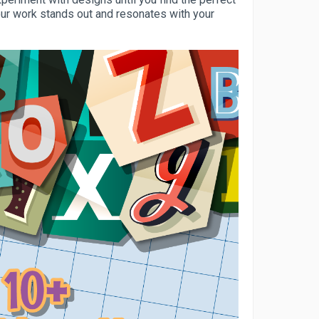
our work stands out and resonates with your