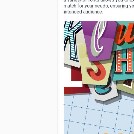
match for your needs, ensuring y
intended audience.