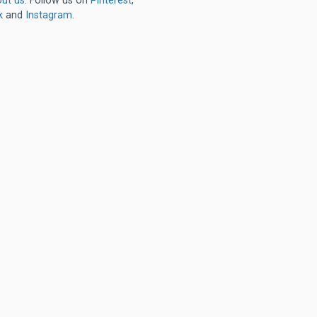
ut us
. Follow us on
Pinterest
,
k
and
Instagram
.