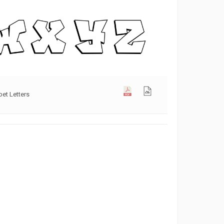
bet Letters