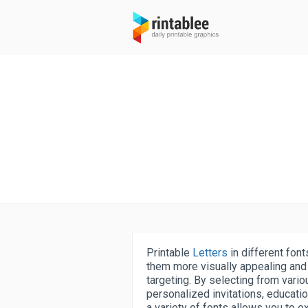
Printable
Letters
in different font
them more visually appealing and 
targeting. By selecting from vario
personalized invitations, educati
a variety of fonts allows you to e