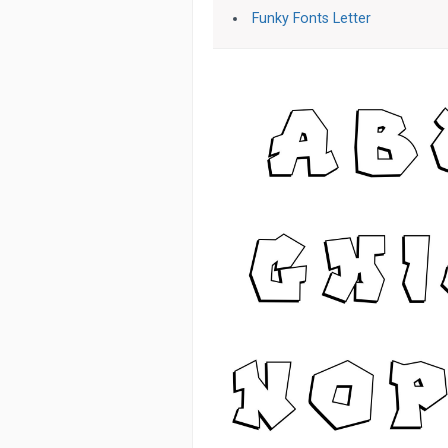
Funky Fonts Letter