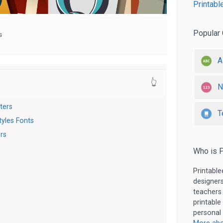
Printabl
Popular 
s
A
👆
N
tters
T
tyles Fonts
ers
Who is P
Printable
designers
teachers
printable
personal 