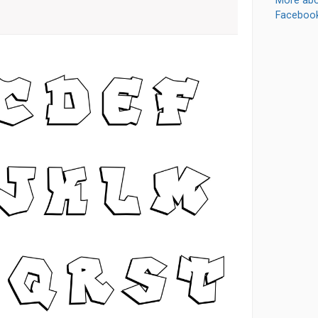
More abo
Faceboo