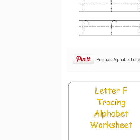
Printable Alphabet Lett