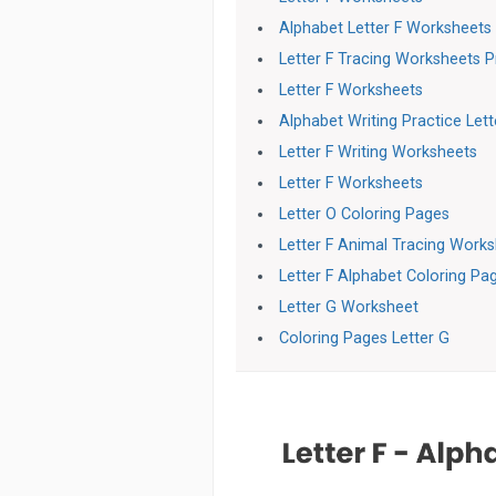
Alphabet Letter F Worksheets
Letter F Tracing Worksheets 
Letter F Worksheets
Alphabet Writing Practice Let
Letter F Writing Worksheets
Letter F Worksheets
Letter O Coloring Pages
Letter F Animal Tracing Work
Letter F Alphabet Coloring Pa
Letter G Worksheet
Coloring Pages Letter G