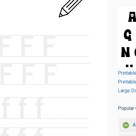
Printabl
Printabl
Large Di
Popular 
A