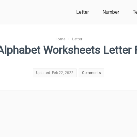
Letter
Number
T
Home
›
Letter
Alphabet Worksheets Letter 
Updated: Feb 22, 2022
Comments