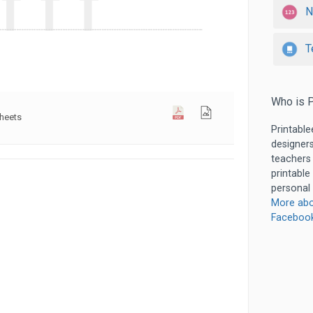
N
T
Who is P
sheets
Printable
designers
teachers
printable
personal 
More abo
Faceboo