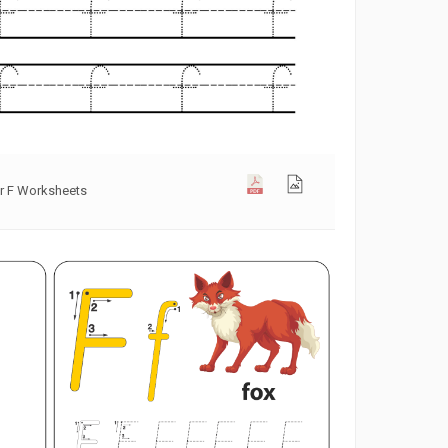
er F Worksheets