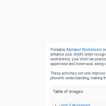
Printable
Alphabet Worksheets
wo
enhance your child's letter recogni
worksheets, your child can practice
uppercase and lowercase, along wit
These activities not only improve
phonetic understanding, making th
Table of Images
Letter F Worksheets