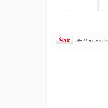
Letter F Printable Work