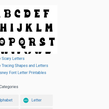
e Scary Letters
e Tracing Shapes and Letters
sney Font Letter Printables
Categories
lphabet
Letter