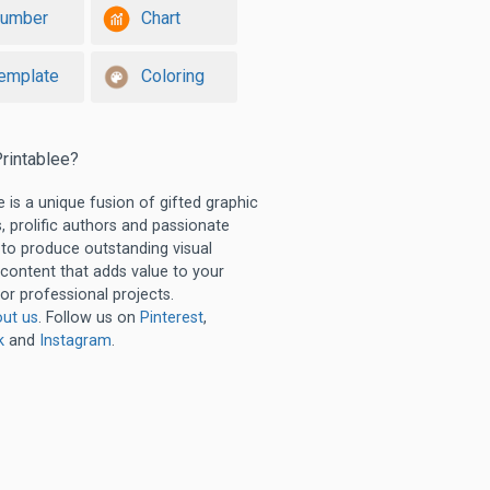
umber
Chart
emplate
Coloring
rintablee?
e is a unique fusion of gifted graphic
, prolific authors and passionate
 to produce outstanding visual
 content that adds value to your
or professional projects.
ut us
. Follow us on
Pinterest
,
k
and
Instagram
.