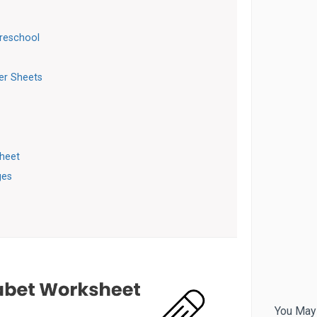
Preschool
ter Sheets
sheet
ges
You May