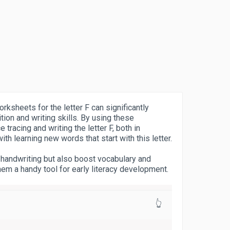
rksheets for the letter F can significantly
tion and writing skills. By using these
 tracing and writing the letter F, both in
h learning new words that start with this letter.
 handwriting but also boost vocabulary and
em a handy tool for early literacy development.
👆