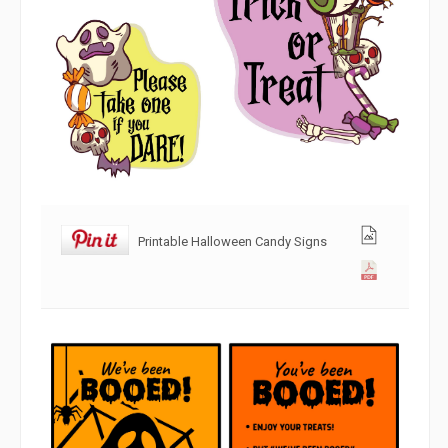
Printable Halloween Candy Signs