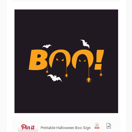
Printable Halloween Boo Sign