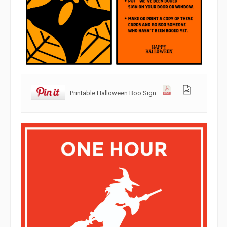
Printable Halloween Boo Sign