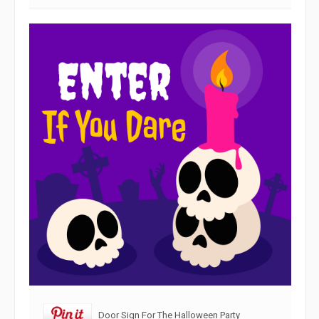
Door Sign For The Halloween Party