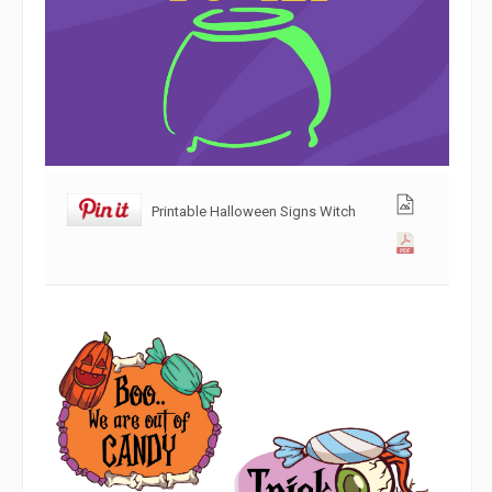
Printable Halloween Signs Witch