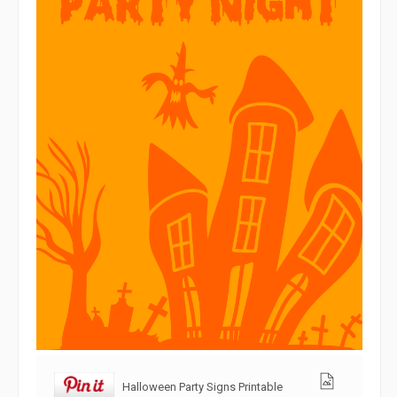
Halloween Party Signs Printable