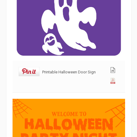
Printable Halloween Door Sign