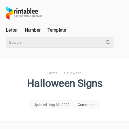
Letter
Number
Template
Home
›
Halloween
Halloween Signs
Updated: Aug 02, 2022
Comments