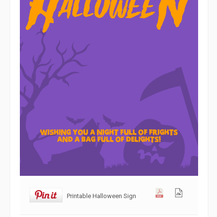
Printable Halloween Sign