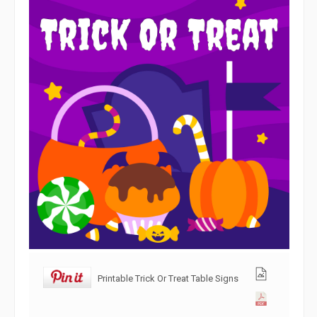
Printable Trick Or Treat Table Signs