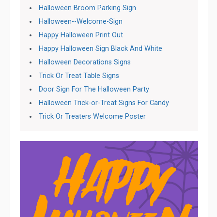
Halloween Broom Parking Sign
Halloween--Welcome-Sign
Happy Halloween Print Out
Happy Halloween Sign Black And White
Halloween Decorations Signs
Trick Or Treat Table Signs
Door Sign For The Halloween Party
Halloween Trick-or-Treat Signs For Candy
Trick Or Treaters Welcome Poster