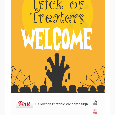
Halloween-Printable-Welcome-Sign