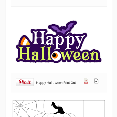
Happy Halloween Print Out