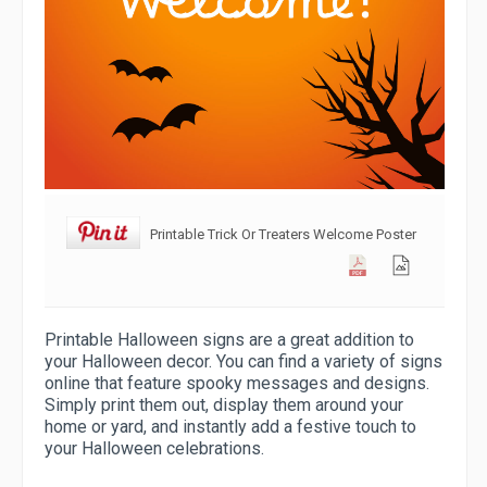
Printable Trick Or Treaters Welcome Poster
Printable Halloween signs are a great addition to
your Halloween decor. You can find a variety of signs
online that feature spooky messages and designs.
Simply print them out, display them around your
home or yard, and instantly add a festive touch to
your Halloween celebrations.