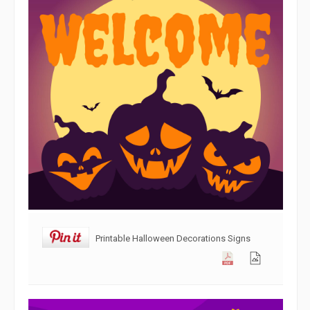
Printable Halloween Decorations Signs