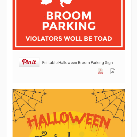
Printable Halloween Broom Parking Sign