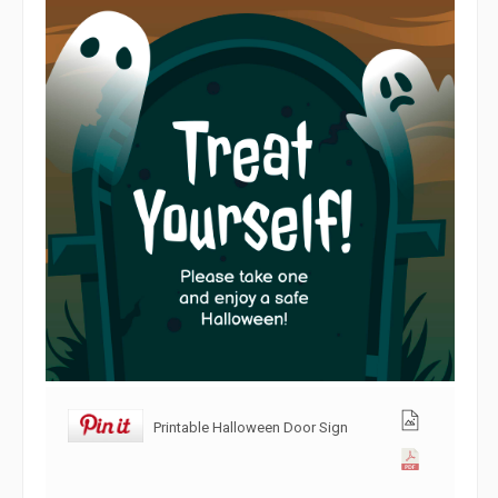
Printable Halloween Door Sign