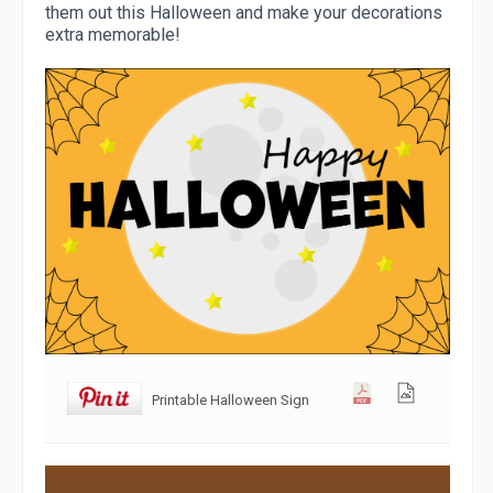
them out this Halloween and make your decorations
extra memorable!
Printable Halloween Sign