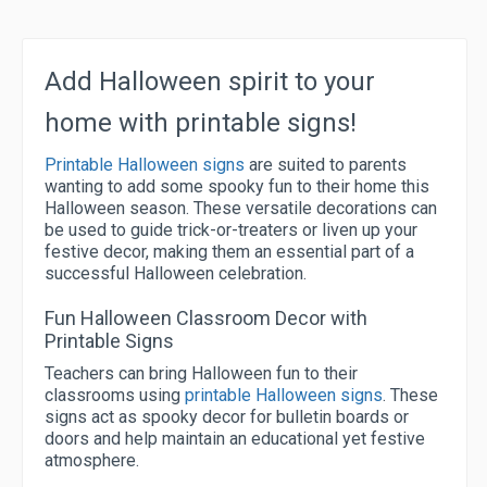
Add Halloween spirit to your
home with printable signs!
Printable Halloween signs
are suited to parents
wanting to add some spooky fun to their home this
Halloween season. These versatile decorations can
be used to guide trick-or-treaters or liven up your
festive decor, making them an essential part of a
successful Halloween celebration.
Fun Halloween Classroom Decor with
Printable Signs
Teachers can bring Halloween fun to their
classrooms using
printable Halloween signs
. These
signs act as spooky decor for bulletin boards or
doors and help maintain an educational yet festive
atmosphere.