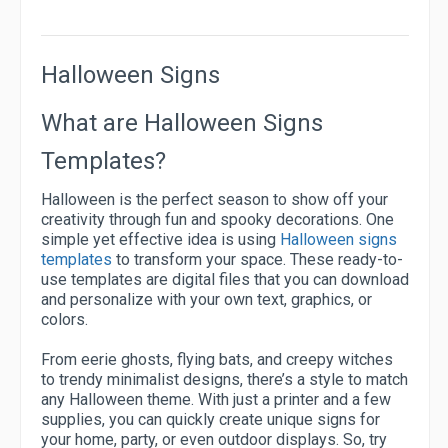
Halloween Signs
What are Halloween Signs
Templates?
Halloween is the perfect season to show off your
creativity through fun and spooky decorations. One
simple yet effective idea is using
Halloween signs
templates
to transform your space. These ready-to-
use templates are digital files that you can download
and personalize with your own text, graphics, or
colors.
From eerie ghosts, flying bats, and creepy witches
to trendy minimalist designs, there’s a style to match
any Halloween theme. With just a printer and a few
supplies, you can quickly create unique signs for
your home, party, or even outdoor displays. So, try