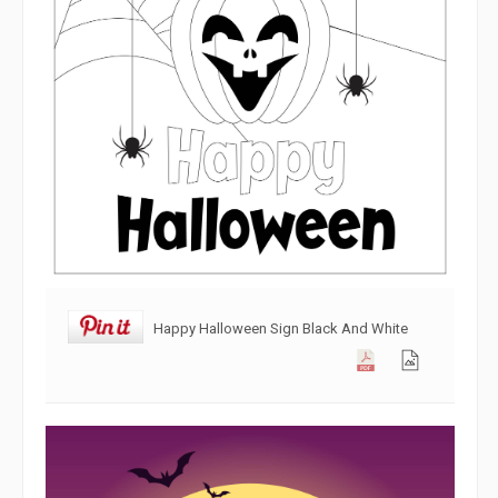
Happy Halloween Sign Black And White