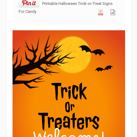
Printable Halloween Trick-or-Treat Signs
For Candy