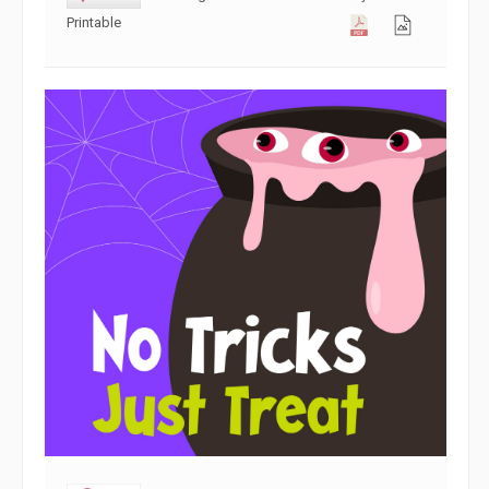
Printable