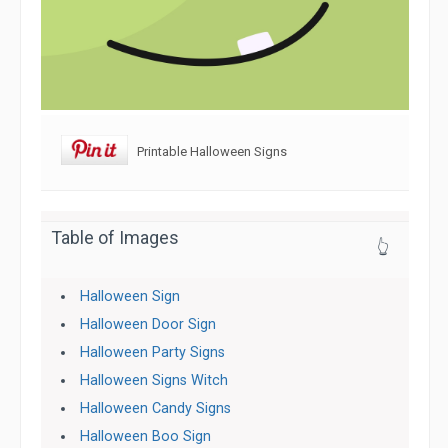
Printable Halloween Signs
Table of Images
👆
Halloween Sign
Halloween Door Sign
Halloween Party Signs
Halloween Signs Witch
Halloween Candy Signs
Halloween Boo Sign