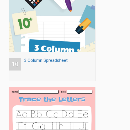
3 Column Spreadsheet
10