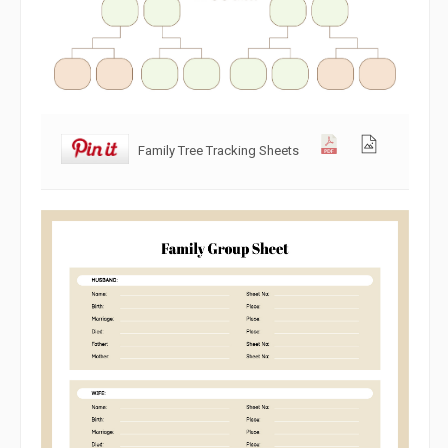
Family Tree Tracking Sheets