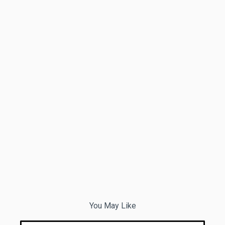
You May Like