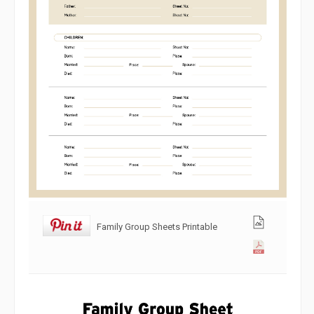
Family Group Sheets Printable