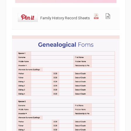
Family History Record Sheets