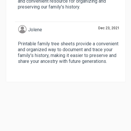
and convenient resource for organizing and
preserving our family's history.
Dec 23, 2021
Jolene
Printable family tree sheets provide a convenient
and organized way to document and trace your
family's history, making it easier to preserve and
share your ancestry with future generations.