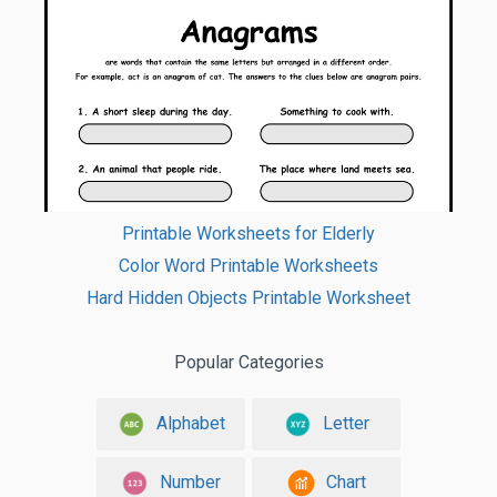
Printable Worksheets for Elderly
Color Word Printable Worksheets
Hard Hidden Objects Printable Worksheet
Popular Categories
Alphabet
Letter
Number
Chart