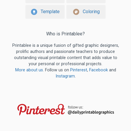
Template
Coloring
Who is Printablee?
Printablee is a unique fusion of gifted graphic designers,
prolific authors and passionate teachers to produce
outstanding visual printable content that adds value to
your personal or professional projects.
More about us
. Follow us on
Pinterest
,
Facebook
and
Instagram
.