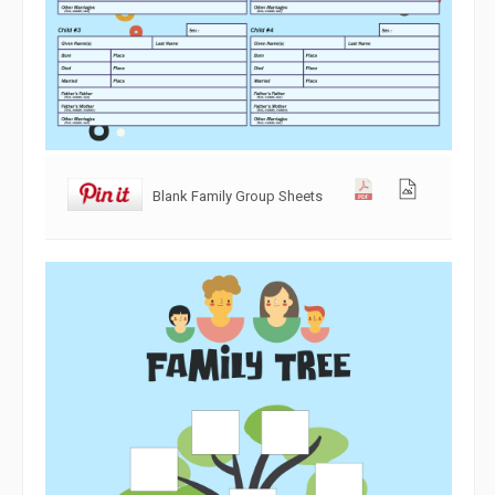
Blank Family Group Sheets