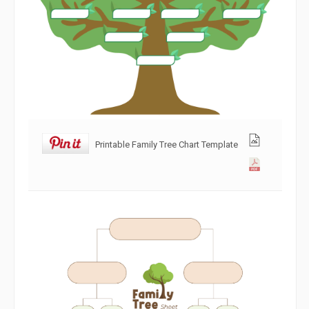
Printable Family Tree Chart Template