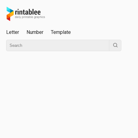
Letter
Number
Template