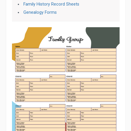
Family History Record Sheets
Genealogy Forms