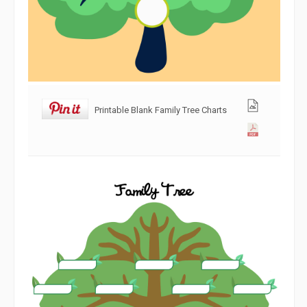
Printable Blank Family Tree Charts