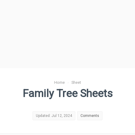
Home
›
Sheet
Family Tree Sheets
Updated: Jul 12, 2024
Comments