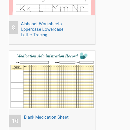
Alphabet Worksheets
8
Uppercase Lowercase
Letter Tracing
Blank Medication Sheet
10