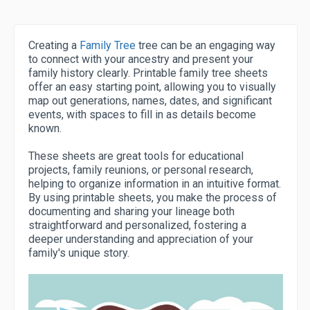
Creating a
Family Tree
tree can be an engaging way
to connect with your ancestry and present your
family history clearly. Printable family tree sheets
offer an easy starting point, allowing you to visually
map out generations, names, dates, and significant
events, with spaces to fill in as details become
known.
These sheets are great tools for educational
projects, family reunions, or personal research,
helping to organize information in an intuitive format.
By using printable sheets, you make the process of
documenting and sharing your lineage both
straightforward and personalized, fostering a
deeper understanding and appreciation of your
family's unique story.