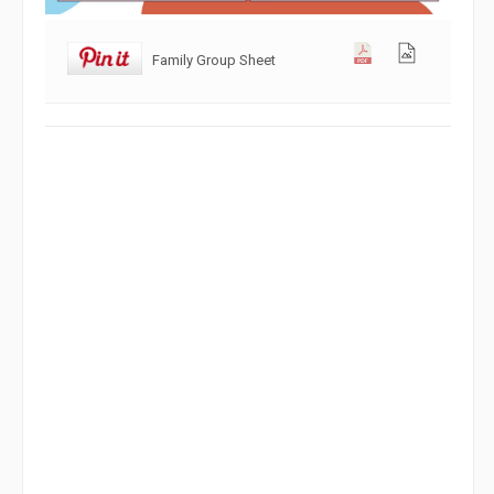
Family Group Sheet