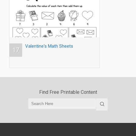
Valentine's Math Sheets
17
Find Free Printable Content