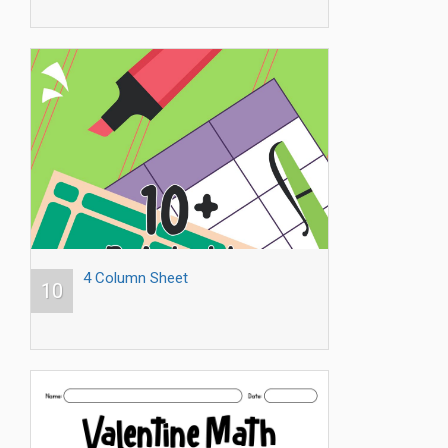
4 Column Sheet
10