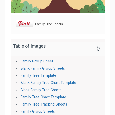
Family Tree Sheets
Table of Images
👆
Family Group Sheet
Blank Family Group Sheets
Family Tree Template
Blank Family Tree Chart Template
Blank Family Tree Charts
Family Tree Chart Template
Family Tree Tracking Sheets
Family Group Sheets