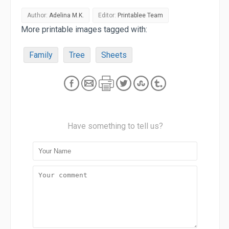
Author:
Adelina M.K.
Editor:
Printablee Team
More printable images tagged with:
Family
Tree
Sheets
Have something to tell us?