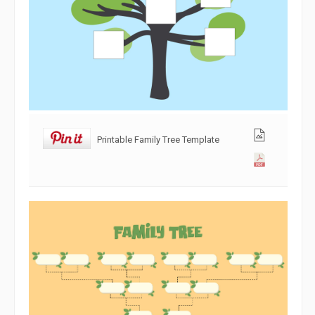
Printable Family Tree Template