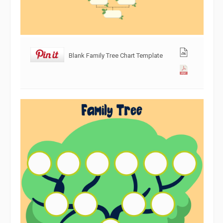
Blank Family Tree Chart Template