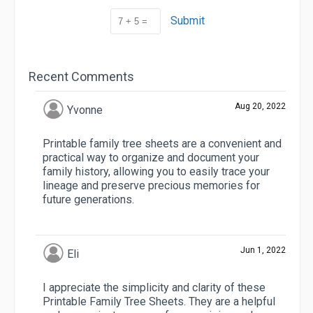
Submit
Recent Comments
Aug 20, 2022
Yvonne
Printable family tree sheets are a convenient and
practical way to organize and document your
family history, allowing you to easily trace your
lineage and preserve precious memories for
future generations.
Jun 1, 2022
Eli
I appreciate the simplicity and clarity of these
Printable Family Tree Sheets. They are a helpful