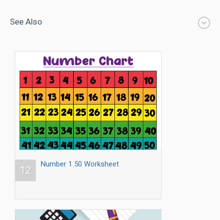
See Also
Number 1 50 Worksheet
12