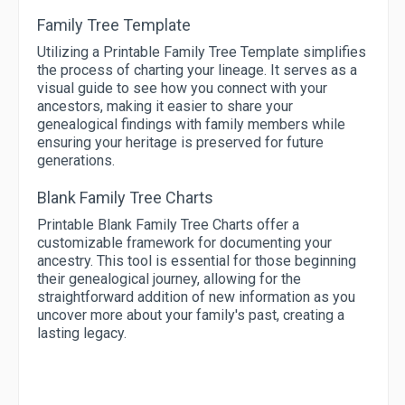
Family Tree Template
Utilizing a Printable Family Tree Template simplifies
the process of charting your lineage. It serves as a
visual guide to see how you connect with your
ancestors, making it easier to share your
genealogical findings with family members while
ensuring your heritage is preserved for future
generations.
Blank Family Tree Charts
Printable Blank Family Tree Charts offer a
customizable framework for documenting your
ancestry. This tool is essential for those beginning
their genealogical journey, allowing for the
straightforward addition of new information as you
uncover more about your family's past, creating a
lasting legacy.