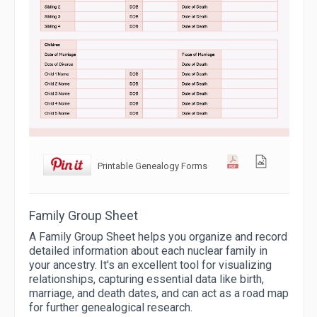
Printable Genealogy Forms
Family Group Sheet
A Family Group Sheet helps you organize and record
detailed information about each nuclear family in
your ancestry. It's an excellent tool for visualizing
relationships, capturing essential data like birth,
marriage, and death dates, and can act as a road map
for further genealogical research.