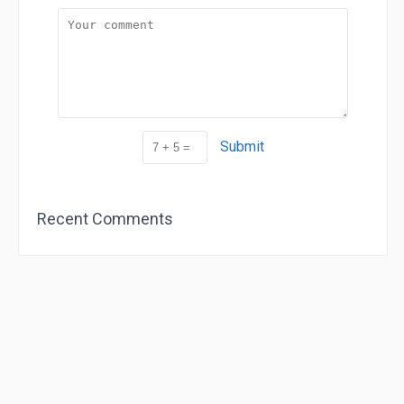
Submit
Recent Comments