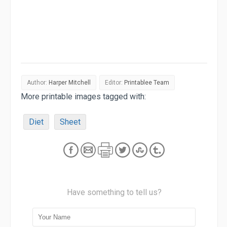
Author:
Harper Mitchell
Editor:
Printablee Team
More printable images tagged with:
Diet
Sheet
Have something to tell us?