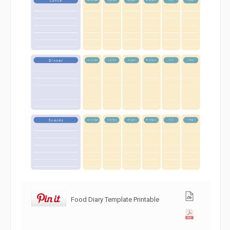
Food Diary Template Printable