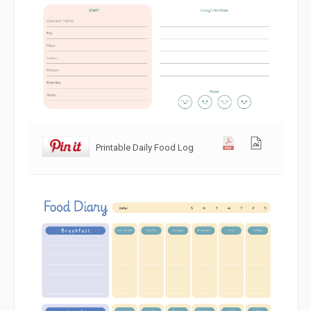
Printable Daily Food Log