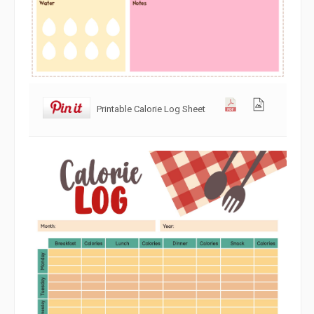
Printable Calorie Log Sheet