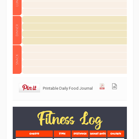
Printable Daily Food Journal