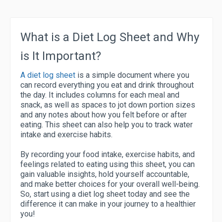
What is a Diet Log Sheet and Why
is It Important?
A diet log sheet
is a simple document where you
can record everything you eat and drink throughout
the day. It includes columns for each meal and
snack, as well as spaces to jot down portion sizes
and any notes about how you felt before or after
eating. This sheet can also help you to track water
intake and exercise habits.
By recording your food intake, exercise habits, and
feelings related to eating using this sheet, you can
gain valuable insights, hold yourself accountable,
and make better choices for your overall well-being.
So, start using a diet log sheet today and see the
difference it can make in your journey to a healthier
you!