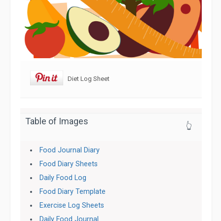
Diet Log Sheet
Table of Images
👆
Food Journal Diary
Food Diary Sheets
Daily Food Log
Food Diary Template
Exercise Log Sheets
Daily Food Journal