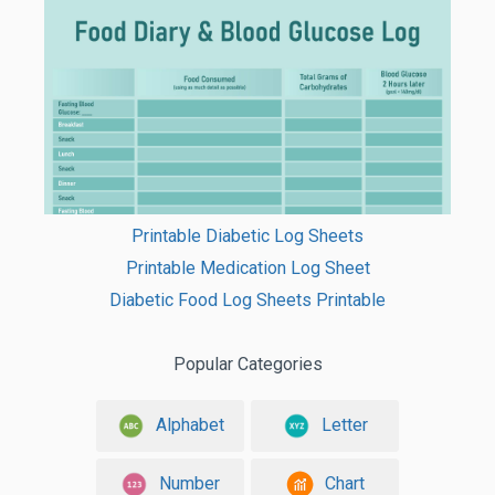
Printable Diabetic Log Sheets
Printable Medication Log Sheet
Diabetic Food Log Sheets Printable
Popular Categories
Alphabet
Letter
Number
Chart