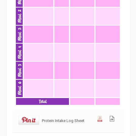
Protein Intake Log Sheet