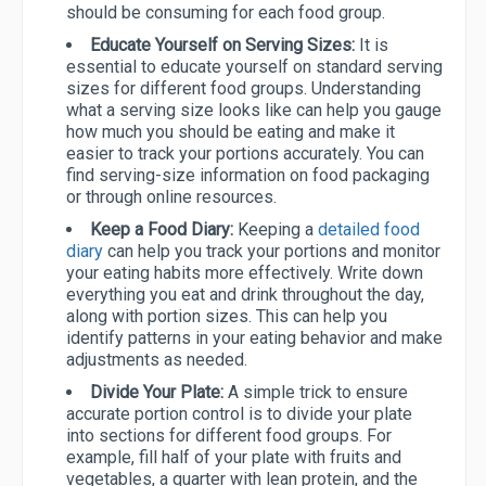
should be consuming for each food group.
Educate Yourself on Serving Sizes:
It is
essential to educate yourself on standard serving
sizes for different food groups. Understanding
what a serving size looks like can help you gauge
how much you should be eating and make it
easier to track your portions accurately. You can
find serving-size information on food packaging
or through online resources.
Keep a Food Diary:
Keeping a
detailed food
diary
can help you track your portions and monitor
your eating habits more effectively. Write down
everything you eat and drink throughout the day,
along with portion sizes. This can help you
identify patterns in your eating behavior and make
adjustments as needed.
Divide Your Plate:
A simple trick to ensure
accurate portion control is to divide your plate
into sections for different food groups. For
example, fill half of your plate with fruits and
vegetables, a quarter with lean protein, and the