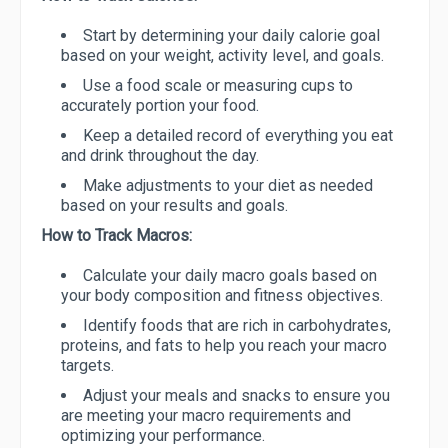
Start by determining your daily calorie goal
based on your weight, activity level, and goals.
Use a food scale or measuring cups to
accurately portion your food.
Keep a detailed record of everything you eat
and drink throughout the day.
Make adjustments to your diet as needed
based on your results and goals.
How to Track Macros:
Calculate your daily macro goals based on
your body composition and fitness objectives.
Identify foods that are rich in carbohydrates,
proteins, and fats to help you reach your macro
targets.
Adjust your meals and snacks to ensure you
are meeting your macro requirements and
optimizing your performance.