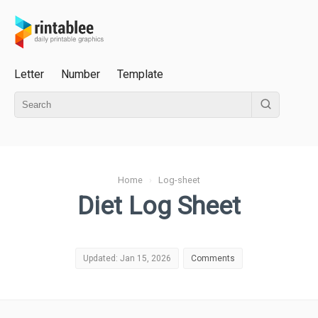
Letter
Number
Template
Home
›
Log-sheet
Diet Log Sheet
Updated: Jan 15, 2026
Comments