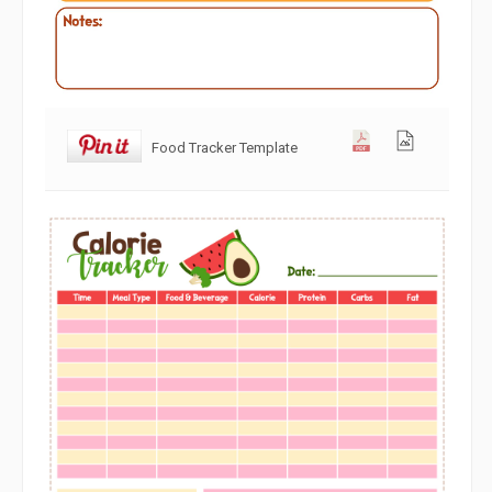
Food Tracker Template