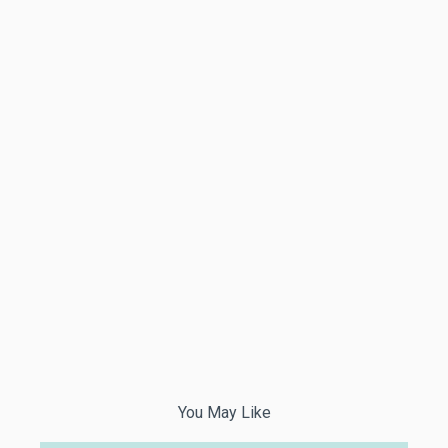
You May Like