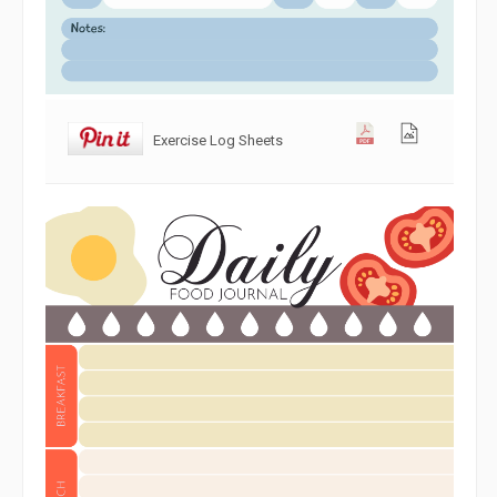
Exercise Log Sheets