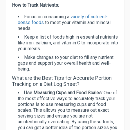
How to Track Nutrients:
Focus on consuming a
variety of nutrient-
dense foods
to meet your vitamin and mineral
needs.
Keep a list of foods high in essential nutrients
like iron, calcium, and vitamin C to incorporate into
your meals.
Make changes to your diet to fill any nutrient
gaps and support your overall health and well-
being.
What are the Best Tips for Accurate Portion
Tracking on a Diet Log Sheet?
Use Measuring Cups and Food Scales:
One of
the most effective ways to accurately track your
portions is to use measuring cups and food
scales. This allows you to measure out exact
serving sizes and ensure you are not
unintentionally overeating. By using these tools,
you can get a better idea of the portion sizes you