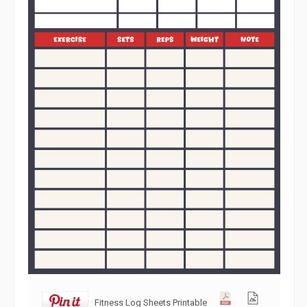
Fitness Log Sheets Printable