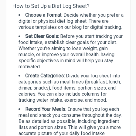
How to Set Up a Diet Log Sheet?
Choose a Format:
Decide whether you prefer a
digital or physical diet log sheet. There are
various templates on our blog for digital tracking.
Set Clear Goals:
Before you start tracking your
food intake, establish clear goals for your diet.
Whether you're aiming to lose weight, gain
muscle, or improve your overall health, having
specific objectives in mind will help you stay
motivated.
Create Categories:
Divide your log sheet into
categories such as meal times (breakfast, lunch,
dinner, snacks), food items, portion sizes, and
calories. You can also include columns for
tracking water intake, exercise, and mood.
Record Your Meals:
Ensure that you log each
meal and snack you consume throughout the day.
Be as detailed as possible, including ingredient
lists and portion sizes. This will give you a more
accurate picture of your daily food intake.