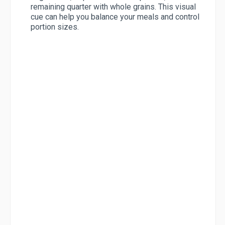
remaining quarter with whole grains. This visual
cue can help you balance your meals and control
portion sizes.