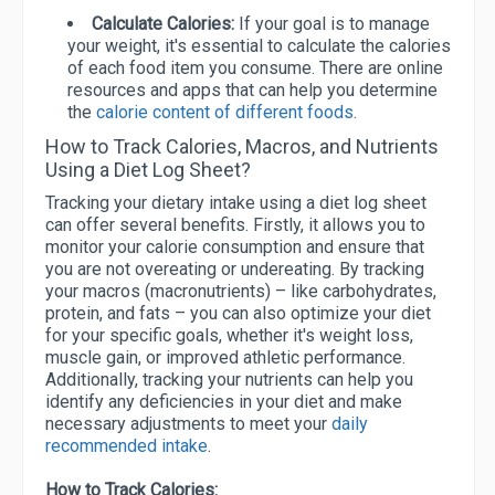
Calculate Calories:
If your goal is to manage
your weight, it's essential to calculate the calories
of each food item you consume. There are online
resources and apps that can help you determine
the
calorie content of different foods
.
How to Track Calories, Macros, and Nutrients
Using a Diet Log Sheet?
Tracking your dietary intake using a diet log sheet
can offer several benefits. Firstly, it allows you to
monitor your calorie consumption and ensure that
you are not overeating or undereating. By tracking
your macros (macronutrients) – like carbohydrates,
protein, and fats – you can also optimize your diet
for your specific goals, whether it's weight loss,
muscle gain, or improved athletic performance.
Additionally, tracking your nutrients can help you
identify any deficiencies in your diet and make
necessary adjustments to meet your
daily
recommended intake
.
How to Track Calories: