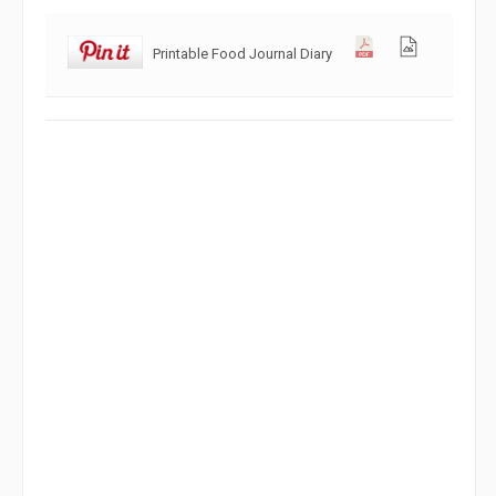
Printable Food Journal Diary