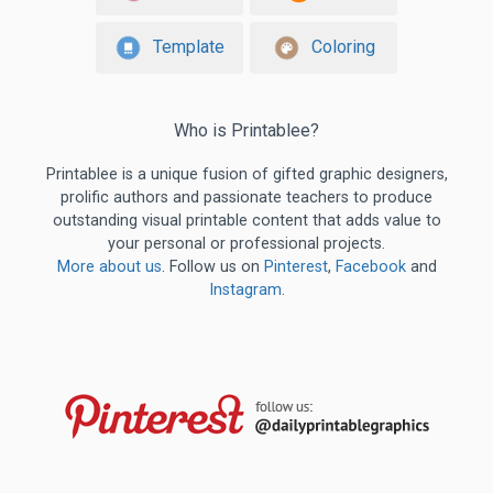
Template
Coloring
Who is Printablee?
Printablee is a unique fusion of gifted graphic designers,
prolific authors and passionate teachers to produce
outstanding visual printable content that adds value to
your personal or professional projects.
More about us
. Follow us on
Pinterest
,
Facebook
and
Instagram
.