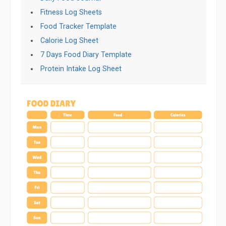
Fitness Log Sheets
Food Tracker Template
Calorie Log Sheet
7 Days Food Diary Template
Protein Intake Log Sheet