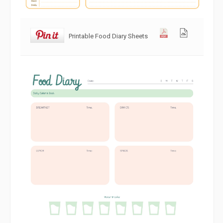
Printable Food Diary Sheets