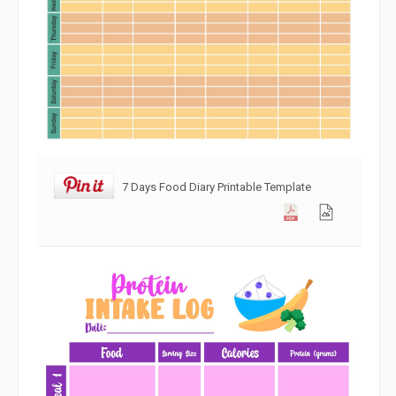
7 Days Food Diary Printable Template