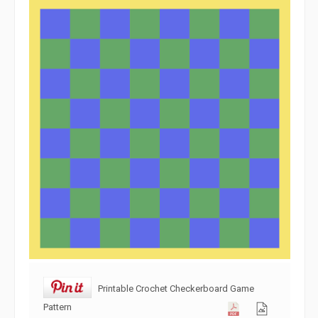
Printable Crochet Checkerboard Game
Pattern