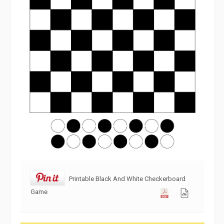
Printable Black And White Checkerboard
Game