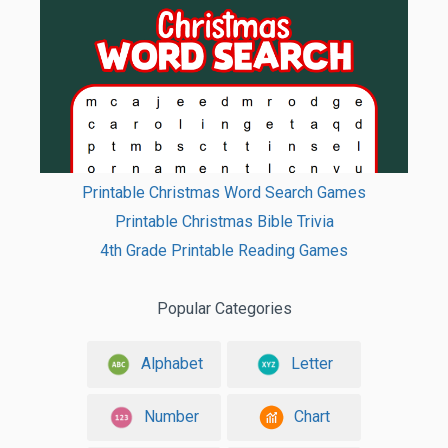
Printable Christmas Word Search Games
Printable Christmas Bible Trivia
4th Grade Printable Reading Games
Popular Categories
Alphabet
Letter
Number
Chart