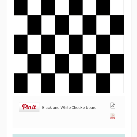
Black and White Checkerboard