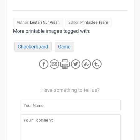
Author:
Lestari Nur Aisah
Editor:
Printablee Team
More printable images tagged with:
Checkerboard
Game
Have something to tell us?