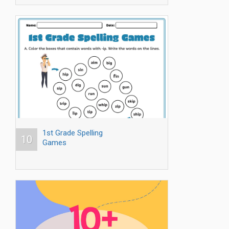
1st Grade Spelling
10
Games