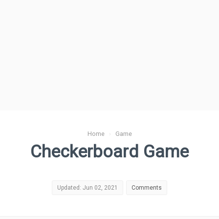
Home
›
Game
Checkerboard Game
Updated: Jun 02, 2021
Comments