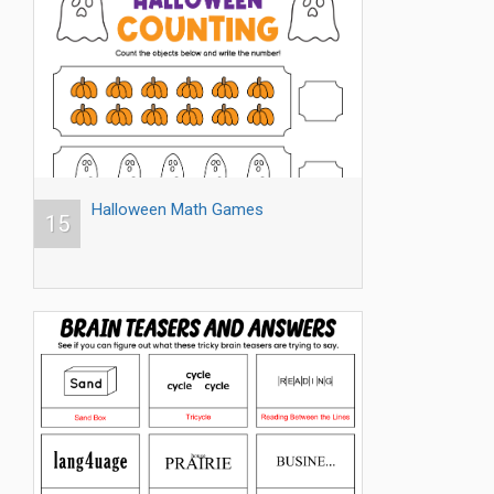
Halloween Math Games
15