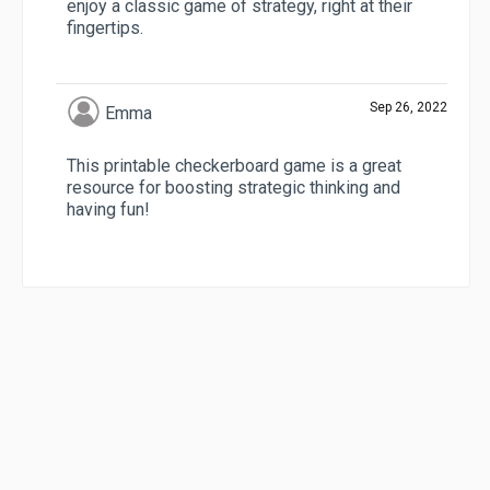
enjoy a classic game of strategy, right at their
fingertips.
Sep 26, 2022
Emma
This printable checkerboard game is a great
resource for boosting strategic thinking and
having fun!