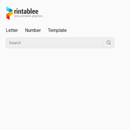
Letter
Number
Template