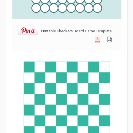
Printable Checkers Board Game Template