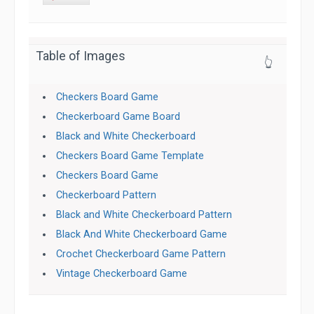
Table of Images
👆
Checkers Board Game
Checkerboard Game Board
Black and White Checkerboard
Checkers Board Game Template
Checkers Board Game
Checkerboard Pattern
Black and White Checkerboard Pattern
Black And White Checkerboard Game
Crochet Checkerboard Game Pattern
Vintage Checkerboard Game