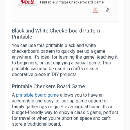
Printable Vintage Checkerboard Game
Black and White Checkerboard Pattern
Printable
You can use this printable black and white
checkerboard pattern to quickly set up a game
anywhere. It's ideal for learning the game, teaching it
to beginners, or just enjoying a casual game. This
printable can also be used in crafts or as a
decorative piece in DIY projects.
Printable Checkers Board Game
A
printable board game
allows you to have an
accessible and easy-to-set-up game option for
family gatherings or quiet evenings at home. It's a
budget-friendly way to enjoy a classic game, perfect
for travel or when you're short on space and can't
store a traditional board.