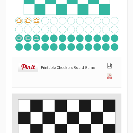
Printable Checkers Board Game