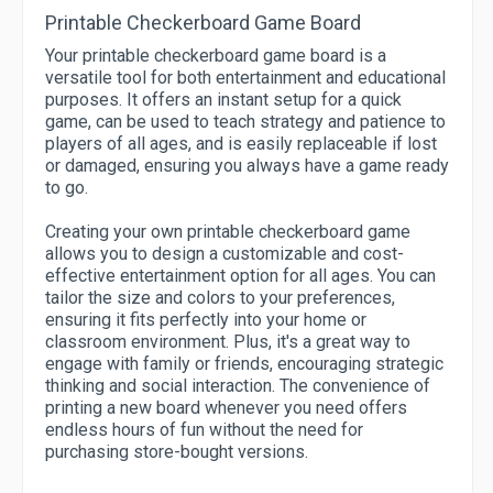
Printable Checkerboard Game Board
Your printable checkerboard game board is a
versatile tool for both entertainment and educational
purposes. It offers an instant setup for a quick
game, can be used to teach strategy and patience to
players of all ages, and is easily replaceable if lost
or damaged, ensuring you always have a game ready
to go.
Creating your own printable checkerboard game
allows you to design a customizable and cost-
effective entertainment option for all ages. You can
tailor the size and colors to your preferences,
ensuring it fits perfectly into your home or
classroom environment. Plus, it's a great way to
engage with family or friends, encouraging strategic
thinking and social interaction. The convenience of
printing a new board whenever you need offers
endless hours of fun without the need for
purchasing store-bought versions.