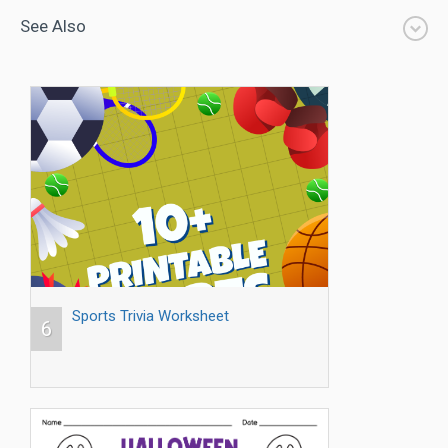
See Also
Sports Trivia Worksheet
6