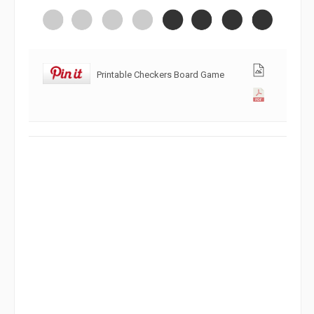
Printable Checkers Board Game