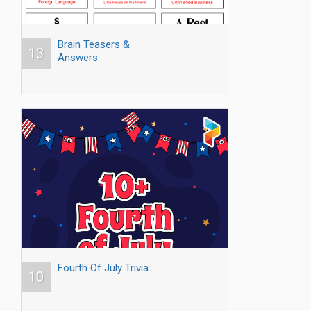
Brain Teasers &
13
Answers
Fourth Of July Trivia
10