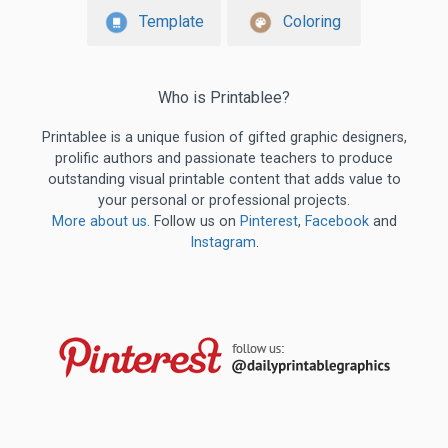
Template
Coloring
Who is Printablee?
Printablee is a unique fusion of gifted graphic designers,
prolific authors and passionate teachers to produce
outstanding visual printable content that adds value to
your personal or professional projects.
More about us
. Follow us on
Pinterest
,
Facebook
and
Instagram
.