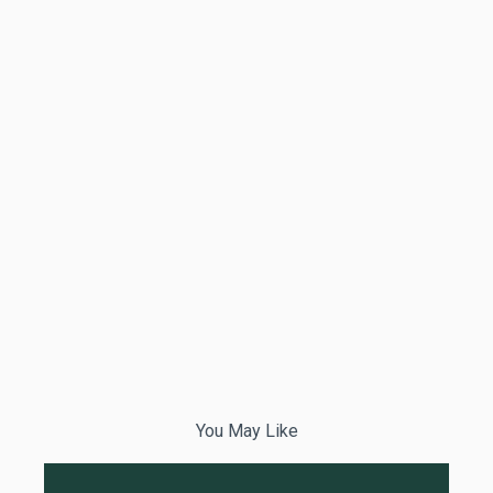
You May Like