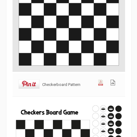
Checkerboard Pattern