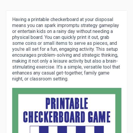
Having a printable checkerboard at your disposal
means you can spark impromptu strategy gameplay
or entertain kids on a rainy day without needing a
physical board. You can quickly print it out, grab
some coins or small items to serve as pieces, and
you're all set for a fun, engaging activity. This setup
encourages problem-solving and strategic thinking,
making it not only a leisure activity but also a brain-
stimulating exercise. It's a simple, versatile tool that
enhances any casual get-together, family game
night, or classroom setting.