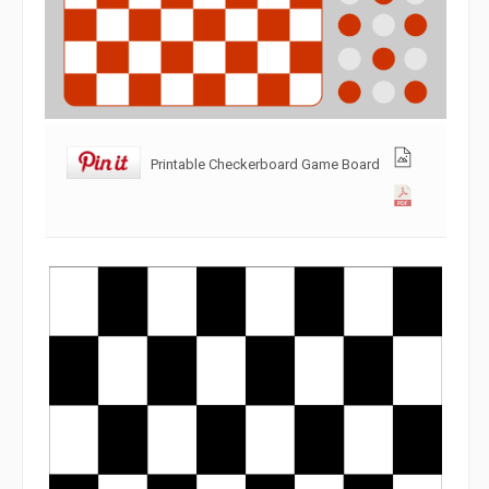
Printable Checkerboard Game Board