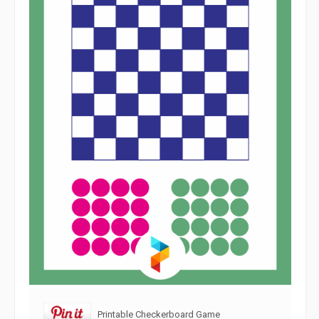
Printable Checkerboard Game