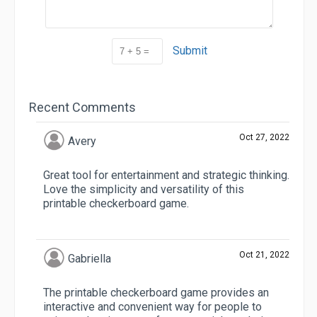
Submit
Recent Comments
Oct 27, 2022
Avery
Great tool for entertainment and strategic thinking.
Love the simplicity and versatility of this
printable checkerboard game.
Oct 21, 2022
Gabriella
The printable checkerboard game provides an
interactive and convenient way for people to