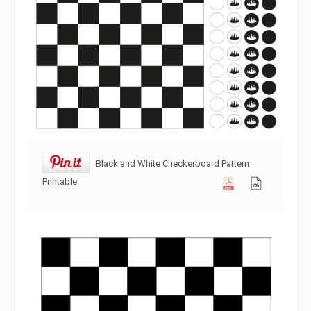
Black and White Checkerboard Pattern
Printable