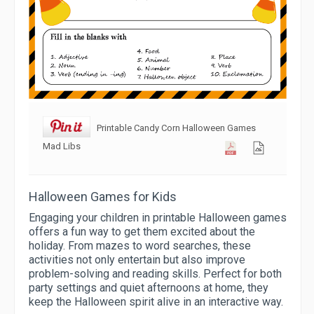
Printable Candy Corn Halloween Games
Mad Libs
Halloween Games for Kids
Engaging your children in printable Halloween games
offers a fun way to get them excited about the
holiday. From mazes to word searches, these
activities not only entertain but also improve
problem-solving and reading skills. Perfect for both
party settings and quiet afternoons at home, they
keep the Halloween spirit alive in an interactive way.