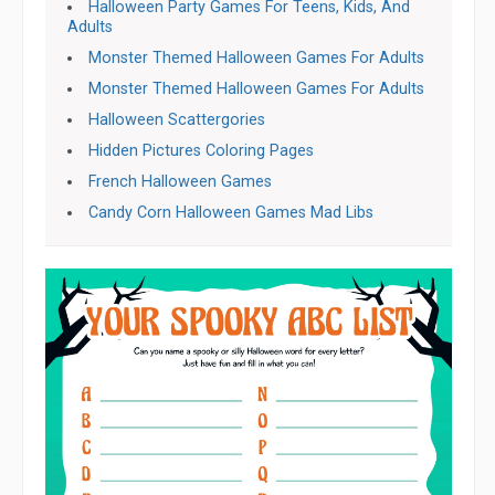
Halloween Party Games For Teens, Kids, And
Adults
Monster Themed Halloween Games For Adults
Monster Themed Halloween Games For Adults
Halloween Scattergories
Hidden Pictures Coloring Pages
French Halloween Games
Candy Corn Halloween Games Mad Libs