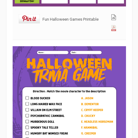
Fun Halloween Games Printable