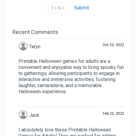
Submit
Recent Comments
Oct 23, 2022
Taryn
Printable Halloween games for adults are a
convenient and enjoyable way to bring spooky fun
to gatherings, allowing participants to engage in
interactive and immersive activities, fostering
laughter, camaraderie, and a memorable
Halloween experience.
Feb 22, 2022
Jack
I absolutely love these Printable Halloween
Games for Adults! They are perfect for adding