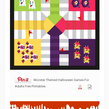
Monster Themed Halloween Games For
Adults Free Printables