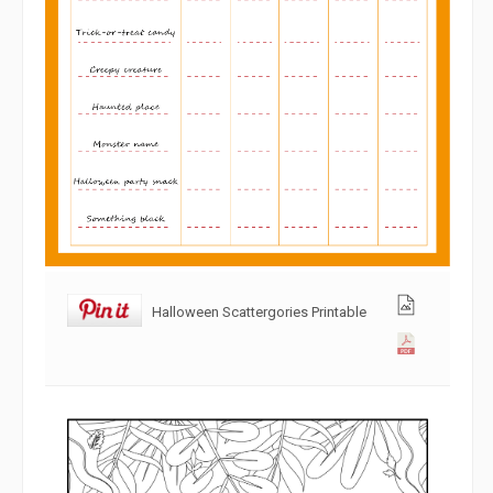
Halloween Scattergories Printable