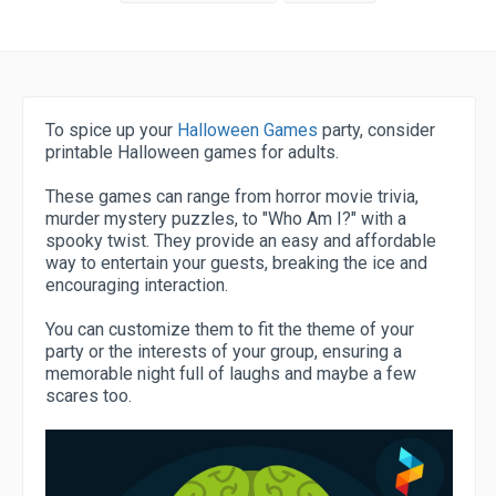
To spice up your
Halloween Games
party, consider
printable Halloween games for adults.
These games can range from horror movie trivia,
murder mystery puzzles, to "Who Am I?" with a
spooky twist. They provide an easy and affordable
way to entertain your guests, breaking the ice and
encouraging interaction.
You can customize them to fit the theme of your
party or the interests of your group, ensuring a
memorable night full of laughs and maybe a few
scares too.