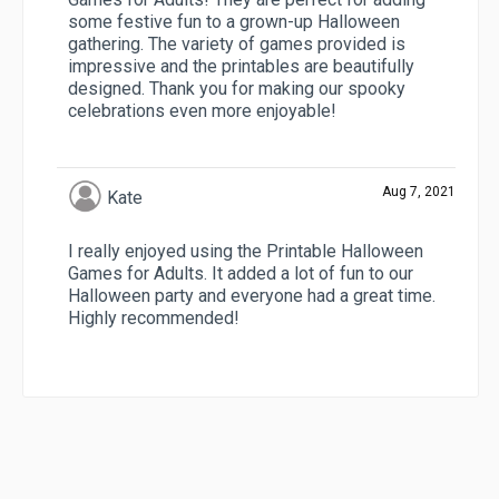
some festive fun to a grown-up Halloween
gathering. The variety of games provided is
impressive and the printables are beautifully
designed. Thank you for making our spooky
celebrations even more enjoyable!
Aug 7, 2021
Kate
I really enjoyed using the Printable Halloween
Games for Adults. It added a lot of fun to our
Halloween party and everyone had a great time.
Highly recommended!