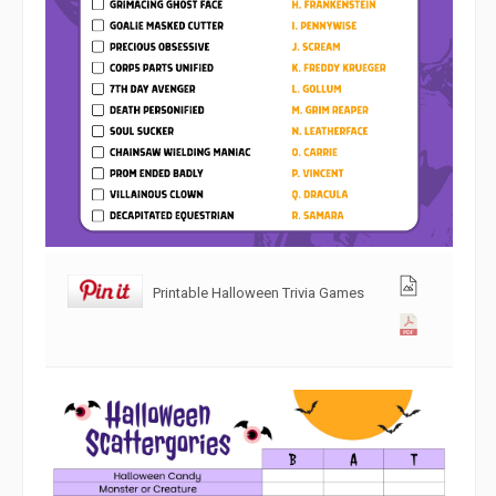
Printable Halloween Trivia Games