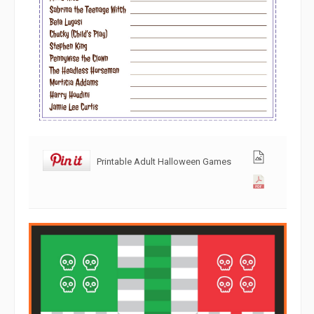
Printable Adult Halloween Games