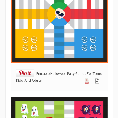
Printable Halloween Party Games For Teens,
Kids, And Adults