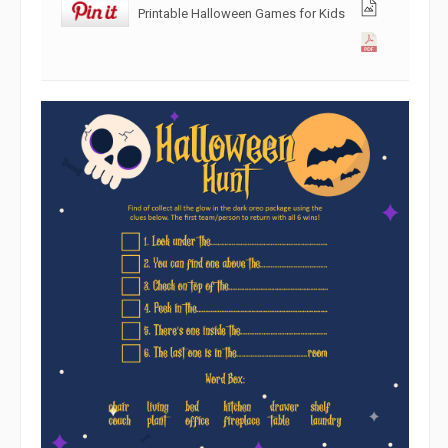
Printable Halloween Games for Kids