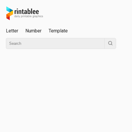
Letter
Number
Template