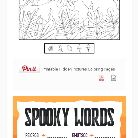
Printable Hidden Pictures Coloring Pages