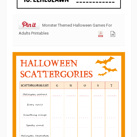
Monster Themed Halloween Games For
Adults Printables