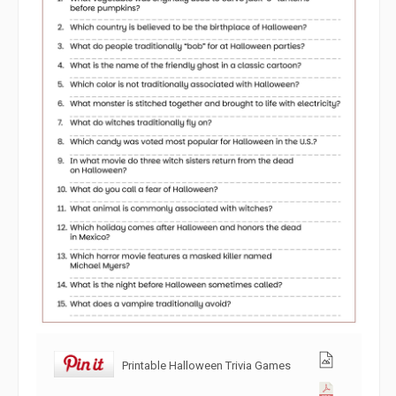
Printable Halloween Trivia Games