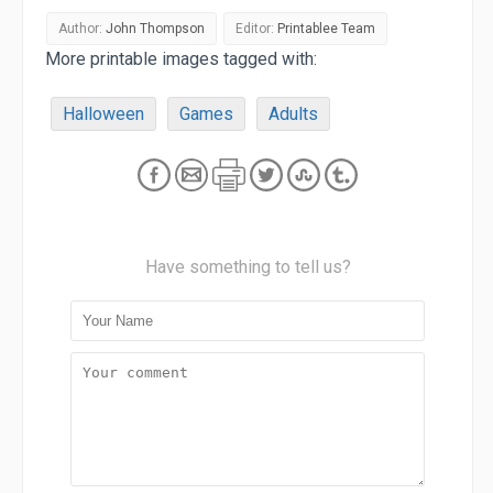
Author:
John Thompson
Editor:
Printablee Team
More printable images tagged with:
Halloween
Games
Adults
Have something to tell us?