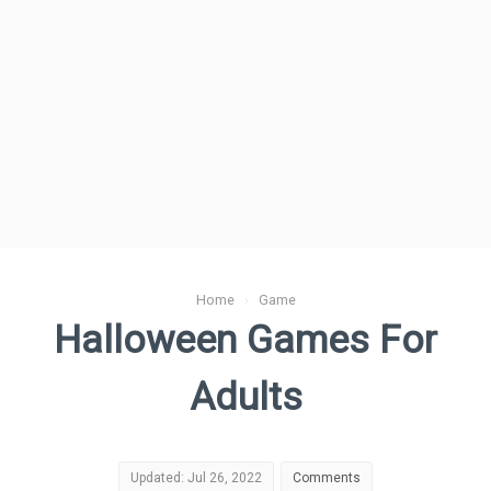
Home
›
Game
Halloween Games For
Adults
Updated: Jul 26, 2022
Comments