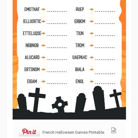
French Halloween Games Printable