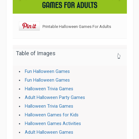
Printable Halloween Games For Adults
Table of Images
👆
Fun Halloween Games
Fun Halloween Games
Halloween Trivia Games
Adult Halloween Party Games
Halloween Trivia Games
Halloween Games for Kids
Halloween Games Activities
Adult Halloween Games