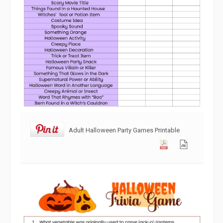
Adult Halloween Party Games Printable