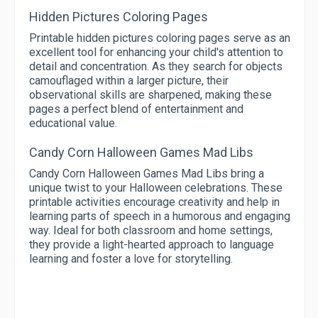
Hidden Pictures Coloring Pages
Printable hidden pictures coloring pages serve as an
excellent tool for enhancing your child's attention to
detail and concentration. As they search for objects
camouflaged within a larger picture, their
observational skills are sharpened, making these
pages a perfect blend of entertainment and
educational value.
Candy Corn Halloween Games Mad Libs
Candy Corn Halloween Games Mad Libs bring a
unique twist to your Halloween celebrations. These
printable activities encourage creativity and help in
learning parts of speech in a humorous and engaging
way. Ideal for both classroom and home settings,
they provide a light-hearted approach to language
learning and foster a love for storytelling.