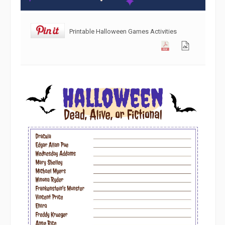
Printable Halloween Games Activities