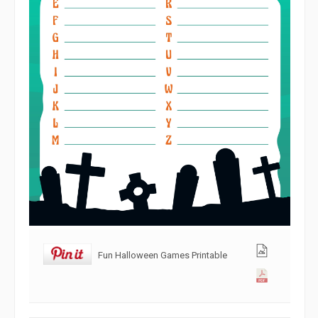
Fun Halloween Games Printable