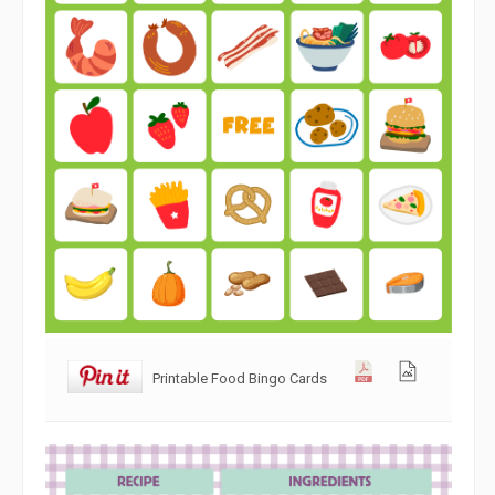
Printable Food Bingo Cards