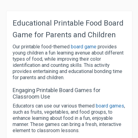
Educational Printable Food Board
Game for Parents and Children
Our printable food-themed
board game
provides
young children a fun learning avenue about different
types of food, while improving their color
identification and counting skills. This activity
provides entertaining and educational bonding time
for parents and children.
Engaging Printable Board Games for
Classroom Use
Educators can use our various themed
board games
,
such as fruits, vegetables, and food groups, to
enhance learning about food in a fun, enjoyable
manner. These games can bring a fresh, interactive
element to classroom lessons.