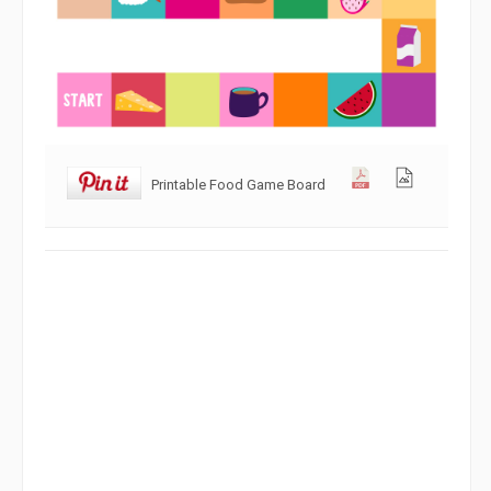
Printable Food Game Board