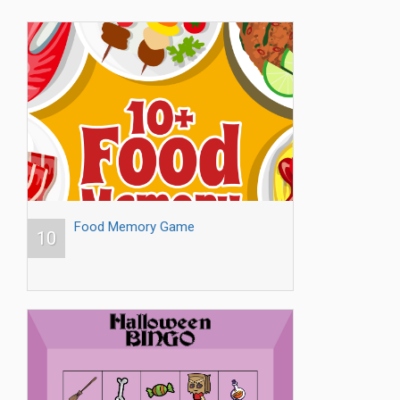
Food Memory Game
10