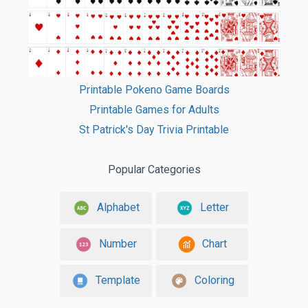
Printable Pokeno Game Boards
Printable Games for Adults
St Patrick's Day Trivia Printable
Popular Categories
Alphabet
Letter
Number
Chart
Template
Coloring