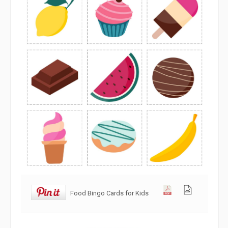
Food Bingo Cards for Kids