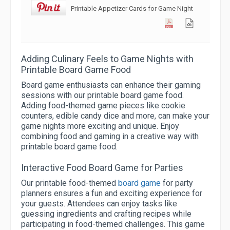
Printable Appetizer Cards for Game Night
Adding Culinary Feels to Game Nights with
Printable Board Game Food
Board game enthusiasts can enhance their gaming
sessions with our printable board game food.
Adding food-themed game pieces like cookie
counters, edible candy dice and more, can make your
game nights more exciting and unique. Enjoy
combining food and gaming in a creative way with
printable board game food.
Interactive Food Board Game for Parties
Our printable food-themed
board game
for party
planners ensures a fun and exciting experience for
your guests. Attendees can enjoy tasks like
guessing ingredients and crafting recipes while
participating in food-themed challenges. This game