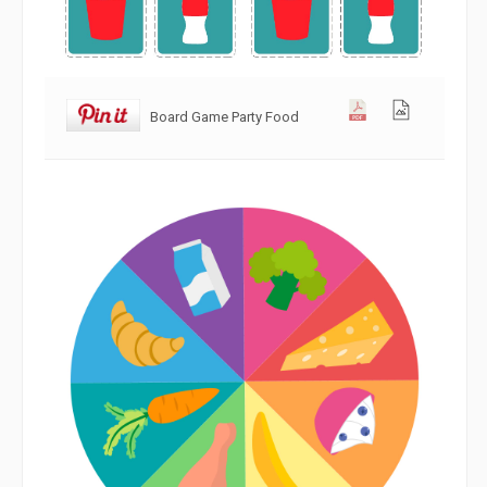
Board Game Party Food