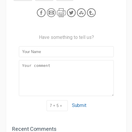
Have something to tell us?
Submit
Recent Comments