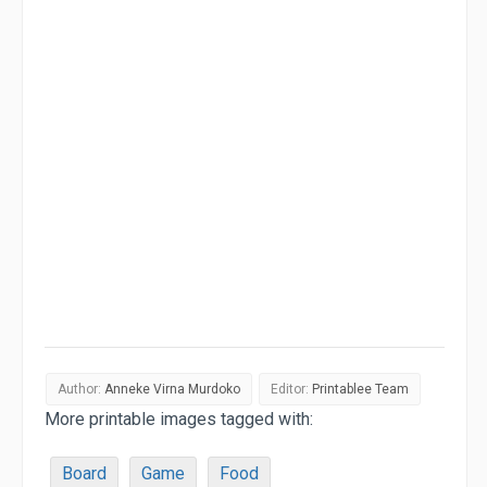
Author:
Anneke Virna Murdoko
Editor:
Printablee Team
More printable images tagged with:
Board
Game
Food