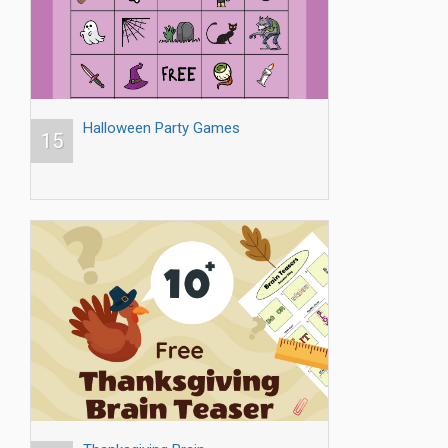
Halloween Party Games
15