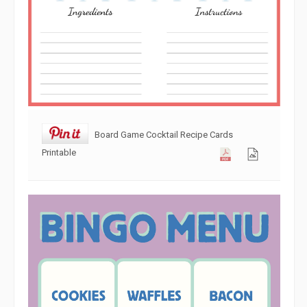
Board Game Cocktail Recipe Cards
Printable