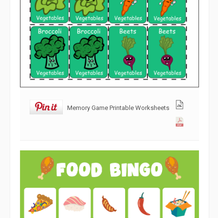
Memory Game Printable Worksheets