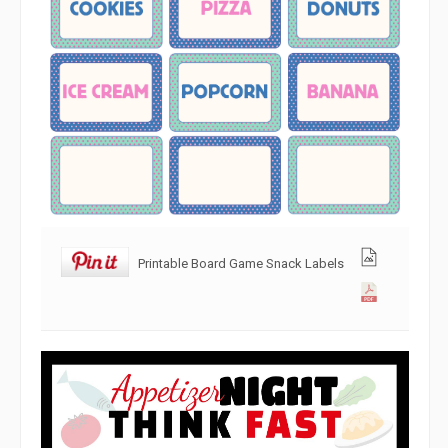
Printable Board Game Snack Labels