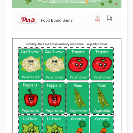
Food Board Game