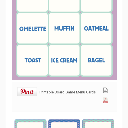
Printable Board Game Menu Cards