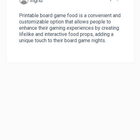
Ingrid
Printable board game food is a convenient and
customizable option that allows people to
enhance their gaming experiences by creating
lifelike and interactive food props, adding a
unique touch to their board game nights.