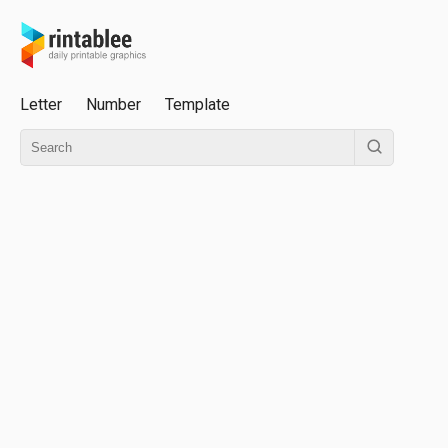
Letter
Number
Template