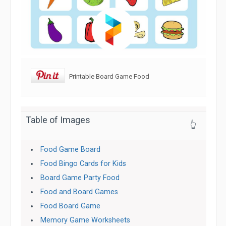
Printable Board Game Food
Table of Images
👆
Food Game Board
Food Bingo Cards for Kids
Board Game Party Food
Food and Board Games
Food Board Game
Memory Game Worksheets