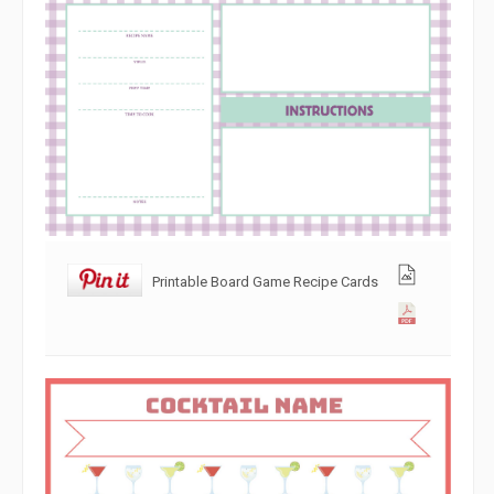
Printable Board Game Recipe Cards