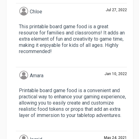
Jul 27, 2022
Chloe
This printable board game food is a great
resource for families and classrooms! It adds an
extra element of fun and creativity to game time,
making it enjoyable for kids of all ages. Highly
recommended!
Jan 10, 2022
Amara
Printable board game food is a convenient and
practical way to enhance your gaming experience,
allowing you to easily create and customize
realistic food tokens or props that add an extra
layer of immersion to your tabletop adventures.
May 24, 2021