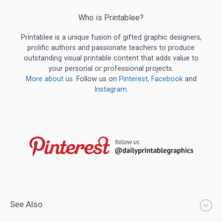
Who is Printablee?
Printablee is a unique fusion of gifted graphic designers,
prolific authors and passionate teachers to produce
outstanding visual printable content that adds value to
your personal or professional projects.
More about us
. Follow us on
Pinterest
,
Facebook
and
Instagram
.
See Also