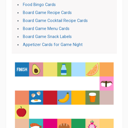
Food Bingo Cards
Board Game Recipe Cards
Board Game Cocktail Recipe Cards
Board Game Menu Cards
Board Game Snack Labels
Appetizer Cards for Game Night