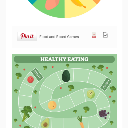
Food and Board Games