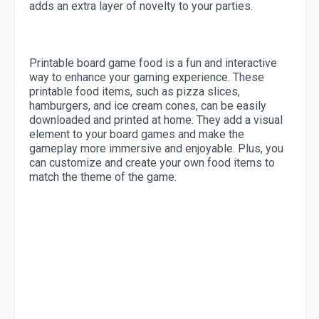
adds an extra layer of novelty to your parties.
Printable board game food is a fun and interactive
way to enhance your gaming experience. These
printable food items, such as pizza slices,
hamburgers, and ice cream cones, can be easily
downloaded and printed at home. They add a visual
element to your board games and make the
gameplay more immersive and enjoyable. Plus, you
can customize and create your own food items to
match the theme of the game.