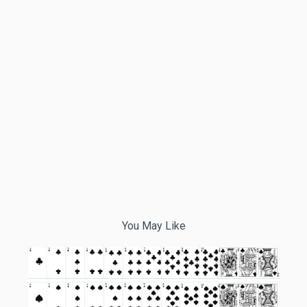
You May Like