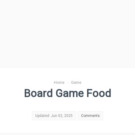
Home
›
Game
Board Game Food
Updated: Jun 02, 2025
Comments