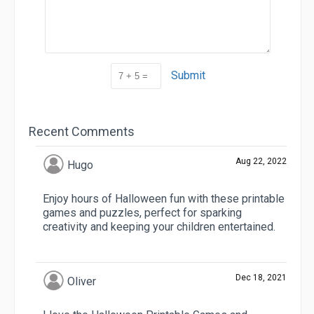
Submit
Recent Comments
Aug 22, 2022
Hugo
Enjoy hours of Halloween fun with these printable
games and puzzles, perfect for sparking
creativity and keeping your children entertained.
Dec 18, 2021
Oliver