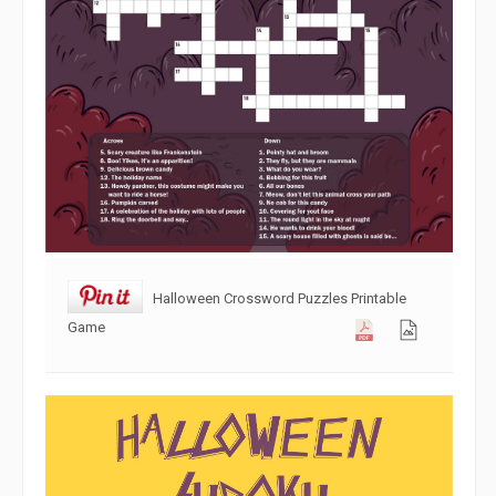
Halloween Crossword Puzzles Printable
Game