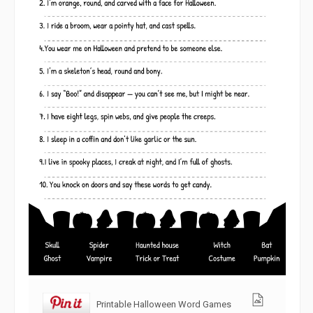
Printable Halloween Word Games