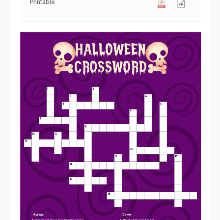
Printable