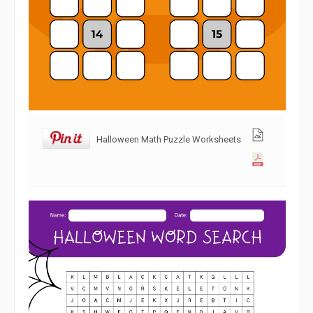
Halloween Math Puzzle Worksheets