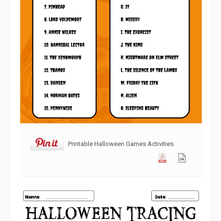
Printable Halloween Games Activities