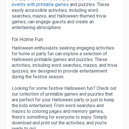
events with printable games
and puzzles. These
easily accessible activities, including word
searches, mazes, and Halloween-themed trivia
games, can engage guests and create an
entertaining atmosphere.
for Home Fun
Halloween enthusiasts seeking engaging activities
for home or party fun can explore a selection of
Halloween printable games and puzzles. These
activities, including word searches, mazes, and trivia
quizzes, are designed to provide entertainment
during the festive season.
Looking for some festive Halloween fun? Check out
our collection of printable games and puzzles that
are perfect for your Halloween party or just to keep
the kids entertained. From word searches and
mazes to coloring pages and memory games,
there's something for everyone to enjoy. Simply
download and print out the activities, and you're
ready to go!