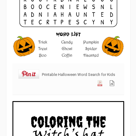
Printable Halloween Word Search for Kids