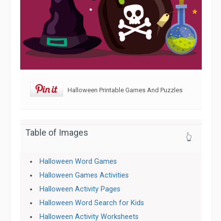
Halloween Printable Games And Puzzles
Table of Images
👆
Halloween Word Games
Halloween Games Activities
Halloween Activity Pages
Halloween Word Search for Kids
Halloween Activity Worksheets