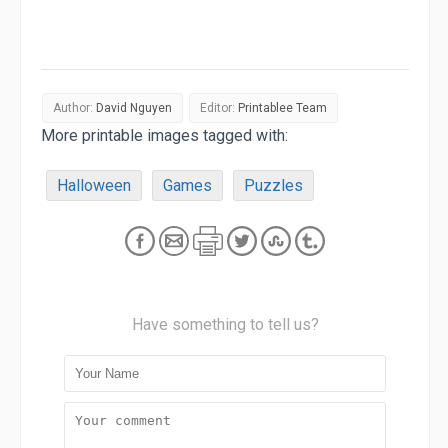
Author:
David Nguyen
Editor:
Printablee Team
More printable images tagged with:
Halloween
Games
Puzzles
Have something to tell us?