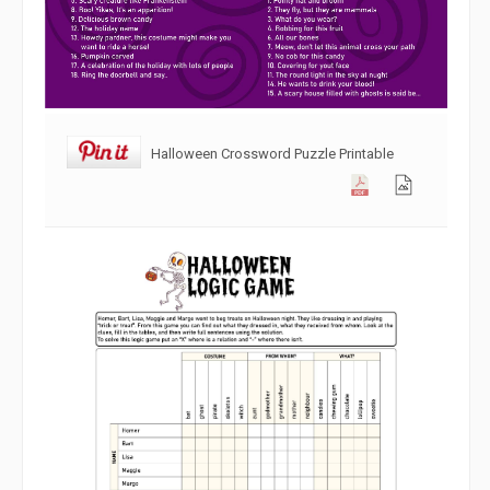
Halloween Crossword Puzzle Printable