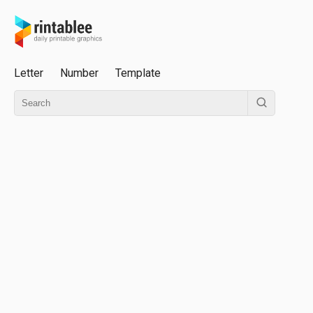
Letter
Number
Template