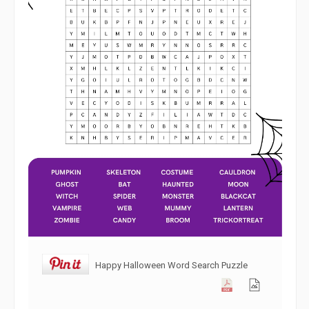
Happy Halloween Word Search Puzzle