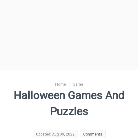
Home
›
Game
Halloween Games And
Puzzles
Updated: Aug 09, 2022
Comments