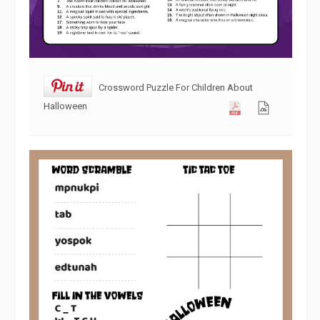
Crossword Puzzle For Children About
Halloween