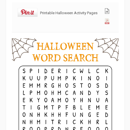
Printable Halloween Activity Pages