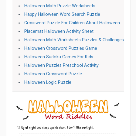
Halloween Math Puzzle Worksheets
Happy Halloween Word Search Puzzle
Crossword Puzzle For Children About Halloween
Placemat Halloween Activity Sheet
Halloween Math Worksheets Puzzles & Challenges
Halloween Crossword Puzzles Game
Halloween Sudoku Games For Kids
Halloween Puzzles Preschool Activity
Halloween Crossword Puzzle
Halloween Logic Puzzle