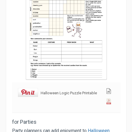
Halloween Logic Puzzle Printable
for Parties
Party planners can add enjoyment to
Halloween