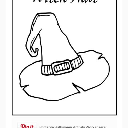
Printable Halloween Activity Worksheets