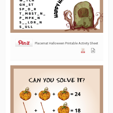
Placemat Halloween Printable Activity Sheet