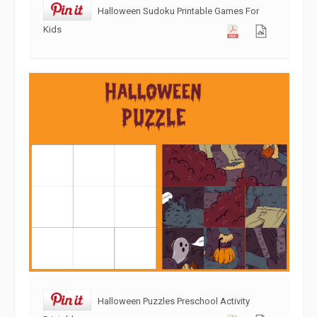
Halloween Sudoku Printable Games For
Kids
Halloween Puzzles Preschool Activity