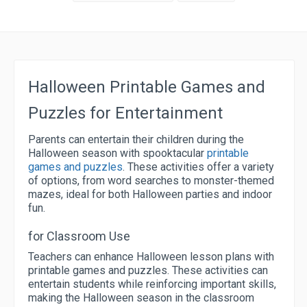
Halloween Printable Games and
Puzzles for Entertainment
Parents can entertain their children during the
Halloween season with spooktacular
printable
games and puzzles
. These activities offer a variety
of options, from word searches to monster-themed
mazes, ideal for both Halloween parties and indoor
fun.
for Classroom Use
Teachers can enhance Halloween lesson plans with
printable games and puzzles. These activities can
entertain students while reinforcing important skills,
making the Halloween season in the classroom