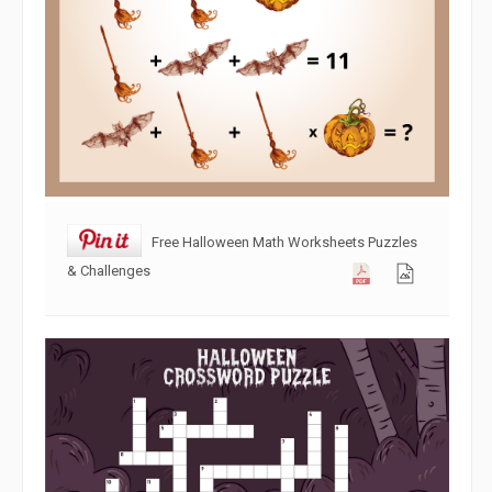
Free Halloween Math Worksheets Puzzles
& Challenges