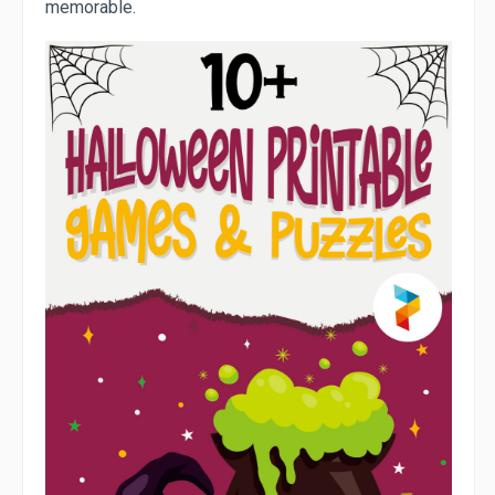
memorable.