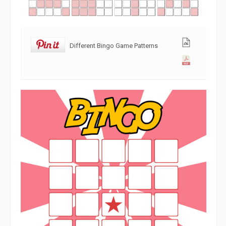
Different Bingo Game Patterns