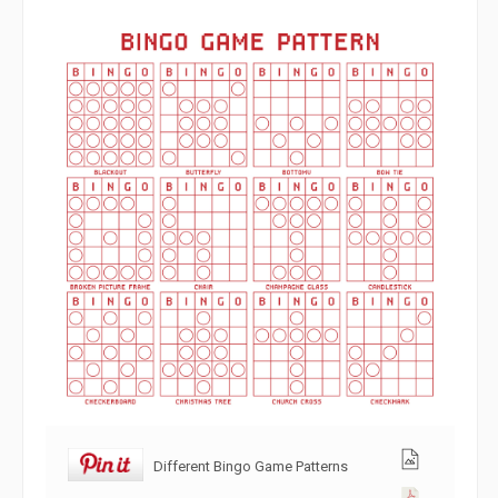
Different Bingo Game Patterns