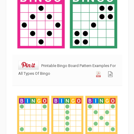
Printable Bingo Board Pattern Examples For
All Types Of Bingo