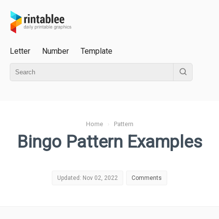
Letter
Number
Template
Home
›
Pattern
Bingo Pattern Examples
Updated: Nov 02, 2022
Comments