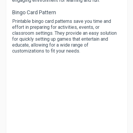
engaging environment for learning and fun.
Bingo Card Pattern
Printable bingo card patterns save you time and
effort in preparing for activities, events, or
classroom settings. They provide an easy solution
for quickly setting up games that entertain and
educate, allowing for a wide range of
customizations to fit your needs.