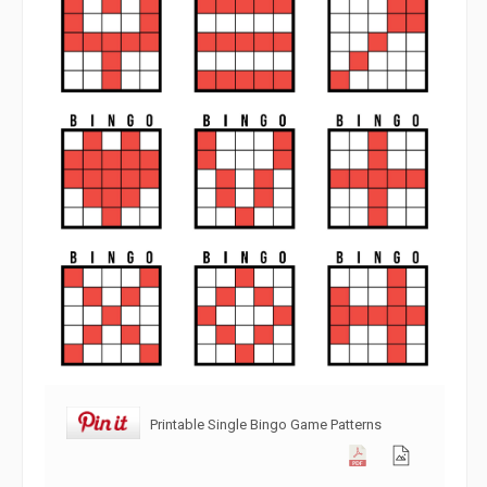
Printable Single Bingo Game Patterns