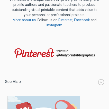
prolific authors and passionate teachers to produce
outstanding visual printable content that adds value to
your personal or professional projects.
More about us
. Follow us on
Pinterest
,
Facebook
and
Instagram
.
See Also