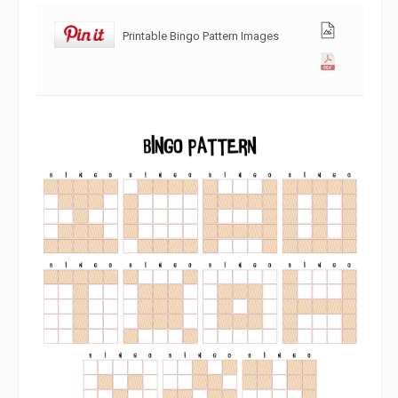
Printable Bingo Pattern Images