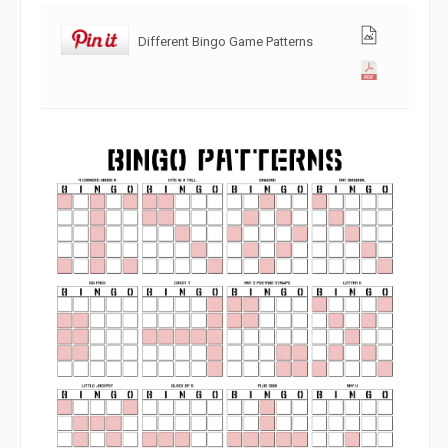
Different Bingo Game Patterns