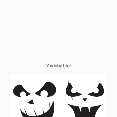
You May Like