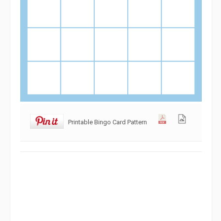
Printable Bingo Card Pattern