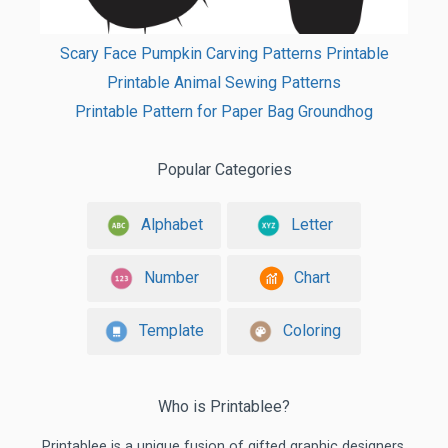
Scary Face Pumpkin Carving Patterns Printable
Printable Animal Sewing Patterns
Printable Pattern for Paper Bag Groundhog
Popular Categories
Alphabet
Letter
Number
Chart
Template
Coloring
Who is Printablee?
Printablee is a unique fusion of gifted graphic designers,