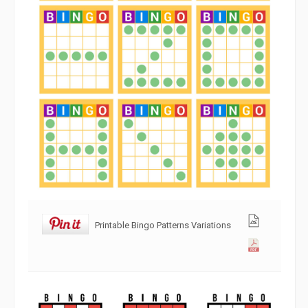
Printable Bingo Patterns Variations