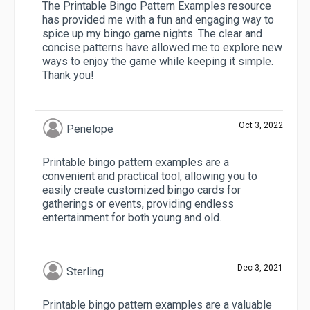
The Printable Bingo Pattern Examples resource
has provided me with a fun and engaging way to
spice up my bingo game nights. The clear and
concise patterns have allowed me to explore new
ways to enjoy the game while keeping it simple.
Thank you!
Oct 3, 2022
Penelope
Printable bingo pattern examples are a
convenient and practical tool, allowing you to
easily create customized bingo cards for
gatherings or events, providing endless
entertainment for both young and old.
Dec 3, 2021
Sterling
Printable bingo pattern examples are a valuable