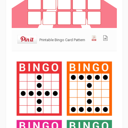
Printable Bingo Card Pattern