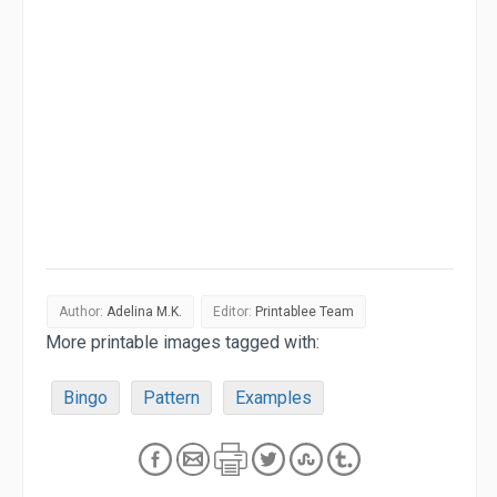
Author:
Adelina M.K.
Editor:
Printablee Team
More printable images tagged with:
Bingo
Pattern
Examples