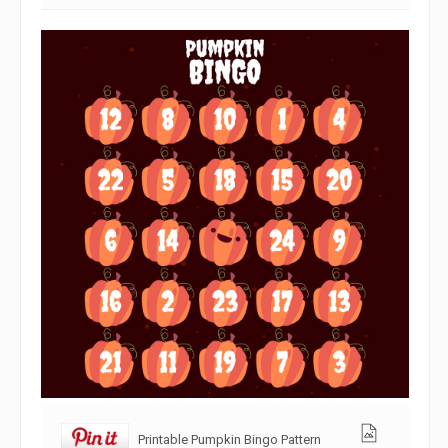
Printable Pumpkin Bingo Pattern