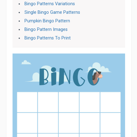
Bingo Patterns Variations
Single Bingo Game Patterns
Pumpkin Bingo Pattern
Bingo Pattern Images
Bingo Patterns To Print