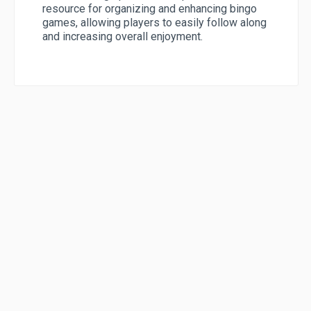
resource for organizing and enhancing bingo
games, allowing players to easily follow along
and increasing overall enjoyment.