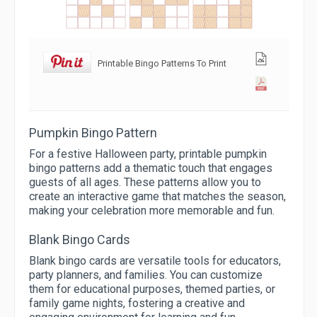
Printable Bingo Patterns To Print
Pumpkin Bingo Pattern
For a festive Halloween party, printable pumpkin
bingo patterns add a thematic touch that engages
guests of all ages. These patterns allow you to
create an interactive game that matches the season,
making your celebration more memorable and fun.
Blank Bingo Cards
Blank bingo cards are versatile tools for educators,
party planners, and families. You can customize
them for educational purposes, themed parties, or
family game nights, fostering a creative and