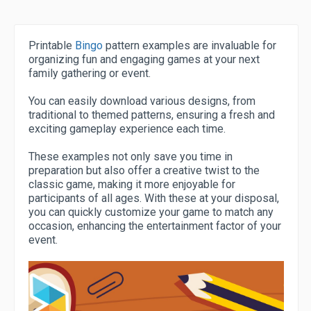
Printable
Bingo
pattern examples are invaluable for
organizing fun and engaging games at your next
family gathering or event.
You can easily download various designs, from
traditional to themed patterns, ensuring a fresh and
exciting gameplay experience each time.
These examples not only save you time in
preparation but also offer a creative twist to the
classic game, making it more enjoyable for
participants of all ages. With these at your disposal,
you can quickly customize your game to match any
occasion, enhancing the entertainment factor of your
event.