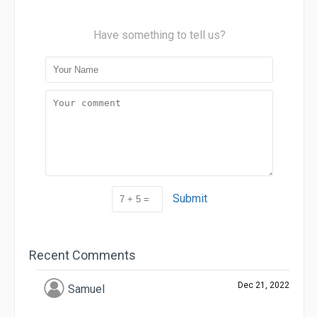
Have something to tell us?
Submit
Recent Comments
Dec 21, 2022
Samuel