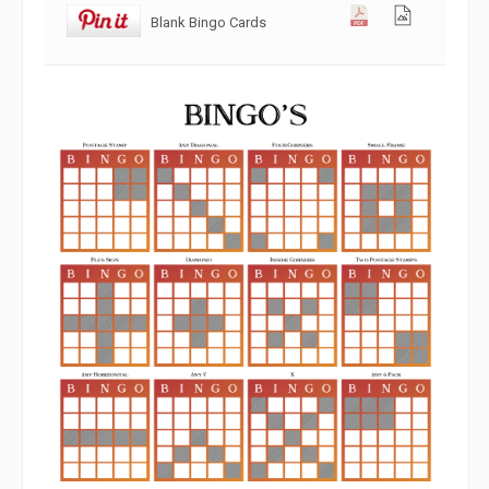
Blank Bingo Cards