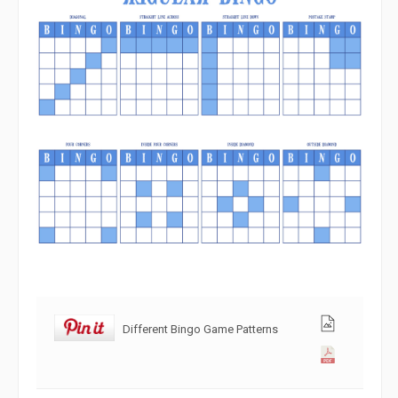
Different Bingo Game Patterns