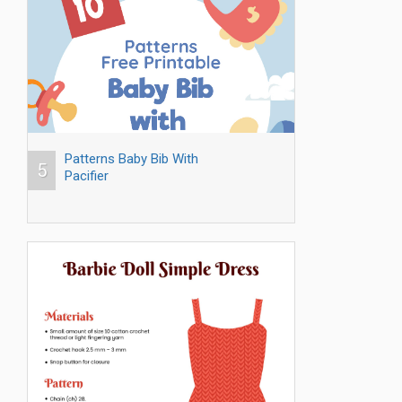
Patterns Baby Bib With
5
Pacifier