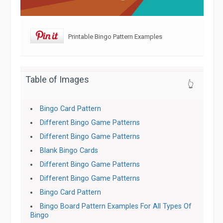
Printable Bingo Pattern Examples
Table of Images
👆
Bingo Card Pattern
Different Bingo Game Patterns
Different Bingo Game Patterns
Blank Bingo Cards
Different Bingo Game Patterns
Different Bingo Game Patterns
Bingo Card Pattern
Bingo Board Pattern Examples For All Types Of
Bingo