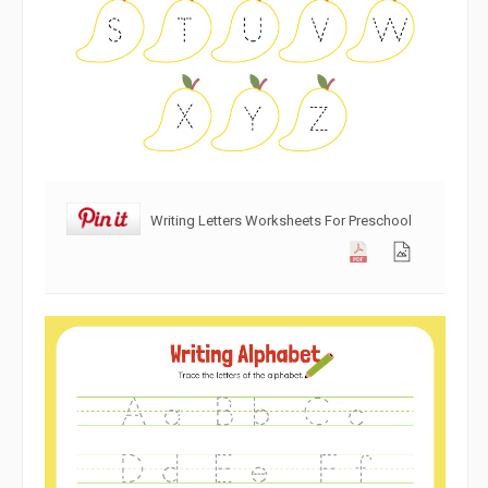
Writing Letters Worksheets For Preschool