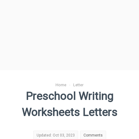
Home
›
Letter
Preschool Writing
Worksheets Letters
Updated: Oct 03, 2023
Comments