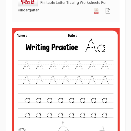
Printable Letter Tracing Worksheets For
Kindergarten