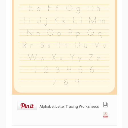
Alphabet Letter Tracing Worksheets