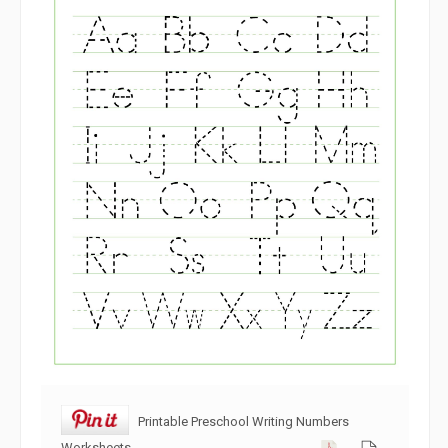
Printable Preschool Writing Numbers
Worksheets