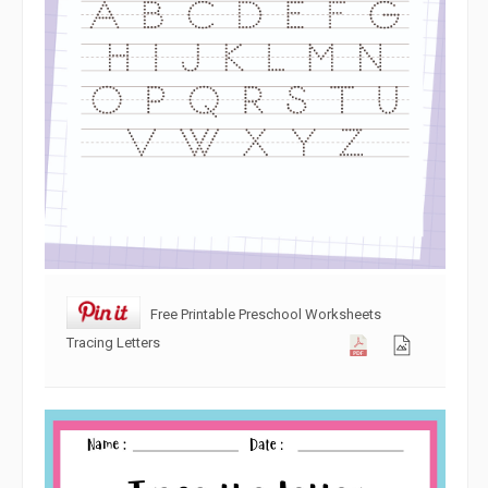
Free Printable Preschool Worksheets
Tracing Letters