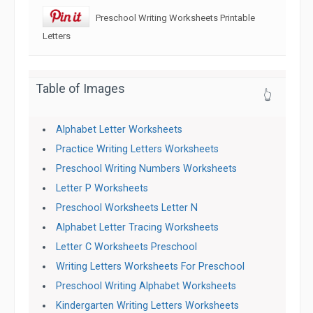
Preschool Writing Worksheets Printable
Letters
Table of Images
👆
Alphabet Letter Worksheets
Practice Writing Letters Worksheets
Preschool Writing Numbers Worksheets
Letter P Worksheets
Preschool Worksheets Letter N
Alphabet Letter Tracing Worksheets
Letter C Worksheets Preschool
Writing Letters Worksheets For Preschool
Preschool Writing Alphabet Worksheets
Kindergarten Writing Letters Worksheets