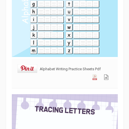
Alphabet Writing Practice Sheets Pdf