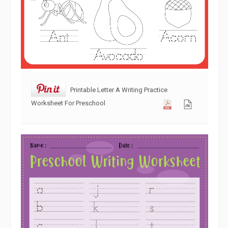
Printable Letter A Writing Practice
Worksheet For Preschool