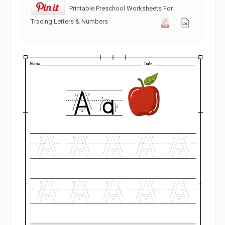
Printable Preschool Worksheets For
Tracing Letters & Numbers