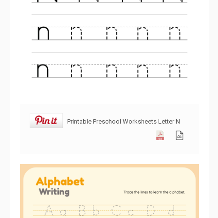
Printable Preschool Worksheets Letter N