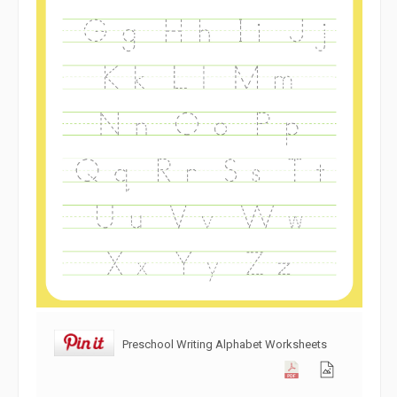
Preschool Writing Alphabet Worksheets