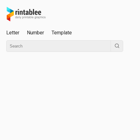
Letter
Number
Template