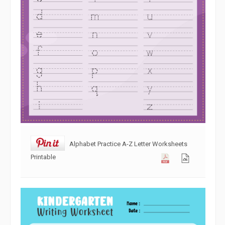
Alphabet Practice A-Z Letter Worksheets
Printable