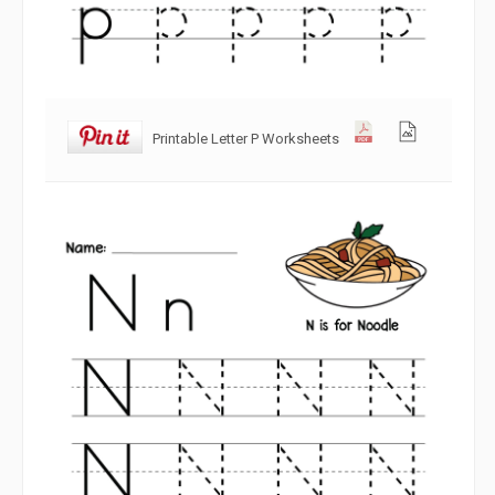
Printable Letter P Worksheets