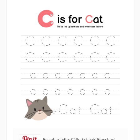
Printable Letter C Worksheets Preschool