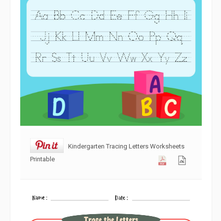
Kindergarten Tracing Letters Worksheets
Printable