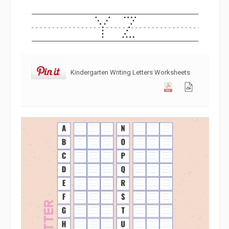
Kindergarten Writing Letters Worksheets