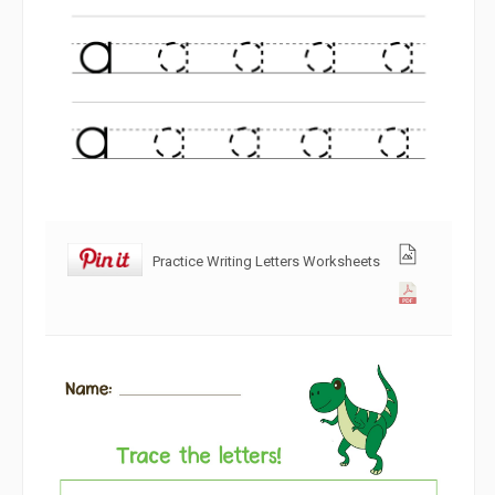
Practice Writing Letters Worksheets