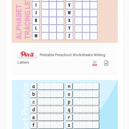
Printable Preschool Worksheets Writing
Letters