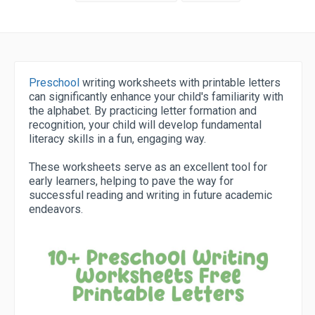
Preschool
writing worksheets with printable letters
can significantly enhance your child's familiarity with
the alphabet. By practicing letter formation and
recognition, your child will develop fundamental
literacy skills in a fun, engaging way.
These worksheets serve as an excellent tool for
early learners, helping to pave the way for
successful reading and writing in future academic
endeavors.