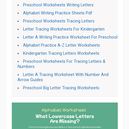
Preschool Worksheets Writing Letters
Alphabet Writing Practice Sheets Pdf
Preschool Worksheets Tracing Letters
Letter Tracing Worksheets For Kindergarten
Letter A Writing Practice Worksheet For Preschool
Alphabet Practice A-Z Letter Worksheets
Kindergarten Tracing Letters Worksheets
Preschool Worksheets For Tracing Letters &
Numbers
Letter A Tracing Worksheet With Number And
Arrow Guides
Preschool Big Letter Tracing Worksheets