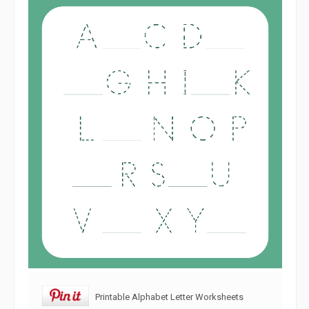
Printable Alphabet Letter Worksheets