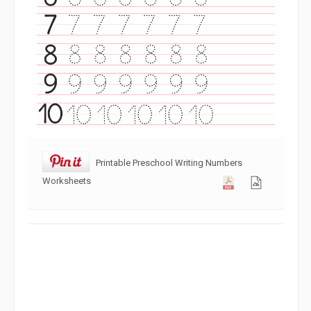
Printable Preschool Writing Numbers
Worksheets