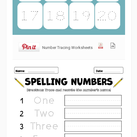
Number Tracing Worksheets