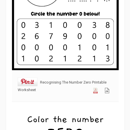
Recognising The Number Zero Printable
Worksheet