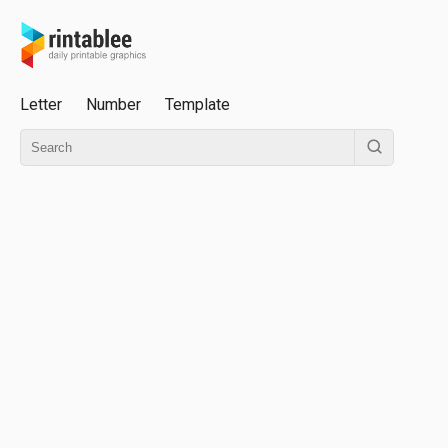
Letter
Number
Template