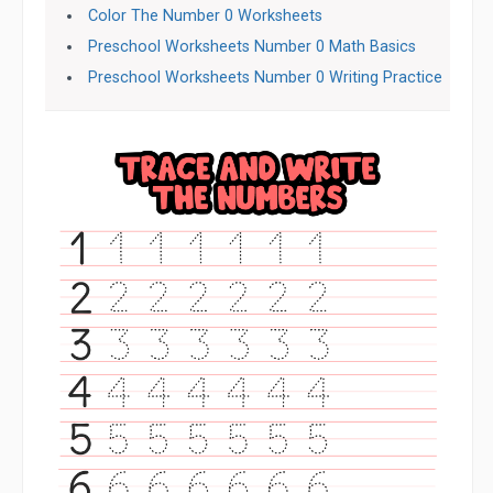
Color The Number 0 Worksheets
Preschool Worksheets Number 0 Math Basics
Preschool Worksheets Number 0 Writing Practice