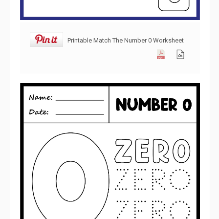
Printable Match The Number 0 Worksheet