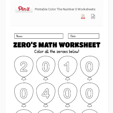
Printable Color The Number 0 Worksheets