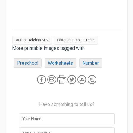
Author:
Adelina M.K.
Editor:
Printablee Team
More printable images tagged with:
Preschool
Worksheets
Number
Have something to tell us?