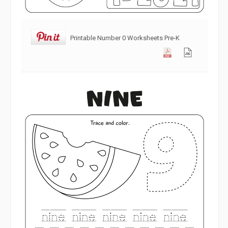
Printable Number 0 Worksheets Pre-K