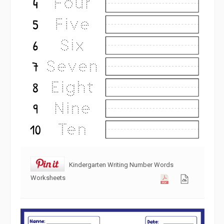
Kindergarten Writing Number Words
Worksheets