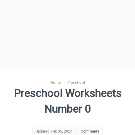
Home
›
Preschool
Preschool Worksheets
Number 0
Updated: Feb 05, 2024
Comments