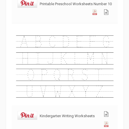
Printable Preschool Worksheets Number 10
Kindergarten Writing Worksheets