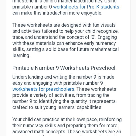
milestone in a child's mathematical journey. Using
printable number 0
worksheets for Pre-K students
can make this introduction more enjoyable.
These worksheets are designed with fun visuals
and activities tailored to help your child recognize,
trace, and understand the concept of '0'. Engaging
with these materials can enhance early numeracy
skills, setting a solid base for future mathematical
learning.
Printable Number 9 Worksheets Preschool
Understanding and writing the number 9 is made
easy and engaging with printable number 9
worksheets for preschoolers
. These worksheets
provide a variety of activities, from tracing the
number 9 to identifying the quantity it represents,
crafted to suit young learners' capabilities.
Your child can practice at their own pace, reinforcing
their numeracy skills and preparing them for more
advanced math concepts. These worksheets are an