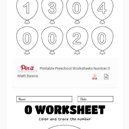
Printable Preschool Worksheets Number 0
Math Basics