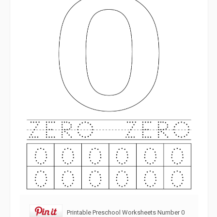
Printable Preschool Worksheets Number 0