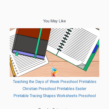
You May Like
Teaching the Days of Week Preschool Printables
Christian Preschool Printables Easter
Printable Tracing Shapes Worksheets Preschool