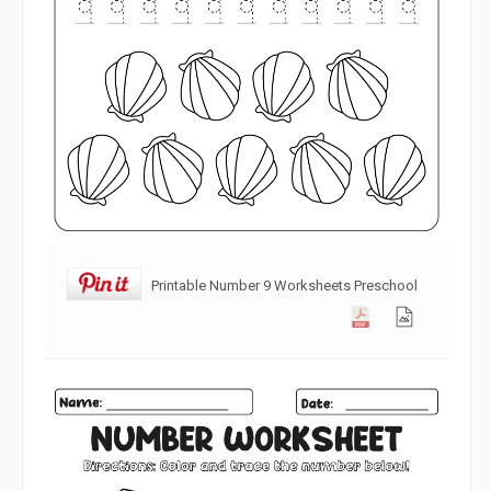
Printable Number 9 Worksheets Preschool