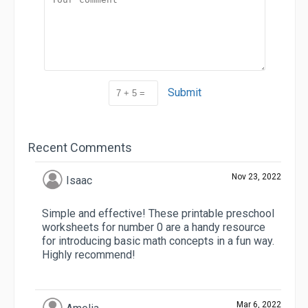
Submit
Recent Comments
Nov 23, 2022
Isaac
Simple and effective! These printable preschool
worksheets for number 0 are a handy resource
for introducing basic math concepts in a fun way.
Highly recommend!
Mar 6, 2022