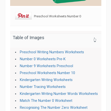
Preschool Worksheets Number 0
Table of Images
👆
Preschool Writing Numbers Worksheets
Number 0 Worksheets Pre-K
Number 9 Worksheets Preschool
Preschool Worksheets Number 10
Kindergarten Writing Worksheets
Number Tracing Worksheets
Kindergarten Writing Number Words Worksheets
Match The Number 0 Worksheet
Recognising The Number Zero Worksheet