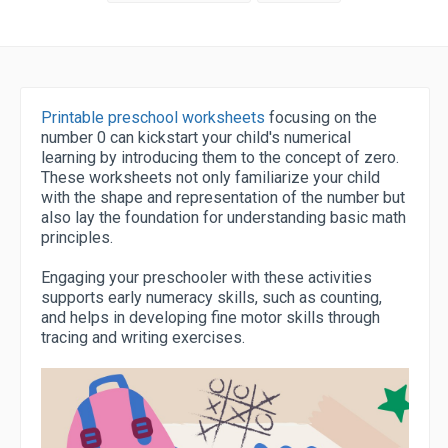
Printable preschool worksheets
focusing on the
number 0 can kickstart your child's numerical
learning by introducing them to the concept of zero.
These worksheets not only familiarize your child
with the shape and representation of the number but
also lay the foundation for understanding basic math
principles.
Engaging your preschooler with these activities
supports early numeracy skills, such as counting,
and helps in developing fine motor skills through
tracing and writing exercises.