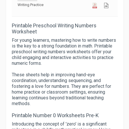
Writing Practice
Printable Preschool Writing Numbers
Worksheet
For young learners, mastering how to write numbers
is the key to a strong foundation in math. Printable
preschool writing numbers worksheets offer your
child engaging and interactive activities to practice
numeric forms.
These sheets help in improving hand-eye
coordination, understanding sequencing, and
fostering a love for numbers. They are perfect for
home practice or classroom settings, ensuring
learning continues beyond traditional teaching
methods.
Printable Number 0 Worksheets Pre-K
Introducing the concept of 'zero' is a significant