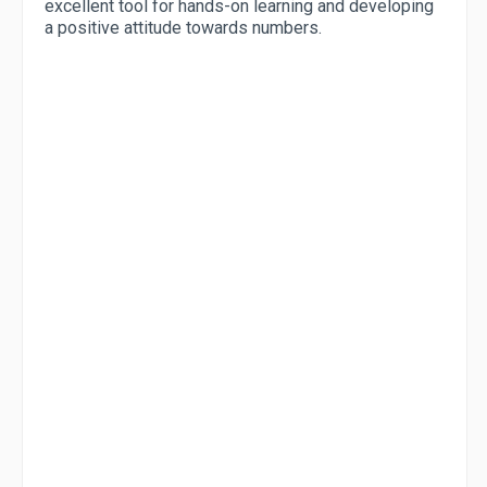
excellent tool for hands-on learning and developing
a positive attitude towards numbers.