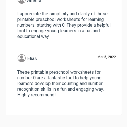
Amelia
I appreciate the simplicity and clarity of these
printable preschool worksheets for learning
numbers, starting with 0. They provide a helpful
tool to engage young learners in a fun and
educational way.
Mar 5, 2022
Elias
These printable preschool worksheets for
number 0 are a fantastic tool to help young
learners develop their counting and number
recognition skills in a fun and engaging way.
Highly recommend!