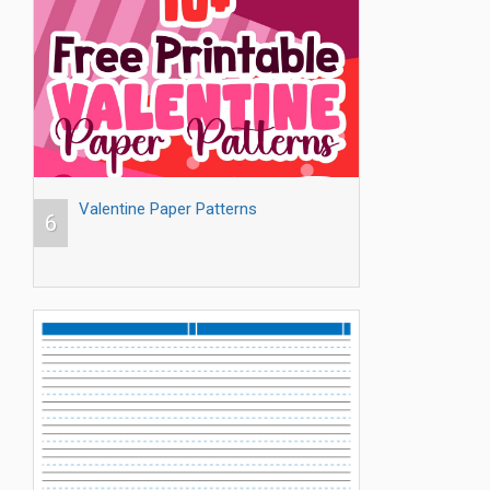
Valentine Paper Patterns
6