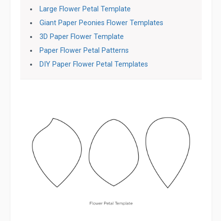
Large Flower Petal Template
Giant Paper Peonies Flower Templates
3D Paper Flower Template
Paper Flower Petal Patterns
DIY Paper Flower Petal Templates