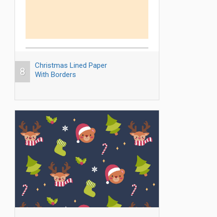
Christmas Lined Paper
8
With Borders