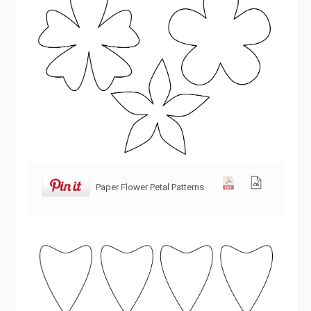
Paper Flower Petal Patterns