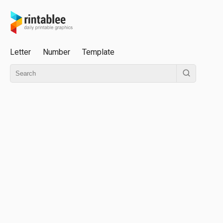
Letter
Number
Template