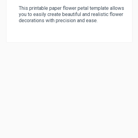
This printable paper flower petal template allows
you to easily create beautiful and realistic flower
decorations with precision and ease.