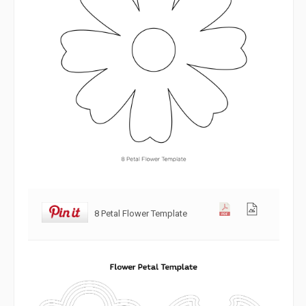
8 Petal Flower Template