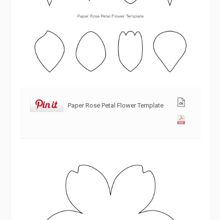
Paper Rose Petal Flower Template