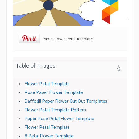
Paper Flower Petal Template
Table of Images
👆
Flower Petal Template
Rose Paper Flower Template
Daffodil Paper Flower Cut Out Templates
Flower Petal Template Pattern
Paper Rose Petal Flower Template
Flower Petal Template
8 Petal Flower Template