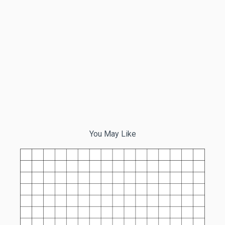
You May Like