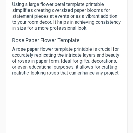
Using a large flower petal template printable
simplifies creating oversized paper blooms for
statement pieces at events or as a vibrant addition
to your room decor. It helps in achieving consistency
in size for a more professional look.
Rose Paper Flower Template
A rose paper flower template printable is crucial for
accurately replicating the intricate layers and beauty
of roses in paper form. Ideal for gifts, decorations,
or even educational purposes, it allows for crafting
realistic-looking roses that can enhance any project.