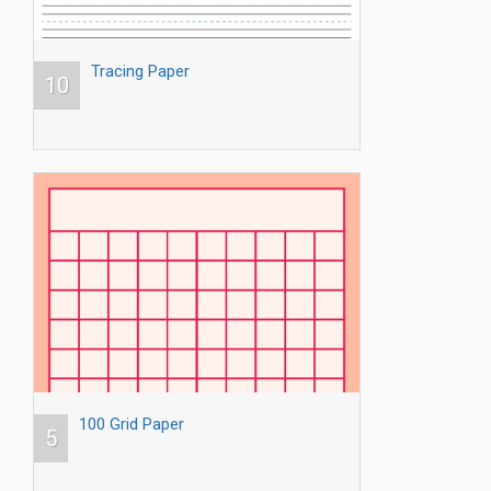
Tracing Paper
10
100 Grid Paper
5