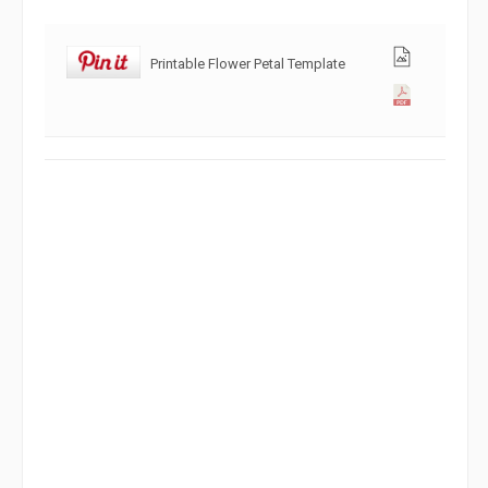
Printable Flower Petal Template