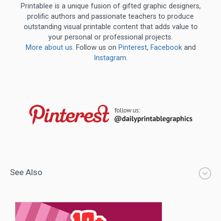
Printablee is a unique fusion of gifted graphic designers,
prolific authors and passionate teachers to produce
outstanding visual printable content that adds value to
your personal or professional projects.
More about us
. Follow us on
Pinterest
,
Facebook
and
Instagram
.
See Also