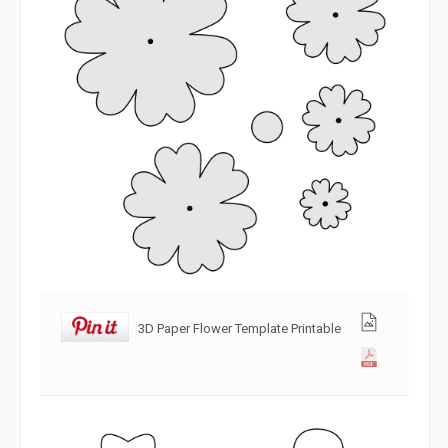
3D Paper Flower Template Printable