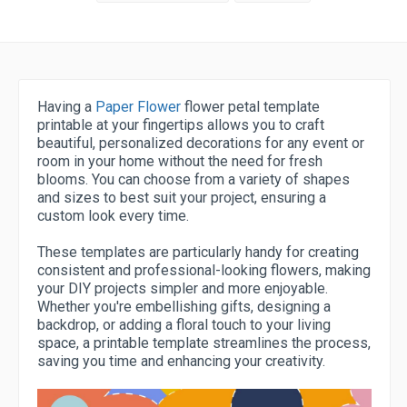
Having a
Paper Flower
flower petal template
printable at your fingertips allows you to craft
beautiful, personalized decorations for any event or
room in your home without the need for fresh
blooms. You can choose from a variety of shapes
and sizes to best suit your project, ensuring a
custom look every time.
These templates are particularly handy for creating
consistent and professional-looking flowers, making
your DIY projects simpler and more enjoyable.
Whether you're embellishing gifts, designing a
backdrop, or adding a floral touch to your living
space, a printable template streamlines the process,
saving you time and enhancing your creativity.