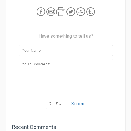
Have something to tell us?
Submit
Recent Comments