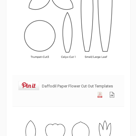
Daffodil Paper Flower Cut Out Templates