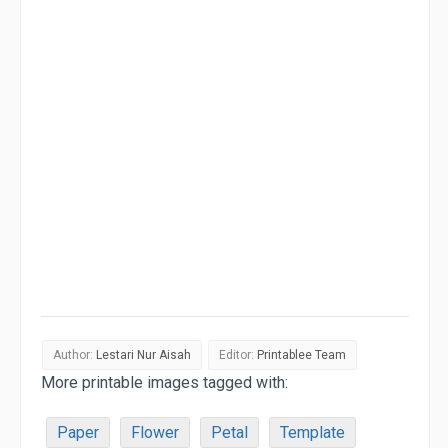
Author:
Lestari Nur Aisah
Editor:
Printablee Team
More printable images tagged with:
Paper
Flower
Petal
Template