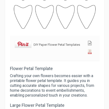
DIY Paper Flower Petal Templates
Flower Petal Template
Crafting your own flowers becomes easier with a
printable flower petal template. It guides you in
cutting accurate shapes for various projects, from
home decorations to event embellishments,
enabling personalized touch in your creations.
Large Flower Petal Template