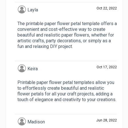
Oct 22, 2022
Layla
The printable paper flower petal template offers a
convenient and cost-effective way to create
beautiful and realistic paper flowers, whether for
artistic crafts, party decorations, or simply as a
fun and relaxing DIY project.
Oct 17, 2022
Keira
Printable paper flower petal templates allow you
to effortlessly create beautiful and realistic
flower petals for all your craft projects, adding a
touch of elegance and creativity to your creations.
Jun 28, 2022
Madison