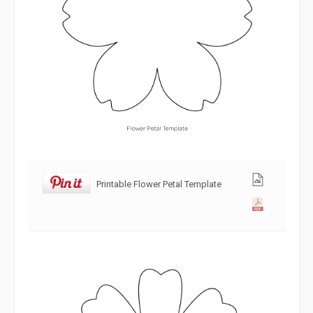
Printable Flower Petal Template