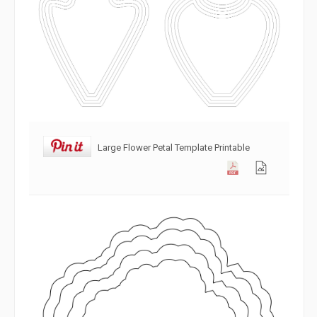
Large Flower Petal Template Printable