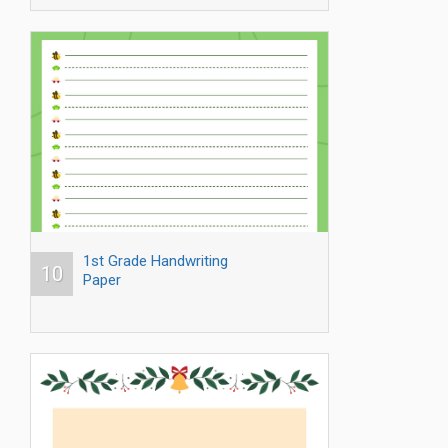
1st Grade Handwriting
10
Paper