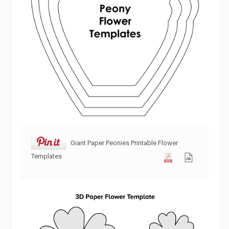
Giant Paper Peonies Printable Flower
Templates