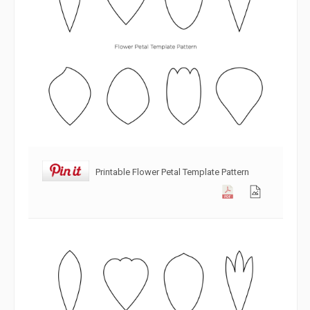
Printable Flower Petal Template Pattern