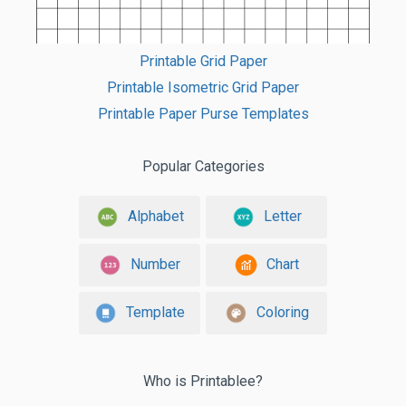
Printable Grid Paper
Printable Isometric Grid Paper
Printable Paper Purse Templates
Popular Categories
Alphabet
Letter
Number
Chart
Template
Coloring
Who is Printablee?