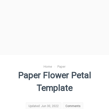
Home
›
Paper
Paper Flower Petal
Template
Updated: Jun 30, 2022
Comments