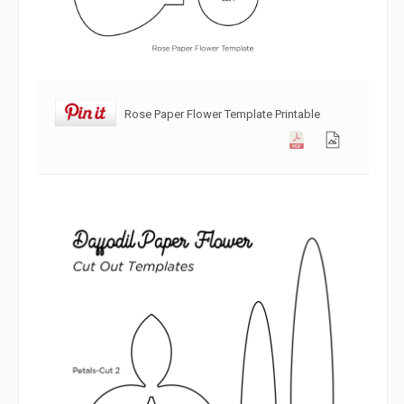
Rose Paper Flower Template Printable