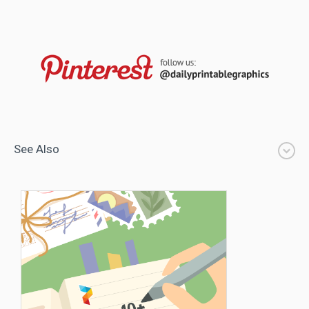
See Also