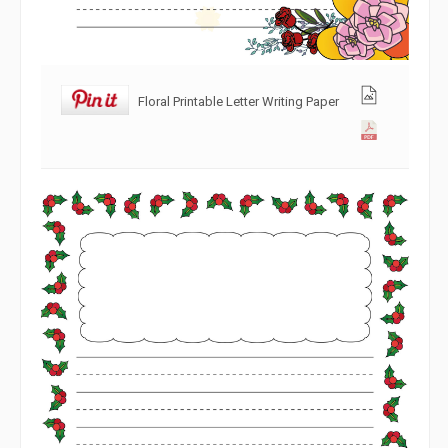
Floral Printable Letter Writing Paper