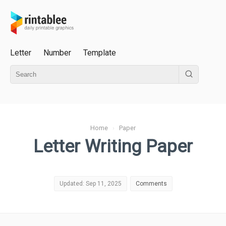
Letter
Number
Template
Home
›
Paper
Letter Writing Paper
Updated: Sep 11, 2025
Comments