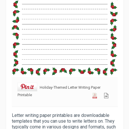
Holiday-Themed Letter Writing Paper
Printable
Letter writing paper printables are downloadable
templates that you can use to write letters on. They
typically come in various designs and formats, such