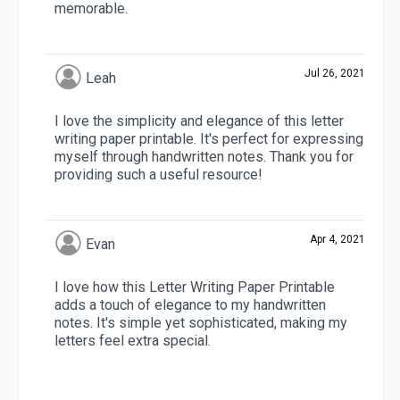
memorable.
Jul 26, 2021
Leah
I love the simplicity and elegance of this letter
writing paper printable. It's perfect for expressing
myself through handwritten notes. Thank you for
providing such a useful resource!
Apr 4, 2021
Evan
I love how this Letter Writing Paper Printable
adds a touch of elegance to my handwritten
notes. It's simple yet sophisticated, making my
letters feel extra special.