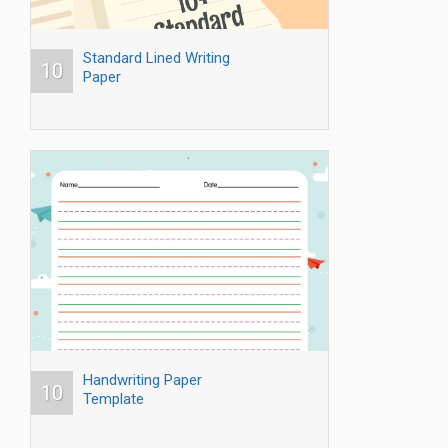
Standard Lined Writing
10
Paper
Handwriting Paper
10
Template