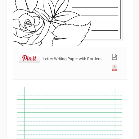
Letter Writing Paper with Borders