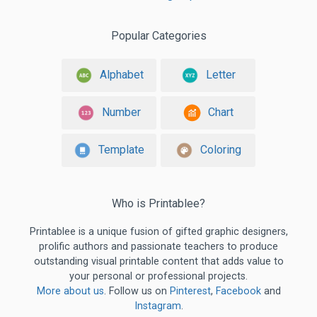
Popular Categories
Alphabet
Letter
Number
Chart
Template
Coloring
Who is Printablee?
Printablee is a unique fusion of gifted graphic designers,
prolific authors and passionate teachers to produce
outstanding visual printable content that adds value to
your personal or professional projects.
More about us
. Follow us on
Pinterest
,
Facebook
and
Instagram
.