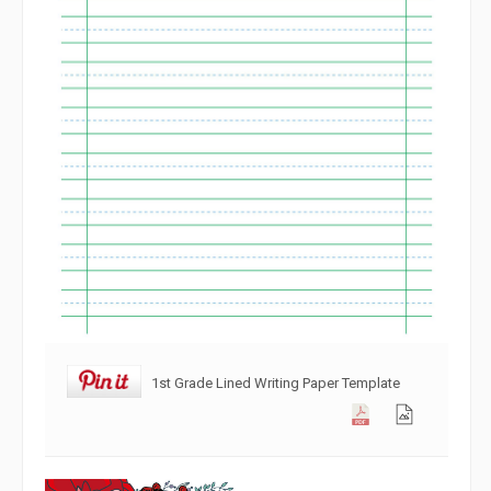
1st Grade Lined Writing Paper Template