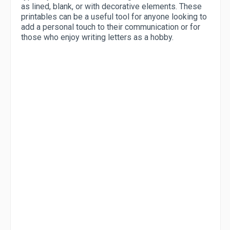
as lined, blank, or with decorative elements. These
printables can be a useful tool for anyone looking to
add a personal touch to their communication or for
those who enjoy writing letters as a hobby.