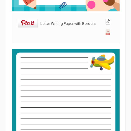
Letter Writing Paper with Borders