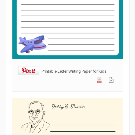
Printable Letter Writing Paper for Kids