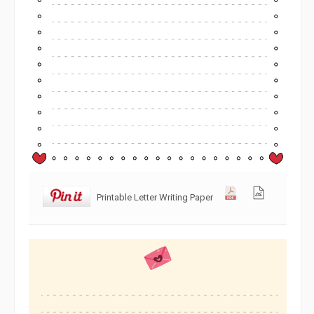
Printable Letter Writing Paper