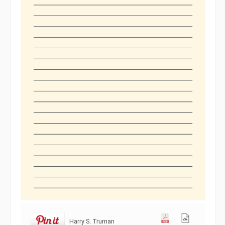
Harry S. Truman