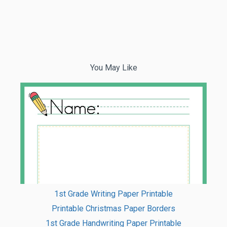
You May Like
1st Grade Writing Paper Printable
Printable Christmas Paper Borders
1st Grade Handwriting Paper Printable