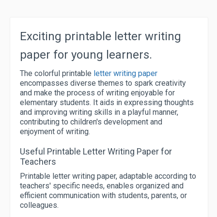
Exciting printable letter writing
paper for young learners.
The colorful printable
letter writing paper
encompasses diverse themes to spark creativity
and make the process of writing enjoyable for
elementary students. It aids in expressing thoughts
and improving writing skills in a playful manner,
contributing to children's development and
enjoyment of writing.
Useful Printable Letter Writing Paper for
Teachers
Printable letter writing paper, adaptable according to
teachers' specific needs, enables organized and
efficient communication with students, parents, or
colleagues.