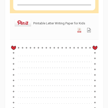
Printable Letter Writing Paper for Kids