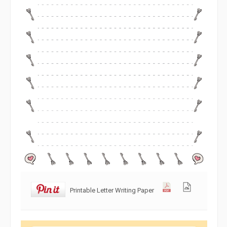
Printable Letter Writing Paper