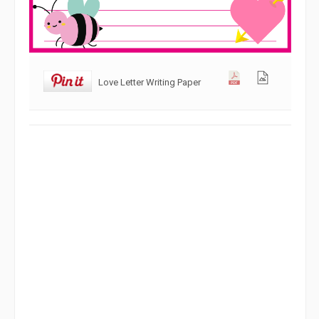
Love Letter Writing Paper