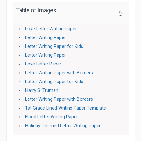
Table of Images
👆
Love Letter Writing Paper
Letter Writing Paper
Letter Writing Paper for Kids
Letter Writing Paper
Love Letter Paper
Letter Writing Paper with Borders
Letter Writing Paper for Kids
Harry S. Truman
Letter Writing Paper with Borders
1st Grade Lined Writing Paper Template
Floral Letter Writing Paper
Holiday-Themed Letter Writing Paper