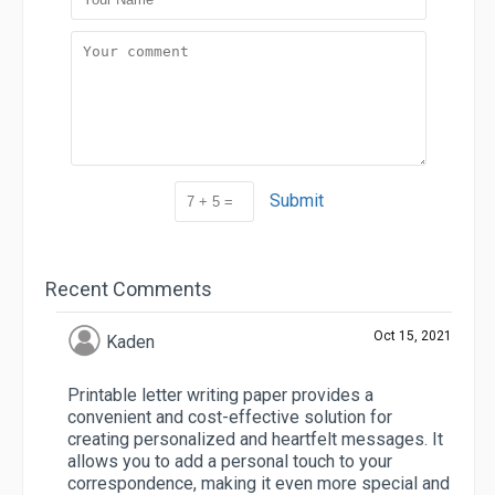
Submit
Recent Comments
Oct 15, 2021
Kaden
Printable letter writing paper provides a
convenient and cost-effective solution for
creating personalized and heartfelt messages. It
allows you to add a personal touch to your
correspondence, making it even more special and