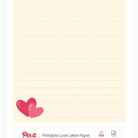
Printable Love Letter Paper