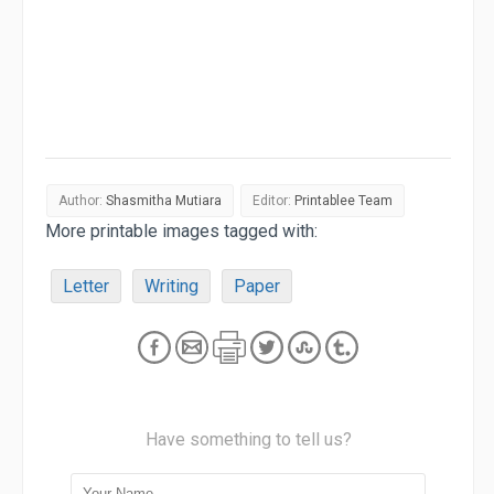
Author:
Shasmitha Mutiara
Editor:
Printablee Team
More printable images tagged with:
Letter
Writing
Paper
Have something to tell us?