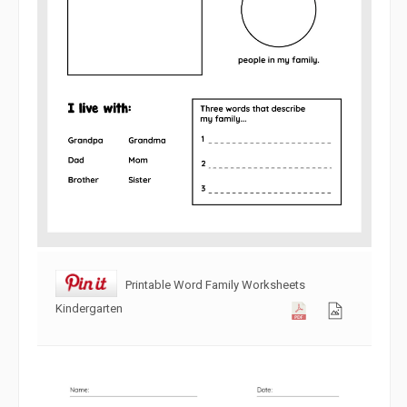
Printable Word Family Worksheets
Kindergarten