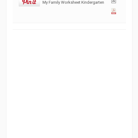
My Family Worksheet Kindergarten