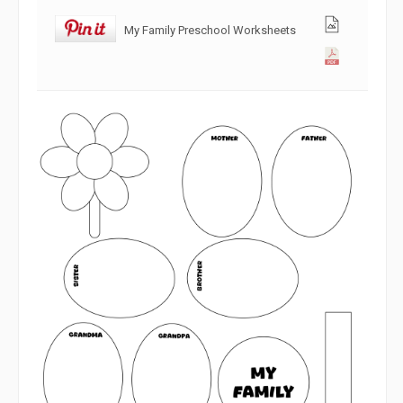
My Family Preschool Worksheets