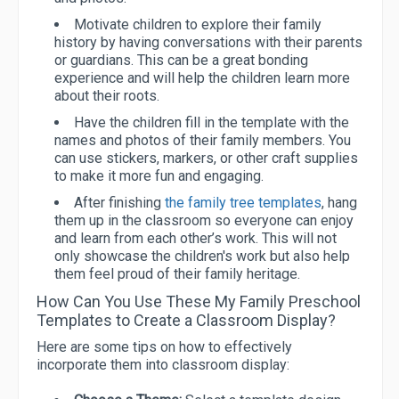
Motivate children to explore their family
history by having conversations with their parents
or guardians. This can be a great bonding
experience and will help the children learn more
about their roots.
Have the children fill in the template with the
names and photos of their family members. You
can use stickers, markers, or other craft supplies
to make it more fun and engaging.
After finishing
the family tree templates
, hang
them up in the classroom so everyone can enjoy
and learn from each other’s work. This will not
only showcase the children's work but also help
them feel proud of their family heritage.
How Can You Use These My Family Preschool
Templates to Create a Classroom Display?
Here are some tips on how to effectively
incorporate them into classroom display: