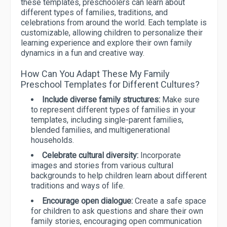
these templates, preschoolers can learn about
different types of families, traditions, and
celebrations from around the world. Each template is
customizable, allowing children to personalize their
learning experience and explore their own family
dynamics in a fun and creative way.
How Can You Adapt These My Family
Preschool Templates for Different Cultures?
Include diverse family structures:
Make sure
to represent different types of families in your
templates, including single-parent families,
blended families, and multigenerational
households.
Celebrate cultural diversity:
Incorporate
images and stories from various cultural
backgrounds to help children learn about different
traditions and ways of life.
Encourage open dialogue:
Create a safe space
for children to ask questions and share their own
family stories, encouraging open communication