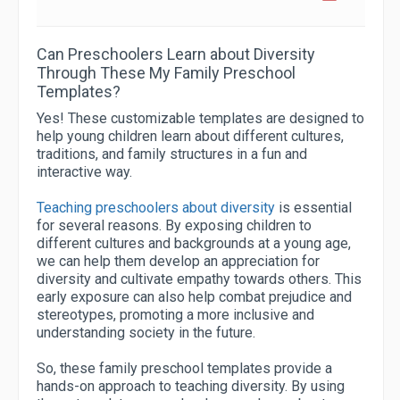
Can Preschoolers Learn about Diversity
Through These My Family Preschool
Templates?
Yes! These customizable templates are designed to
help young children learn about different cultures,
traditions, and family structures in a fun and
interactive way.
Teaching preschoolers about diversity
is essential
for several reasons. By exposing children to
different cultures and backgrounds at a young age,
we can help them develop an appreciation for
diversity and cultivate empathy towards others. This
early exposure can also help combat prejudice and
stereotypes, promoting a more inclusive and
understanding society in the future.
So, these family preschool templates provide a
hands-on approach to teaching diversity. By using