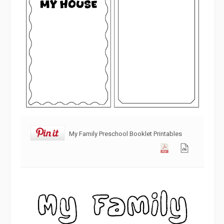
My Family Preschool Booklet Printables