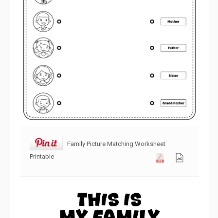
Family Picture Matching Worksheet
Printable