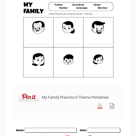
My Family Preschool Theme Printables