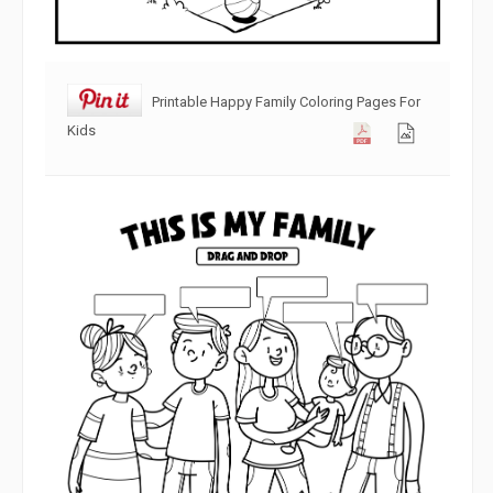
Printable Happy Family Coloring Pages For
Kids