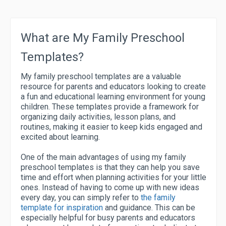
What are My Family Preschool
Templates?
My family preschool templates are a valuable
resource for parents and educators looking to create
a fun and educational learning environment for young
children. These templates provide a framework for
organizing daily activities, lesson plans, and
routines, making it easier to keep kids engaged and
excited about learning.
One of the main advantages of using my family
preschool templates is that they can help you save
time and effort when planning activities for your little
ones. Instead of having to come up with new ideas
every day, you can simply refer to
the family
template for inspiration
and guidance. This can be
especially helpful for busy parents and educators