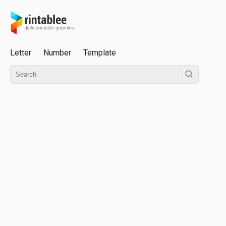
Letter
Number
Template