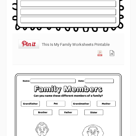
This Is My Family Worksheets Printable