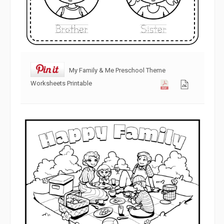
My Family & Me Preschool Theme
Worksheets Printable