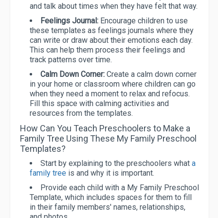
and talk about times when they have felt that way.
Feelings Journal:
Encourage children to use
these templates as feelings journals where they
can write or draw about their emotions each day.
This can help them process their feelings and
track patterns over time.
Calm Down Corner:
Create a calm down corner
in your home or classroom where children can go
when they need a moment to relax and refocus.
Fill this space with calming activities and
resources from the templates.
How Can You Teach Preschoolers to Make a
Family Tree Using These My Family Preschool
Templates?
Start by explaining to the preschoolers what
a
family tree
is and why it is important.
Provide each child with a My Family Preschool
Template, which includes spaces for them to fill
in their family members' names, relationships,
and photos.