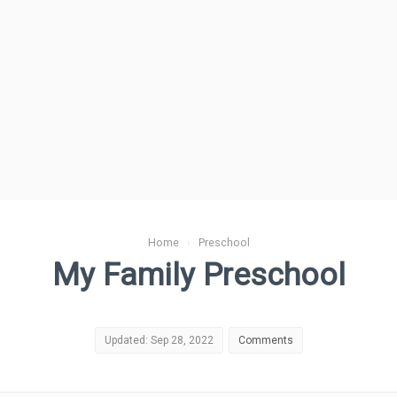
Home
›
Preschool
My Family Preschool
Updated: Sep 28, 2022
Comments