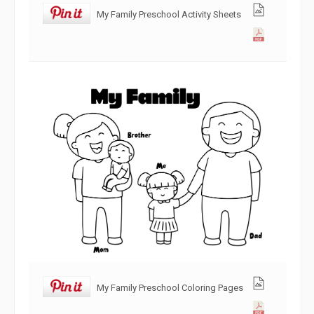
My Family Preschool Activity Sheets
My Family Preschool Coloring Pages