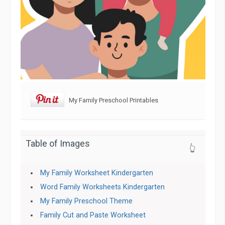
My Family Preschool Printables
Table of Images
👆
My Family Worksheet Kindergarten
Word Family Worksheets Kindergarten
My Family Preschool Theme
Family Cut and Paste Worksheet