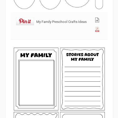
My Family Preschool Crafts Ideas