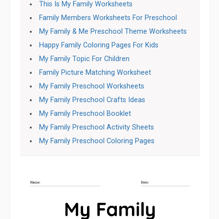
This Is My Family Worksheets
Family Members Worksheets For Preschool
My Family & Me Preschool Theme Worksheets
Happy Family Coloring Pages For Kids
My Family Topic For Children
Family Picture Matching Worksheet
My Family Preschool Worksheets
My Family Preschool Crafts Ideas
My Family Preschool Booklet
My Family Preschool Activity Sheets
My Family Preschool Coloring Pages