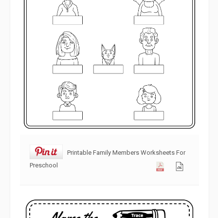
Printable Family Members Worksheets For
Preschool