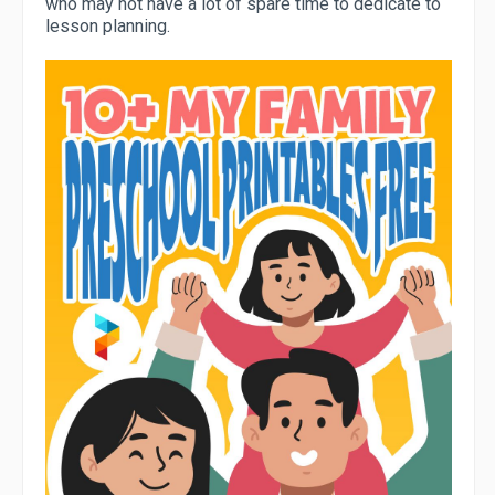
who may not have a lot of spare time to dedicate to
lesson planning.