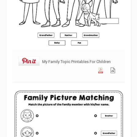
My Family Topic Printables For Children