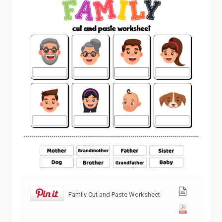
Family Cut and Paste Worksheet