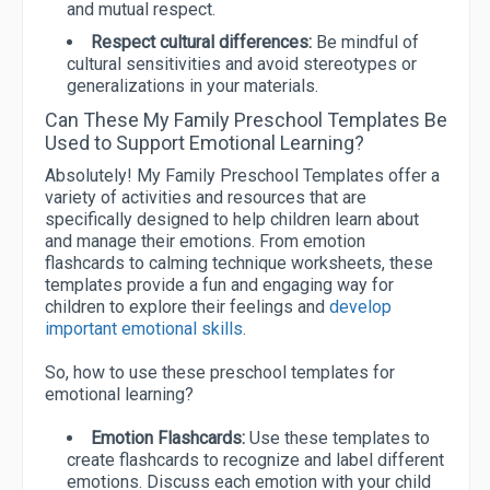
and mutual respect.
Respect cultural differences:
Be mindful of
cultural sensitivities and avoid stereotypes or
generalizations in your materials.
Can These My Family Preschool Templates Be
Used to Support Emotional Learning?
Absolutely! My Family Preschool Templates offer a
variety of activities and resources that are
specifically designed to help children learn about
and manage their emotions. From emotion
flashcards to calming technique worksheets, these
templates provide a fun and engaging way for
children to explore their feelings and
develop
important emotional skills
.
So, how to use these preschool templates for
emotional learning?
Emotion Flashcards:
Use these templates to
create flashcards to recognize and label different
emotions. Discuss each emotion with your child