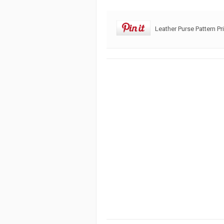
Leather Purse Pattern Pr