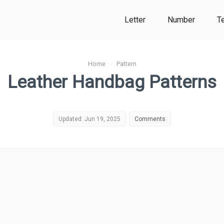
Letter
Number
T
Home
›
Pattern
Leather Handbag Patterns
Updated: Jun 19, 2025
Comments