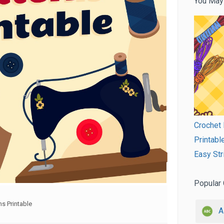
You May
Crochet 
Printabl
Easy Str
Popular 
s Printable
A