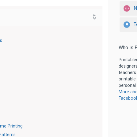
N
👆
T
ns
Who is P
Printable
designers
teachers
printable
personal 
More abo
Faceboo
ome Printing
Patterns