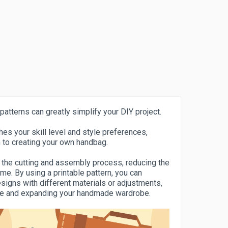
patterns can greatly simplify your DIY project.
es your skill level and style preferences,
 to creating your own handbag.
 the cutting and assembly process, reducing the
me. By using a printable pattern, you can
esigns with different materials or adjustments,
nce and expanding your handmade wardrobe.