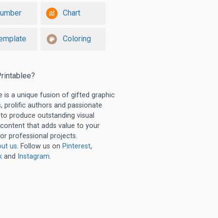
umber
Chart
emplate
Coloring
rintablee?
e is a unique fusion of gifted graphic
, prolific authors and passionate
 to produce outstanding visual
 content that adds value to your
or professional projects.
ut us
. Follow us on
Pinterest
,
k
and
Instagram
.