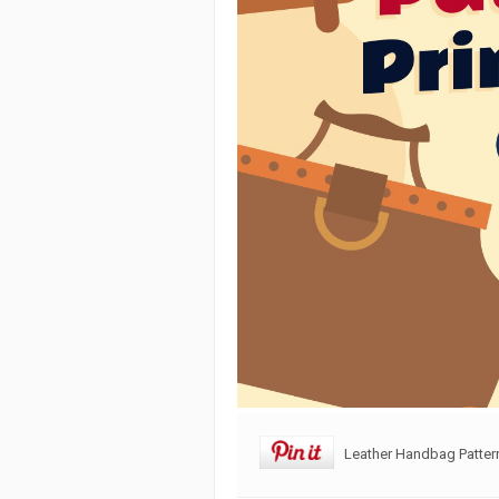
Leather Handbag Pattern