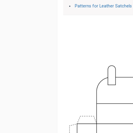
Patterns for Leather Satchels