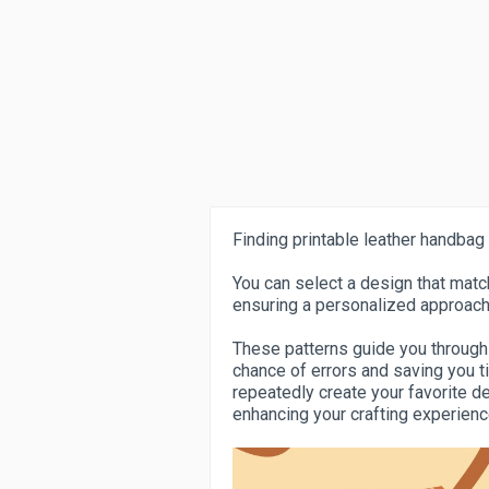
Finding printable leather handbag 
You can select a design that match
ensuring a personalized approach
These patterns guide you through
chance of errors and saving you ti
repeatedly create your favorite d
enhancing your crafting experie