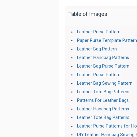
Table of Images
Leather Purse Pattern
Paper Purse Template Patter
Leather Bag Pattern
Leather Handbag Patterns
Leather Bag Purse Pattern
Leather Purse Pattern
Leather Bag Sewing Pattern
Leather Tote Bag Patterns
Patterns For Leather Bags
Leather Handbag Patterns
Leather Tote Bag Patterns
Leather Purse Patterns for H
DIY Leather Handbag Sewing 