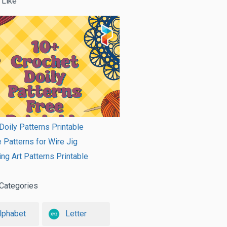
 Like
Doily Patterns Printable
e Patterns for Wire Jig
ing Art Patterns Printable
Categories
lphabet
Letter