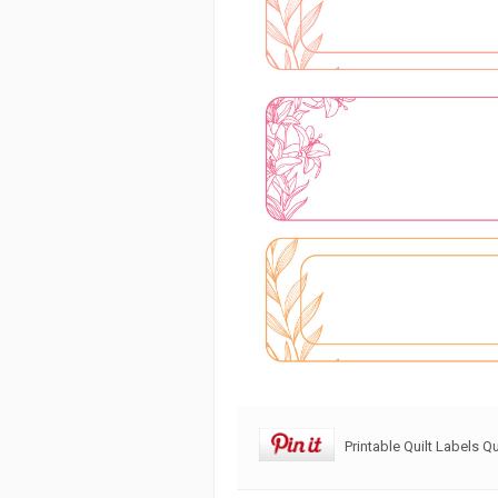
Printable Quilt Labels Qu