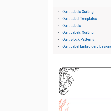
Quilt Labels Quilting
Quilt Label Templates
Quilt Labels
Quilt Labels Quilting
Quilt Block Patterns
Quilt Label Embroidery Design