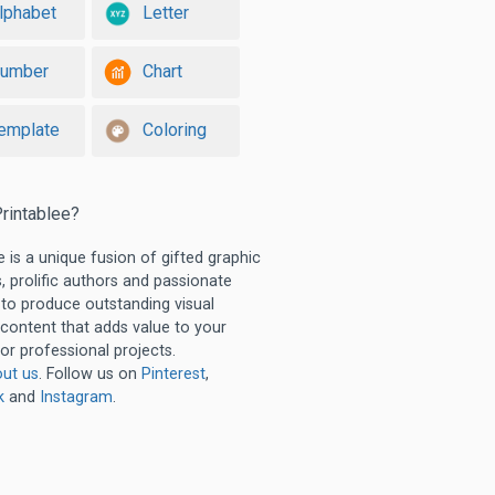
lphabet
Letter
umber
Chart
emplate
Coloring
rintablee?
e is a unique fusion of gifted graphic
, prolific authors and passionate
 to produce outstanding visual
 content that adds value to your
or professional projects.
ut us
. Follow us on
Pinterest
,
k
and
Instagram
.