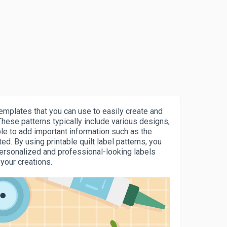
templates that you can use to easily create and
These patterns typically include various designs,
ple to add important information such as the
ed. By using printable quilt label patterns, you
personalized and professional-looking labels
 your creations.