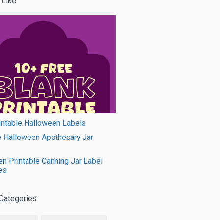
 Like
intable Halloween Labels
e Halloween Apothecary Jar
n Printable Canning Jar Label
es
Categories