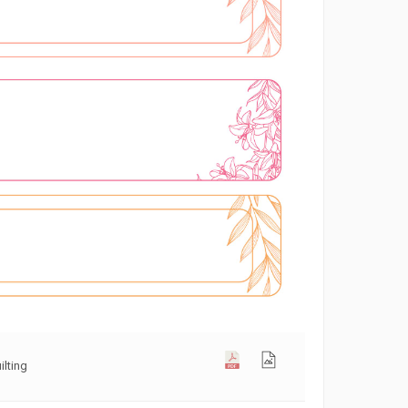
ilting