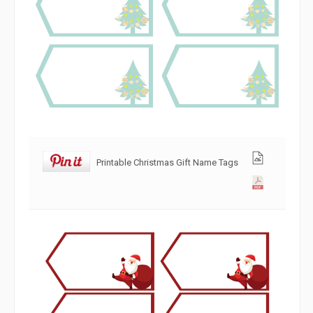
Printable Christmas Gift Name Tags