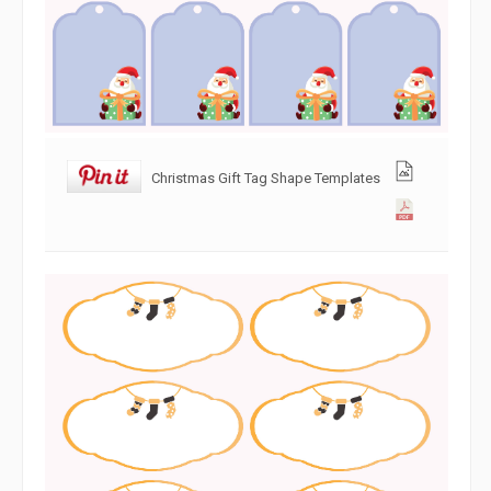
Christmas Gift Tag Shape Templates