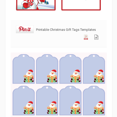
Printable Christmas Gift Tags Templates