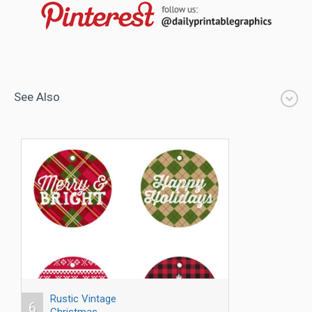
See Also
Rustic Vintage
6