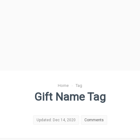
Home
›
Tag
Gift Name Tag
Updated: Dec 14, 2020
Comments