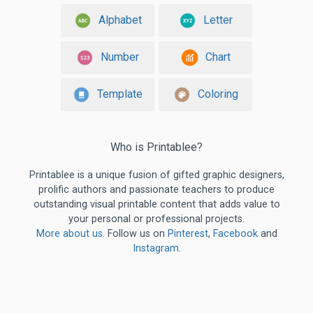
Alphabet
Letter
Number
Chart
Template
Coloring
Who is Printablee?
Printablee is a unique fusion of gifted graphic designers,
prolific authors and passionate teachers to produce
outstanding visual printable content that adds value to
your personal or professional projects.
More about us
. Follow us on
Pinterest
,
Facebook
and
Instagram
.