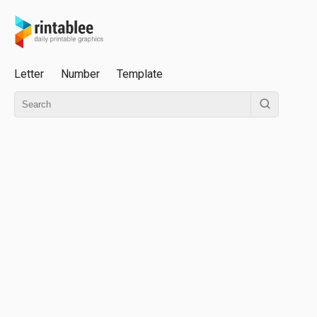
Letter
Number
Template