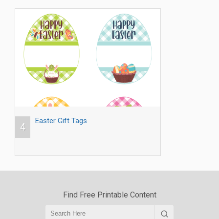
Easter Gift Tags
4
Find Free Printable Content