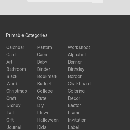
Printable Categories
Calendar
Pattern
Worksheet
Card
Game
Alphabet
Art
Baby
Banner
Bathroom
Binder
Birthday
Black
Bookmark
Border
Word
Budget
Chalkboard
Christmas
College
Coloring
Craft
Cute
Decor
Disney
Diy
Easter
Fall
Flower
Frame
Gift
Halloween
Invitation
Journal
Kids
Label