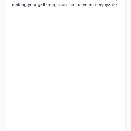
making your gathering more inclusive and enjoyable.