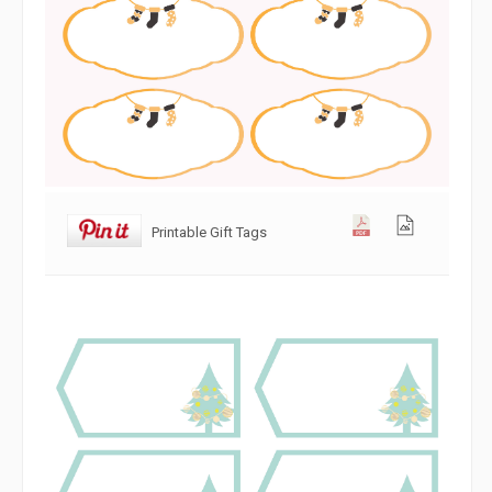
Printable Gift Tags