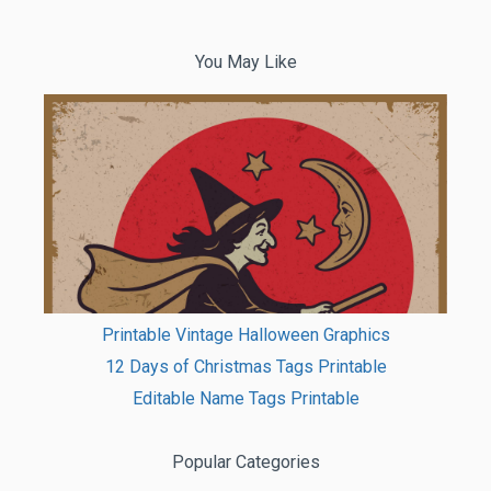
You May Like
Printable Vintage Halloween Graphics
12 Days of Christmas Tags Printable
Editable Name Tags Printable
Popular Categories