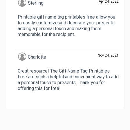
Apr 24, 2022
Sterling
Printable gift name tag printables free allow you
to easily customize and decorate your presents,
adding a personal touch and making them
memorable for the recipient.
Nov 24, 2021
Charlotte
Great resource! The Gift Name Tag Printables
Free are such a helpful and convenient way to add
a personal touch to presents. Thank you for
offering this for free!