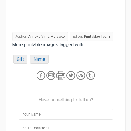
Author:
Anneke Virna Murdoko
Editor:
Printablee Team
More printable images tagged with:
Gift
Name
Have something to tell us?