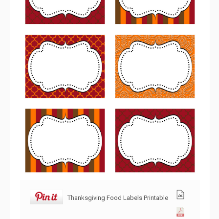
Thanksgiving Food Labels Printable