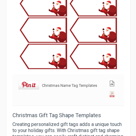
Christmas Name Tag Templates
Christmas Gift Tag Shape Templates
Creating personalized gift tags adds a unique touch
to your holiday gifts. With Christmas gift tag shape