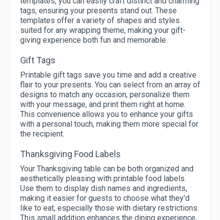
templates, you can easily craft distinct and charming
tags, ensuring your presents stand out. These
templates offer a variety of shapes and styles
suited for any wrapping theme, making your gift-
giving experience both fun and memorable.
Gift Tags
Printable gift tags save you time and add a creative
flair to your presents. You can select from an array of
designs to match any occasion, personalize them
with your message, and print them right at home.
This convenience allows you to enhance your gifts
with a personal touch, making them more special for
the recipient.
Thanksgiving Food Labels
Your Thanksgiving table can be both organized and
aesthetically pleasing with printable food labels.
Use them to display dish names and ingredients,
making it easier for guests to choose what they'd
like to eat, especially those with dietary restrictions.
This small addition enhances the dining experience,