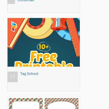
Christmas
Tag School
10