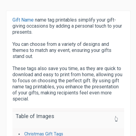
Gift Name
name tag printables simplify your gift-
giving occasions by adding a personal touch to your
presents.
You can choose from a variety of designs and
themes to match any event, ensuring your gifts
stand out.
These tags also save you time, as they are quick to
download and easy to print from home, allowing you
to focus on choosing the perfect gift. By using gift
name tag printables, you enhance the presentation
of your gifts, making recipients feel even more
special.
Table of Images
👆
Christmas Gift Tags