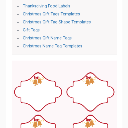
Thanksgiving Food Labels
Christmas Gift Tags Templates
Christmas Gift Tag Shape Templates
Gift Tags
Christmas Gift Name Tags
Christmas Name Tag Templates