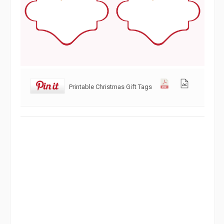
Printable Christmas Gift Tags