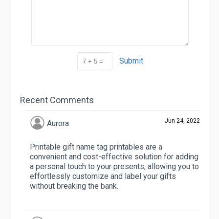
Submit
Recent Comments
Jun 24, 2022
Aurora
Printable gift name tag printables are a
convenient and cost-effective solution for adding
a personal touch to your presents, allowing you to
effortlessly customize and label your gifts
without breaking the bank.