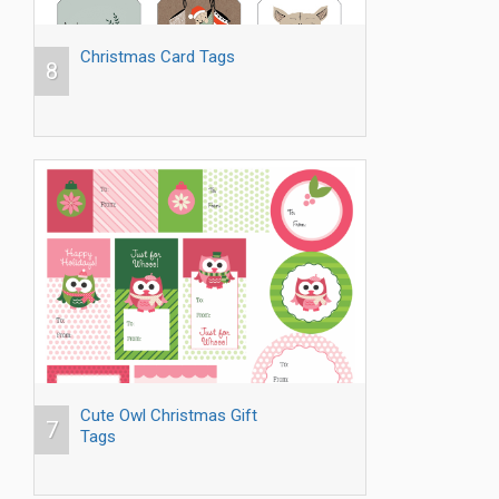
Christmas Card Tags
8
Cute Owl Christmas Gift
7
Tags