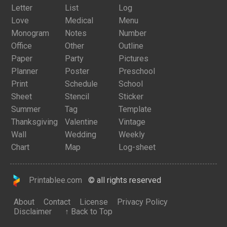
Letter
List
Log
Love
Medical
Menu
Monogram
Notes
Number
Office
Other
Outline
Paper
Party
Pictures
Planner
Poster
Preschool
Print
Schedule
School
Sheet
Stencil
Sticker
Summer
Tag
Template
Thanksgiving
Valentine
Vintage
Wall
Wedding
Weekly
Chart
Map
Log-sheet
Printablee.com
© all rights reserved
About
Contact
License
Privacy Policy
Disclaimer
↑ Back to Top