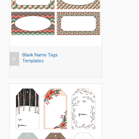
Blank Name Tags
6
Templates