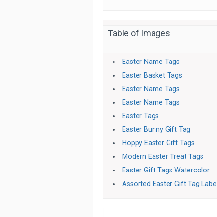
Table of Images
Easter Name Tags
Easter Basket Tags
Easter Name Tags
Easter Name Tags
Easter Tags
Easter Bunny Gift Tag
Hoppy Easter Gift Tags
Modern Easter Treat Tags
Easter Gift Tags Watercolor
Assorted Easter Gift Tag Labe