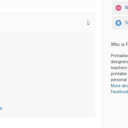
N
T
👆
Who is P
Printable
designers
teachers
printable
personal 
More abo
Faceboo
ls