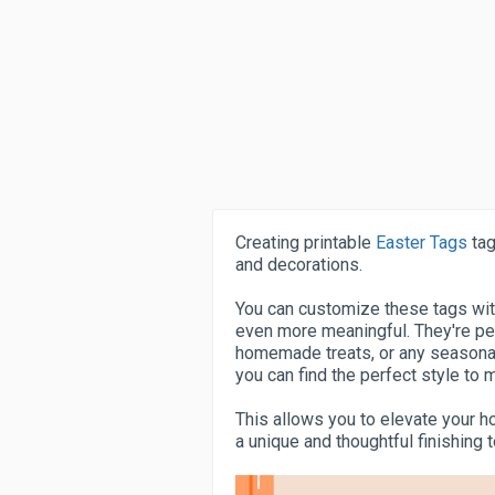
Creating printable
Easter Tags
tag
and decorations.
You can customize these tags wi
even more meaningful. They're per
homemade treats, or any seasonal 
you can find the perfect style to
This allows you to elevate your h
a unique and thoughtful finishing 