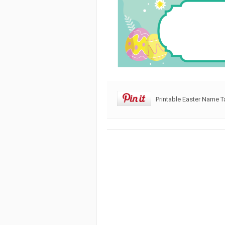
Printable Easter Name 