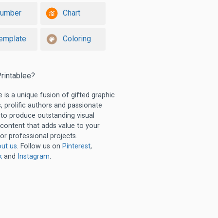
umber
Chart
emplate
Coloring
rintablee?
e is a unique fusion of gifted graphic
, prolific authors and passionate
 to produce outstanding visual
 content that adds value to your
or professional projects.
ut us
. Follow us on
Pinterest
,
k
and
Instagram
.