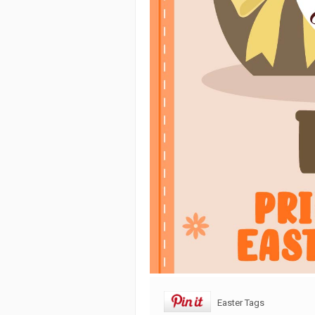
Easter Tags