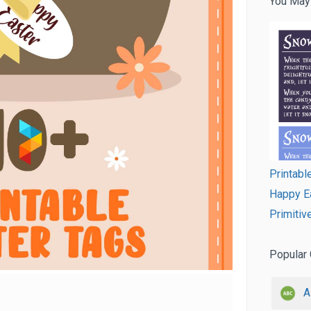
You May
Printab
Happy Ea
Primitiv
Popular 
A