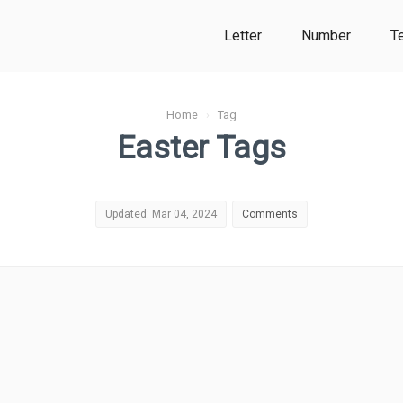
Letter
Number
T
Home
›
Tag
Easter Tags
Updated: Mar 04, 2024
Comments