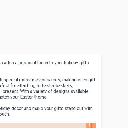
s adds a personal touch to your holiday gifts
th special messages or names, making each gift
fect for attaching to Easter baskets,
present. With a variety of designs available,
 match your Easter theme.
oliday décor and make your gifts stand out with
touch.