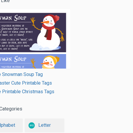
 Like
le Snowman Soup Tag
ster Cute Printable Tags
e Printable Christmas Tags
Categories
lphabet
Letter